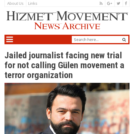
About Us
Links
Jailed journalist facing new trial
for not calling Gülen movement a
terror organization