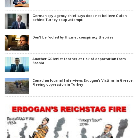
German spy agency chief says does not believe Gulen
behind Turkey coup attempt
Don’t be fooled by Hizmet conspiracy theories
Another Gülenist teacher at risk of deportation from
Bosnia
Canadian Journal Interviews Erdogan’s Victims in Greece:
Fleeing oppression in Turkey