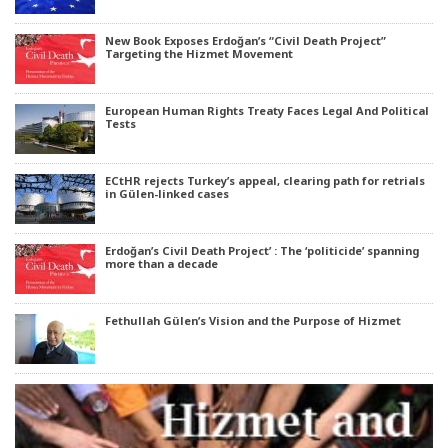
New Book Exposes Erdoğan’s “Civil Death Project”
Targeting the Hizmet Movement
European Human Rights Treaty Faces Legal And Political
Tests
ECtHR rejects Turkey’s appeal, clearing path for retrials
in Gülen-linked cases
Erdoğan’s Civil Death Project’ : The ‘politicide’ spanning
more than a decade
Fethullah Gülen’s Vision and the Purpose of Hizmet