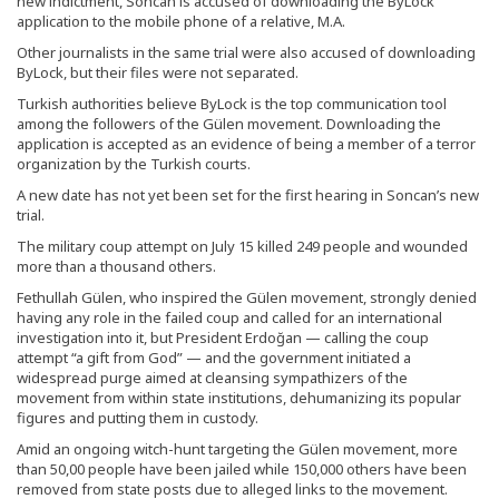
new indictment, Soncan is accused of downloading the ByLock
application to the mobile phone of a relative, M.A.
Other journalists in the same trial were also accused of downloading
ByLock, but their files were not separated.
Turkish authorities believe ByLock is the top communication tool
among the followers of the Gülen movement. Downloading the
application is accepted as an evidence of being a member of a terror
organization by the Turkish courts.
A new date has not yet been set for the first hearing in Soncan’s new
trial.
The military coup attempt on July 15 killed 249 people and wounded
more than a thousand others.
Fethullah Gülen, who inspired the Gülen movement, strongly denied
having any role in the failed coup and called for an international
investigation into it, but President Erdoğan — calling the coup
attempt “a gift from God” — and the government initiated a
widespread purge aimed at cleansing sympathizers of the
movement from within state institutions, dehumanizing its popular
figures and putting them in custody.
Amid an ongoing witch-hunt targeting the Gülen movement, more
than 50,00 people have been jailed while 150,000 others have been
removed from state posts due to alleged links to the movement.