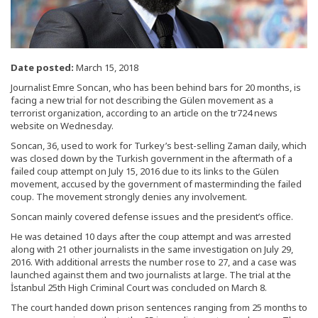
Date posted:
March 15, 2018
Journalist Emre Soncan, who has been behind bars for 20 months, is
facing a new trial for not describing the Gülen movement as a
terrorist organization, according to an article on the tr724 news
website on Wednesday.
Soncan, 36, used to work for Turkey’s best-selling Zaman daily, which
was closed down by the Turkish government in the aftermath of a
failed coup attempt on July 15, 2016 due to its links to the Gülen
movement, accused by the government of masterminding the failed
coup. The movement strongly denies any involvement.
Soncan mainly covered defense issues and the president’s office.
He was detained 10 days after the coup attempt and was arrested
along with 21 other journalists in the same investigation on July 29,
2016. With additional arrests the number rose to 27, and a case was
launched against them and two journalists at large. The trial at the
İstanbul 25th High Criminal Court was concluded on March 8.
The court handed down prison sentences ranging from 25 months to