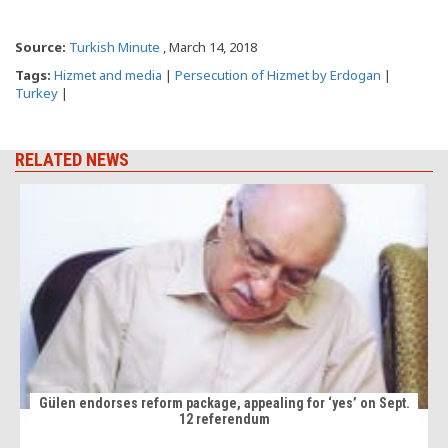
Source:
Turkish Minute
, March 14, 2018
Tags:
Hizmet and media
|
Persecution of Hizmet by Erdogan
|
Turkey
|
RELATED NEWS
Gülen endorses reform package, appealing for ‘yes’ on Sept.
12 referendum