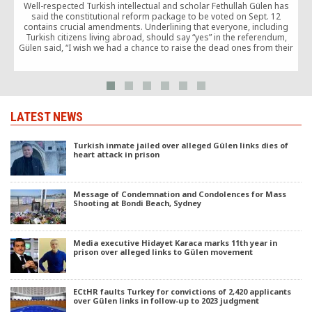
Well-respected Turkish intellectual and scholar Fethullah Gülen has
said the constitutional reform package to be voted on Sept. 12
contains crucial amendments. Underlining that everyone, including
Turkish citizens living abroad, should say “yes” in the referendum,
Gülen said, “I wish we had a chance to raise the dead ones from their
graves and urge them to cast ‘yes’ votes in the referendum,” as he
highlighted the importance of voting in favor of the changes.
LATEST NEWS
Turkish inmate jailed over alleged Gülen links dies of
heart attack in prison
Message of Condemnation and Condolences for Mass
Shooting at Bondi Beach, Sydney
Media executive Hidayet Karaca marks 11th year in
prison over alleged links to Gülen movement
ECtHR faults Turkey for convictions of 2,420 applicants
over Gülen links in follow-up to 2023 judgment