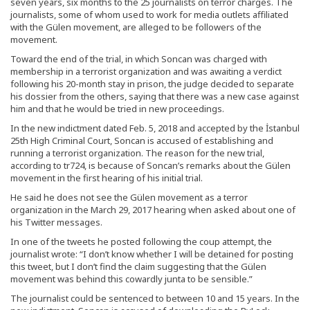
seven years, six months to the 25 journalists on terror charges. The
journalists, some of whom used to work for media outlets affiliated
with the Gülen movement, are alleged to be followers of the
movement.
Toward the end of the trial, in which Soncan was charged with
membership in a terrorist organization and was awaiting a verdict
following his 20-month stay in prison, the judge decided to separate
his dossier from the others, saying that there was a new case against
him and that he would be tried in new proceedings.
In the new indictment dated Feb. 5, 2018 and accepted by the İstanbul
25th High Criminal Court, Soncan is accused of establishing and
running a terrorist organization. The reason for the new trial,
according to tr724, is because of Soncan’s remarks about the Gülen
movement in the first hearing of his initial trial.
He said he does not see the Gülen movement as a terror
organization in the March 29, 2017 hearing when asked about one of
his Twitter messages.
In one of the tweets he posted following the coup attempt, the
journalist wrote: “I don’t know whether I will be detained for posting
this tweet, but I don’t find the claim suggesting that the Gülen
movement was behind this cowardly junta to be sensible.”
The journalist could be sentenced to between 10 and 15 years. In the