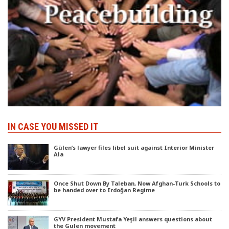
IN CASE YOU MISSED IT
Gülen’s lawyer files libel suit against Interior Minister
Ala
Once Shut Down By Taleban, Now Afghan-Turk Schools to
be handed over to Erdoğan Regime
GYV President Mustafa Yeşil answers questions about
the Gulen movement