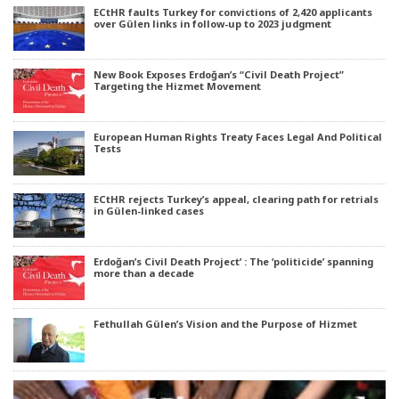
ECtHR faults Turkey for convictions of 2,420 applicants
over Gülen links in follow-up to 2023 judgment
New Book Exposes Erdoğan’s “Civil Death Project”
Targeting the Hizmet Movement
European Human Rights Treaty Faces Legal And Political
Tests
ECtHR rejects Turkey’s appeal, clearing path for retrials
in Gülen-linked cases
Erdoğan’s Civil Death Project’ : The ‘politicide’ spanning
more than a decade
Fethullah Gülen’s Vision and the Purpose of Hizmet