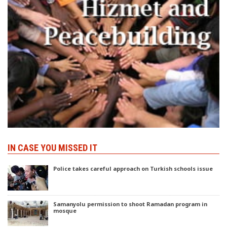
IN CASE YOU MISSED IT
Police takes careful approach on Turkish schools issue
Samanyolu permission to shoot Ramadan program in
mosque