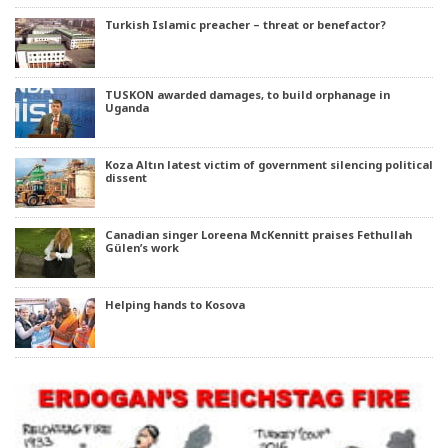
Turkish Islamic preacher – threat or benefactor?
TUSKON awarded damages, to build orphanage in
Uganda
Koza Altın latest victim of government silencing political
dissent
Canadian singer Loreena McKennitt praises Fethullah
Gülen’s work
Helping hands to Kosova