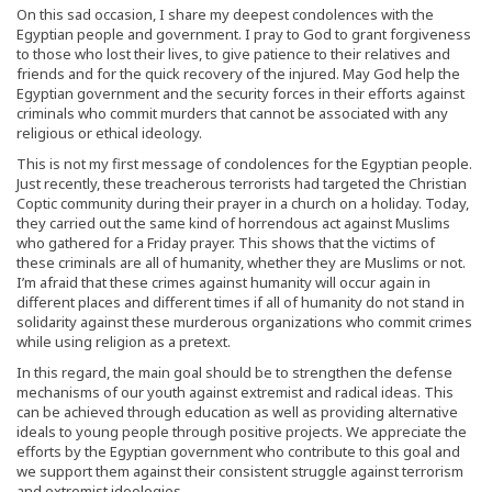
On this sad occasion, I share my deepest condolences with the
Egyptian people and government. I pray to God to grant forgiveness
to those who lost their lives, to give patience to their relatives and
friends and for the quick recovery of the injured. May God help the
Egyptian government and the security forces in their efforts against
criminals who commit murders that cannot be associated with any
religious or ethical ideology.
This is not my first message of condolences for the Egyptian people.
Just recently, these treacherous terrorists had targeted the Christian
Coptic community during their prayer in a church on a holiday. Today,
they carried out the same kind of horrendous act against Muslims
who gathered for a Friday prayer. This shows that the victims of
these criminals are all of humanity, whether they are Muslims or not.
I’m afraid that these crimes against humanity will occur again in
different places and different times if all of humanity do not stand in
solidarity against these murderous organizations who commit crimes
while using religion as a pretext.
In this regard, the main goal should be to strengthen the defense
mechanisms of our youth against extremist and radical ideas. This
can be achieved through education as well as providing alternative
ideals to young people through positive projects. We appreciate the
efforts by the Egyptian government who contribute to this goal and
we support them against their consistent struggle against terrorism
and extremist ideologies.