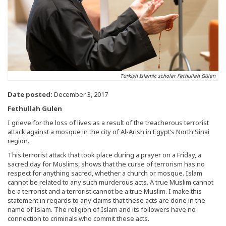
Turkish Islamic scholar Fethullah Gülen
Date posted:
December 3, 2017
Fethullah Gulen
I grieve for the loss of lives as a result of the treacherous terrorist
attack against a mosque in the city of Al-Arish in Egypt’s North Sinai
region.
This terrorist attack that took place during a prayer on a Friday, a
sacred day for Muslims, shows that the curse of terrorism has no
respect for anything sacred, whether a church or mosque. Islam
cannot be related to any such murderous acts. A true Muslim cannot
be a terrorist and a terrorist cannot be a true Muslim. I make this
statement in regards to any claims that these acts are done in the
name of Islam. The religion of Islam and its followers have no
connection to criminals who commit these acts.