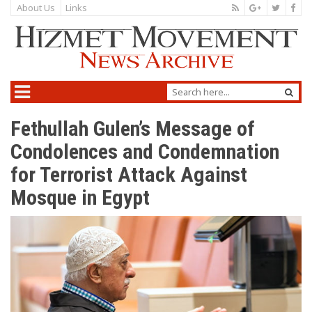
About Us
Links
Fethullah Gulen’s Message of
Condolences and Condemnation
for Terrorist Attack Against
Mosque in Egypt