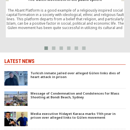
The Abant Platform is a good example of a religiously inspired social
capital formation in a society with ideological, ethnic and religious fault
lines. This platform departs from a belief that religion, and particularly
o
Islam, can be a positive factor in social, political and economic life. The
Gülen movement has been quite successful in utilizing its cultural and
human capital in order to empower the civil society and expand the
democratic space available for the formally excluded periphery vis-à-
vis the centre.
LATEST NEWS
Turkish inmate jailed over alleged Gülen links dies of
heart attack in prison
Message of Condemnation and Condolences for Mass
Shooting at Bondi Beach, Sydney
Media executive Hidayet Karaca marks 11th year in
prison over alleged links to Gülen movement