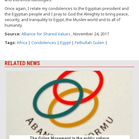
Once again, I relate my condolences to the Egyptian president and
the Egyptian people and I pray to God the Almighty to bring peace,
security, and tranquility to Egypt, the Muslim world and to all of
humanity.
Source:
Alliance for Shared Values
, November 24, 2017
Tags:
Africa
|
Condolences
|
Egypt
|
Fethullah Gulen
|
RELATED NEWS
The Gülen Movement in the public sphere