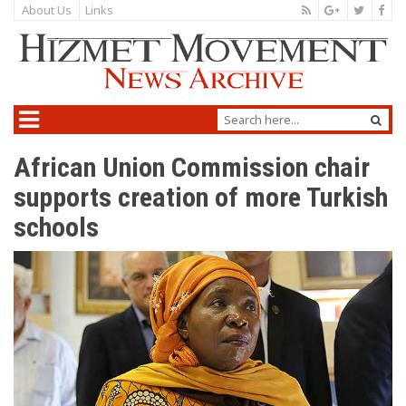
About Us
Links
African Union Commission chair
supports creation of more Turkish
schools