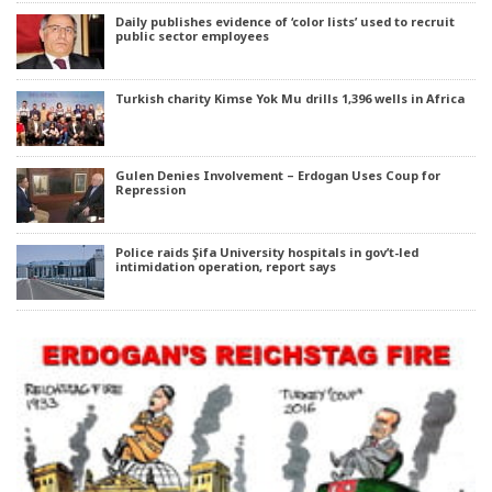
Daily publishes evidence of ‘color lists’ used to recruit
public sector employees
Turkish charity Kimse Yok Mu drills 1,396 wells in Africa
Gulen Denies Involvement – Erdogan Uses Coup for
Repression
Police raids Şifa University hospitals in gov’t-led
intimidation operation, report says