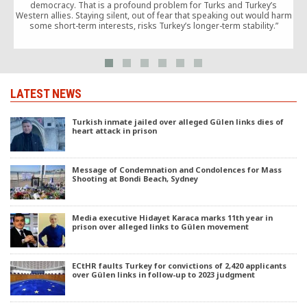
democracy. That is a profound problem for Turks and Turkey’s
I
Western allies. Staying silent, out of fear that speaking out would harm
some short-term interests, risks Turkey’s longer-term stability.”
b
LATEST NEWS
Turkish inmate jailed over alleged Gülen links dies of
heart attack in prison
Message of Condemnation and Condolences for Mass
Shooting at Bondi Beach, Sydney
Media executive Hidayet Karaca marks 11th year in
prison over alleged links to Gülen movement
ECtHR faults Turkey for convictions of 2,420 applicants
over Gülen links in follow-up to 2023 judgment