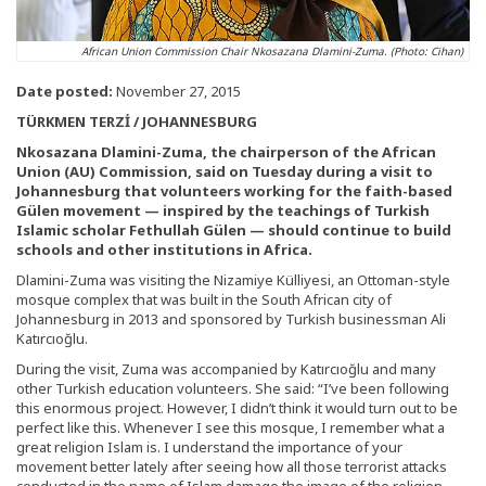
African Union Commission Chair Nkosazana Dlamini-Zuma. (Photo: Cihan)
Date posted:
November 27, 2015
TÜRKMEN TERZİ / JOHANNESBURG
Nkosazana Dlamini-Zuma, the chairperson of the African
Union (AU) Commission, said on Tuesday during a visit to
Johannesburg that volunteers working for the faith-based
Gülen movement — inspired by the teachings of Turkish
Islamic scholar Fethullah Gülen — should continue to build
schools and other institutions in Africa.
Dlamini-Zuma was visiting the Nizamiye Külliyesi, an Ottoman-style
mosque complex that was built in the South African city of
Johannesburg in 2013 and sponsored by Turkish businessman Ali
Katırcıoğlu.
During the visit, Zuma was accompanied by Katırcıoğlu and many
other Turkish education volunteers. She said: “I’ve been following
this enormous project. However, I didn’t think it would turn out to be
perfect like this. Whenever I see this mosque, I remember what a
great religion Islam is. I understand the importance of your
movement better lately after seeing how all those terrorist attacks