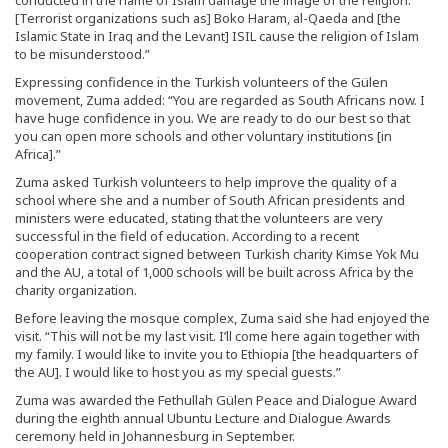
conducted in the name of Islam damage the image of the religion.
[Terrorist organizations such as] Boko Haram, al-Qaeda and [the
Islamic State in Iraq and the Levant] ISIL cause the religion of Islam
to be misunderstood.”
Expressing confidence in the Turkish volunteers of the Gülen
movement, Zuma added: “You are regarded as South Africans now. I
have huge confidence in you. We are ready to do our best so that
you can open more schools and other voluntary institutions [in
Africa].”
Zuma asked Turkish volunteers to help improve the quality of a
school where she and a number of South African presidents and
ministers were educated, stating that the volunteers are very
successful in the field of education. According to a recent
cooperation contract signed between Turkish charity Kimse Yok Mu
and the AU, a total of 1,000 schools will be built across Africa by the
charity organization.
Before leaving the mosque complex, Zuma said she had enjoyed the
visit. “This will not be my last visit. I’ll come here again together with
my family. I would like to invite you to Ethiopia [the headquarters of
the AU]. I would like to host you as my special guests.”
Zuma was awarded the Fethullah Gülen Peace and Dialogue Award
during the eighth annual Ubuntu Lecture and Dialogue Awards
ceremony held in Johannesburg in September.