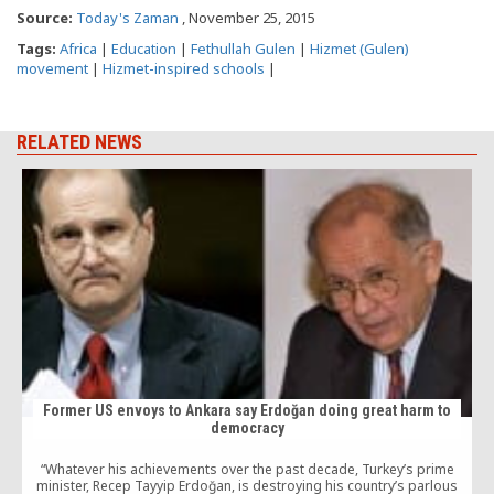
Source:
Today's Zaman
, November 25, 2015
Tags:
Africa
|
Education
|
Fethullah Gulen
|
Hizmet (Gulen)
movement
|
Hizmet-inspired schools
|
RELATED NEWS
Former US envoys to Ankara say Erdoğan doing great harm to
democracy
“Whatever his achievements over the past decade, Turkey’s prime
minister, Recep Tayyip Erdoğan, is destroying his country’s parlous