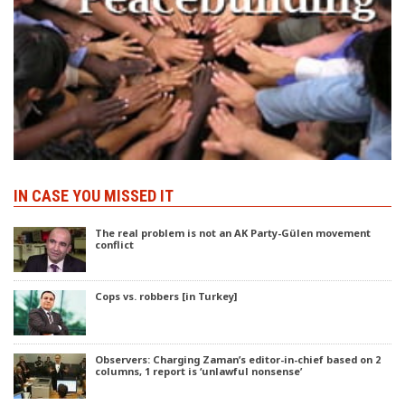
IN CASE YOU MISSED IT
The real problem is not an AK Party-Gülen movement
conflict
Cops vs. robbers [in Turkey]
Observers: Charging Zaman’s editor-in-chief based on 2
columns, 1 report is ‘unlawful nonsense’