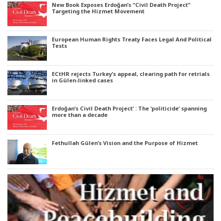
New Book Exposes Erdoğan’s “Civil Death Project”
Targeting the Hizmet Movement
European Human Rights Treaty Faces Legal And Political
Tests
ECtHR rejects Turkey’s appeal, clearing path for retrials
in Gülen-linked cases
Erdoğan’s Civil Death Project’ : The ‘politicide’ spanning
more than a decade
Fethullah Gülen’s Vision and the Purpose of Hizmet