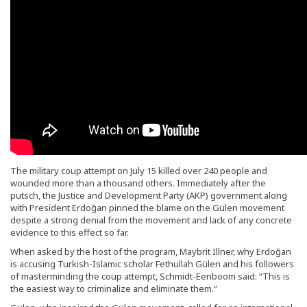
The military coup attempt on July 15 killed over 240 people and
wounded more than a thousand others. Immediately after the
putsch, the Justice and Development Party (AKP) government along
with President Erdoğan pinned the blame on the Gülen movement
despite a strong denial from the movement and lack of any concrete
evidence to this effect so far.
When asked by the host of the program, Maybrit Illner, why Erdoğan
is accusing Turkish-Islamic scholar Fethullah Gülen and his followers
of masterminding the coup attempt, Schmidt-Eenboom said: “This is
the easiest way to criminalize and eliminate them.”