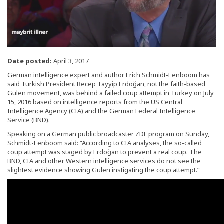
Date posted:
April 3, 2017
German intelligence expert and author Erich Schmidt-Eenboom has
said Turkish President Recep Tayyip Erdoğan, not the faith-based
Gülen movement, was behind a failed coup attempt in Turkey on July
15, 2016 based on intelligence reports from the US Central
Intelligence Agency (CIA) and the German Federal Intelligence
Service (BND).
Speaking on a German public broadcaster ZDF program on Sunday,
Schmidt-Eenboom said: “According to CIA analyses, the so-called
coup attempt was staged by Erdoğan to prevent a real coup. The
BND, CIA and other Western intelligence services do not see the
slightest evidence showing Gülen instigating the coup attempt.”