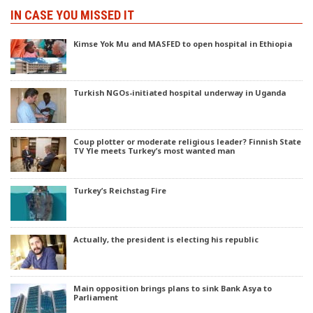
IN CASE YOU MISSED IT
Kimse Yok Mu and MASFED to open hospital in Ethiopia
Turkish NGOs-initiated hospital underway in Uganda
Coup plotter or moderate religious leader? Finnish State
TV Yle meets Turkey’s most wanted man
Turkey’s Reichstag Fire
Actually, the president is electing his republic
Main opposition brings plans to sink Bank Asya to
Parliament