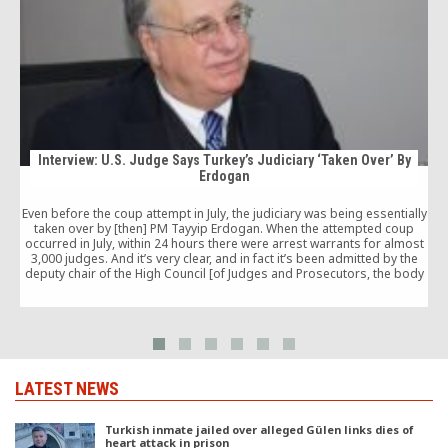
Interview: U.S. Judge Says Turkey’s Judiciary ‘Taken Over’ By
Erdogan
T
Even before the coup attempt in July, the judiciary was being essentially
c
taken over by [then] PM Tayyip Erdogan. When the attempted coup
occurred in July, within 24 hours there were arrest warrants for almost
3,000 judges. And it’s very clear, and in fact it’s been admitted by the
deputy chair of the High Council [of Judges and Prosecutors, the body
that selects and assigns judges], that that list of judges had existed for
years.
LATEST NEWS
Turkish inmate jailed over alleged Gülen links dies of
heart attack in prison