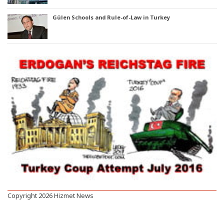
Gülen Schools and Rule-of-Law in Turkey
Copyright 2026 Hizmet News