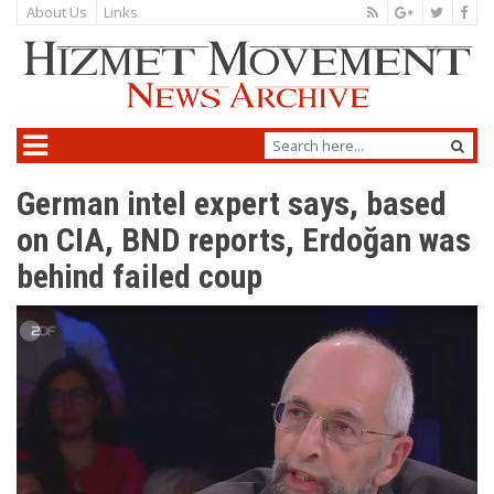
About Us
Links
German intel expert says, based
on CIA, BND reports, Erdoğan was
behind failed coup