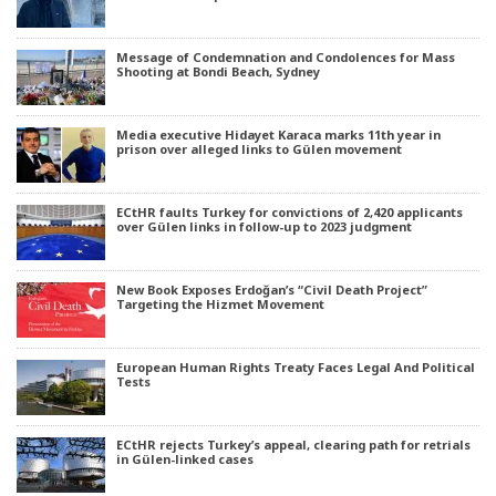
Message of Condemnation and Condolences for Mass
Shooting at Bondi Beach, Sydney
Media executive Hidayet Karaca marks 11th year in
prison over alleged links to Gülen movement
ECtHR faults Turkey for convictions of 2,420 applicants
over Gülen links in follow-up to 2023 judgment
New Book Exposes Erdoğan’s “Civil Death Project”
Targeting the Hizmet Movement
European Human Rights Treaty Faces Legal And Political
Tests
ECtHR rejects Turkey’s appeal, clearing path for retrials
in Gülen-linked cases