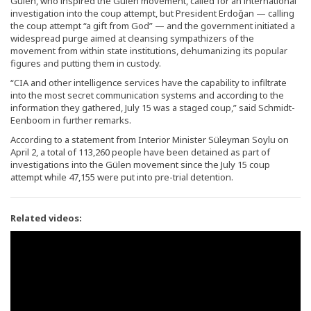
Gülen, who inspired the Gülen movement, called for an international
investigation into the coup attempt, but President Erdoğan — calling
the coup attempt “a gift from God” — and the government initiated a
widespread purge aimed at cleansing sympathizers of the
movement from within state institutions, dehumanizing its popular
figures and putting them in custody.
“CIA and other intelligence services have the capability to infiltrate
into the most secret communication systems and according to the
information they gathered, July 15 was a staged coup,” said Schmidt-
Eenboom in further remarks.
According to a statement from Interior Minister Süleyman Soylu on
April 2, a total of 113,260 people have been detained as part of
investigations into the Gülen movement since the July 15 coup
attempt while 47,155 were put into pre-trial detention.
Related videos: