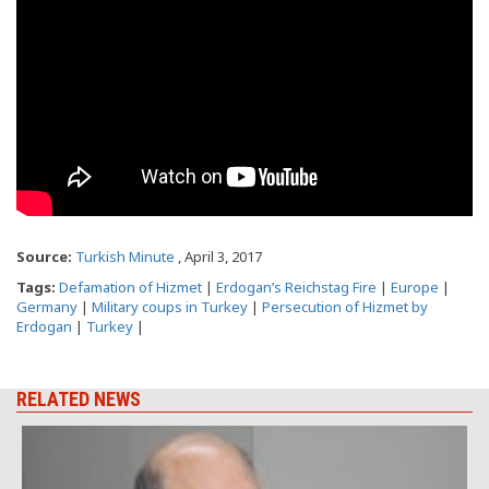
Source:
Turkish Minute
, April 3, 2017
Tags:
Defamation of Hizmet
|
Erdogan’s Reichstag Fire
|
Europe
|
Germany
|
Military coups in Turkey
|
Persecution of Hizmet by
Erdogan
|
Turkey
|
RELATED NEWS