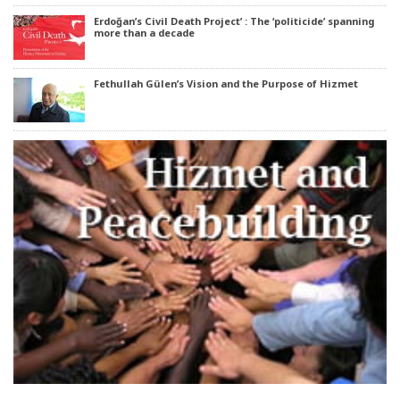
Erdoğan’s Civil Death Project’ : The ‘politicide’ spanning
more than a decade
Fethullah Gülen’s Vision and the Purpose of Hizmet