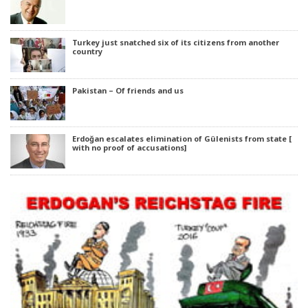
Turkey just snatched six of its citizens from another
country
Pakistan – Of friends and us
Erdoğan escalates elimination of Gülenists from state [
with no proof of accusations]