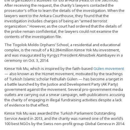
the organization’s activities for Eid al-Adha (Feast of the Sacrifice).
After receiving the request, the charity’s lawyers contacted the
prosecutor’s office to learn the details of the investigation. When the
lawyers went to the Ankara Courthouse, they found that the
investigation includes charges of being an “armed terrorist
organization.” However, as the court had ordered that the details of
the probe remain confidential, the lawyers could not examine the
contents of the investigation file.
The Togolok Moldo Orphans’ School, a residential and educational
complex, is the result of a $2.284 million Kimse Yok Mu investment,
and was inaugurated by Kyrgyz President Almazbek Atambayev in a
ceremony on Oct. 3, 2014.
Kimse Yok Mu, which is inspired by the faith-based
Gülen movement
— also known as the Hizmet movement, motivated by the teachings
of Turkish Islamic scholar Fethullah Gülen — has become a target in
a battle launched by the Justice and Development Party (AK Party)
government against the movement. Several pro-government media
outlets are carrying out a smear campaign, with publications accusing
the charity of engaging in illegal fundraising activities despite a lack
of evidence to that effect.
Kimse Yok Mu was awarded the Turkish Parliament Outstanding
Service Award in 2013, and the charity was named one of the world’s
100 best NGOs by the Swiss non-profit group Global Geneva in 2014.