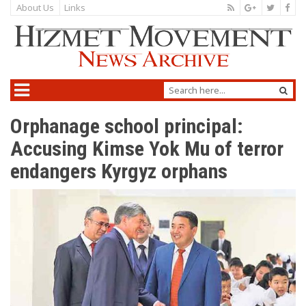
About Us
Links
Orphanage school principal:
Accusing Kimse Yok Mu of terror
endangers Kyrgyz orphans