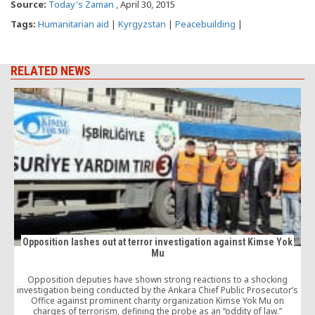
Source:
Today's Zaman
, April 30, 2015
Tags:
Humanitarian aid
|
Kyrgyzstan
|
Peacebuilding
|
RELATED NEWS
Opposition lashes out at terror investigation against Kimse Yok
Mu
Opposition deputies have shown strong reactions to a shocking
investigation being conducted by the Ankara Chief Public Prosecutor’s
Office against prominent charity organization Kimse Yok Mu on
charges of terrorism, defining the probe as an “oddity of law.”