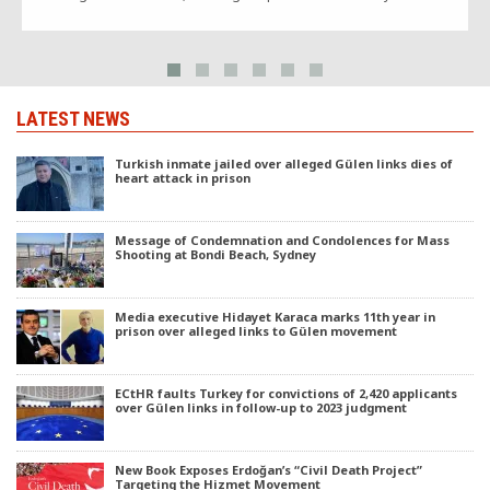
LATEST NEWS
Turkish inmate jailed over alleged Gülen links dies of
heart attack in prison
Message of Condemnation and Condolences for Mass
Shooting at Bondi Beach, Sydney
Media executive Hidayet Karaca marks 11th year in
prison over alleged links to Gülen movement
ECtHR faults Turkey for convictions of 2,420 applicants
over Gülen links in follow-up to 2023 judgment
New Book Exposes Erdoğan’s “Civil Death Project”
Targeting the Hizmet Movement