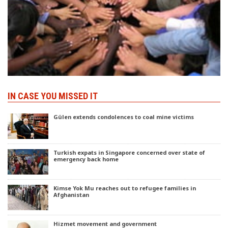
IN CASE YOU MISSED IT
Gülen extends condolences to coal mine victims
Turkish expats in Singapore concerned over state of
emergency back home
Kimse Yok Mu reaches out to refugee families in
Afghanistan
Hizmet movement and government