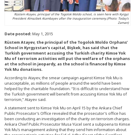
Rüstem Atayev, principal of the Togolok Moldo school, is seen here with Kyrgyz
President Almazbek Atambayev after the inauguration ceremony.(Photo: Today's
Zaman)
Date posted:
May 1, 2015
Rüstem Atayev, the principal of the Togolok Moldo Orphans’
School in Kyrgyzstan’s capital, Bişkek, has said that the
Turkish government accusing the Turkish charity Kimse Yok
Mu of terrorism activities will put the welfare of the orphans
at the school in jeopardy, as the school is financed by Kimse
Yok Mu donations.
According to Atayev, the smear campaign against Kimse Yok Mu is
unacceptable, as millions of people around the world have been
helped by the charitable foundation. “It is difficult to understand how
the Turkish government will benefit from accusing Kimse Yok Mu of
terrorism,” Atayev said.
A statement sent to Kimse Yok Mu on April 15 by the Ankara Chief
Public Prosecutor’s Office revealed that the prosecutor’s office has
been conducting an investigation of the charity on terrorism charges.
Ankara Chief Public Prosecutor Musa Yücel sent a subpoena to Kimse
Yok Mu’s management asking that they send him information about