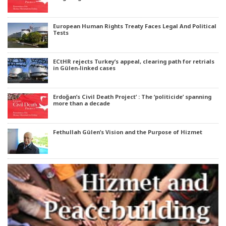
European Human Rights Treaty Faces Legal And Political
Tests
ECtHR rejects Turkey’s appeal, clearing path for retrials
in Gülen-linked cases
Erdoğan’s Civil Death Project’ : The ‘politicide’ spanning
more than a decade
Fethullah Gülen’s Vision and the Purpose of Hizmet