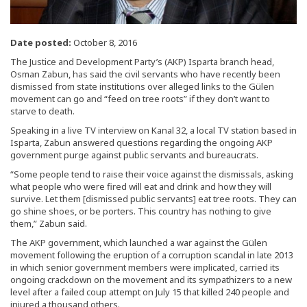
Date posted:
October 8, 2016
The Justice and Development Party’s (AKP) Isparta branch head,
Osman Zabun, has said the civil servants who have recently been
dismissed from state institutions over alleged links to the Gülen
movement can go and “feed on tree roots” if they don’t want to
starve to death.
Speaking in a live TV interview on Kanal 32, a local TV station based in
Isparta, Zabun answered questions regarding the ongoing AKP
government purge against public servants and bureaucrats.
“Some people tend to raise their voice against the dismissals, asking
what people who were fired will eat and drink and how they will
survive. Let them [dismissed public servants] eat tree roots. They can
go shine shoes, or be porters. This country has nothing to give
them,” Zabun said.
The AKP government, which launched a war against the Gülen
movement following the eruption of a corruption scandal in late 2013
in which senior government members were implicated, carried its
ongoing crackdown on the movement and its sympathizers to a new
level after a failed coup attempt on July 15 that killed 240 people and
injured a thousand others.