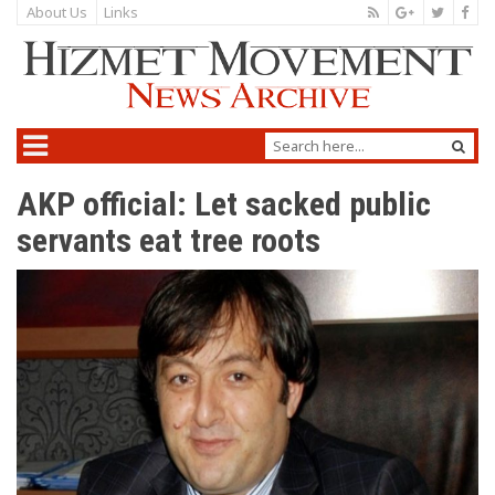
About Us
Links
AKP official: Let sacked public
servants eat tree roots