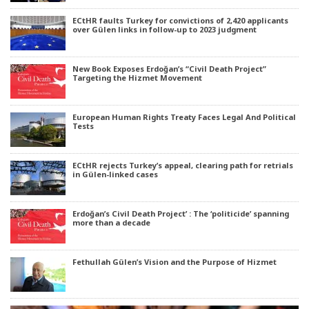
ECtHR faults Turkey for convictions of 2,420 applicants
over Gülen links in follow-up to 2023 judgment
New Book Exposes Erdoğan’s “Civil Death Project”
Targeting the Hizmet Movement
European Human Rights Treaty Faces Legal And Political
Tests
ECtHR rejects Turkey’s appeal, clearing path for retrials
in Gülen-linked cases
Erdoğan’s Civil Death Project’ : The ‘politicide’ spanning
more than a decade
Fethullah Gülen’s Vision and the Purpose of Hizmet