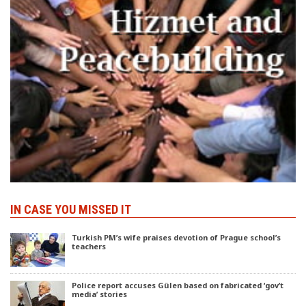
IN CASE YOU MISSED IT
Turkish PM’s wife praises devotion of Prague school’s
teachers
Police report accuses Gülen based on fabricated ‘gov’t
media’ stories