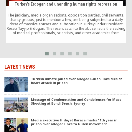
Turkey’s Erdogan and unending human rights repression
The judiciary, media organisations, opposition parties, civil servants,
charity groups, just to mention a few, are being subjected to a daily
dose of massive abuses and suffocation in Turkey under President
s
Recep Tayyip Erdogan. The recent catch to the abuse list is the sacking
1
of medical professionals, scientists, and other academics from
universities.
LATEST NEWS
Turkish inmate jailed over alleged Gülen links dies of
heart attack in prison
Message of Condemnation and Condolences for Mass
Shooting at Bondi Beach, Sydney
Media executive Hidayet Karaca marks 11th year in
prison over alleged links to Gülen movement