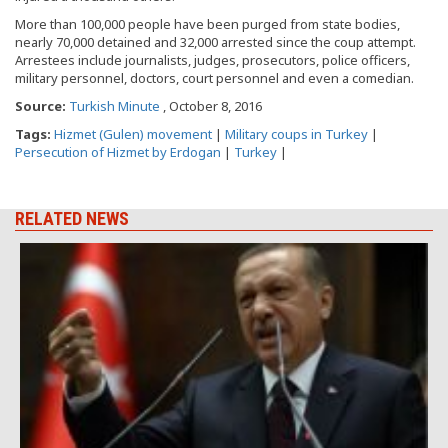
More than 100,000 people have been purged from state bodies,
nearly 70,000 detained and 32,000 arrested since the coup attempt.
Arrestees include journalists, judges, prosecutors, police officers,
military personnel, doctors, court personnel and even a comedian.
Source:
Turkish Minute
, October 8, 2016
Tags:
Hizmet (Gulen) movement
|
Military coups in Turkey
|
Persecution of Hizmet by Erdogan
|
Turkey
|
RELATED NEWS