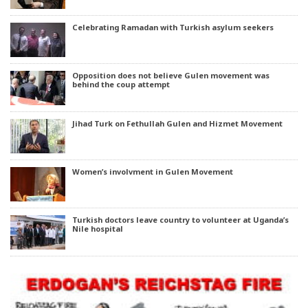
Celebrating Ramadan with Turkish asylum seekers
Opposition does not believe Gulen movement was
behind the coup attempt
Jihad Turk on Fethullah Gulen and Hizmet Movement
Women’s involvment in Gulen Movement
Turkish doctors leave country to volunteer at Uganda’s
Nile hospital