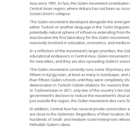
Asia since 1991. In fact, the Gülen movement contributes t
Central Asian region, where Ankara has not been as succe
Soviet Union’s collapse.
The Gülen movement developed alongside the emergence
either Turkish or another language in the Turkic linguisti
potentially natural sphere of influence extending from t
Asia became the first laboratory for the Gülen movement
massively involved in education, economics, and media in 
In a reflection of the movement’s larger priorities, the G
educational endeavors in Central Asia. Gülen movement 
for new elites, and they are also spreading Gülen’s visio
The Gülen movement currently runs some 30 primary and
fifteen in Kyrgyzstan, at least as many in Azerbaijan, and
than fifteen Gülen schools until they were completely sh
deterioration in Turkish-Uzbek relations for reasons that
In Turkmenistan in 2011, only two of the country’s ten 
government’s decision to reduce the movement’s clout an
Just outside the region, the Gülen movement also runs fo
In addition, Central Asia has several private universitie
are close to the Gülenists. Regardless of their location, 
hundreds of small- and medium-sized enterprises whose 
Fethullah Gülen’s ideas.