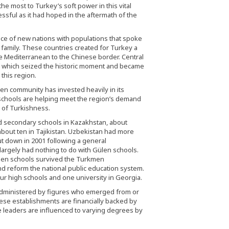
he most to Turkey’s soft power in this vital
ssful as it had hoped in the aftermath of the
 of new nations with populations that spoke
c family. These countries created for Turkey a
he Mediterranean to the Chinese border. Central
, which seized the historic moment and became
this region.
ülen community has invested heavily in its
schools are helping meet the region’s demand
n of Turkishness.
 secondary schools in Kazakhstan, about
 about ten in Tajikistan. Uzbekistan had more
ut down in 2001 following a general
 largely had nothing to do with Gülen schools.
Gülen schools survived the Turkmen
d reform the national public education system.
ur high schools and one university in Georgia.
s administered by figures who emerged from or
these establishments are financially backed by
leaders are influenced to varying degrees by