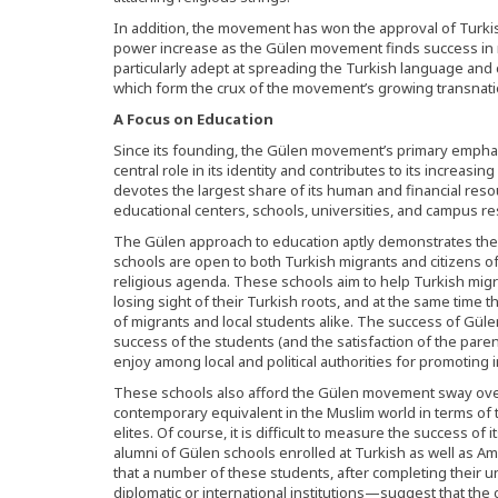
In addition, the movement has won the approval of Turki
power increase as the Gülen movement finds success in 
particularly adept at spreading the Turkish language and c
which form the crux of the movement’s growing transnati
A Focus on Education
Since its founding, the Gülen movement’s primary emphas
central role in its identity and contributes to its incre
devotes the largest share of its human and financial reso
educational centers, schools, universities, and campus re
The Gülen approach to education aptly demonstrates th
schools are open to both Turkish migrants and citizens of
religious agenda. These schools aim to help Turkish migra
losing sight of their Turkish roots, and at the same time 
of migrants and local students alike. The success of Gü
success of the students (and the satisfaction of the pare
enjoy among local and political authorities for promoting i
These schools also afford the Gülen movement sway ove
contemporary equivalent in the Muslim world in terms of t
elites. Of course, it is difficult to measure the success of
alumni of Gülen schools enrolled at Turkish as well as Am
that a number of these students, after completing their uni
diplomatic or international institutions—suggest that the