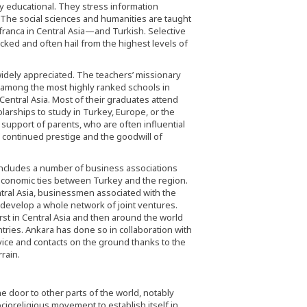
ly educational. They stress information
 The social sciences and humanities are taught
 franca in Central Asia—and Turkish. Selective
icked and often hail from the highest levels of
idely appreciated. The teachers’ missionary
s among the most highly ranked schools in
entral Asia. Most of their graduates attend
larships to study in Turkey, Europe, or the
d support of parents, who are often influential
’ continued prestige and the goodwill of
 includes a number of business associations
economic ties between Turkey and the region.
ntral Asia, businessmen associated with the
develop a whole network of joint ventures.
st in Central Asia and then around the world
tries. Ankara has done so in collaboration with
vice and contacts on the ground thanks to the
rain.
 door to other parts of the world, notably
ioreligious movement to establish itself in