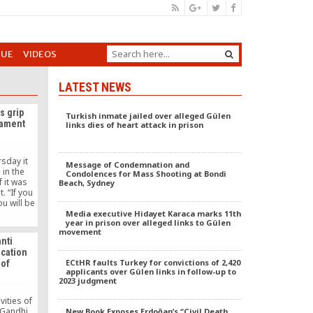
GUE
VIDEOS
LATEST NEWS
s grip
Turkish inmate jailed over alleged Gülen
liament
links dies of heart attack in prison
sday it
Message of Condemnation and
 in the
Condolences for Mass Shooting at Bondi
f it was
Beach, Sydney
. “If you
ou will be
ion,” CHP
Media executive Hidayet Karaca marks 11th
year in prison over alleged links to Gülen
d during
movement
-up of the
anti
tion and
cation
lt a big
ECtHR faults Turkey for convictions of 2,420
 of
y and
applicants over Gülen links in follow-up to
2023 judgment
vities of
 Gandhi
New Book Exposes Erdoğan’s “Civil Death