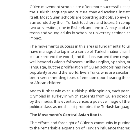
Gülen movement schools are often more successful at sp
the Turkish language and culture, than educational initi
itself. Most Gülen schools are boarding schools, so even
surrounded by their Turkish teachers and tutors. In co
two universities, one in Bishkek and one in Almaty, and 
teens and young adults in school or university settings 
impact.
The movement’s success in this area is fundamental to un
have managed to tap into a sense of Turkish nationalism
culture around the world, and this has earned them respe
well beyond Gülen’s followers. Unlike English, Spanish, o
language, but the proliferation of Gülen schools has in
popularity around the world. Even Turks who are secular 
been seen shedding tears of emotion upon hearing the s
or African children.
And to further win over Turkish public opinion, each ye
Olympiad in Turkey in which students from Gülen schools
by the media, this event advances a positive image of t
political class as much as it promotes the Turkish languag
The Movement’s Central Asian Roots
The efforts and foresight of Gülen’s community in putting
to the remarkable expansion of Turkish influence that has 