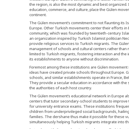
the region, is also the most dynamic and best organized. Its
education, commerce, and culture, place the Gülen moveme
continent.
The Gülen movement’s commitment to not flaunting its Isla
Europe. Other Turkish movements center their efforts in
community, which was founded by twentieth-century Islam
an organization inspired by Turkish Islamist politician 
provide religious services to Turkish migrants. The Gülen
management of schools and cultural centers rather than m
limited to Turkish migrants, fostering interaction and the 
its establishments to anyone without discrimination.
Foremost among these institutions are Gülen movement s
ideas have created private schools throughout Europe. 
schools, and similar establishments operate in France, B
They provide a secular education in accordance with the s
the authorities of each host country.
The Gülen movement’s educational network in Europe al
centers that tutor secondary-school students to improv
for university entrance exams. These institutions freque
children from underprivileged social backgrounds, hailin
families. The dershane thus make it possible for these v
simultaneously helping Turkish migrants integrate into the