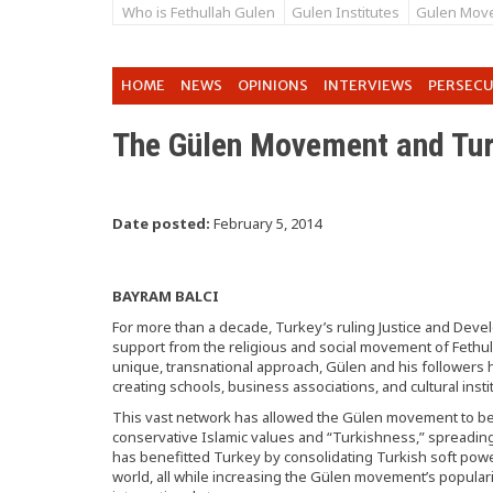
Who is Fethullah Gulen
Gulen Institutes
Gulen Mov
HOME
NEWS
OPINIONS
INTERVIEWS
PERSEC
The Gülen Movement and Tur
Date posted:
February 5, 2014
BAYRAM BALCI
For more than a decade, Turkey’s ruling Justice and Dev
support from the religious and social movement of Fethul
unique, transnational approach, Gülen and his followers h
creating schools, business associations, and cultural insti
This vast network has allowed the Gülen movement to be
conservative Islamic values and “Turkishness,” spreading
has benefitted Turkey by consolidating Turkish soft pow
world, all while increasing the Gülen movement’s populari