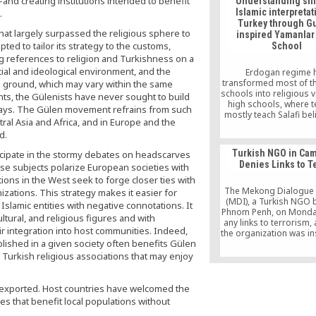
d creating institutions intended to benefit
Understanding shif
begins with the annou
Islamic interpretat
.
“Interview to Shake th
Turkey through G
11 Days with Fethullah 
hat largely surpassed the religious sphere to
inspired Yamanlar
[…]
ted to tailor its strategy to the customs,
School
ng references to religion and Turkishness on a
ocial and ideological environment, and the
Erdogan regime 
transformed most of t
ground, which may vary within the same
schools into religious 
nts, the Gülenists have never sought to build
high schools, where 
days. The Gülen movement refrains from such
mostly teach Salafi bel
tral Asia and Africa, and in Europe and the
Gülen Movement’s firs
d.
Yamanlar College was
them.
Turkish NGO in Ca
cipate in the stormy debates on headscarves
Denies Links to T
ese subjects polarize European societies with
ions in the West seek to forge closer ties with
The Mekong Dialogue I
izations. This strategy makes it easier for
(MDI), a Turkish NGO 
Islamic entities with negative connotations. It
Phnom Penh, on Monda
cultural, and religious figures and with
any links to terrorism,
heir integration into host communities. Indeed,
the organization was in
blished in a given society often benefits Gülen
Fethullah Gulen, th
accused by the Tu
 Turkish religious associations that may enjoy
government of being be
month’s failed coup in
y exported. Host countries have welcomed the
es that benefit local populations without