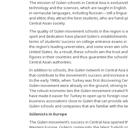
The mission of Gülen schools in Central Asia is exclusive
technology and the sciences, which are taught in English.
in vernacular languages, including Russian—still a lingua
and elitist, they attract the best students, who are hand-p
Central Asian society.
The quality of Gülen movement schools in the region is w
spirit and dedication have placed Gülen’s establishment
terms of students’ success on college entrance exams in C
the region’s leading universities, and some even win scho
United States. As a result, these schools win the trust an
figures in their countries and thus guarantee the schools
Central Asian authorities.
In addition to schools, the Gülen network in Central Asia
that contribute to the movement’s success and increase 
In the early 1990s, when Turkey was first discovering Ce
Gülen movement were already on the ground, striving to 
The robust economic ties the Gülen movement created fir
have made it easier for Turkey to open up to foreign coun
business associations close to Gülen that can provide ad
Gülen schools and companies that are familiar with the ter
Gülenists in Europe
The Gülen movement’s success in Central Asia opened the
Western Europe. Gülen’s community, the latest Turkish soc