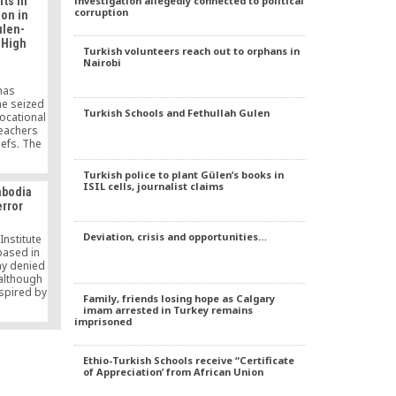
investigation allegedly connected to political
ts in
ncement,
corruption
ion in
e Agenda:
ulen-
Gülen,” in
 High
Turkish volunteers reach out to orphans in
Nairobi
has
he seized
Turkish Schools and Fethullah Gulen
vocational
teachers
iefs. The
t school
 one of
Turkish police to plant Gülen’s books in
ISIL cells, journalist claims
mbodia
error
Deviation, crisis and opportunities…
nstitute
based in
y denied
 although
spired by
Family, friends losing hope as Calgary
e man
imam arrested in Turkey remains
rkish
imprisoned
hind last
 Turkey.
Ethio-Turkish Schools receive “Certificate
of Appreciation’ from African Union