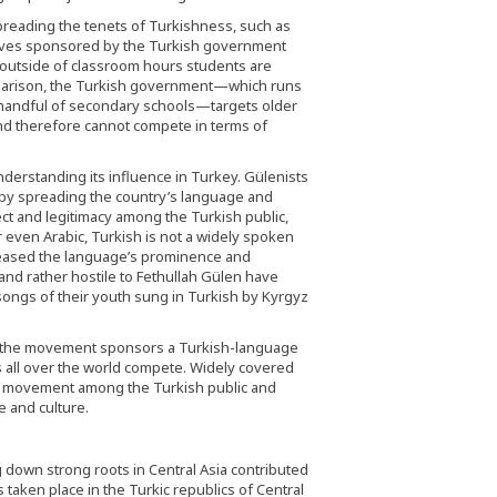
reading the tenets of Turkishness, such as
atives sponsored by the Turkish government
 outside of classroom hours students are
mparison, the Turkish government—which runs
a handful of secondary schools—targets older
and therefore cannot compete in terms of
derstanding its influence in Turkey. Gülenists
 by spreading the country’s language and
ct and legitimacy among the Turkish public,
r even Arabic, Turkish is not a widely spoken
creased the language’s prominence and
and rather hostile to Fethullah Gülen have
ongs of their youth sung in Turkish by Kyrgyz
ar the movement sponsors a Turkish-language
 all over the world compete. Widely covered
he movement among the Turkish public and
e and culture.
 down strong roots in Central Asia contributed
taken place in the Turkic republics of Central