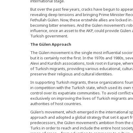
international stage.
But over the past few years, cracks have begun to appea
revealing deep tensions and bringing Prime Minister Recep
Fethullah Gülen. Now, these erstwhile allies are locked i
becoming bitter enemies. And the Gülen movement’s robu
influence, once an asset to the AKP, could provide Gülen
Turkish government.
The Gülen Approach
The Gülen movement is the single most influential socio
but it is certainly not the first. In the 1970s and 1980s, se
Alevi and Kurdish associations, took root in Europe, whe
of Turkish migrants, providing various educational, cultur
preserve their religious and cultural identities.
In supporting Turkish migrants, these organizations foun
in competition with the Turkish state, which used its own s
control over its expatriate communities. To avoid conflict 
exclusively on improving the lives of Turkish migrants and
authorities of host countries.
Gülen’s movement, which emerged in the international sph
approach and adopted a global strategy that set it apart f
predecessors, the Gülen movement’s ambition from the o
Turks in order to reach and include the entire host society