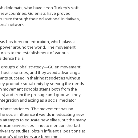
sh diplomats, who have seen Turkey’s soft
new countries. Gülenists have proved
ulture through their educational initiatives,
onal network.
is has been on education, which plays a
asing power around the world. The movement
urces to the establishment of various
sidence halls.
e group’s global strategy—Gülen movement
 host countries, and they avoid advancing a
nts succeed in their host societies without
they promote social unity by serving the needs
len movement schools stems both from the
nts) and from the prestige and goodwill they
ntegration and acting as a social mediator.
r host societies. The movement has no
he social influence it wields in educating new
 its attempts to educate new elites, but the many
erican universities—not to mention the fact
versity studies, obtain influential positions at
 group’s objectives are being met.