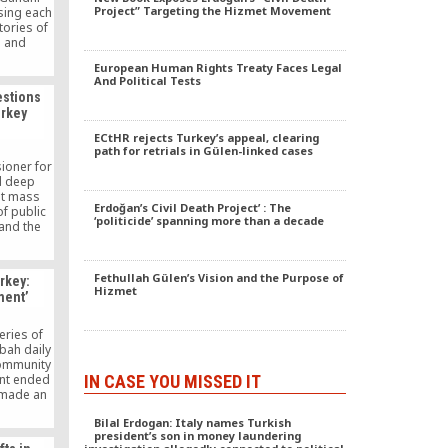
Project” Targeting the Hizmet Movement
sing each
tories of
s and
 papers
European Human Rights Treaty Faces Legal
i’s
And Political Tests
treasured
estions
e invited
urkey
demic
ECtHR rejects Turkey’s appeal, clearing
path for retrials in Gülen-linked cases
ioner for
d deep
at mass
Erdoğan’s Civil Death Project’ : The
f public
‘politicide’ spanning more than a decade
and the
ergency
 of fear”
Fethullah Gülen’s Vision and the Purpose of
rkey:
Hizmet
ment’
ries of
abah daily
Community
IN CASE YOU MISSED IT
nt ended
 made an
day of the
Bilal Erdogan: Italy names Turkish
26 days.
president’s son in money laundering
le series