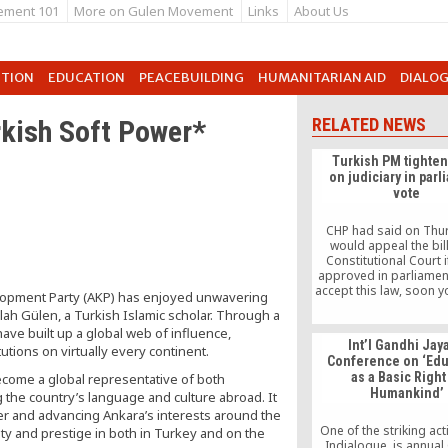
ement 101
More on Gulen Movement
Links
About Us
UTION
EDUCATION
PEACEBUILDING
HUMANITARIAN AID
DIALO
kish Soft Power*
RELATED NEWS
Turkish PM tighten
on judiciary in par
vote
CHP had said on Thur
would appeal the bill
Constitutional Court i
approved in parliament
accept this law, soon y
elopment Party (AKP) has enjoyed unwavering
repealing the constitut
lah Gülen, a Turkish Islamic scholar. Through a
MP Akif Hamzacebi sai
ave built up a global web of influence,
the debate. “This cover
Int’l Gandhi Jay
tutions on virtually every continent.
allegations of corrup
Conference on ‘Edu
bribery today has dea
as a Basic Right
come a global representative of both
blow to democrac
Humankind’
freedom.”
 the country’s language and culture abroad. It
er and advancing Ankara’s interests around the
One of the striking acti
ty and prestige in both in Turkey and on the
Indialogue, is annual