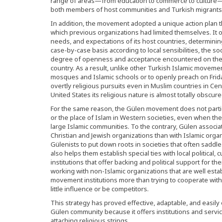
range of areas—from education to commerce to culture—an
both members of host communities and Turkish migrants
In addition, the movement adopted a unique action plan t
which previous organizations had limited themselves. It op
needs, and expectations of its host countries, determini
case-by-case basis according to local sensibilities, the s
degree of openness and acceptance encountered on the 
country. As a result, unlike other Turkish Islamic moveme
mosques and Islamic schools or to openly preach on Fri
overtly religious pursuits even in Muslim countries in Cen
United States its religious nature is almost totally obscure
For the same reason, the Gülen movement does not parti
or the place of Islam in Western societies, even when th
large Islamic communities. To the contrary, Gülen associat
Christian and Jewish organizations than with Islamic organ
Gülenists to put down roots in societies that often saddle 
also helps them establish special ties with local political, 
institutions that offer backing and political support for t
working with non-Islamic organizations that are well esta
movement institutions more than trying to cooperate with
little influence or be competitors.
This strategy has proved effective, adaptable, and easil
Gülen community because it offers institutions and servic
attaching religious strings.