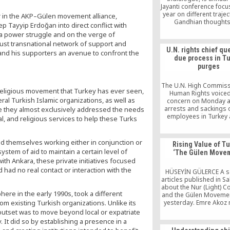
Jayanti conference focu
year on different trajec
r in the AKP–Gülen movement alliance,
Gandhian thought
 Tayyip Erdoğan into direct conflict with
intellects. Research
n a power struggle and on the verge of
addressing Gandh
st transnational network of support and
perspective and other 
U.N. rights chief qu
 and his supporters an avenue to confront the
philosophical trends ar
due process in T
from different aca
purges
disciplines.
The U.N. High Commiss
religious movement that Turkey has ever seen,
Human Rights voice
veral Turkish Islamic organizations, as well as
concern on Monday 
arrests and sackings o
re they almost exclusively addressed the needs
employees in Turkey 
al, and religious services to help these Turks
renewed state of em
there, saying a “climate
now reigned.
d themselves working either in conjunction or
Rising Value of Tu
ystem of aid to maintain a certain level of
‘The Gülen Move
with Ankara, these private initiatives focused
 had no real contact or interaction with the
HÜSEYİN GÜLERCE A se
articles published in S
about the Nur (Light) 
ere in the early 1990s, took a different
and the Gülen Moveme
rom existing Turkish organizations. Unlike its
yesterday. Emre Akoz
evaluation on the final 
utset was to move beyond local or expatriate
series, which lasted 
. It did so by establishing a presence in a
Mehmet Gundem’s artic