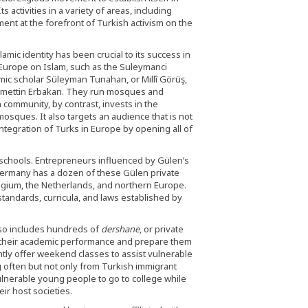
 activities in a variety of areas, including
nt at the forefront of Turkish activism on the
mic identity has been crucial to its success in
 Europe on Islam, such as the Suleymanci
ic scholar Süleyman Tunahan, or Millî Görüş,
Necmettin Erbakan. They run mosques and
 community, by contrast, invests in the
osques. It also targets an audience that is not
integration of Turks in Europe by opening all of
chools. Entrepreneurs influenced by Gülen’s
Germany has a dozen of these Gülen private
elgium, the Netherlands, and northern Europe.
tandards, curricula, and laws established by
so includes hundreds of
dershane
, or private
e their academic performance and prepare them
ntly offer weekend classes to assist vulnerable
g often but not only from Turkish immigrant
ulnerable young people to go to college while
ir host societies.