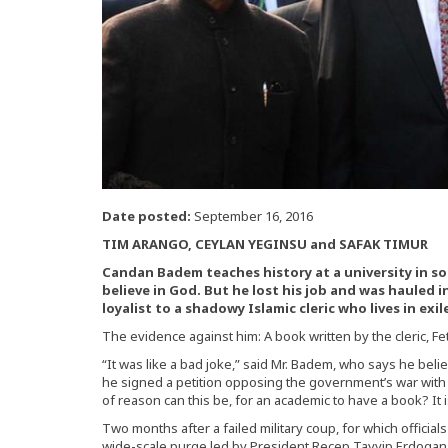
Date posted:
September 16, 2016
TIM ARANGO, CEYLAN YEGINSU and SAFAK TIMUR
Candan Badem teaches history at a university in sou
believe in God. But he lost his job and was hauled i
loyalist to a shadowy Islamic cleric who lives in exil
The evidence against him: A book written by the cleric, Fe
“It was like a bad joke,” said Mr. Badem, who says he bel
he signed a petition opposing the government’s war with K
of reason can this be, for an academic to have a book? It 
Two months after a failed military coup, for which official
wide-scale purge led by President Recep Tayyip Erdogan