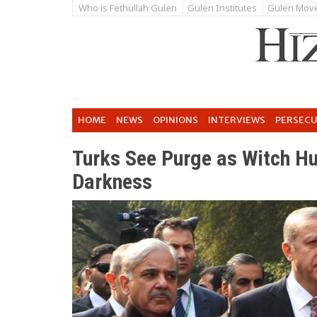
Who is Fethullah Gulen
Gulen Institutes
Gulen Mov
HOME
NEWS
OPINIONS
INTERVIEWS
PERSEC
Turks See Purge as Witch Hu
Darkness