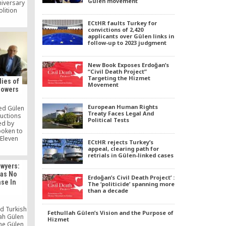
Gülen movement
niversary
olition
ind this
ECtHR faults Turkey for
n whether
convictions of 2,420
Christian
applicants over Gülen links in
happen,
follow-up to 2023 judgment
 10, 2021
 read it
New Book Exposes Erdoğan’s
“Civil Death Project”
Targeting the Hizmet
lies of
Movement
lowers
European Human Rights
ted Gülen
Treaty Faces Legal And
uctions
Political Tests
ed by
poken to
 Eleven
ECtHR rejects Turkey’s
ported
appeal, clearing path for
 January.
retrials in Gülen-linked cases
awyers:
as No
Erdoğan’s Civil Death Project’ :
ase In
The ‘politicide’ spanning more
than a decade
d Turkish
Fethullah Gülen’s Vision and the Purpose of
lah Gülen
Hizmet
the Gülen