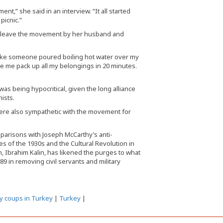
t,” she said in an interview. “It all started
picnic.”
o leave the movement by her husband and
as like someone poured boiling hot water over my
e me pack up all my belongings in 20 minutes.
as being hypocritical, given the long alliance
ists.
were also sympathetic with the movement for
mparisons with Joseph McCarthy’s anti-
es of the 1930s and the Cultural Revolution in
, Ibrahim Kalin, has likened the purges to what
989 in removing civil servants and military
ry coups in Turkey
|
Turkey
|