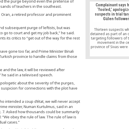
anded the purge beyond even the pretense of
group of people in Tur
Complainant says 
sands of teachers in the southeast.
her that speaks to ge
‘fooled,’ apologiz
n Oran, a retired professor and prominent
suspects in trial ta
Gülen followe
p and subsequent purge of leftists, but was
Thirteen suspects w
to go to court and get my job back,” he said.
detained as part of an 
 its critics to “get out of the way for the rest
targeting followers of 
movement in the ce
province of Sivas were
ave gone too far, and Prime Minister Binali
after the complainant i
apologized to them at 
ry Turkish province to handle claims from those
withdrew his complaint
he was “forced” by 
launch the case
ce and the law, it will be reviewed after
 he said in a televised speech.
ologetic about the severity of the purges,
r suspicion for connections with the plot have
ho intended a coup d’état, we will never accept
ime minister, Numan Kurtulmus, said in an
pt. 7. Asked how thousands could be summarily
“We obey the rule of law. The rule of law is
idual cases.”