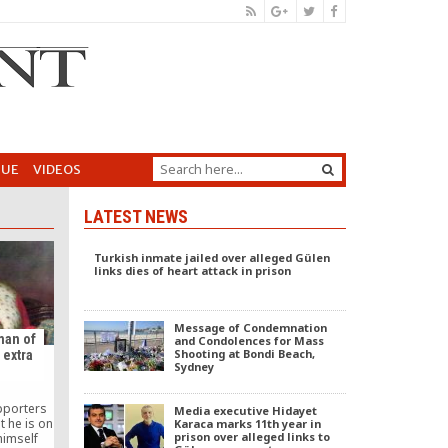
GUE
VIDEOS
LATEST NEWS
Turkish inmate jailed over alleged Gülen
links dies of heart attack in prison
Message of Condemnation
man of
and Condolences for Mass
Shooting at Bondi Beach,
 extra
Sydney
pporters
Media executive Hidayet
 he is on
Karaca marks 11th year in
prison over alleged links to
himself