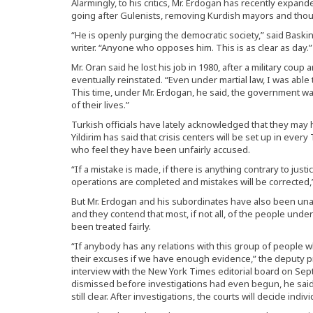
Alarmingly, to his critics, Mr. Erdogan has recently exp
going after Gulenists, removing Kurdish mayors and thou
“He is openly purging the democratic society,” said Baski
writer. “Anyone who opposes him. This is as clear as day.”
Mr. Oran said he lost his job in 1980, after a military cou
eventually reinstated. “Even under martial law, I was able 
This time, under Mr. Erdogan, he said, the government wants
of their lives.”
Turkish officials have lately acknowledged that they may h
Yildirim has said that crisis centers will be set up in eve
who feel they have been unfairly accused.
“If a mistake is made, if there is anything contrary to justi
operations are completed and mistakes will be corrected,”
But Mr. Erdogan and his subordinates have also been unap
and they contend that most, if not all, of the people unde
been treated fairly.
“If anybody has any relations with this group of people w
their excuses if we have enough evidence,” the deputy pr
interview with the New York Times editorial board on Se
dismissed before investigations had even begun, he said: 
still clear. After investigations, the courts will decide indiv