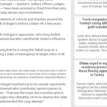
movement has no link
0 people — teachers, military officers, judges,
case of Iranian-Tu
— have been arrested or fired from their jobs,
businessman Reza Zarr
fastly denies any involvement.
US.
 network of schools and charities around the
Fresh resignatio
r. Erdogan’s before a bitter rift a few years
Turkey’s ruling AK
graft scandal
 Mr. Erdogan’s opponents, who long chafed
Çetin also denied tha
ianism but who said that Mr. Gulen’s influence
spoken about resigni
Gülen, adding that th
based scholar did n
ng that he is using the failed coup as a
orders to anyone. “He
g a state of emergency to target critics of all
interfere with any
preferences. You onl
advise and he gives hi
Ottawa urged to ex
opinion. He has act
residency proces
persuaded me to sta
 these days there are many ways to lose your job or land in
those fleeing oppr
today,” the resigned
ent or past enrollment in one of the cleric’s many schools;
in Turkey
said.
blished by the Gulenists.CreditCharles Mostoller/Reuters
Human rights advocat
s Erdogan reached out to his secular opponents
Vaugeois wrote a lette
 columnist who contributes opinion pieces to
Immigration Ministe
. “That was the hope. But now that spirit is
Hussen to expedit
purges may ultimately serve to cleanse the state
Edmonton man’s res
 masterminded the coup attempt.”
application. She thinks 
is a targeted war on a