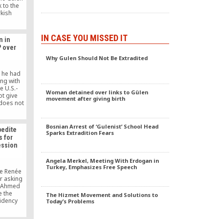
 to the
rkish
ab in the
IN CASE YOU MISSED IT
n in
P over
Why Gulen Should Not Be Extradited
t he had
ng with
e U.S.-
Woman detained over links to Gülen
ot give
movement after giving birth
 does not
one’s
y take
s personal
Bosnian Arrest of ‘Gulenist’ School Head
pedite
ually
Sparks Extradition Fears
s for
y until
ession
 deputy
Angela Merkel, Meeting With Erdogan in
Turkey, Emphasizes Free Speech
e Renée
r asking
r Ahmed
e the
The Hizmet Movement and Solutions to
idency
Today’s Problems
that this
 specific