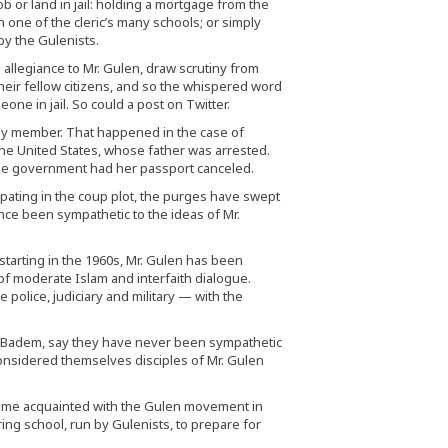
b or land in jail: holding a mortgage from the
in one of the cleric’s many schools; or simply
y the Gulenists.
 allegiance to Mr. Gulen, draw scrutiny from
their fellow citizens, and so the whispered word
ne in jail. So could a post on Twitter.
mily member. That happened in the case of
the United States, whose father was arrested.
 the government had her passport canceled.
ipating in the coup plot, the purges have swept
ce been sympathetic to the ideas of Mr.
starting in the 1960s, Mr. Gulen has been
of moderate Islam and interfaith dialogue.
e police, judiciary and military — with the
r. Badem, say they have never been sympathetic
considered themselves disciples of Mr. Gulen
came acquainted with the Gulen movement in
ing school, run by Gulenists, to prepare for