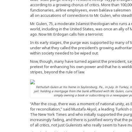
according to a growing chorus of critics. More than 100,00
functionaries, airline employees, even baklava salesmen 
all on accusations of connections to Mr. Gulen, who stead
Mr. Gulen, 75, a moderate Islamist theologian who runs a
world, including in the United States, was once an ally of M
ago. Now Mr. Erdogan calls him a terrorist.
In its early stages, the purge was supported by many of
under what they called the president’s growing authoritar
within society needed to be wiped out.
Now, though, many have turned against the president, sayi
pretext for enhancing his own power and that he is wieldin
stripes, beyond the rule of law.
Fethullah Gulen at his home in Saylorsburg, Pa., in July. In Turkey,
jail: holding a mortgage from the bank affiliated with Mr. Gulen, curr
simply owning a book or subscribing to a newspaper pu
“After the coup, there was a moment of national unity, a
for reconciliation,” said Mustafa Akyol, a leading Turkish
The New York Times and who initially supported the purges
increasingly fading, and there is justified worry that the 
of all critics, not just Gulenists who really seem to have