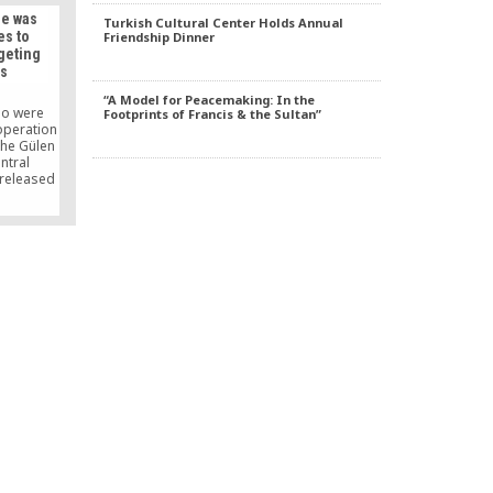
key and to
he was
Turkish Cultural Center Holds Annual
nocide.
es to
Friendship Dinner
rgeting
rs
“A Model for Peacemaking: In the
ho were
Footprints of Francis & the Sultan”
operation
the Gülen
ntral
 released
n the case
court and
, saying
some to
.