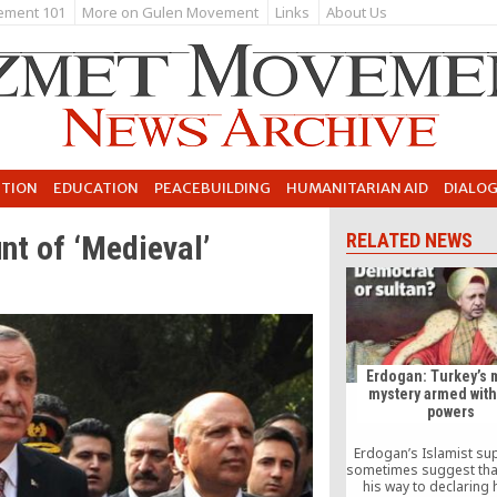
ement 101
More on Gulen Movement
Links
About Us
UTION
EDUCATION
PEACEBUILDING
HUMANITARIAN AID
DIALO
nt of ‘Medieval’
RELATED NEWS
Erdogan: Turkey’s 
mystery armed with
powers
Erdogan’s Islamist su
sometimes suggest that
his way to declaring 