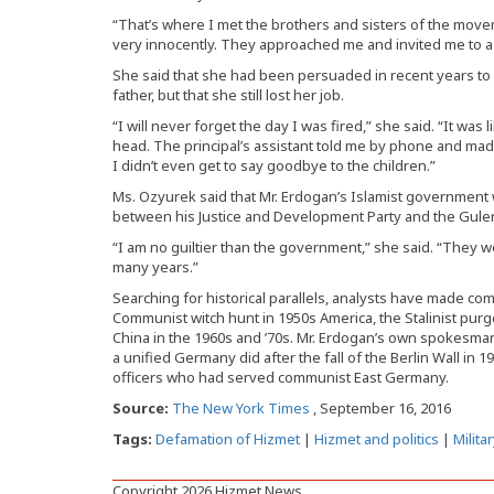
“That’s where I met the brothers and sisters of the movemen
very innocently. They approached me and invited me to a 
She said that she had been persuaded in recent years t
father, but that she still lost her job.
“I will never forget the day I was fired,” she said. “It w
head. The principal’s assistant told me by phone and mad
I didn’t even get to say goodbye to the children.”
Ms. Ozyurek said that Mr. Erdogan’s Islamist government w
between his Justice and Development Party and the Gulen
“I am no guiltier than the government,” she said. “They 
many years.”
Searching for historical parallels, analysts have made co
Communist witch hunt in 1950s America, the Stalinist purg
China in the 1960s and ’70s. Mr. Erdogan’s own spokesman
a unified Germany did after the fall of the Berlin Wall in 1
officers who had served communist East Germany.
Source:
The New York Times
, September 16, 2016
Tags:
Defamation of Hizmet
|
Hizmet and politics
|
Milita
Copyright 2026 Hizmet News