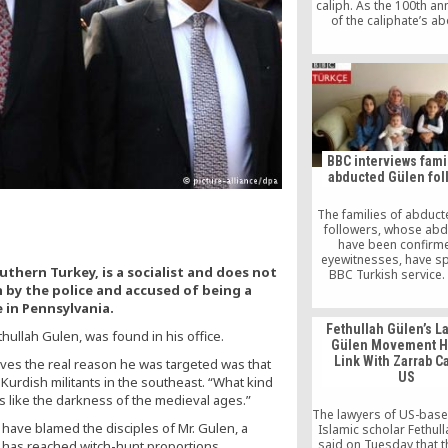
caliph. As the 100th an
of the caliphate’s ab
approaches, he may f
tempting; depending o
he uses the Islamic or 
calendar, that could 
respectively, on March
or March 4, 2024. You
here first.
BBC interviews fami
abducted Gülen fol
The families of abduc
followers, whose abd
have been confirm
eyewitnesses, have s
thern Turkey, is a socialist and does not
BBC Turkish service.
n by the police and accused of being a
people have been re
missing in Ankara since
e in Pennsylvania.
Fethullah Gülen’s L
thullah Gulen, was found in his office.
Gülen Movement H
Link With Zarrab C
ieves the real reason he was targeted was that
US
urdish militants in the southeast. “What kind
is like the darkness of the medieval ages.”
The lawyers of US-base
s have blamed the disciples of Mr. Gulen, a
Islamic scholar Fethul
said on Tuesday that 
 has reached witch-hunt proportions,