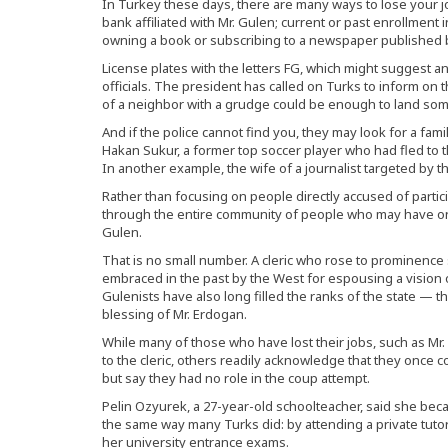
In Turkey these days, there are many ways to lose your jo
bank affiliated with Mr. Gulen; current or past enrollment 
owning a book or subscribing to a newspaper published b
License plates with the letters FG, which might suggest an
officials. The president has called on Turks to inform on 
of a neighbor with a grudge could be enough to land someo
And if the police cannot find you, they may look for a fa
Hakan Sukur, a former top soccer player who had fled to 
In another example, the wife of a journalist targeted by
Rather than focusing on people directly accused of partic
through the entire community of people who may have on
Gulen.
That is no small number. A cleric who rose to prominence 
embraced in the past by the West for espousing a vision 
Gulenists have also long filled the ranks of the state — th
blessing of Mr. Erdogan.
While many of those who have lost their jobs, such as M
to the cleric, others readily acknowledge that they once 
but say they had no role in the coup attempt.
Pelin Ozyurek, a 27-year-old schoolteacher, said she be
the same way many Turks did: by attending a private tutor
her university entrance exams.