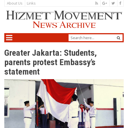
About Us
Links
Greater Jakarta: Students,
parents protest Embassy’s
statement