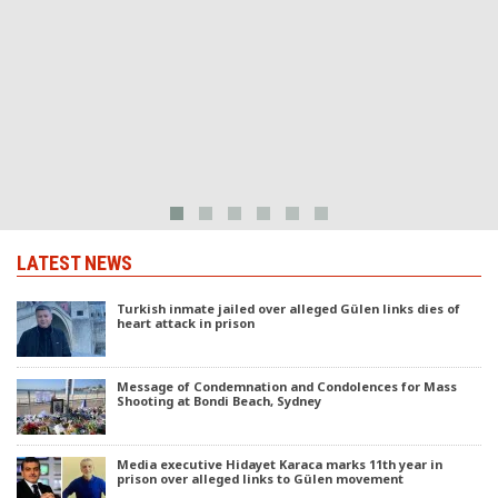
T
m
LATEST NEWS
Turkish inmate jailed over alleged Gülen links dies of
heart attack in prison
Message of Condemnation and Condolences for Mass
Shooting at Bondi Beach, Sydney
Media executive Hidayet Karaca marks 11th year in
prison over alleged links to Gülen movement