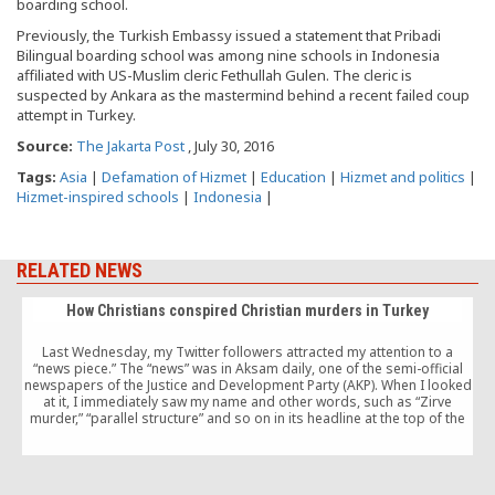
boarding school.
Previously, the Turkish Embassy issued a statement that Pribadi
Bilingual boarding school was among nine schools in Indonesia
affiliated with US-Muslim cleric Fethullah Gulen. The cleric is
suspected by Ankara as the mastermind behind a recent failed coup
attempt in Turkey.
Source:
The Jakarta Post
, July 30, 2016
Tags:
Asia
|
Defamation of Hizmet
|
Education
|
Hizmet and politics
|
Hizmet-inspired schools
|
Indonesia
|
RELATED NEWS
How Christians conspired Christian murders in Turkey
Last Wednesday, my Twitter followers attracted my attention to a
“news piece.” The “news” was in Aksam daily, one of the semi-official
newspapers of the Justice and Development Party (AKP). When I looked
at it, I immediately saw my name and other words, such as “Zirve
murder,” “parallel structure” and so on in its headline at the top of the
paper.