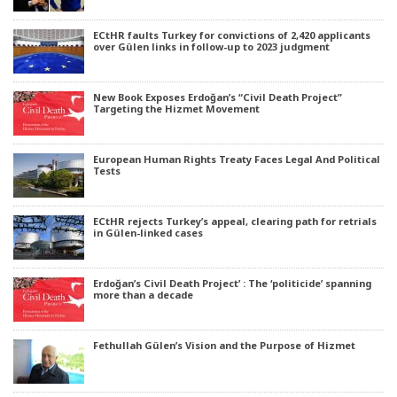
ECtHR faults Turkey for convictions of 2,420 applicants
over Gülen links in follow-up to 2023 judgment
New Book Exposes Erdoğan’s “Civil Death Project”
Targeting the Hizmet Movement
European Human Rights Treaty Faces Legal And Political
Tests
ECtHR rejects Turkey’s appeal, clearing path for retrials
in Gülen-linked cases
Erdoğan’s Civil Death Project’ : The ‘politicide’ spanning
more than a decade
Fethullah Gülen’s Vision and the Purpose of Hizmet