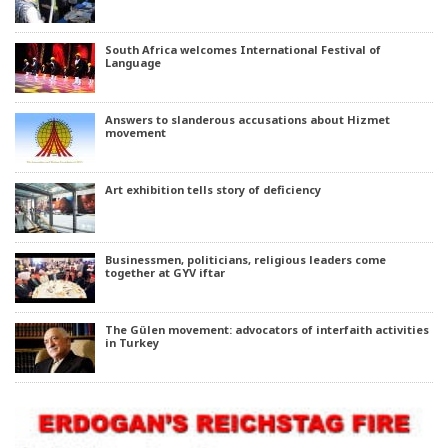
South Africa welcomes International Festival of
Language
Answers to slanderous accusations about Hizmet
movement
Art exhibition tells story of deficiency
Businessmen, politicians, religious leaders come
together at GYV iftar
The Gülen movement: advocators of interfaith activities
in Turkey