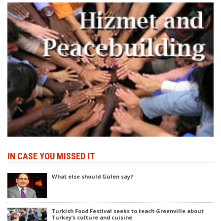
IN CASE YOU MISSED IT
What else should Gülen say?
Turkish Food Festival seeks to teach Greenville about
Turkey’s culture and cuisine