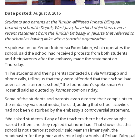
Date posted:
August 3, 2016
Students and parents at the Turkish-affiliated Pribadi Bilingual
boarding school in Depok, West Java, have filed objections over a
recent statement from the Turkish Embassy in Jakarta that referred to
the school as having links with a terrorist organization.
A spokesman for Yenbu Indonesia Foundation, which operates the
school, said the school had received protests from both students
and their parents after the embassy made the statement on
Thursday.
“[The students and their parents] contacted us via Whatsapp and
phone calls, telling us that they were offended that their school had
been called a terrorist school,” the foundation’s spokesman Ari
Rosandi said as quoted by
kompas.com
on Friday.
Some of the students and parents even directed their complaints to
the embassy via social media, he said, adding that school activities
had not been disturbed by the embassy’s controversial statement.
“We asked students if any of the teachers there had ever taught
hatred to them and they replied that none had. That shows that this
school is not a terrorist school,” said Maman Firmansyah, the
headmaster for the junior and senior high schools of Pribadi Bilingual