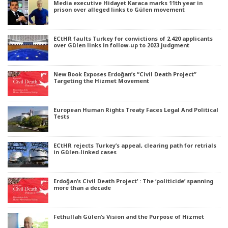
Media executive Hidayet Karaca marks 11th year in
prison over alleged links to Gülen movement
ECtHR faults Turkey for convictions of 2,420 applicants
over Gülen links in follow-up to 2023 judgment
New Book Exposes Erdoğan’s “Civil Death Project”
Targeting the Hizmet Movement
European Human Rights Treaty Faces Legal And Political
Tests
ECtHR rejects Turkey’s appeal, clearing path for retrials
in Gülen-linked cases
Erdoğan’s Civil Death Project’ : The ‘politicide’ spanning
more than a decade
Fethullah Gülen’s Vision and the Purpose of Hizmet