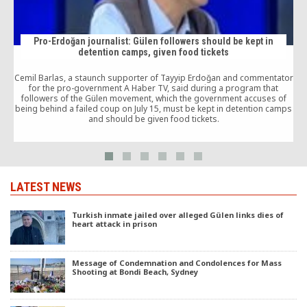
Pro-Erdoğan journalist: Gülen followers should be kept in
detention camps, given food tickets
Cemil Barlas, a staunch supporter of Tayyip Erdoğan and commentator
m
for the pro-government A Haber TV, said during a program that
followers of the Gülen movement, which the government accuses of
being behind a failed coup on July 15, must be kept in detention camps
and should be given food tickets.
LATEST NEWS
Turkish inmate jailed over alleged Gülen links dies of
heart attack in prison
Message of Condemnation and Condolences for Mass
Shooting at Bondi Beach, Sydney