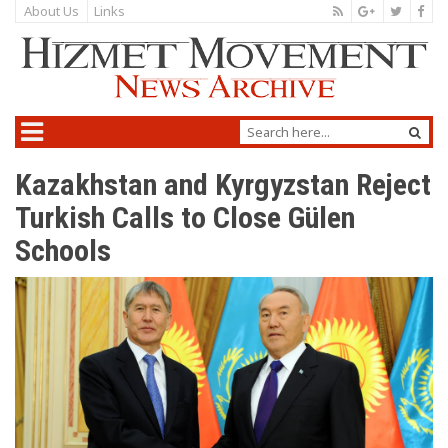
About Us
Links
Kazakhstan and Kyrgyzstan Reject
Turkish Calls to Close Gülen
Schools