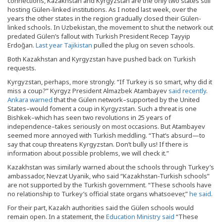
connections, Kazakhstan and Kyrgyzstan are the only two states still
hosting Gülen-linked institutions. As I noted last week, over the
years the other states in the region gradually closed their Gülen-
linked schools. In Uzbekistan, the movement to shut the network out
predated Gülen’s fallout with Turkish President Recep Tayyip
Erdoğan.
Last year Tajikistan
pulled the plug on seven schools.
Both Kazakhstan and Kyrgyzstan have pushed back on Turkish
requests.
Kyrgyzstan, perhaps, more strongly. “If Turkey is so smart, why did it
miss a coup?” Kyrgyz President Almazbek Atambayev
said recently
.
Ankara warned
that the Gülen network–supported by the United
States–would foment a coup in Kyrgyzstan. Such a threat is one
Bishkek–which has seen two revolutions in 25 years of
independence–takes seriously on most occasions. But Atambayev
seemed more annoyed with Turkish meddling. “That’s absurd—to
say that coup threatens Kyrgyzstan. Don’t bully us! If there is
information about possible problems, we will check it.”
Kazakhstan was similarly warned about the schools through Turkey’s
ambassador, Nevzat Uyanik, who said “Kazakhstan-Turkish schools”
are not supported by the Turkish government. “These schools have
no relationship to Turkey’s official state organs whatsoever,”
he said
.
For their part, Kazakh authorities said the Gülen schools would
remain open. In a statement, the
Education Ministry said
“These