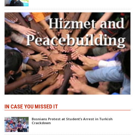
IN CASE YOU MISSED IT
Bosnians Protest at Student’s Arrest in Turkish
Crackdown