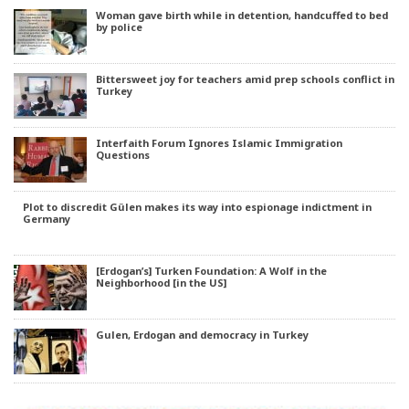
Woman gave birth while in detention, handcuffed to bed
by police
Bittersweet joy for teachers amid prep schools conflict in
Turkey
Interfaith Forum Ignores Islamic Immigration
Questions
Plot to discredit Gülen makes its way into espionage indictment in
Germany
[Erdogan’s] Turken Foundation: A Wolf in the
Neighborhood [in the US]
Gulen, Erdogan and democracy in Turkey