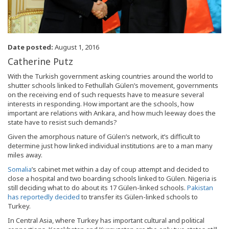
Date posted:
August 1, 2016
Catherine Putz
With the Turkish government asking countries around the world to
shutter schools linked to Fethullah Gülen’s movement, governments
on the receiving end of such requests have to measure several
interests in responding. How important are the schools, how
important are relations with Ankara, and how much leeway does the
state have to resist such demands?
Given the amorphous nature of Gülen’s network, it’s difficult to
determine just how linked individual institutions are to a man many
miles away.
Somalia
’s cabinet met within a day of coup attempt and decided to
close a hospital and two boarding schools linked to Gülen. Nigeria is
still deciding what to do about its 17 Gülen-linked schools.
Pakistan
has reportedly decided
to transfer its Gülen-linked schools to
Turkey.
In Central Asia, where Turkey has important cultural and political