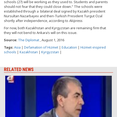
schools (27) will be working as they used to. Students and parents
should not fear that they could close down.” The schools were
established through a bilateral deal signed by Kazakh president
Nursultan Nazarbayev and then-Turkish President Turgut Özal
shortly after independence, according to
Akipress
.
For now, both Kazakhstan and Kyrgyzstan are remaining firm that
they will not bend to Ankara’s will on this issue.
Source:
The Diplomat
, August 1, 2016
Tags:
Asia
|
Defamation of Hizmet
|
Education
|
Hizmet-inspired
schools
|
Kazakhstan
|
Kyrgyzstan
|
RELATED NEWS