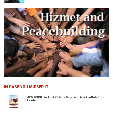
IN CASE YOU MISSED IT
NEW BOOK: So That Others May Live: A Fethullah Gulen
Reader