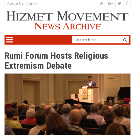
About Us
Links
Rumi Forum Hosts Religious
Extremism Debate