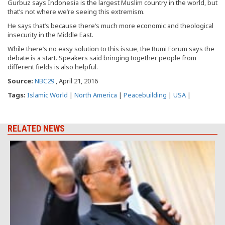
Gurbuz says Indonesia is the largest Muslim country in the world, but
that’s not where we’re seeing this extremism.
He says that’s because there’s much more economic and theological
insecurity in the Middle East.
While there’s no easy solution to this issue, the Rumi Forum says the
debate is a start. Speakers said bringing together people from
different fields is also helpful.
Source:
NBC29
, April 21, 2016
Tags:
Islamic World
|
North America
|
Peacebuilding
|
USA
|
RELATED NEWS