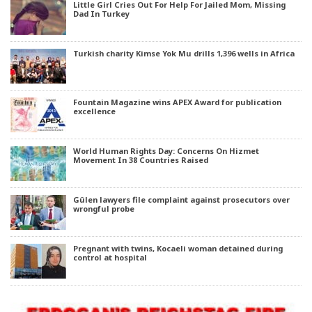
Little Girl Cries Out For Help For Jailed Mom, Missing
Dad In Turkey
Turkish charity Kimse Yok Mu drills 1,396 wells in Africa
Fountain Magazine wins APEX Award for publication
excellence
World Human Rights Day: Concerns On Hizmet
Movement In 38 Countries Raised
Gülen lawyers file complaint against prosecutors over
wrongful probe
Pregnant with twins, Kocaeli woman detained during
control at hospital