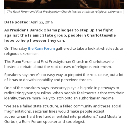
The Rumi Forum and First Presbyterian Church hosted a talk on religious extremism
Date posted:
April 22, 2016
As President Barack Obama pledges to step up the fight
against the Islamic State group, people in Charlottesville
hope to help however they can.
On Thursday
the Rumi Forum
gathered to take a look at what leads to
religious extremism.
The Rumi Forum and First Presbyterian Church in Charlottesville
hosted a debate about the root causes of religious extremism.
Speakers say there’s no easy way to pinpoint the root cause, but a lot
of it has to do with instability and perceived threats.
One of the speakers says insecurity plays a big role in pathways to
radicalizing young Muslims. When people feel there’s a threat to their
identity, they’re more likely to latch onto an authoritarian regime.
“We see a failed state structure, a failed community and these social
fragmentations, sectarian lines would make people accept
authoritarian hard line fundamentalist interpretations,” said Mustafa
Gurbuz, a Rumi Forum speaker and sociologist.