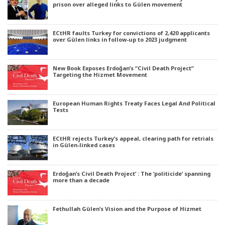
prison over alleged links to Gülen movement
ECtHR faults Turkey for convictions of 2,420 applicants
over Gülen links in follow-up to 2023 judgment
New Book Exposes Erdoğan’s “Civil Death Project”
Targeting the Hizmet Movement
European Human Rights Treaty Faces Legal And Political
Tests
ECtHR rejects Turkey’s appeal, clearing path for retrials
in Gülen-linked cases
Erdoğan’s Civil Death Project’ : The ‘politicide’ spanning
more than a decade
Fethullah Gülen’s Vision and the Purpose of Hizmet