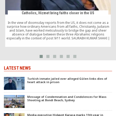
Catholics, Hizmet bring faiths closer in the US
In the view of doomsday reports from the US, it does not come as a
surprise how ordinary Americans from all faiths, Christianity, Judaism
and Islam, have worked meticulously to bridge the gap and sheer
absence of dialogue between these three Abrahamic religions
w
especially in the context of post 9/11 world. SAURABH KUMAR SHAHI |
[…]
LATEST NEWS
Turkish inmate jailed over alleged Gülen links dies of
heart attack in prison
Message of Condemnation and Condolences for Mass
Shooting at Bondi Beach, Sydney
Media executive Hidayet Karaca marks 11th year in