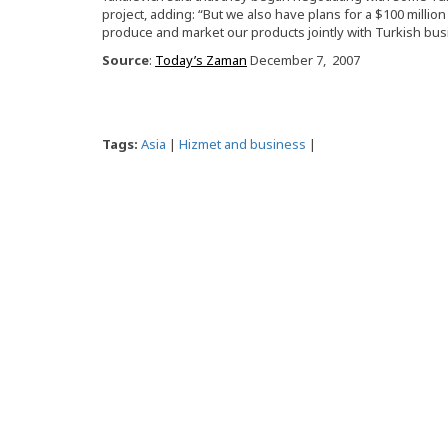
project, adding: “But we also have plans for a $100 millio
produce and market our products jointly with Turkish bu
Source
:
Today’s Zaman
December 7, 2007
Tags:
Asia
|
Hizmet and business
|