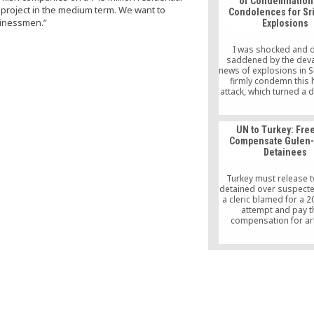
of Condemnation
n project in the medium term. We want to
Condolences for Sr
sinessmen.”
Explosions
I was shocked and 
saddened by the deva
news of explosions in Sr
firmly condemn this h
attack, which turned a 
for the celebration of 
Christians around the w
bloodshed.
UN to Turkey: Fre
Compensate Gulen-
Detainees
Turkey must release 
detained over suspected
a cleric blamed for a 
attempt and pay 
compensation for ar
detention, a UN body
Wednesday.