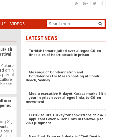
GUE
VIDEOS
LATEST NEWS
Turkish
Turkish inmate jailed over alleged Gülen
stival
links dies of heart attack in prison
 Culture
ed off in
Message of Condemnation and
 part of
Condolences for Mass Shooting at Bondi
Culture
Beach, Sydney
 Chinese
unity to
rkey. The
Media executive Hidayet Karaca marks 11th
eld at the
year in prison over alleged links to Gülen
atform
movement
a large
 opened
ng both
 in China
ECtHR faults Turkey for convictions of 2,420
applicants over Gülen links in follow-up to
Aug 21,
2023 judgment
ountain
Dialogue
Manila,
New Book Exposes Erdoğan’s “Civil Death