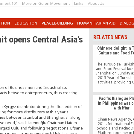
ement 101
More on Gulen Movement
Links
About Us
UTION
EDUCATION
PEACEBUILDING
HUMANITARIAN AID
DIALO
t opens Central Asia’s
RELATED NEWS
Chinese delight in 
Culture and Food Fe
The Turquoise Turkish
and Food Festival kick
Shanghai on Sunday as
2013 Year of Turkish 
activities, providing
people with the opport
on of Businessmen and Industrialists
find out more about Tu
acts between entrepreneurs, thus creating
first day of the event, h
Pacific Dialogue Pl
Shanghai Mart, saw 
in Philippines was
attendance comprisi
 Kyrgyz distributor during the first edition of
with Iftar
locals and Turks living
ng for more distributors at this year’s
tries between İstanbul and Shanghai, all along
Cihan News Agency, 
rs we need,” said Hatemoğlu Chairman Hatem
2011. International F
rgazi Uulu and following negotiations, Efsane
Schools and Pacific 
Platform together in 
g, signed an agreement with Uulu last year.