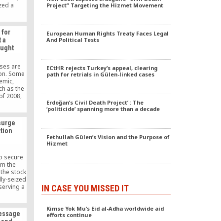
zed a
Project” Targeting the Hizmet Movement
Dinner”.
smen,
members
 for
European Human Rights Treaty Faces Legal
 top
t a
And Political Tests
en, high-
aught
d army
alists
t event.
pses are
ECtHR rejects Turkey’s appeal, clearing
Platform
tion. Some
path for retrials in Gülen-linked cases
ng at the
emic,
ch as the
 of 2008,
Erdoğan’s Civil Death Project’ : The
used by
‘politicide’ spanning more than a decade
ure to
ank Asya,
surge
ivate
ction
rrently in
Fethullah Gülen’s Vision and the Purpose of
r and is
Hizmet
toward
.
to secure
rm the
 the stock
lly-seized
serving a
IN CASE YOU MISSED IT
ase at
midst an
Kimse Yok Mu’s Eid al-Adha worldwide aid
Istanbul.
Message
efforts continue