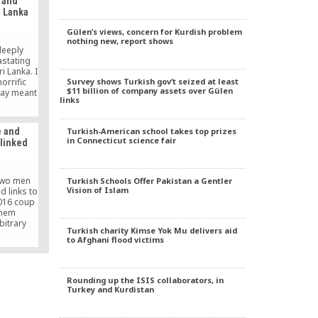
 and
i Lanka
Gülen’s views, concern for Kurdish problem
nothing new, report shows
deeply
stating
i Lanka. I
Survey shows Turkish gov’t seized at least
orrific
$11 billion of company assets over Gülen
day meant
links
Easter by
orld into
Turkish-American school takes top prizes
e and
in Connecticut science fair
linked
two men
Turkish Schools Offer Pakistan a Gentler
Vision of Islam
 links to
2016 coup
them
bitrary
Turkish charity Kimse Yok Mu delivers aid
 said on
to Afghani flood victims
Rounding up the ISIS collaborators, in
Turkey and Kurdistan