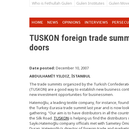
Who is Fethullah Gulen
Gulen Institutes
Gulen Mov
HOME
NEWS
OPINIONS
INTERVIEWS
PERSEC
TUSKON foreign trade summi
doors
Date posted:
December 10, 2007
ABDULHAMİT YILDIZ, İSTANBUL
The trade summits organized by the Turkish Confederati
(TUSKON) are a good way to establish new business cont
new investment opportunities for businessmen.
Hatemoğlu, a leading textile company, for instance, found a
the Turkey-Eurasia trade summit last year and is now looki
gathering. “Our aim is to have distributors in all the coun
the Silk Road.
TUSKON
is helping us find the distributo
Saykı.Hatemoğlu company officials met with Sametey Ömü
Duran, Hatemoğlu’s director of foreign trade and marketin