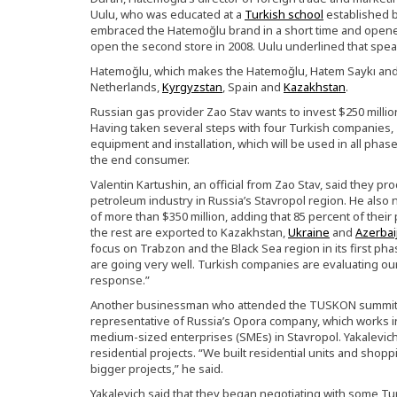
Uulu, who was educated at a
Turkish school
established 
embraced the Hatemoğlu brand in a short time and opened
open the second store in 2008. Uulu underlined that spe
Hatemoğlu, which makes the Hatemoğlu, Hatem Saykı and 
Netherlands,
Kyrgyzstan
, Spain and
Kazakhstan
.
Russian gas provider Zao Stav wants to invest $250 milli
Having taken several steps with four Turkish companies, Za
equipment and installation, which will be used in all phase
the end consumer.
Valentin Kartushin, an official from Zao Stav, said they 
petroleum industry in Russia’s Stavropol region. He also
of more than $350 million, adding that 85 percent of their
the rest are exported to Kazakhstan,
Ukraine
and
Azerbai
focus on Trabzon and the Black Sea region in its first ph
are going very well. Turkish companies are evaluating our
response.”
Another businessman who attended the TUSKON summit is
representative of Russia’s Opora company, which works in
medium-sized enterprises (SMEs) in Stavropol. Yakalevich 
residential projects. “We built residential units and shop
bigger projects,” he said.
Yakalevich said that they began negotiating with some Tur