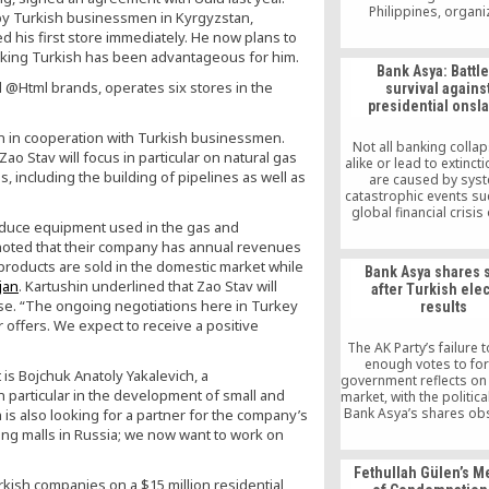
Philippines, organi
by Turkish businessmen in Kyrgyzstan,
“Friendship and Iftar 
 his first store immediately. He now plans to
Officials, busines
aking Turkish has been advantageous for him.
politicians, board 
Bank Asya: Battle
from the country’s
@Html brands, operates six stores in the
survival agains
universities, congressm
presidential onsl
level government an
officials, and journ
on in cooperation with Turkish businessmen.
attended this pleasan
Not all banking colla
o Stav will focus in particular on natural gas
The Pacific Dialogue 
alike or lead to extinc
had their official openi
s, including the building of pipelines as well as
are caused by syst
[…]
catastrophic events su
global financial crisis
produce equipment used in the gas and
while others are ca
idiosyncratic expos
 noted that their company has annual revenues
geopolitical factors. B
 products are sold in the domestic market while
Bank Asya shares 
Turkey’s largest pr
jan
. Kartushin underlined that Zao Stav will
after Turkish ele
participation bank, is cu
ase. “The ongoing negotiations here in Turkey
results
the midst of the latte
 offers. We expect to receive a positive
potentially edging 
disintegration
The AK Party’s failure 
enough votes to fo
 Bojchuk Anatoly Yakalevich, a
government reflects on
 particular in the development of small and
market, with the politica
Bank Asya’s shares ob
is also looking for a partner for the company’s
10.75 percent incre
ping malls in Russia; we now want to work on
opening on Monday a
overall drop in Borsa 
Fethullah Gülen’s 
kish companies on a $15 million residential