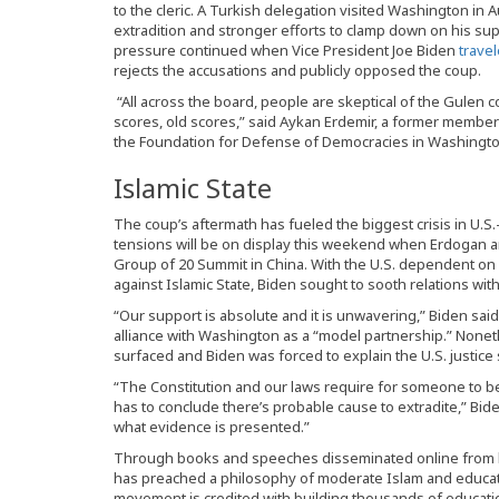
to the cleric. A Turkish delegation visited Washington in Au
extradition and stronger efforts to clamp down on his supp
pressure continued when Vice President Joe Biden
trave
rejects the accusations and publicly opposed the coup.
“All across the board, people are skeptical of the Gulen c
scores, old scores,” said Aykan Erdemir, a former member 
the Foundation for Defense of Democracies in Washingto
Islamic State
The coup’s aftermath has fueled the biggest crisis in U.S.
tensions will be on display this weekend when Erdogan 
Group of 20 Summit in China. With the U.S. dependent on Tu
against Islamic State, Biden sought to sooth relations wit
“Our support is absolute and it is unwavering,” Biden sa
alliance with Washington as a “model partnership.” Noneth
surfaced and Biden was forced to explain the U.S. justice
“The Constitution and our laws require for someone to be 
has to conclude there’s probable cause to extradite,” Biden
what evidence is presented.”
Through books and speeches disseminated online from h
has preached a philosophy of moderate Islam and educatio
movement is credited with building thousands of educatio