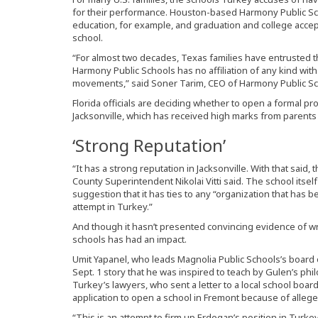
for their performance. Houston-based Harmony Public Sch
education, for example, and graduation and college accep
school.
“For almost two decades, Texas families have entrusted the
Harmony Public Schools has no affiliation of any kind with
movements,” said Soner Tarim, CEO of Harmony Public Sch
Florida officials are deciding whether to open a formal pr
Jacksonville, which has received high marks from parent
‘Strong Reputation’
“It has a strong reputation in Jacksonville. With that said,
County Superintendent Nikolai Vitti said. The school itsel
suggestion that it has ties to any “organization that has
attempt in Turkey.”
And though it hasn’t presented convincing evidence of w
schools has had an impact.
Umit Yapanel, who leads Magnolia Public Schools’s board o
Sept. 1 story that he was inspired to teach by Gulen’s p
Turkey’s lawyers, who sent a letter to a local school board 
application to open a school in Fremont because of allege
“This is an attempt to firm up Erdogan’s position in Turke