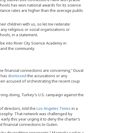
ools has won national awards for its science
tance rates are higher than the average public
ir children with us, so let me reiterate:
 any religious or social organizations or
ools, in a statement.
obe into River City Science Academy in
s and the community.
 the financial connections are concerning,” Duval
f has
dismissed
the accusations or any
 been accused of orchestrating the recent coup
rong-doing, Turkey’s U.S. campaign against the
f directors, told the
Los Angeles Times
in a
hilosophy. That network was challenged by
early this year urging it to deny the charter’s
d financial connections to Gulen.
y by discrediting opponents,” Magnolia said in a