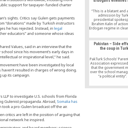
Erdogan’s enemies 
public support for taxpayer-funded charter
“This is a blatant and
admission by Turk
an’s sights. Critics say Gulen gets payments
presidential spokes
rom “donations” made by Turkish instructors
Ibrahim Kalin of actio
rges he has rejected. Instead, in
legal
Erdogan regime in clear
of international la
 other educators” and someone whose ideas
agreements to which Tu
party.”
Pakistan – Side eff
hared Values, said in an interview that the
the coup in Tur
y school since his movement’s early days in
ellectual or inspirational level,” he said.
PakTurk Schools’ Paren
Association expressed
n movement have been investigated by local
that the government 
es haven’t resulted in charges of wrong doing.
over the school manag
 up its campaign.
“a political entity”
association has dem
the government not to
unwise political mov
investigate if there is
 LLP to investigate U.S. schools from Florida
wrong with their curr
ing Gulenist propaganda. Abroad,
Somalia has
“Turkey is a friendly c
we respect its democr
 took a pro-Gulen broadcast off the air.
we should consider the 
critics are left in the position of arguing that
11,000 students of
schools,” the assoc
ional network he inspired.
expresses.
administrators and board members; science,