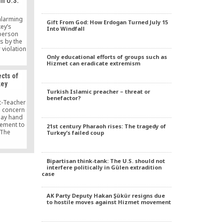
in U.S.
 alarming
Gift From God: How Erdogan Turned July 15
ey’s
Into Windfall
person
ns by the
 violation
w and
Only educational efforts of groups such as
Hizmet can eradicate extremism
rkey is a
ects of
key
Turkish Islamic preacher – threat or
benefactor?
t-Teacher
 concern
may hand
ement to
21st century Pharaoh rises: The tragedy of
. The
Turkey’s failed coup
anded of
 make an
e, and
Bipartisan think-tank: The U.S. should not
 anything
interfere politically in Gülen extradition
iculum.
case
ountry and
acy. But
future of
AK Party Deputy Hakan Şükür resigns due
 these
to hostile moves against Hizmet movement
iation