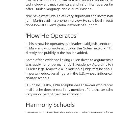
technology and math curricula; and a significant percenta
offer Turkish language and cultural classes.
“We have what I would call very significant and incrimina
John Martin said in a phone interview. He said local inves
don’t look at Gulen’s global network of support.
‘How He Operates’
“This is how he operates as a leader,” said Josh Hendrick
in Maryland who wrote a book on the Gulen network. “This 
directly and publicly at the top, he added.
Some of the evidence linking Gulen dates to arguments
was applying for permanent U.S. residency. According to r
Gulen’s legal team told a Philadelphia judge that he shoul
important educational figure in the U.S., whose influence
charter schools.
H. Ronald Klasko, a Philadelphia-based lawyer who represe
mail that he doesn’t recall any mention of the charter schoo
very minor part of the presentation.”
Harmony Schools
For many U.S. families, the schools Turkey accuses of h