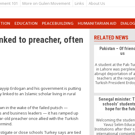
ement 101
More on Gulen Movement
Links
About Us
UTION
EDUCATION
PEACEBUILDING
HUMANITARIAN AID
DIALO
inked to preacher, often
RELATED NEWS
Pakistan – Of frien
us
A student at the Pak-Tu
in Lahore was perplexe
abrupt deportation of a
teachers at the reques
Turkish President Erdo
Pak-Turk School cha
ayyip Erdogan and his government is putting
outlook in life. The tea
inked to an Islamic scholar living in rural
more than simply teach
Senegal minister: 
were mentors and 
schools’ student
students in all aspects 
n in the wake of the failed putsch —
hope for the fut
this student exclaimed.
ges and business leaders — it has ramped up
they kicking out my tea
ar-old preacher once allied with the Turkish
have done so much 
Welcoming the student
country?” he wond
ermind.
Yavuz Selim Educa
Institutions after their 
estigate or close schools Turkey says are tied
international competit