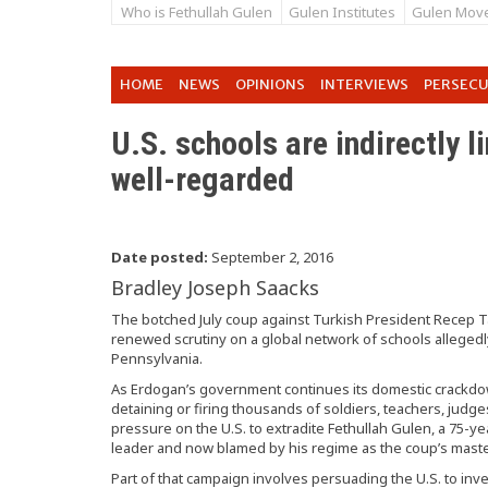
Who is Fethullah Gulen
Gulen Institutes
Gulen Mov
HOME
NEWS
OPINIONS
INTERVIEWS
PERSEC
U.S. schools are indirectly l
well-regarded
Date posted:
September 2, 2016
Bradley Joseph Saacks
The botched July coup against Turkish President Recep T
renewed scrutiny on a global network of schools allegedly l
Pennsylvania.
As Erdogan’s government continues its domestic crackdow
detaining or firing thousands of soldiers, teachers, jud
pressure on the U.S. to extradite Fethullah Gulen, a 75-ye
leader and now blamed by his regime as the coup’s mast
Part of that campaign involves persuading the U.S. to inv