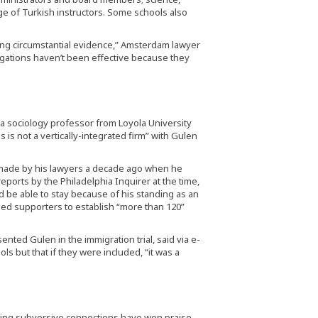
ge of Turkish instructors. Some schools also
ting circumstantial evidence,” Amsterdam lawyer
tigations haven’t been effective because they
, a sociology professor from Loyola University
is not a vertically-integrated firm” with Gulen
 made by his lawyers a decade ago when he
eports by the Philadelphia Inquirer at the time,
d be able to stay because of his standing as an
 led supporters to establish “more than 120”
nted Gulen in the immigration trial, said via e-
ls but that if they were included, “it was a
aving subversive connections have won praise