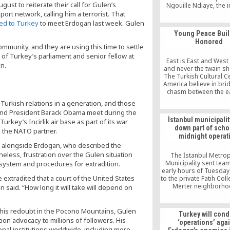
gust to reiterate their call for Gulen’s
Ngouille Ndiaye, the 
and mines minister of
ort network, calling him a terrorist. That
said the students of th
led to Turkey
to meet Erdogan last week. Gulen
schools are encourag
Young Peace Buil
for the future of the 
Honored
ommunity, and they are using this time to settle
of Turkey’s parliament and senior fellow at
East is East and West
n.
and never the twain sh
The Turkish Cultural C
America believe in bri
chasm between the e
west, seeking peace 
-Turkish relations in a generation, and those
community building. 
and President Barack Obama meet during the
Friendship Dinner host
İstanbul municipalit
rkey’s Incirlik air base as part of its war
Turkish Cultural Cen
down part of scho
Brooklyn, was theme
h the NATO partner.
midnight operat
Crimes and You
id alongside Erdogan, who described the
Peacebuilders’. “Unfor
hate […]
eless, frustration over the Gulen situation
The İstanbul Metrop
Municipality sent team
 system and procedures for extradition.
early hours of Tuesda
extradited that a court of the United States
to the private Fatih Coll
Merter neighborho
 said. “How long it will take will depend on
demolish the wall of t
as well as a security ca
school’s courtya
is redoubt in the Pocono Mountains, Gulen
Turkey will cond
n advocacy to millions of followers. His
‘operations’ aga
nal institutions worldwide, including more