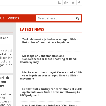
GUE
VIDEOS
LATEST NEWS
ds and
Turkish inmate jailed over alleged Gülen
links dies of heart attack in prison
rk School
d at the
Message of Condemnation and
ll Turkish
Condolences for Mass Shooting at Bondi
t of the
Beach, Sydney
gan. “The
nged my
chers were
Media executive Hidayet Karaca marks 11th
ers, they
year in prison over alleged links to Gülen
Turkish
movement
helped
s our
of life,”
ure
 “Why are
ECtHR faults Turkey for convictions of 2,420
chers who
applicants over Gülen links in follow-up to
for my
s of the
2023 judgment
ered.
tion
success in
ions, Aly
New Book Exposes Erdoğan’s “Civil Death