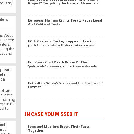
industry
Project” Targeting the Hizmet Movement
 Senegal,
e Turkish
ing hope
ders
European Human Rights Treaty Faces Legal
country.
And Political Tests
 is West
all meet!
ECtHR rejects Turkey’s appeal, clearing
enters in
path for retrials in Gülen-linked cases
dging the
ast and
through
The 6th
Erdoğan’s Civil Death Project’ : The
‘politicide’ spanning more than a decade
ed by the
y tears
ter of
ol in
d ‘Hate
ion
ng
Fethullah Gülen’s Vision and the Purpose of
tunately
Hizmet
olitan
s in the
y morning
ege in the
od to
he school
IN CASE YOU MISSED IT
bin in the
rd.
uct
Jews and Muslims Break Their Fasts
inst
Together