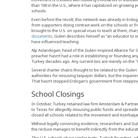
than 100 in the U.S., where it has capitalized on growing 
schools.
Even before the revolt, this network was already in Erdog
from supporters doing contract work on the schools or f
brought to the U.S. on special visas to teach at them, cha
documents
, Gulen describes himself as “an educator to
have influenced teaching.
Alp Aslandogan, head of the Gulen-inspired Alliance for S
preacher hasn’t had a role in establishing or founding an
Turkey decades ago. Any current ties are merely on the “int
Several charter chains thought to be related to the Gule
authorities for misusing taxpayer dollars, but the inquiri
That hasn’t stopped Erdogan’s government from stepping
School Closings
In October, Turkey retained law firm Amsterdam & Partners
to Texas for allegedly misusing public funds and spread
closed all schools related to the movement and Azerbaijan
Without legally convincing evidence, researchers and Gulen 
the recluse manages to benefit indirectly from the educat
The U.S. schools share similar traits: Turkish founders, 