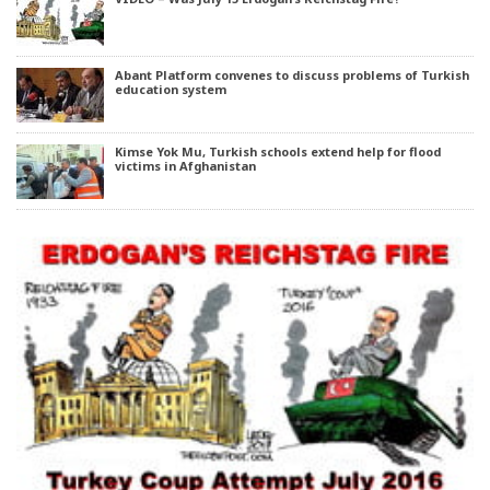
Abant Platform convenes to discuss problems of Turkish
education system
Kimse Yok Mu, Turkish schools extend help for flood
victims in Afghanistan