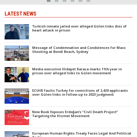
LATEST NEWS
Turkish inmate jailed over alleged Gülen links dies of
heart attack in prison
Message of Condemnation and Condolences for Mass
Shooting at Bondi Beach, Sydney
Media executive Hidayet Karaca marks 11th year in
prison over alleged links to Gülen movement
ECtHR faults Turkey for convictions of 2,420 applicants
over Gülen links in follow-up to 2023 judgment
New Book Exposes Erdoğan’s “Civil Death Project”
Targeting the Hizmet Movement
European Human Rights Treaty Faces Legal And Political