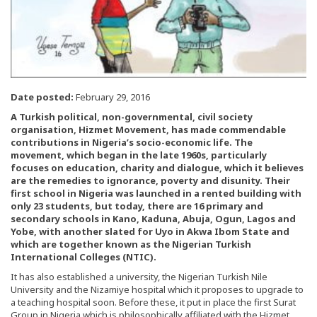
Date posted:
February 29, 2016
A Turkish political, non-governmental, civil society
organisation, Hizmet Movement, has made commendable
contributions in Nigeria’s socio-economic life. The
movement, which began in the late 1960s, particularly
focuses on education, charity and dialogue, which it believes
are the remedies to ignorance, poverty and disunity. Their
first school in Nigeria was launched in a rented building with
only 23 students, but today, there are 16 primary and
secondary schools in Kano, Kaduna, Abuja, Ogun, Lagos and
Yobe, with another slated for Uyo in Akwa Ibom State and
which are together known as the Nigerian Turkish
International Colleges (NTIC).
It has also established a university, the Nigerian Turkish Nile
University and the Nizamiye hospital which it proposes to upgrade to
a teaching hospital soon. Before these, it put in place the first Surat
Group in Nigeria which is philosophically affiliated with the Hizmet