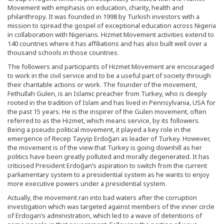
Movement with emphasis on education, charity, health and
philanthropy. It was founded in 1998 by Turkish investors with a
mission to spread the gospel of exceptional education across Nigeria
in collaboration with Nigerians. Hizmet Movement activities extend to
140 countries where it has affiliations and has also built well over a
thousand schools in those countries.
The followers and participants of Hizmet Movement are encouraged
to work in the civil service and to be a useful part of society through
their charitable actions or work. The founder of the movement,
Fethullah Gulen, is an Islamic preacher from Turkey, who is deeply
rooted in the tradition of Islam and has lived in Pennsylvania, USA for
the past 15 years. He is the inspirer of the Gulen movement, often
referred to as the Hizmet, which means service, by its followers.
Being a pseudo political movement, it played a key role in the
emergence of Recep Tayyip Erdoğan as leader of Turkey. However,
the movement is of the view that Turkey is going downhill as her
politics have been greatly polluted and morally degenerated. It has
criticised President Erdoğan’s aspiration to switch from the current
parliamentary system to a presidential system as he wants to enjoy
more executive powers under a presidential system.
Actually, the movement ran into bad waters after the corruption
investigation which was targeted against members of the inner circle
of Erdogan’s administration, which led to a wave of detentions of