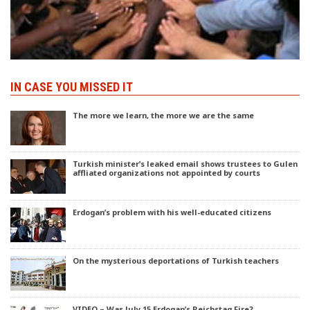
IN CASE YOU MISSED IT
The more we learn, the more we are the same
Turkish minister’s leaked email shows trustees to Gulen
affliated organizations not appointed by courts
Erdogan’s problem with his well-educated citizens
On the mysterious deportations of Turkish teachers
VIDEO – Was July 15 Erdogan’s Reichstag Fire?