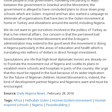
some people in that government. Following the parting of ways
between the government in Istanbul and the Movement, the
government is alleged to have concluded plans to close down prep
schools which are Gülen- inspired and has also started a campaign to
eliminate all organisations that have ties to the Gülen movement at
home in Turkey and elsewhere around the world, including Nigeria.
We do not want to get ourselves involved in the politics of Turkey as
that is her internal affairs. Our concern is that the perceived bad
blood between the Hizmet Movement and the Erdogan’s
administration may extend to the good work the movement is doing
in Nigeria particularly in the areas of education and health which is
translating into millions of dollars in direct foreign investment.
Speculations are rife that high level diplomatic moves are already on
to frustrate the movement out of Nigeria and scuttle its plans to
establish more schools and hospitals in parts of the country. We urge
that this must be nipped in the bud because of its wider implication
for the future of Nigerian children. Hizmet Movement is, indeed, the
kind of development partner Nigeria and Nigerians want and must be
encouraged.
Source:
Daily Nigeria News
, February 28, 2016
Tags:
Africa
|
Fethullah Gulen
|
Hizmet (Gulen) movement
|
Hizmet-
inspired schools
|
Nigeria
|
Peacebuilding
|