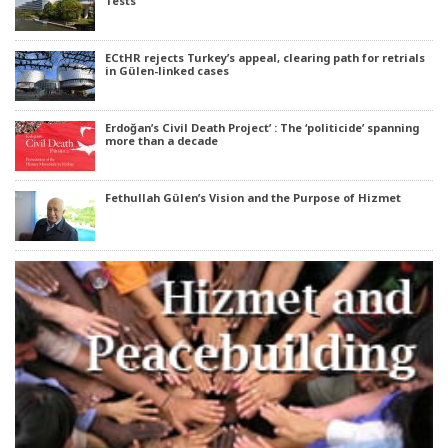
Tests
ECtHR rejects Turkey’s appeal, clearing path for retrials
in Gülen-linked cases
Erdoğan’s Civil Death Project’ : The ‘politicide’ spanning
more than a decade
Fethullah Gülen’s Vision and the Purpose of Hizmet