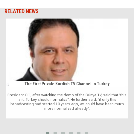
RELATED NEWS
The First Private Kurdish TV Channel in Turkey
President Gül, after watching the demo of the Dünya TV, said that “this
is it, Turkey should normalize”. He further said, “if only this
broadcasting had started 10 years ago, we could have been much
a
more normalized already”.
2