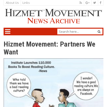
About Us
Links
Hizmet Movement: Partners We
Want