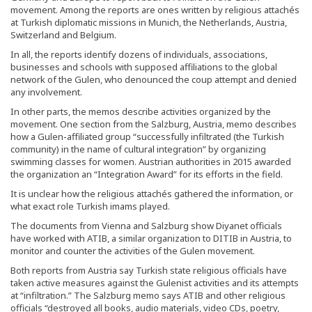
movement. Among the reports are ones written by religious attachés
at Turkish diplomatic missions in Munich, the Netherlands, Austria,
Switzerland and Belgium.
In all, the reports identify dozens of individuals, associations,
businesses and schools with supposed affiliations to the global
network of the Gulen, who denounced the coup attempt and denied
any involvement.
In other parts, the memos describe activities organized by the
movement. One section from the Salzburg, Austria, memo describes
how a Gulen-affiliated group “successfully infiltrated (the Turkish
community) in the name of cultural integration” by organizing
swimming classes for women. Austrian authorities in 2015 awarded
the organization an “Integration Award” for its efforts in the field.
It is unclear how the religious attachés gathered the information, or
what exact role Turkish imams played.
The documents from Vienna and Salzburg show Diyanet officials
have worked with ATIB, a similar organization to DITIB in Austria, to
monitor and counter the activities of the Gulen movement.
Both reports from Austria say Turkish state religious officials have
taken active measures against the Gulenist activities and its attempts
at “infiltration.” The Salzburg memo says ATIB and other religious
officials “destroyed all books, audio materials, video CDs, poetry,