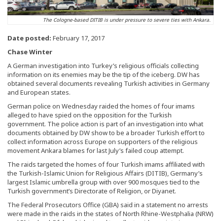
The Cologne-based DITIB is under pressure to severe ties with Ankara.
Date posted:
February 17, 2017
Chase Winter
A German investigation into Turkey’s religious officials collecting
information on its enemies may be the tip of the iceberg. DW has
obtained several documents revealing Turkish activities in Germany
and European states.
German police on Wednesday raided the homes of four imams
alleged to have spied on the opposition for the Turkish
government. The police action is part of an investigation into what
documents obtained by DW show to be a broader Turkish effort to
collect information across Europe on supporters of the religious
movement Ankara blames for last July’s failed coup attempt.
The raids targeted the homes of four Turkish imams affiliated with
the Turkish-Islamic Union for Religious Affairs (DITIB), Germany’s
largest Islamic umbrella group with over 900 mosques tied to the
Turkish government’s Directorate of Religion, or Diyanet.
The Federal Prosecutors Office (GBA) said in a statement no arrests
were made in the raids in the states of North Rhine-Westphalia (NRW)