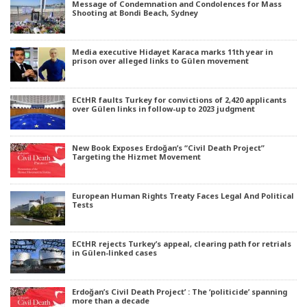
Message of Condemnation and Condolences for Mass
Shooting at Bondi Beach, Sydney
Media executive Hidayet Karaca marks 11th year in
prison over alleged links to Gülen movement
ECtHR faults Turkey for convictions of 2,420 applicants
over Gülen links in follow-up to 2023 judgment
New Book Exposes Erdoğan’s “Civil Death Project”
Targeting the Hizmet Movement
European Human Rights Treaty Faces Legal And Political
Tests
ECtHR rejects Turkey’s appeal, clearing path for retrials
in Gülen-linked cases
Erdoğan’s Civil Death Project’ : The ‘politicide’ spanning
more than a decade