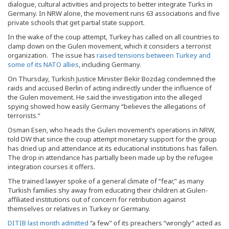
dialogue, cultural activities and projects to better integrate Turks in
Germany. In NRW alone, the movement runs 63 associations and five
private schools that get partial state support.
In the wake of the coup attempt, Turkey has called on all countries to
clamp down on the Gulen movement, which it considers a terrorist
organization. The issue has
raised tensions between Turkey and
some of its NATO allies
, including Germany.
On Thursday, Turkish Justice Minister Bekir Bozdag condemned the
raids and accused Berlin of acting indirectly under the influence of
the Gulen movement. He said the investigation into the alleged
spying showed how easily Germany “believes the allegations of
terrorists.”
Osman Esen, who heads the Gulen movement’s operations in NRW,
told DW that since the coup attempt monetary support for the group
has dried up and attendance at its educational institutions has fallen.
The drop in attendance has partially been made up by the refugee
integration courses it offers.
The trained lawyer spoke of a general climate of “fear,” as many
Turkish families shy away from educating their children at Gulen-
affiliated institutions out of concern for retribution against
themselves or relatives in Turkey or Germany.
DITIB last month admitted
“a few” of its preachers “wrongly” acted as