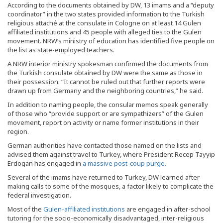
According to the documents obtained by DW, 13 imams and a “deputy
coordinator” in the two states provided information to the Turkish
religious attaché at the consulate in Cologne on at least 14 Gulen
affiliated institutions and 45 people with alleged ties to the Gulen
movement. NRW’s ministry of education has identified five people on
the list as state-employed teachers.
A NRW interior ministry spokesman confirmed the documents from
the Turkish consulate obtained by DW were the same as those in
their possession. “It cannot be ruled out that further reports were
drawn up from Germany and the neighboring countries,” he said.
In addition to naming people, the consular memos speak generally
of those who “provide support or are sympathizers” of the Gulen
movement, report on activity or name former institutions in their
region.
German authorities have contacted those named on the lists and
advised them against travel to Turkey, where President Recep Tayyip
Erdogan has engaged in
a massive post-coup purge.
Several of the imams have returned to Turkey, DW learned after
making calls to some of the mosques, a factor likely to complicate the
federal investigation.
Most of the
Gulen-affiliated institutions
are engaged in after-school
tutoring for the socio-economically disadvantaged, inter-religious