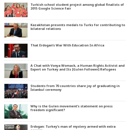
Turkish school student project among global finalists of
2015 Google Science Fair
Kazakhstan presents medals to Turks for contributing to
bilateral relations
That Erdogan’s War With Education In Africa
A Chat with Vonya Womack, a Human Rights Activist and
Expert on Turkey and Its [Gulen Follower] Refugees
Students from 70 countries share joy of graduating in
İstanbul ceremony
Why is the Gulen movement’s statement on press
freedom significant?
Erdogan: Turkey’s man of mystery armed with extra