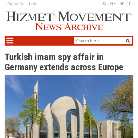
About Us
Links
Turkish imam spy affair in
Germany extends across Europe