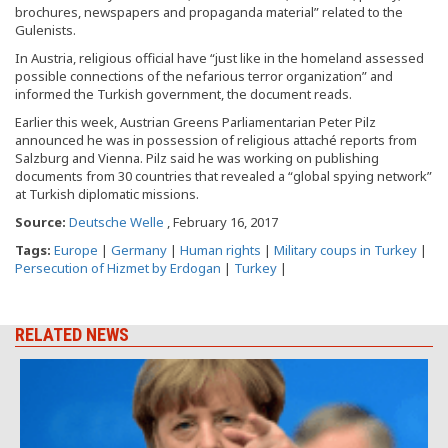
brochures, newspapers and propaganda material” related to the
Gulenists.
In Austria, religious official have “just like in the homeland assessed
possible connections of the nefarious terror organization” and
informed the Turkish government, the document reads.
Earlier this week, Austrian Greens Parliamentarian Peter Pilz
announced he was in possession of religious attaché reports from
Salzburg and Vienna. Pilz said he was working on publishing
documents from 30 countries that revealed a “global spying network”
at Turkish diplomatic missions.
Source:
Deutsche Welle
, February 16, 2017
Tags:
Europe
|
Germany
|
Human rights
|
Military coups in Turkey
|
Persecution of Hizmet by Erdogan
|
Turkey
|
RELATED NEWS