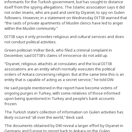
informants for the Turkish government, but has sought to distance
itself from the spying allegations. The Islamic association says it did
not order imams, who are paid and sent by Diyanet, to spy on Gulen
followers. However, in a statement on Wednesday DITIB warned that
“the raids of private apartments of Muslim clerics have led to anger
within the Muslim community.”
DITIB says it only provides religious and cultural services and does
not conduct political activities.
Green politician Volker Beck, who filed a criminal complaint in
December, said DITIB’s claims of innocence do not add up.
“Diyanet, religious attachés at consulates and the local DITIB
associations are an entity which normally executes the political
orders of Ankara concerning religion. But at the same time this is an
entity that is capable of acting as a secret service,” he told DW.
He said people mentioned in the report have become victims of
ongoing purges in Turkey, with some relatives of those informed
upon being questioned in Turkey and people’s bank accounts
frozen.
The Turkish state’s collection of information on Gulen activities has
likely occurred “all over the world,” Beck said.
The documents obtained by DW reveal a larger effort by Diyanet in
Germany and Europe to report back to Ankara on the Gulen