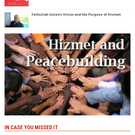
Fethullah Gülen’s Vision and the Purpose of Hizmet
IN CASE YOU MISSED IT