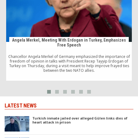
Angela Merkel, Meeting With Erdogan in Turkey, Emphasizes
Free Speech
P
Chancellor Angela Merkel of Germany emphasized the importance of
freedom of opinion in talks with President Recep Tayyip Erdogan of
Turkey on Thursday, during a visit meant to help improve frayed ties
between the two NATO allies.
LATEST NEWS
Turkish inmate jailed over alleged Gülen links dies of
heart attack in prison