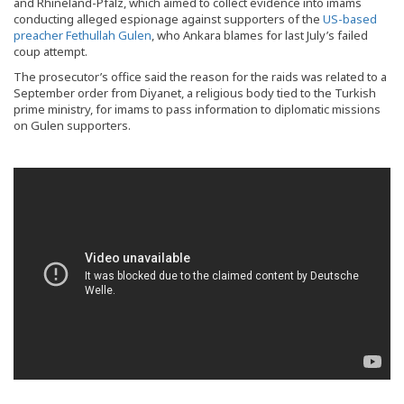
and Rhineland-Pfalz, which aimed to collect evidence into imams
conducting alleged espionage against supporters of the
US-based
preacher Fethullah Gulen
, who Ankara blames for last July’s failed
coup attempt.
The prosecutor’s office said the reason for the raids was related to a
September order from Diyanet, a religious body tied to the Turkish
prime ministry, for imams to pass information to diplomatic missions
on Gulen supporters.