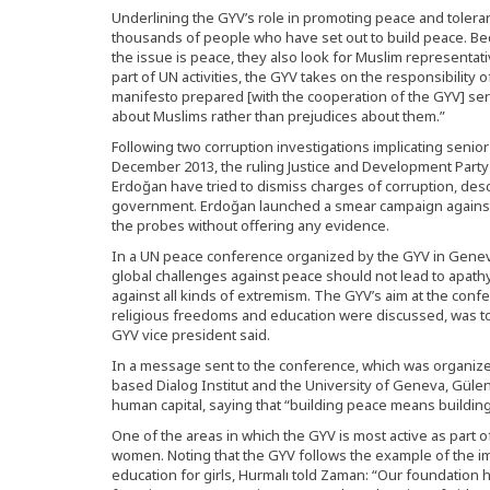
Underlining the GYV’s role in promoting peace and toleran
thousands of people who have set out to build peace. 
the issue is peace, they also look for Muslim representativ
part of UN activities, the GYV takes on the responsibility o
manifesto prepared [with the cooperation of the GYV] ser
about Muslims rather than prejudices about them.”
Following two corruption investigations implicating senior
December 2013, the ruling Justice and Development Party
Erdoğan have tried to dismiss charges of corruption, desc
government. Erdoğan launched a smear campaign against
the probes without offering any evidence.
In a UN peace conference organized by the GYV in Genev
global challenges against peace should not lead to apat
against all kinds of extremism. The GYV’s aim at the confe
religious freedoms and education were discussed, was to
GYV vice president said.
In a message sent to the conference, which was organize
based Dialog Institut and the University of Geneva, Güle
human capital, saying that “building peace means buildin
One of the areas in which the GYV is most active as part of
women. Noting that the GYV follows the example of the i
education for girls, Hurmalı told Zaman: “Our foundation 