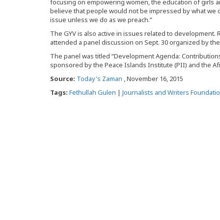
focusing on empowering women, the education of girls 
believe that people would not be impressed by what we 
issue unless we do as we preach.”
The GYV is also active in issues related to development.
attended a panel discussion on Sept. 30 organized by th
The panel was titled “Development Agenda: Contributions 
sponsored by the Peace Islands Institute (PII) and the Af
Source:
Today's Zaman
, November 16, 2015
Tags:
Fethullah Gulen
|
Journalists and Writers Foundati