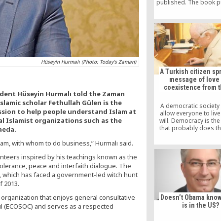
published. The book p
by Syracuse Universit
United States last mo
however, the most im
academic study so far.
entitled “Turkish Isla
Secular State: The 
Movement” is edited by
Hüseyin Hurmalı (Photo: Today's Zaman)
A Turkish citizen sp
message of love
coexistence from 
sident Hüseyin Hurmalı told the Zaman
slamic scholar Fethullah Gülen is the
A democratic society
ssion to help people understand Islam at
allow everyone to live 
cal Islamist organizations such as the
will. Democracy is th
that probably does th
aeda.
lam, with whom to do business,” Hurmalı said.
nteers inspired by his teachings known as the
olerance, peace and interfaith dialogue. The
, which has faced a government-led witch hunt
f 2013.
organization that enjoys general consultative
Doesn’t Obama know
is in the US?
cil (ECOSOC) and serves as a respected