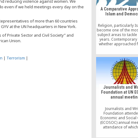
and reducing violence against women. We
do even if we held meetings every day on the
A Comparative Appr
Islam and Democ
 Representatives of more than 60 countries
Religion, particularly I
e GYV at the UN headquarters in New York.
become one of the most 
subject areas to tackle 
of Private Sector and Civil Society” and
years. Contemporary 
rican Union.
whether approached 
perspective of anthro
theology, psycholo
psychoanalysis, eva
on
|
Terrorism
|
religion with empirical
On the one hand, relig
inwardly experienced 
phenomenon, one m
related to life’s pe
aspects.
Journalists and Wr
Foundation at UN 
annual meetin
Journalists and Wr
Foundation attend
Economic and Social 
(ECOSOC) annual meet
attendance of whic
ambassadors, minist
other senior official