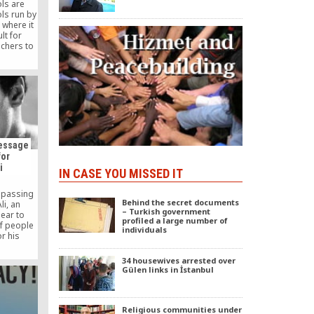
ols are
ls run by
 where it
lt for
achers to
ly and
Message
for
i
IN CASE YOU MISSED IT
e passing
Behind the secret documents
i, an
– Turkish government
dear to
profiled a large number of
of people
individuals
r his
, strength
cable
34 housewives arrested over
nthropy.
Gülen links in İstanbul
Religious communities under