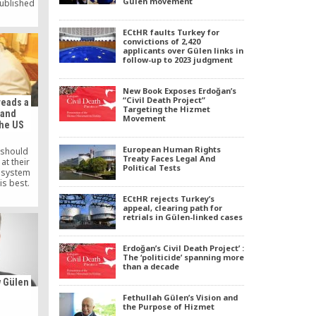
Gülen movement
ublished
y in the
nth is,
ECtHR faults Turkey for
portant
convictions of 2,420
 The book
applicants over Gülen links in
m and the
follow-up to 2023 judgment
Gulen
 John […]
New Book Exposes Erdoğan’s
“Civil Death Project”
reads a
Targeting the Hizmet
 and
Movement
the US
European Human Rights
 should
Treaty Faces Legal And
at their
Political Tests
e system
is best.
ECtHR rejects Turkey’s
appeal, clearing path for
retrials in Gülen-linked cases
Erdoğan’s Civil Death Project’ :
The ‘politicide’ spanning more
than a decade
 Gülen
Fethullah Gülen’s Vision and
the Purpose of Hizmet