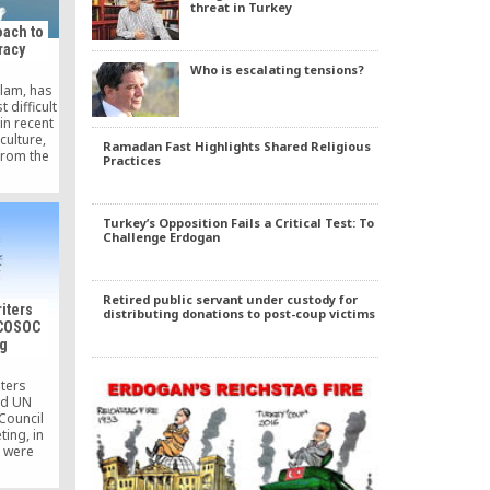
threat in Turkey
oach to
racy
Who is escalating tensions?
slam, has
difficult
in recent
culture,
Ramadan Fast Highlights Shared Religious
from the
Practices
pology or
gy or
luates
 methods.
Turkey’s Opposition Fails a Critical Test: To
ion is an
Challenge Erdogan
and felt
ostly
rmanent
Retired public servant under custody for
iters
distributing donations to post-coup victims
ECOSOC
g
iters
ed UN
Council
ing, in
h were
ers or
s of UN