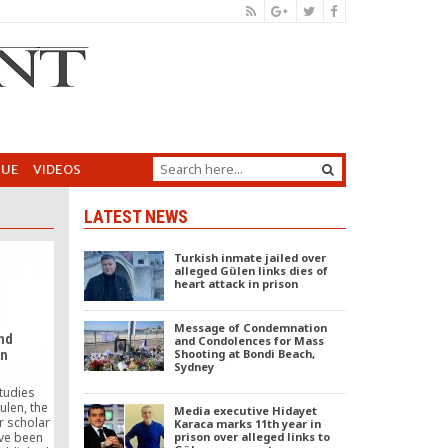
GUE
VIDEOS
LATEST NEWS
Turkish inmate jailed over
alleged Gülen links dies of
heart attack in prison
Message of Condemnation
and
and Condolences for Mass
Shooting at Bondi Beach,
en
Sydney
tudies
ulen, the
Media executive Hidayet
r scholar
Karaca marks 11th year in
prison over alleged links to
ve been