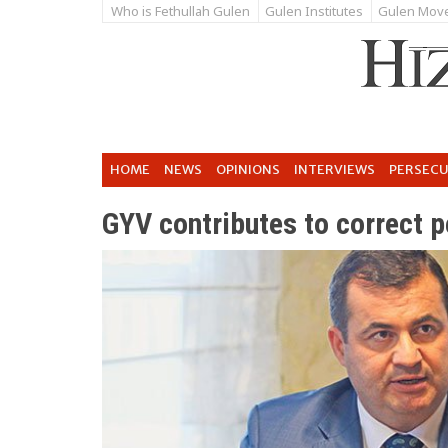
Who is Fethullah Gulen
Gulen Institutes
Gulen Mov
HOME
NEWS
OPINIONS
INTERVIEWS
PERSEC
GYV contributes to correct p