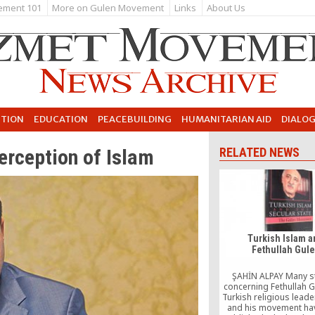
ement 101
More on Gulen Movement
Links
About Us
UTION
EDUCATION
PEACEBUILDING
HUMANITARIAN AID
DIALO
erception of Islam
RELATED NEWS
Turkish Islam 
Fethullah Gul
ŞAHİN ALPAY Many s
concerning Fethullah G
Turkish religious leade
and his movement ha