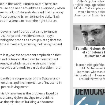
Gülen’s global scho
ce in the world, Hurmalı said: “There are
English-language schoo
Because one needs to address everybody when
Muslim Turks in places
would be very difficu
es to talk to.” Hurmalı also said that by being
American or British te
f representing Islam, telling the daily, “Each
work, both political
ves in a sense to reach the right sources
financially.
 government figures that came to light in
 (AK Party) and President Recep Tayyip
ribing the probes as a coup plot against the
 the movement, accusing it of being behind
Fethullah Gulen’s 
of condolence 
a last year, those present emphasized that
Muhammad Al
hy and reiterated the need for commitment
rence, at which issues relating to media,
I learned with grief th
 provide a remedy to a global problem, the
of Mr. Muhammad Al
individual who was 
hundreds of millions 
d with the cooperation of the Switzerland-
around the world fo
achievements in sports
n emphasized the importance of investing in
of conviction, ami
g peace-loving men.”
personality and phila
 its UN activities is the problems faced by
mportance Gülen attaches to providing
has the mission of building a discourse