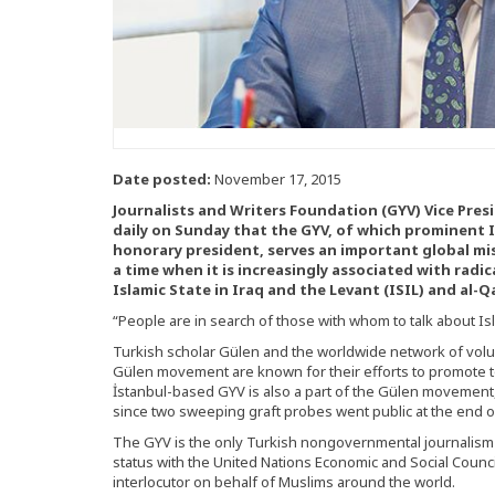
Date posted:
November 17, 2015
Journalists and Writers Foundation (GYV) Vice Pre
daily on Sunday that the GYV, of which prominent I
honorary president, serves an important global mi
a time when it is increasingly associated with radi
Islamic State in Iraq and the Levant (ISIL) and al-Q
“People are in search of those with whom to talk about Is
Turkish scholar Gülen and the worldwide network of volu
Gülen movement are known for their efforts to promote t
İstanbul-based GYV is also a part of the Gülen movement
since two sweeping graft probes went public at the end o
The GYV is the only Turkish nongovernmental journalism 
status with the United Nations Economic and Social Coun
interlocutor on behalf of Muslims around the world.