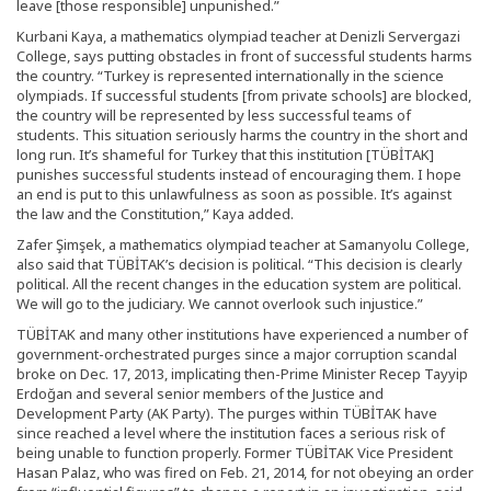
leave [those responsible] unpunished.”
Kurbani Kaya, a mathematics olympiad teacher at Denizli Servergazi
College, says putting obstacles in front of successful students harms
the country. “Turkey is represented internationally in the science
olympiads. If successful students [from private schools] are blocked,
the country will be represented by less successful teams of
students. This situation seriously harms the country in the short and
long run. It’s shameful for Turkey that this institution [TÜBİTAK]
punishes successful students instead of encouraging them. I hope
an end is put to this unlawfulness as soon as possible. It’s against
the law and the Constitution,” Kaya added.
Zafer Şimşek, a mathematics olympiad teacher at Samanyolu College,
also said that TÜBİTAK’s decision is political. “This decision is clearly
political. All the recent changes in the education system are political.
We will go to the judiciary. We cannot overlook such injustice.”
TÜBİTAK and many other institutions have experienced a number of
government-orchestrated purges since a major corruption scandal
broke on Dec. 17, 2013, implicating then-Prime Minister Recep Tayyip
Erdoğan and several senior members of the Justice and
Development Party (AK Party). The purges within TÜBİTAK have
since reached a level where the institution faces a serious risk of
being unable to function properly. Former TÜBİTAK Vice President
Hasan Palaz, who was fired on Feb. 21, 2014, for not obeying an order