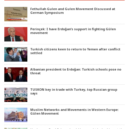
Fethullah Gulen and Gulen Movement Discussed at
German Symposium
Perinçek: I have Erdoğan’s support in fighting Gülen
movement
Turkish citizens keen to return to Yemen after conflict
settled
Albanian president to Erdoğan: Turkish schools pose no
threat
TUSKON key in trade with Turkey, top Russian group
says
Muslim Networks and Movements in Western Europe:
Gülen Movement