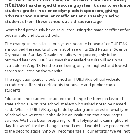
(TÜBİTAK) has changed the scoring system it uses to evaluate
student grades in science olympiads it sponsors, giving
private schools a smaller coefficient and thereby placing
students from these schools at a disadvantage.
Scores had previously been calculated using the same coefficient for
both private and state schools.
The change in the calculation system became known after TÜBİTAK
announced the results of the first phase of its 23rd National Science
Olympiad on Sunday. Detailed results were posted, only to be
removed later on. TÜBİTAK says the detailed results will again be
available on Aug. 18. For the time being, only the highest and lowest
scores are listed on the website.
The regulation, partially published on TÜBİTAK’s official website,
introduced different coefficients for private and public school
students.
Educators and students criticized the change for being in favor of
state schools. A private school student who asked not to be named
said: “What is TÜBİTAK trying to do by taking an interest in what type
of school we went to? It should be an institution that encourages
science. We have been preparing for this [olympiad] exam night and
day. If it wasn’t for the change in coefficient, I would have proceeded
to the second stage. Who will recompense all our efforts? We will not