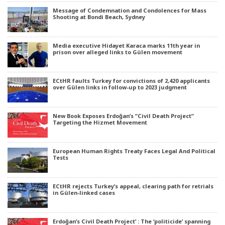
Message of Condemnation and Condolences for Mass
Shooting at Bondi Beach, Sydney
Media executive Hidayet Karaca marks 11th year in
prison over alleged links to Gülen movement
ECtHR faults Turkey for convictions of 2,420 applicants
over Gülen links in follow-up to 2023 judgment
New Book Exposes Erdoğan’s “Civil Death Project”
Targeting the Hizmet Movement
European Human Rights Treaty Faces Legal And Political
Tests
ECtHR rejects Turkey’s appeal, clearing path for retrials
in Gülen-linked cases
Erdoğan’s Civil Death Project’ : The ‘politicide’ spanning