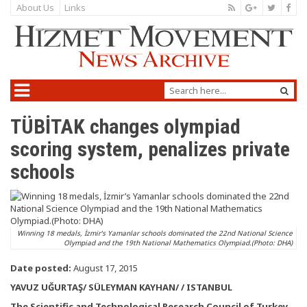
About Us
Links
TÜBİTAK changes olympiad
scoring system, penalizes private
schools
Winning 18 medals, İzmir’s Yamanlar schools dominated the 22nd National Science
Olympiad and the 19th National Mathematics Olympiad.(Photo: DHA)
Date posted:
August 17, 2015
YAVUZ UĞURTAŞ/ SÜLEYMAN KAYHAN/ / ISTANBUL
The Scientific and Technological Research Council of Turkey