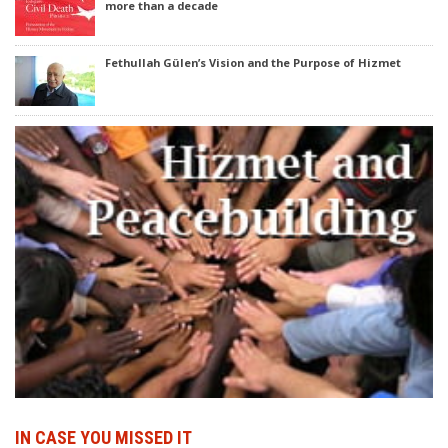
more than a decade
Fethullah Gülen’s Vision and the Purpose of Hizmet
IN CASE YOU MISSED IT