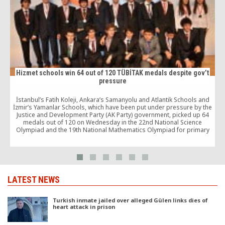
Hizmet schools win 64 out of 120 TÜBİTAK medals despite gov’t
pressure
İstanbul’s Fatih Koleji, Ankara’s Samanyolu and Atlantik Schools and
İzmir’s Yamanlar Schools, which have been put under pressure by the
Justice and Development Party (AK Party) government, picked up 64
o
medals out of 120 on Wednesday in the 22nd National Science
Olympiad and the 19th National Mathematics Olympiad for primary
and secondary schools.
LATEST NEWS
Turkish inmate jailed over alleged Gülen links dies of
heart attack in prison