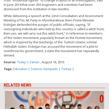
from “influential figures” to change a report in an investigation, said
in June 2014 that over 250 engineers and scientists had been
dismissed from the institution in two months.
While delivering a speech at the 22nd Consultation and Assessment
Meeting of his AK Party in Afyonkarahisar, then-Prime Minister
Erdoğan defended the purges of public officials, saying, “If
reassigning individuals who betray this country is called a witch hunt,
then yes, we will carry out this witch hunt,” in reference to members
of the Gülen movement, popularly known as the Hizmet movement,
which is inspired by the teachings of the Turkish Islamic scholar
Fethullah Gülen. Erdoğan has accused the movement of a plot to
overthrow his government, a claim the movement has repeatedly
denied.
Source:
Today's Zaman
, August 16, 2015
Tags:
Education
|
Science olympiads
|
Turkey
|
RELATED NEWS