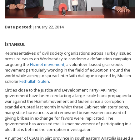
Date posted:
January 22, 2014
İSTANBUL
Representatives of civil society organizations across Turkey issued
press releases on Wednesday to condemn a defamation campaign
targeting the
Hizmet movement
, a volunteer-based grassroots
movement particularly working in the field of education around the
world while aiming to spread interfaith dialogue inspired by Muslim
scholar
Fethullah Gülen
.
Circles close to the Justice and Development Party (AK Party)
government have been conducting a large-scale black propaganda
war against the Hizmet movement and Gülen since a corruption
scandal erupted last month in which three Cabinet ministers’ sons,
many state bureaucrats and renowned businessmen accused of
giving bribes in exchange for favors were implicated. The
government has accused the Hizmet movement of participating in a
plot that is behind the corruption investigation.
A number of CSOs in Siirt province in southeastern Anatolia issued a