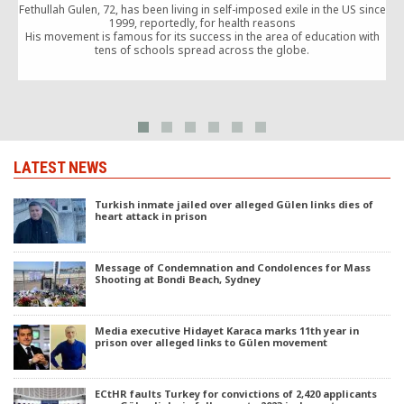
Fethullah Gulen, 72, has been living in self-imposed exile in the US since
1999, reportedly, for health reasons
His movement is famous for its success in the area of education with
tens of schools spread across the globe.
LATEST NEWS
Turkish inmate jailed over alleged Gülen links dies of
heart attack in prison
Message of Condemnation and Condolences for Mass
Shooting at Bondi Beach, Sydney
Media executive Hidayet Karaca marks 11th year in
prison over alleged links to Gülen movement
ECtHR faults Turkey for convictions of 2,420 applicants