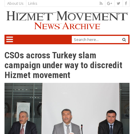
About Us
Links
CSOs across Turkey slam
campaign under way to discredit
Hizmet movement