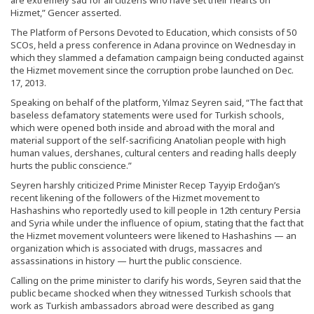
Hizmet,” Gencer asserted.
The Platform of Persons Devoted to Education, which consists of 50
SCOs, held a press conference in Adana province on Wednesday in
which they slammed a defamation campaign being conducted against
the Hizmet movement since the corruption probe launched on Dec.
17, 2013.
Speaking on behalf of the platform, Yılmaz Seyren said, “The fact that
baseless defamatory statements were used for Turkish schools,
which were opened both inside and abroad with the moral and
material support of the self-sacrificing Anatolian people with high
human values, dershanes, cultural centers and reading halls deeply
hurts the public conscience.”
Seyren harshly criticized Prime Minister Recep Tayyip Erdoğan’s
recent likening of the followers of the Hizmet movement to
Hashashins who reportedly used to kill people in 12th century Persia
and Syria while under the influence of opium, stating that the fact that
the Hizmet movement volunteers were likened to Hashashins — an
organization which is associated with drugs, massacres and
assassinations in history — hurt the public conscience.
Calling on the prime minister to clarify his words, Seyren said that the
public became shocked when they witnessed Turkish schools that
work as Turkish ambassadors abroad were described as gang