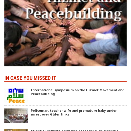
IN CASE YOU MISSED IT
International symposium on the Hizmet Movement and
Peacebuilding
Policeman, teacher wife and premature baby under
arrest over Gülen links
Atlantic Institute promotes peace through dialogue