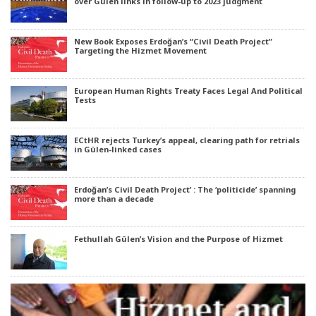
over Gülen links in follow-up to 2023 judgment
New Book Exposes Erdoğan’s “Civil Death Project”
Targeting the Hizmet Movement
European Human Rights Treaty Faces Legal And Political
Tests
ECtHR rejects Turkey’s appeal, clearing path for retrials
in Gülen-linked cases
Erdoğan’s Civil Death Project’ : The ‘politicide’ spanning
more than a decade
Fethullah Gülen’s Vision and the Purpose of Hizmet