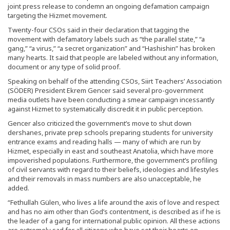
joint press release to condemn an ongoing defamation campaign
targeting the Hizmet movement.
Twenty-four CSOs said in their declaration that tagging the
movement with defamatory labels such as “the parallel state,” “a
gang,” “a virus,” “a secret organization” and “Hashishin” has broken
many hearts. It said that people are labeled without any information,
document or any type of solid proof.
Speaking on behalf of the attending CSOs, Siirt Teachers’ Association
(SÖDER) President Ekrem Gencer said several pro-government
media outlets have been conducting a smear campaign incessantly
against Hizmet to systematically discredit it in public perception.
Gencer also criticized the government’s move to shut down
dershanes, private prep schools preparing students for university
entrance exams and reading halls — many of which are run by
Hizmet, especially in east and southeast Anatolia, which have more
impoverished populations. Furthermore, the government’s profiling
of civil servants with regard to their beliefs, ideologies and lifestyles
and their removals in mass numbers are also unacceptable, he
added.
“Fethullah Gülen, who lives a life around the axis of love and respect
and has no aim other than God’s contentment, is described as if he is
the leader of a gang for international public opinion. All these actions
are extremely sad for all citizens who have set their hearts on