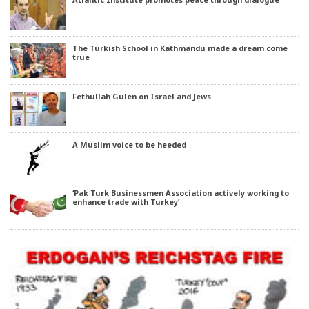
The Turkish School in Kathmandu made a dream come
true
Fethullah Gulen on Israel and Jews
A Muslim voice to be heeded
‘Pak Turk Businessmen Association actively working to
enhance trade with Turkey’