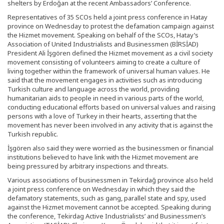
shelters by Erdoğan at the recent Ambassadors’ Conference.
Representatives of 35 SCOs held a joint press conference in Hatay
province on Wednesday to protest the defamation campaign against
the Hizmet movement. Speaking on behalf of the SCOs, Hatay’s
Association of United Industrialists and Businessmen (BİRSİAD)
President Ali İşgören defined the Hizmet movement as a civil society
movement consisting of volunteers aiming to create a culture of
living together within the framework of universal human values. He
said that the movement engages in activities such as introducing
Turkish culture and language across the world, providing
humanitarian aids to people in need in various parts of the world,
conducting educational efforts based on universal values and raising
persons with a love of Turkey in their hearts, asserting that the
movement has never been involved in any activity that is against the
Turkish republic.
İşgören also said they were worried as the businessmen or financial
institutions believed to have link with the Hizmet movement are
being pressured by arbitrary inspections and threats.
Various associations of businessmen in Tekirdağ province also held
a joint press conference on Wednesday in which they said the
defamatory statements, such as gang, parallel state and spy, used
against the Hizmet movement cannot be accepted. Speaking during
the conference, Tekirdag Active Industrialists’ and Businessmen’s