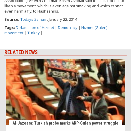
Association (TASİAD) Chairman Kasım Özadalı said that it is not fair to
liken a movement, which is even against smoking and which cannot
even harm a fly, to Hashashins.
Source:
Todays Zaman
, January 22, 2014
Tags:
Defamation of Hizmet
|
Democracy
|
Hizmet (Gulen)
movement
|
Turkey
|
RELATED NEWS
Al-Jazeera: Turkish probe marks AKP-Gulen power struggle