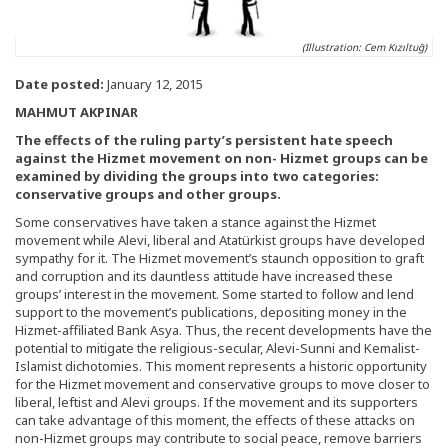
(Illustration: Cem Kızıltuğ)
Date posted:
January 12, 2015
MAHMUT AKPINAR
The effects of the ruling party’s persistent hate speech
against the Hizmet movement on non- Hizmet groups can be
examined by dividing the groups into two categories:
conservative groups and other groups.
Some conservatives have taken a stance against the Hizmet
movement while Alevi, liberal and Atatürkist groups have developed
sympathy for it. The Hizmet movement’s staunch opposition to graft
and corruption and its dauntless attitude have increased these
groups’ interest in the movement. Some started to follow and lend
support to the movement’s publications, depositing money in the
Hizmet-affiliated Bank Asya. Thus, the recent developments have the
potential to mitigate the religious-secular, Alevi-Sunni and Kemalist-
Islamist dichotomies. This moment represents a historic opportunity
for the Hizmet movement and conservative groups to move closer to
liberal, leftist and Alevi groups. If the movement and its supporters
can take advantage of this moment, the effects of these attacks on
non-Hizmet groups may contribute to social peace, remove barriers