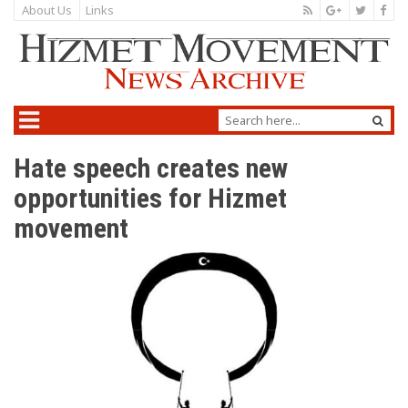
About Us
Links
Hate speech creates new
opportunities for Hizmet
movement