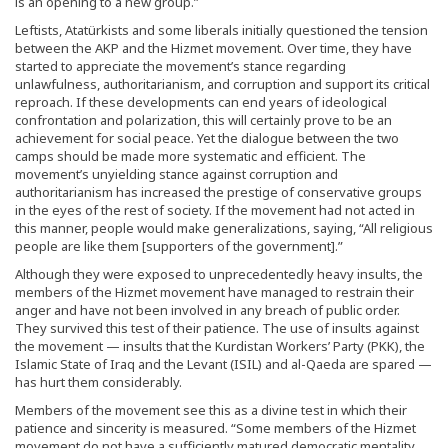
is an opening to a new group.”
Leftists, Atatürkists and some liberals initially questioned the tension
between the AKP and the Hizmet movement. Over time, they have
started to appreciate the movement’s stance regarding
unlawfulness, authoritarianism, and corruption and support its critical
reproach. If these developments can end years of ideological
confrontation and polarization, this will certainly prove to be an
achievement for social peace. Yet the dialogue between the two
camps should be made more systematic and efficient. The
movement’s unyielding stance against corruption and
authoritarianism has increased the prestige of conservative groups
in the eyes of the rest of society. If the movement had not acted in
this manner, people would make generalizations, saying, “All religious
people are like them [supporters of the government].”
Although they were exposed to unprecedentedly heavy insults, the
members of the Hizmet movement have managed to restrain their
anger and have not been involved in any breach of public order.
They survived this test of their patience. The use of insults against
the movement — insults that the Kurdistan Workers’ Party (PKK), the
Islamic State of Iraq and the Levant (ISIL) and al-Qaeda are spared —
has hurt them considerably.
Members of the movement see this as a divine test in which their
patience and sincerity is measured. “Some members of the Hizmet
movement do not have a sufficiently matured democratic mentality