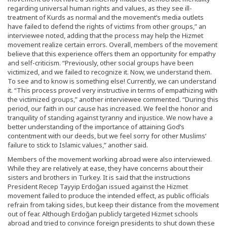
regarding universal human rights and values, as they see ill-
treatment of Kurds as normal and the movement’s media outlets
have failed to defend the rights of victims from other groups,” an
interviewee noted, adding that the process may help the Hizmet
movement realize certain errors. Overall, members of the movement
believe that this experience offers them an opportunity for empathy
and self-criticism. “Previously, other social groups have been
victimized, and we failed to recognize it. Now, we understand them.
To see and to know is something else! Currently, we can understand
it. “This process proved very instructive in terms of empathizing with
the victimized groups,” another interviewee commented. “During this
period, our faith in our cause has increased. We feel the honor and
tranquility of standing against tyranny and injustice. We now have a
better understanding of the importance of attaining God’s
contentment with our deeds, but we feel sorry for other Muslims’
failure to stick to Islamic values,” another said.
Members of the movement working abroad were also interviewed.
While they are relatively at ease, they have concerns about their
sisters and brothers in Turkey. It is said that the instructions
President Recep Tayyip Erdoğan issued against the Hizmet
movement failed to produce the intended effect, as public officials
refrain from taking sides, but keep their distance from the movement
out of fear. Although Erdoğan publicly targeted Hizmet schools
abroad and tried to convince foreign presidents to shut down these