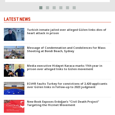
LATEST NEWS
Turkish inmate jailed over alleged Gülen links dies of
heart attack in prison
Message of Condemnation and Condolences for Mass
Shooting at Bondi Beach, Sydney
Media executive Hidayet Karaca marks 11th year in
prison over alleged links to Gülen movement
ECtHR faults Turkey for convictions of 2,420 applicants
over Gülen links in follow-up to 2023 judgment
New Book Exposes Erdoğan’s “Civil Death Project”
Targeting the Hizmet Movement