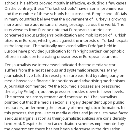
schools, his efforts proved mostly ineffective, excluding a few cases.
On the contrary, these “Turkish schools” have risen in prominence
and the number of these schools has increased. People and officials
in many countries believe that the government of Turkey is growing
more and more authoritarian, losing prestige across the world. The
interviewees from Europe note that European countries are
concerned about Erdoğan’s politicization and mobilization of Turkish
citizens in Europe, which goes against the interests of Turkish expats
in the long run. The politically motivated rallies Erdoğan held in
Europe have provided justification for far-right parties’ xenophobic
efforts in addition to creating uneasiness in European countries.
Ten journalists we interviewed indicated that the media sector
suffers from the most serious and systematic pressures. Many
journalists have failed to resist pressure exerted by ruling party on
media bosses via financial inspections and advertising mechanisms.
A journalist commented: “At the top, media bosses are pressured
directly by Erdoğan, but this pressure trickles down to lower levels.
The pressures are systematic and continuous.” The journalists
pointed out that the media sector is largely dependent upon public
resources, undermining the security of their right to information. In
this process, the pro-Hizmet media outlets and journalists have faced
serious marginalization as their journalistic abilities are considerably
hindered. Despite the strict accreditation schemes implemented by
the government, there has not been a decrease in the circulation