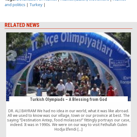
and politics
|
Turkey
|
RELATED NEWS
Turkish Olympiads – A Blessing from God
DR. ALI BAYRAM We had no idea in our world, what it was like abroad.
All we used to know was our village, town or our province at best. The
saying “Destination Antep, food molasses!” fittingly portrays our case,
c
indeed. It was in 1990s. We were on our way to visit Fethullah Gulen
c
Hodja Efendi […]