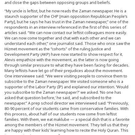
and close the gaps between opposing groups and beliefs.
“My uncle is leftist, but he now reads the Zaman newspaper. He is a
staunch supporter of the CHP [main opposition Republican People’s
Party], but he says he has trust in the Zaman newspaper,” one of the
respondents in an interview referenced in the first of this series of
articles said. “We can now contact our leftist colleagues more easily.
We can now come together and chat with each other and we can
understand each other,” one journalist said. Those who once saw the
Hizmet movement as the “cohorts” of the ruling Justice and
Development Party (AKP) have now started to show respect for it.
Alevis empathize with the movement, as the latter is now going
through similar pressure to what they have been facing for decades.
Many leftists have let go of their prejudices about the movement.
One interviewee said: “We were visiting people to convince them to
subscribe to the Zaman newspaper. We visited someone who is a
supporter of the Labor Party (İP) and explained our intention. ‘Would
you subscribe to the Zaman newspaper?’ we asked. ‘No one has
asked that question before,’ he said, and subscribed to the
newspaper.” A prep school director we interviewed said: “Previously,
80-90 percent of our students came from conservative families. With
this process, about half of our students now come from leftist
families. With them, we eat maklube — a special dish that is a favorite
among the members of the Hizmet movement. They tell us that they
are happy with their kids’ learning how to recite the Holy Quran. This