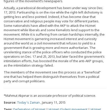
figures of the movement’s newspapers.
Actually, a paradoxical development has been under way since Dec.
17, 2013. Partisanship is on the rise while the right-left dichotomy is
getting less and less pointed. Indeed, it has become clear that
conservative and religious people may vote for different parties.
Some nationalists have allied with the AKP to attack the Hizmet
movement while liberals and some Kemalists lend support to the
movement. While it is suffering from certain hardships internally, the
Hizmet movement is garnering increased interest and curiosity
around the world as a civil movement that refuses to yield to a
government that is growing more and more authoritarian. The
unrelenting stance of the police officers who conducted the police
operations on Dec. 17 and 25, 2013, but later faced the government’s
intimidation efforts, has boosted the morale of the anti-AKP groups,
as the intimidation strategy failed.
The members of the movement see this process as a “beneficial”
one that has helped them distinguish themselves from a political
party and corrupt politicians.
*Mahmut Akpınar is an associate professor of political science.
Source:
Today's Zaman
, January 11, 2015
Tags:
Defamation of Hizmet
|
Hizmet (Gulen) movement
|
Hizmet