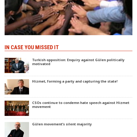
IN CASE YOU MISSED IT
Turkish opposition: Enquiry against Gülen politically
motivated
Hizmet, forming a party and capturing the state!
CSOs continue to condemn hate speech against Hizmet
movement
Gülen movement’s silent majority