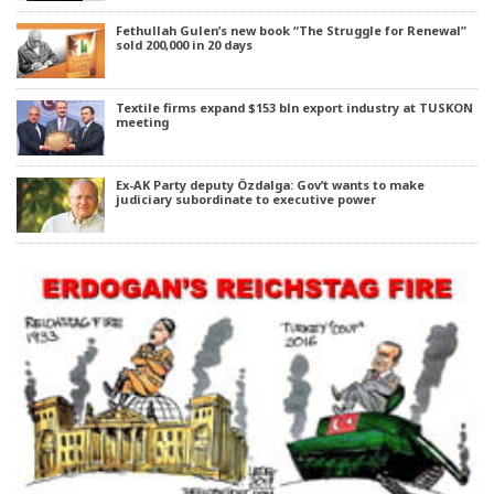
Fethullah Gulen’s new book “The Struggle for Renewal”
sold 200,000 in 20 days
Textile firms expand $153 bln export industry at TUSKON
meeting
Ex-AK Party deputy Özdalga: Gov’t wants to make
judiciary subordinate to executive power