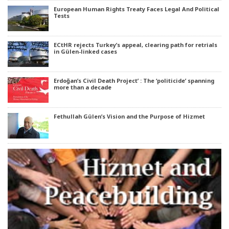
European Human Rights Treaty Faces Legal And Political
Tests
ECtHR rejects Turkey’s appeal, clearing path for retrials
in Gülen-linked cases
Erdoğan’s Civil Death Project’ : The ‘politicide’ spanning
more than a decade
Fethullah Gülen’s Vision and the Purpose of Hizmet