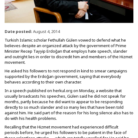
Date posted:
August 4, 2014
Turkish Islamic scholar Fethullah Gülen vowed to defend what he
believes despite an organized attack by the government of Prime
Minister Recep Tayyip Erdoğan that employs hate speech, slander
and outright lies in order to discredit him and members of the Hizmet
movement.
He asked his followers to not respond in kind to smear campaigns
supported by the Erdoğan government, saying that everybody
behaves according to their own character.
In a speech published on herkul.org on Monday, a website that
usually broadcasts his speeches, Gülen said he did not speak for
months, partly because he did want to appear to be responding
directly to so much slander and so many lies that have been told
against him. He said part of the reason for his long silence also has to
do with his health problems.
Recalling that the Hizmet movement had experienced difficult
periods before, he urged his followers to be patient in the face of