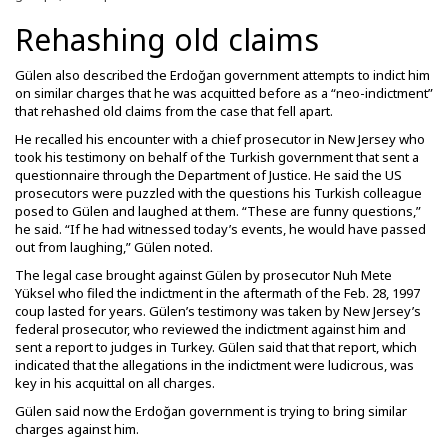
Rehashing old claims
Gülen also described the Erdoğan government attempts to indict him
on similar charges that he was acquitted before as a “neo-indictment”
that rehashed old claims from the case that fell apart.
He recalled his encounter with a chief prosecutor in New Jersey who
took his testimony on behalf of the Turkish government that sent a
questionnaire through the Department of Justice. He said the US
prosecutors were puzzled with the questions his Turkish colleague
posed to Gülen and laughed at them. “These are funny questions,”
he said. “If he had witnessed today’s events, he would have passed
out from laughing,” Gülen noted.
The legal case brought against Gülen by prosecutor Nuh Mete
Yüksel who filed the indictment in the aftermath of the Feb. 28, 1997
coup lasted for years. Gülen’s testimony was taken by New Jersey’s
federal prosecutor, who reviewed the indictment against him and
sent a report to judges in Turkey. Gülen said that that report, which
indicated that the allegations in the indictment were ludicrous, was
key in his acquittal on all charges.
Gülen said now the Erdoğan government is trying to bring similar
charges against him.