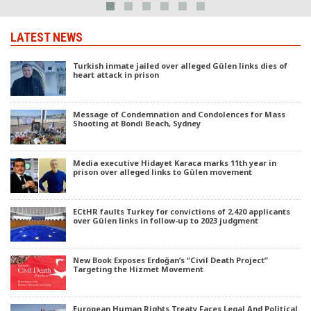
LATEST NEWS
Turkish inmate jailed over alleged Gülen links dies of
heart attack in prison
Message of Condemnation and Condolences for Mass
Shooting at Bondi Beach, Sydney
Media executive Hidayet Karaca marks 11th year in
prison over alleged links to Gülen movement
ECtHR faults Turkey for convictions of 2,420 applicants
over Gülen links in follow-up to 2023 judgment
New Book Exposes Erdoğan’s “Civil Death Project”
Targeting the Hizmet Movement
European Human Rights Treaty Faces Legal And Political