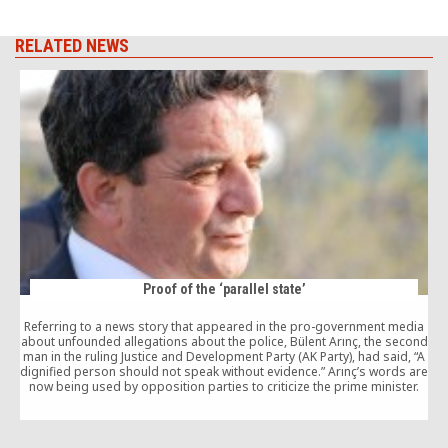
RELATED NEWS
Proof of the ‘parallel state’
Referring to a news story that appeared in the pro-government media
W
about unfounded allegations about the police, Bülent Arınç, the second
man in the ruling Justice and Development Party (AK Party), had said, “A
dignified person should not speak without evidence.” Arınç’s words are
s
now being used by opposition parties to criticize the prime minister.