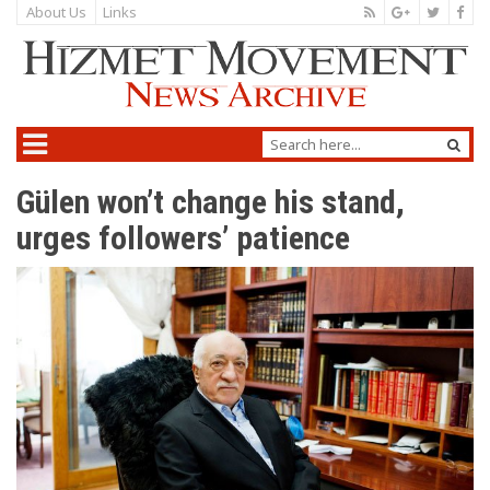
About Us
Links
Gülen won’t change his stand,
urges followers’ patience