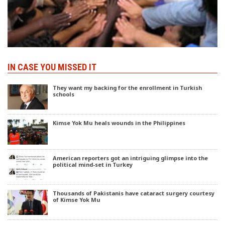
IN CASE YOU MISSED IT
They want my backing for the enrollment in Turkish
schools
Kimse Yok Mu heals wounds in the Philippines
American reporters got an intriguing glimpse into the
political mind-set in Turkey
Thousands of Pakistanis have cataract surgery courtesy
of Kimse Yok Mu