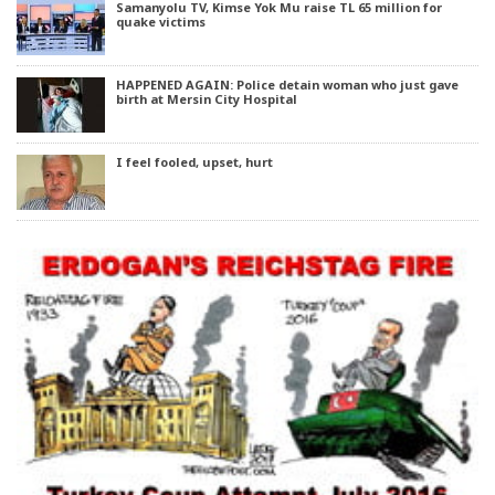
Samanyolu TV, Kimse Yok Mu raise TL 65 million for
quake victims
HAPPENED AGAIN: Police detain woman who just gave
birth at Mersin City Hospital
I feel fooled, upset, hurt