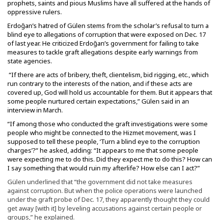
prophets, saints and pious Muslims have all suffered at the hands of
oppressive rulers.
Erdoğan’s hatred of Gülen stems from the scholar’s refusal to turn a
blind eye to allegations of corruption that were exposed on Dec. 17
of last year. He criticized Erdoğan’s government for failing to take
measures to tackle graft allegations despite early warnings from
state agencies.
“If there are acts of bribery, theft, clientelism, bid rigging, etc., which
run contrary to the interests of the nation, and if these acts are
covered up, God will hold us accountable for them. But it appears that
some people nurtured certain expectations,” Gülen said in an
interview in March.
“If among those who conducted the graft investigations were some
people who might be connected to the Hizmet movement, was I
supposed to tell these people, ‘Turn a blind eye to the corruption
charges’?” he asked, adding: “It appears to me that some people
were expecting me to do this. Did they expect me to do this? How can
I say something that would ruin my afterlife? How else can I act?”
Gülen underlined that “the government did not take measures
against corruption. But when the police operations were launched
under the graft probe of Dec. 17, they apparently thought they could
get away [with it] by leveling accusations against certain people or
groups,” he explained.