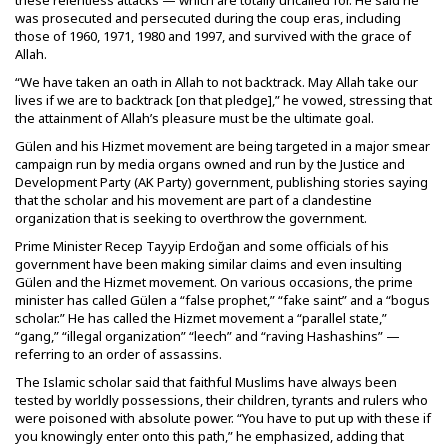
these relentless attacks — which are totally uncalled for. He said he
was prosecuted and persecuted during the coup eras, including
those of 1960, 1971, 1980 and 1997, and survived with the grace of
Allah.
“We have taken an oath in Allah to not backtrack. May Allah take our
lives if we are to backtrack [on that pledge],” he vowed, stressing that
the attainment of Allah’s pleasure must be the ultimate goal.
Gülen and his Hizmet movement are being targeted in a major smear
campaign run by media organs owned and run by the Justice and
Development Party (AK Party) government, publishing stories saying
that the scholar and his movement are part of a clandestine
organization that is seeking to overthrow the government.
Prime Minister Recep Tayyip Erdoğan and some officials of his
government have been making similar claims and even insulting
Gülen and the Hizmet movement. On various occasions, the prime
minister has called Gülen a “false prophet,” “fake saint” and a “bogus
scholar.” He has called the Hizmet movement a “parallel state,”
“gang,” “illegal organization” “leech” and “raving Hashashins” —
referring to an order of assassins.
The Islamic scholar said that faithful Muslims have always been
tested by worldly possessions, their children, tyrants and rulers who
were poisoned with absolute power. “You have to put up with these if
you knowingly enter onto this path,” he emphasized, adding that