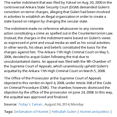
The earlier indictment that was filed by Yüksel on Aug. 30, 2000 in the
controversial Ankara State Security Court (DGM) demanded Gülen’s
conviction on terror charges, alleging that Gülen had been involved
in activities to establish an illegal organization in order to create a
state based on religion by changing the secular state.
The indictment made no reference whatsoever to any concrete
action constituting a crime as spelled out in the Counterterrorism Law.
Instead, the charges in the indictment were based on Gülen’s views
as expressed in print and visual media as well as his social activities.
In other words, his ideas and beliefs constituted the basis for the
charges against him. The Ankara 11th High Criminal Court on May 5,
2006, decided to acquit Gülen following the trial due to
unsubstantiated claims. An appeal was filed with the 9th Chamber of
the Supreme Court of Appeals, which unanimously upheld Gülen’s
acquittal by the Ankara 11th High Criminal Court on March 5, 2008.
The Office of the Prosecutor at the Supreme Court of Appeals
objected to this verdict on April 4, 2008, under Article 308 of the Code
on Criminal Procedure (CMK). The chamber, however, dismissed the
objection by the office of the prosecutor on June 24, 2008. In this way,
the acquittal was approved and finalized.
Source:
Today's Zaman
, August 04, 2014, Monday
Tags:
Defamation of Hizmet
|
Fethullah Gulen
|
Hizmet and politics
|