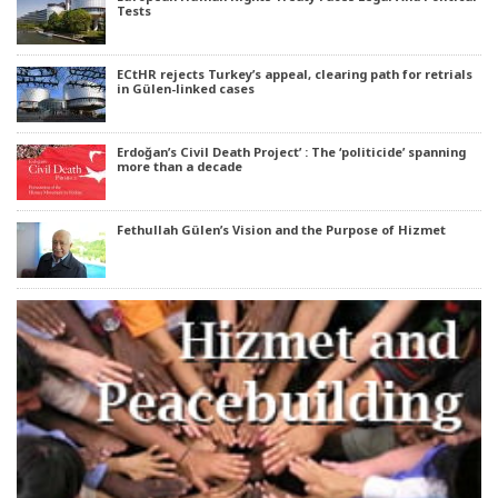
Tests
ECtHR rejects Turkey’s appeal, clearing path for retrials
in Gülen-linked cases
Erdoğan’s Civil Death Project’ : The ‘politicide’ spanning
more than a decade
Fethullah Gülen’s Vision and the Purpose of Hizmet