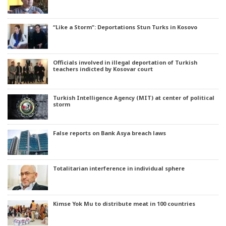
“Like a Storm”: Deportations Stun Turks in Kosovo
Officials involved in illegal deportation of Turkish
teachers indicted by Kosovar court
Turkish Intelligence Agency (MIT) at center of political
storm
False reports on Bank Asya breach laws
Totalitarian interference in individual sphere
Kimse Yok Mu to distribute meat in 100 countries