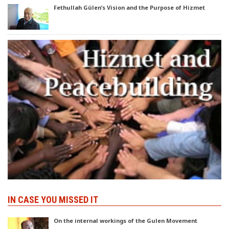
Fethullah Gülen’s Vision and the Purpose of Hizmet
IN CASE YOU MISSED IT
On the internal workings of the Gulen Movement