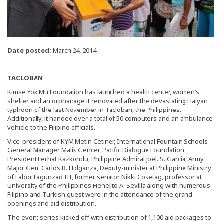
Date posted:
March 24, 2014
TACLOBAN
Kimse Yok Mu Foundation has launched a health center, women’s
shelter and an orphanage it renovated after the devastating Haiyan
typhoon of the last November in Tacloban, the Philippines.
Additionally, it handed over a total of 50 computers and an ambulance
vehicle to the Filipino officials.
Vice-president of KYM Metin Cetiner, International Fountain Schools
General Manager Malik Gencer, Pacific Dialogue Foundation
President Ferhat Kazkondu; Philippine Admiral Joel. S. Garcia; Army
Major Gen. Carlos B. Holganza, Deputy-minister at Philippine Ministry
of Labor Lagunzad III, former senator Nikki Cosetag, professor at
University of the Philippines Henelito A. Sevilla along with numerous
Filipino and Turkish guest were in the attendance of the grand
openings and aid distribution.
The event series kicked off with distribution of 1,100 aid packages to