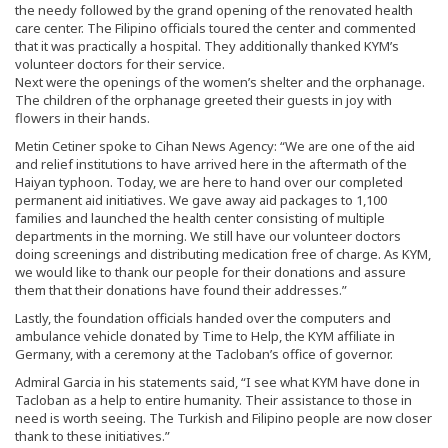
the needy followed by the grand opening of the renovated health
care center. The Filipino officials toured the center and commented
that it was practically a hospital. They additionally thanked KYM’s
volunteer doctors for their service.
Next were the openings of the women’s shelter and the orphanage.
The children of the orphanage greeted their guests in joy with
flowers in their hands.
Metin Cetiner spoke to Cihan News Agency: “We are one of the aid
and relief institutions to have arrived here in the aftermath of the
Haiyan typhoon. Today, we are here to hand over our completed
permanent aid initiatives. We gave away aid packages to 1,100
families and launched the health center consisting of multiple
departments in the morning. We still have our volunteer doctors
doing screenings and distributing medication free of charge. As KYM,
we would like to thank our people for their donations and assure
them that their donations have found their addresses.”
Lastly, the foundation officials handed over the computers and
ambulance vehicle donated by Time to Help, the KYM affiliate in
Germany, with a ceremony at the Tacloban’s office of governor.
Admiral Garcia in his statements said, “I see what KYM have done in
Tacloban as a help to entire humanity. Their assistance to those in
need is worth seeing. The Turkish and Filipino people are now closer
thank to these initiatives.”