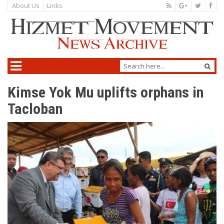
About Us
Links
Kimse Yok Mu uplifts orphans in
Tacloban