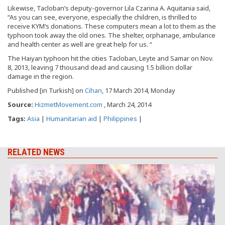
Likewise, Tacloban’s deputy-governor Lila Czarina A. Aquitania said,
“As you can see, everyone, especially the children, is thrilled to
receive KYM’s donations. These computers mean a lot to them as the
typhoon took away the old ones. The shelter, orphanage, ambulance
and health center as well are great help for us. “
The Haiyan typhoon hit the cities Tacloban, Leyte and Samar on Nov.
8, 2013, leaving 7 thousand dead and causing 1.5 billion dollar
damage in the region.
Published [in Turkish] on
Cihan
, 17 March 2014, Monday
Source:
HizmetMovement.com
, March 24, 2014
Tags:
Asia
|
Humanitarian aid
|
Philippines
|
RELATED NEWS