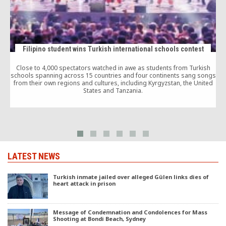
Filipino student wins Turkish international schools contest
Close to 4,000 spectators watched in awe as students from Turkish
schools spanning across 15 countries and four continents sang songs
from their own regions and cultures, including Kyrgyzstan, the United
States and Tanzania.
LATEST NEWS
Turkish inmate jailed over alleged Gülen links dies of
heart attack in prison
Message of Condemnation and Condolences for Mass
Shooting at Bondi Beach, Sydney