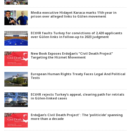
Media executive Hidayet Karaca marks 11th year in
prison over alleged links to Gülen movement
ECtHR faults Turkey for convictions of 2,420 applicants
over Gülen links in follow-up to 2023 judgment
New Book Exposes Erdoğan’s “Civil Death Project”
Targeting the Hizmet Movement
European Human Rights Treaty Faces Legal And Political
Tests
ECtHR rejects Turkey’s appeal, clearing path for retrials
in Gülen-linked cases
Erdoğan’s Civil Death Project’ : The ‘politicide’ spanning
more than a decade