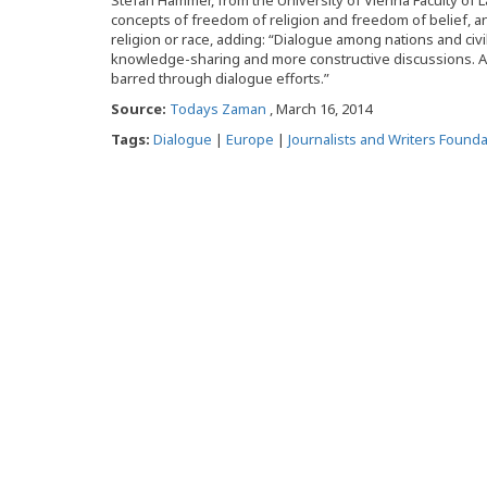
Stefan Hammer, from the University of Vienna Faculty of La
concepts of freedom of religion and freedom of belief, a
religion or race, adding: “Dialogue among nations and civi
knowledge-sharing and more constructive discussions. Al
barred through dialogue efforts.”
Source:
Todays Zaman
, March 16, 2014
Tags:
Dialogue
|
Europe
|
Journalists and Writers Founda