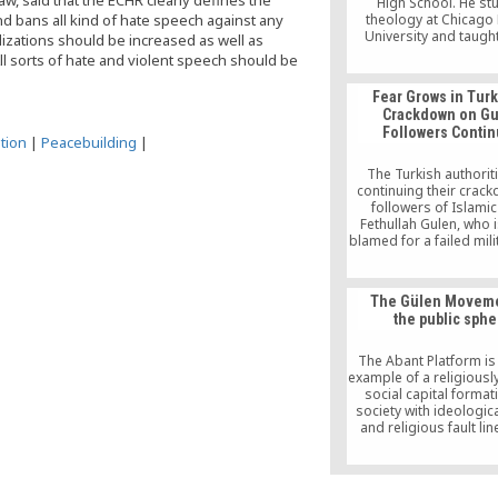
w, said that the ECHR clearly defines the
High School. He st
nd bans all kind of hate speech against any
theology at Chicago
University and taugh
lizations should be increased as well as
religions in high sch
l sorts of hate and violent speech should be
served as the chairp
Illinois State Board of
Fear Grows in Turk
Language Arts Asse
Crackdown on G
Advisory Council (2002-
Followers Conti
is a Ph.D. candidate 
tion
|
Peacebuilding
|
University of Chic
The Turkish authorit
continuing their crac
followers of Islamic 
Fethullah Gulen, who 
blamed for a failed mil
attempt. With tens of 
of people arrested, o
parties are starting t
The Gülen Moveme
concern that the crac
the public sphe
turning into a witch
The Abant Platform i
example of a religiousl
social capital formati
society with ideologica
and religious fault lin
platform departs from 
that religion, and part
Islam, can be a positive
social, political and 