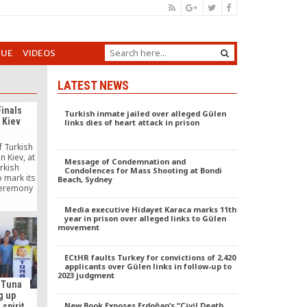
GUE
VIDEOS
LATEST NEWS
Finals
Turkish inmate jailed over alleged Gülen
o Kiev
links dies of heart attack in prison
f Turkish
 Kiev, at
Message of Condemnation and
urkish
Condolences for Mass Shooting at Bondi
 mark its
Beach, Sydney
ceremony
ich 204
ut of
Media executive Hidayet Karaca marks 11th
alified,
year in prison over alleged links to Gülen
movement
trally
n Kiev. In
al […]
ECtHR faults Turkey for convictions of 2,420
applicants over Gülen links in follow-up to
2023 judgment
 Tuna
g up
New Book Exposes Erdoğan’s “Civil Death
spirit