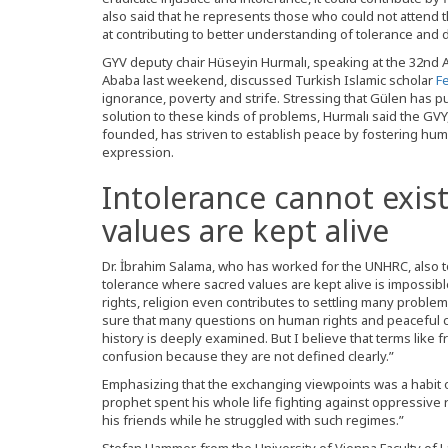
also said that he represents those who could not attend 
at contributing to better understanding of tolerance and 
GYV deputy chair Hüseyin Hurmalı, speaking at the 32nd Ab
Ababa last weekend, discussed Turkish Islamic scholar
F
ignorance, poverty and strife. Stressing that Gülen has p
solution to these kinds of problems, Hurmalı said the GVY,
founded, has striven to establish peace by fostering hum
expression.
Intolerance cannot exis
values are kept alive
Dr. İbrahim Salama, who has worked for the UNHRC, also too
tolerance where sacred values are kept alive is impossibl
rights, religion even contributes to settling many proble
sure that many questions on human rights and peaceful c
history is deeply examined. But I believe that terms like 
confusion because they are not defined clearly.”
Emphasizing that the exchanging viewpoints was a habit
prophet spent his whole life fighting against oppressiv
his friends while he struggled with such regimes.”