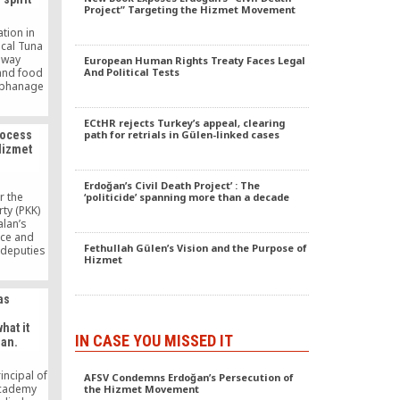
Project” Targeting the Hizmet Movement
tion in
ocal Tuna
away
European Human Rights Treaty Faces Legal
And Political Tests
 and food
orphanage
pital
undations
ECtHR rejects Turkey’s appeal, clearing
h out to a
path for retrials in Gülen-linked cases
rocess
ncluding
Hizmet
sorders.
Erdoğan’s Civil Death Project’ : The
r the
‘politicide’ spanning more than a decade
ty (PKK)
alan’s
ace and
Fethullah Gülen’s Vision and the Purpose of
 deputies
Hizmet
sland were
 almost
ho was
as
e main
as leaked
hat it
ant the
IN CASE YOU MISSED IT
an.
s […]
incipal of
AFSV Condemns Erdoğan’s Persecution of
Academy
the Hizmet Movement