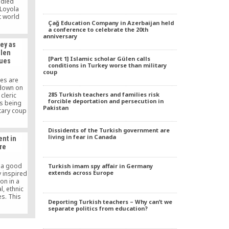
udied
 Loyola
t world
Çağ Education Company in Azerbaijan held
ools. He
a conference to celebrate the 20th
erson of
anniversary
 Education
ey as
ssment
ulen
2012). He
[Part 1] Islamic scholar Gülen calls
nues
at the
conditions in Turkey worse than military
ago.
coup
ies are
kdown on
285 Turkish teachers and families risk
cleric
forcible deportation and persecution in
is being
Pakistan
itary coup
thousands
pposition
Dissidents of the Turkish government are
o voice
living in fear in Canada
nt in
kdown is
re
 hunt.
s a good
Turkish imam spy affair in Germany
extends across Europe
y inspired
on in a
l, ethnic
es. This
Deporting Turkish teachers – Why can’t we
a belief
separate politics from education?
icularly
 factor in
economic