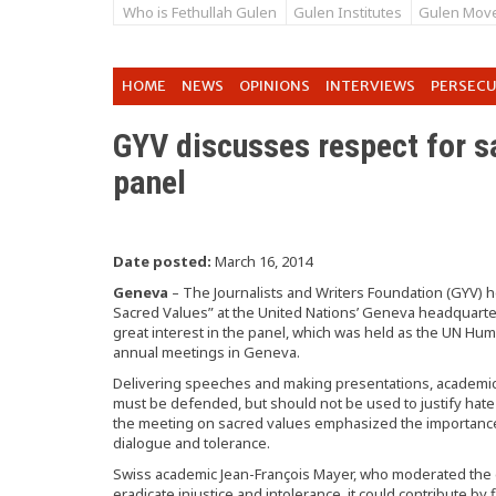
Who is Fethullah Gulen
Gulen Institutes
Gulen Mov
HOME
NEWS
OPINIONS
INTERVIEWS
PERSEC
GYV discusses respect for s
panel
Date posted:
March 16, 2014
Geneva
– The Journalists and Writers Foundation (GYV) h
Sacred Values” at the United Nations’ Geneva headquar
great interest in the panel, which was held as the UN Hu
annual meetings in Geneva.
Delivering speeches and making presentations, academic
must be defended, but should not be used to justify hate 
the meeting on sacred values emphasized the importanc
dialogue and tolerance.
Swiss academic Jean-François Mayer, who moderated the di
eradicate injustice and intolerance, it could contribute b