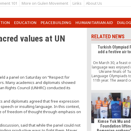
ement 101
More on Gulen Movement
Links
About Us
UTION
EDUCATION
PEACEBUILDING
HUMANITARIAN AID
DIALO
acred values at UN
RELATED NEWS
Turkish Olympiad 
add a festive air t
On March 30, a feast o
language was enjoyed in
Ukraine finals of T
Language Olympiads to
eld a panel on Saturday on “Respect for
11th year. The award 
ters. Many academics and diplomats showed
of the finals, for wh
man Rights Council (UNHRC) conducted its
finalist students o
approximately 2,500 qu
took place at the cen
s and diplomats agreed that free expression
located Ukraine House i
speech or insulting language. In this context,
attendance of the fin
e of freedom of thought through emphasis on
Kimse Yok Mu and
scussion, said that while the panel could not
Foundation liftin
y finding productive ways to fight them. Mayer
Romanian orphans’ 