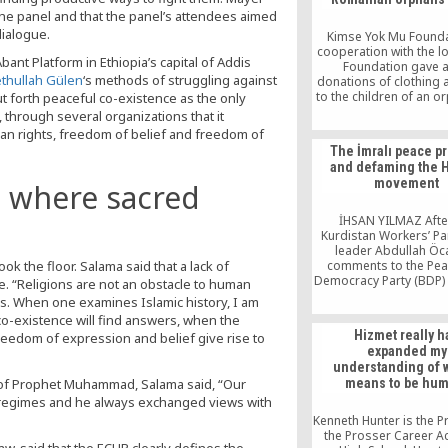
the panel and that the panel’s attendees aimed
dialogue.
Kimse Yok Mu Founda
cooperation with the l
ant Platform in Ethiopia’s capital of Addis
Foundation gave 
ethullah Gülen
‘s methods of struggling against
donations of clothing
to the children of an 
ut forth peaceful co-existence as the only
in the Romanian ca
 through several organizations that it
Bucharest. The two fo
an rights, freedom of belief and freedom of
joined together to reac
The İmralı peace p
total of 270 orphans i
and defaming the 
those with mental di
movement
t where sacred
İHSAN YILMAZ Afte
Kurdistan Workers’ Par
leader Abdullah Öc
k the floor. Salama said that a lack of
comments to the Pe
Democracy Party (BDP)
e. “Religions are not an obstacle to human
visiting him on İmralı I
ms. When one examines Islamic history, I am
leaked to the press,
o-existence will find answers, when the
everybody asked w
Hizmet really h
freedom of expression and belief give rise to
behind the leak. Th
expanded my
suspicion was that it w
understanding of w
by one who did not w
 of Prophet Muhammad, Salama said, “Our
means to be hum
peace negotiation
e regimes and he always exchanged views with
Kenneth Hunter is the Pr
the Prosser Career 