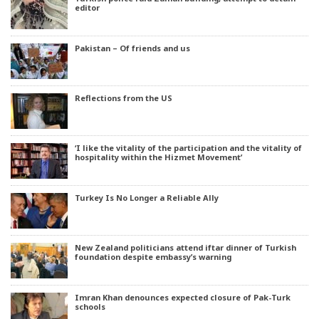
editor
Pakistan – Of friends and us
Reflections from the US
‘I like the vitality of the participation and the vitality of
hospitality within the Hizmet Movement’
Turkey Is No Longer a Reliable Ally
New Zealand politicians attend iftar dinner of Turkish
foundation despite embassy’s warning
Imran Khan denounces expected closure of Pak-Turk
schools