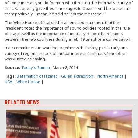
of some men as you do for men who threaten the internal security of
the US.’ I openly gave these messages to Obama. And he looked at
them positively. I mean, he said he ‘got the message’.”
The White House official said in an emailed statement that the
President noted the importance of sound policies rooted in the rule
of law, as well as the importance of mutually respectful relations
between the two countries during a Feb. 19 telephone conversation.
“Our commitment to working together with Turkey, particularly on a
variety of regional issues of mutual interest, continues,” the official
was quoted as saying.
Source:
Today's Zaman
, March 8, 2014
Tags:
Defamation of Hizmet
|
Gulen extradition
|
North America
|
USA
|
White House
|
RELATED NEWS