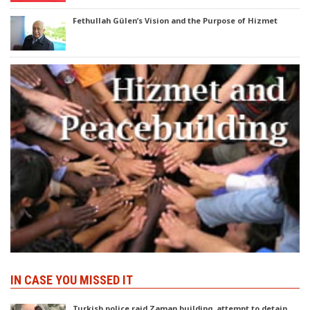
Fethullah Gülen’s Vision and the Purpose of Hizmet
IN CASE YOU MISSED IT
Turkish police raid Zaman building, attempt to detain