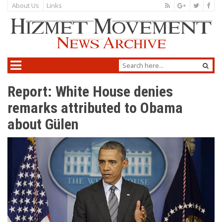
About Us
Links
Report: White House denies
remarks attributed to Obama
about Gülen