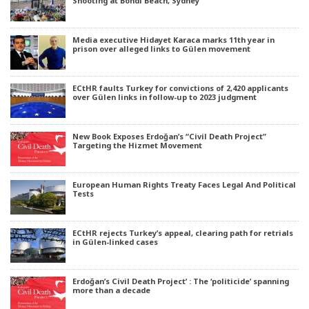
Shooting at Bondi Beach, Sydney
Media executive Hidayet Karaca marks 11th year in
prison over alleged links to Gülen movement
ECtHR faults Turkey for convictions of 2,420 applicants
over Gülen links in follow-up to 2023 judgment
New Book Exposes Erdoğan’s “Civil Death Project”
Targeting the Hizmet Movement
European Human Rights Treaty Faces Legal And Political
Tests
ECtHR rejects Turkey’s appeal, clearing path for retrials
in Gülen-linked cases
Erdoğan’s Civil Death Project’ : The ‘politicide’ spanning
more than a decade