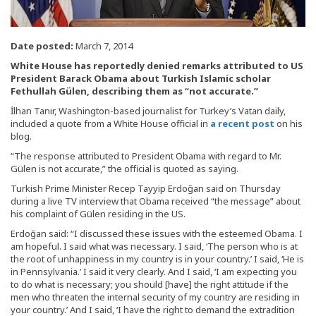
Date posted:
March 7, 2014
White House has reportedly denied remarks attributed to US
President Barack Obama about Turkish Islamic scholar
Fethullah Gülen, describing them as “not accurate.”
İlhan Tanır, Washington-based journalist for Turkey’s Vatan daily,
included a quote from a White House official in
a recent post
on his
blog.
“The response attributed to President Obama with regard to Mr.
Gülen is not accurate,” the official is quoted as saying.
Turkish Prime Minister Recep Tayyip Erdoğan said on Thursday
during a live TV interview that Obama received “the message” about
his complaint of Gülen residing in the US.
Erdoğan said: “I discussed these issues with the esteemed Obama. I
am hopeful. I said what was necessary. I said, ‘The person who is at
the root of unhappiness in my country is in your country.’ I said, ‘He is
in Pennsylvania.’ I said it very clearly. And I said, ‘I am expecting you
to do what is necessary; you should [have] the right attitude if the
men who threaten the internal security of my country are residing in
your country.’ And I said, ‘I have the right to demand the extradition