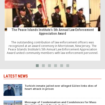
The Peace Islands Institute’s 5th Annual Law Enforcement
Appreciation Award
The outstanding contribution of law enforcement officers was
C
recognized at an award ceremony in Morristown, New Jersey. The
Peace Islands Institute’s 5th Annual Law Enforcement Appreciation
Award united community members with law enforcement personnel.
LATEST NEWS
Turkish inmate jailed over alleged Gülen links dies of
heart attack in prison
Message of Condemnation and Condolences for Mass