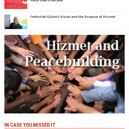
more than a decade
Fethullah Gülen’s Vision and the Purpose of Hizmet
IN CASE YOU MISSED IT