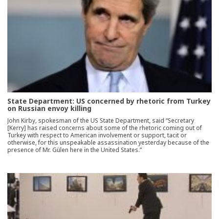
State Department: US concerned by rhetoric from Turkey
on Russian envoy killing
John Kirby, spokesman of the US State Department, said “Secretary
[Kerry] has raised concerns about some of the rhetoric coming out of
Turkey with respect to American involvement or support, tacit or
otherwise, for this unspeakable assassination yesterday because of the
presence of Mr. Gülen here in the United States.”