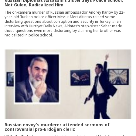
Russian Diplomat Assassin’s Sister Says Police School,
Not Gulen, Radicalized Him
The on-camera murder of Russian ambassador Andrey Karlov by 22-
year-old Turkish police officer Mevlut Mert Altintas raised some
disturbing questions about corruption and security in Turkey. In an
interview with Hurriyet Daily News, Altintas’s step-sister Seher made
those questions even more disturbing by claiming her brother was
radicalized in police school.
Russian envoy’s murderer attended sermons of
controversial pro-Erdoğan cleric