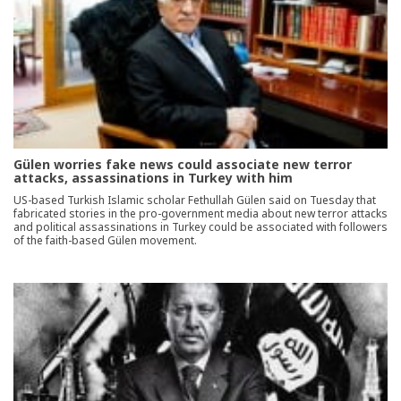
Gülen worries fake news could associate new terror
attacks, assassinations in Turkey with him
US-based Turkish Islamic scholar Fethullah Gülen said on Tuesday that
fabricated stories in the pro-government media about new terror attacks
and political assassinations in Turkey could be associated with followers
of the faith-based Gülen movement.