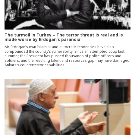
The turmoil in Turkey – The terror threat is real and is
made worse by Erdogan’s paranoia
Mr. Erdogan’s own Islamist and autocratic tendencies have also
compounded the country’s vulnerability. Since an attempted coup last
summer, the President has purged thousands of police officers and
soldiers, and the resulting talent and resources gap may have damaged
Ankara’s counterterror capabilities.