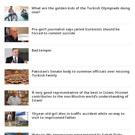
What are the golden kids of the Turkish Olympiads doing
now?
Pro-gov’t journalist says jailed Gulenists should be
forced to commit suicide
Bad temper
Pakistan’s Senate body to summon officials over missing
Turkish family
‘A very good representative of the best in Islam, Hizmet
contributes to the non-Muslim world’s understanding of
Islam’
10-year-old girl dies in traffic accident while on way to
visit to imprisoned father
Watson: My expressions were twisted by Sabah Daily