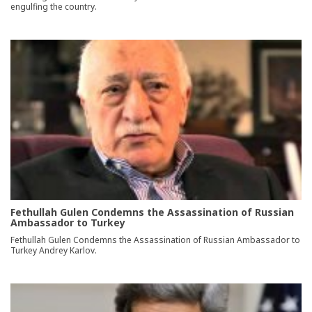
engulfing the country.
Fethullah Gulen Condemns the Assassination of Russian
Ambassador to Turkey
Fethullah Gulen Condemns the Assassination of Russian Ambassador to
Turkey Andrey Karlov.