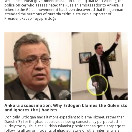
While the Turkish government insists on claiming that Mert Altıntaş, the
police officer who assassinated the Russian ambassador to Ankara, is
linked to the Gülen movement, it has been discovered that the gunman
attended the sermons of Nurettin Yıldız, a staunch supporter of
President Recep Tayyip Erdoğan.
Ankara assassination: Why Erdogan blames the Gulenists
and ignores the jihadists
Ironically, Erdogan finds it more expedient to blame Hizmet, rather than
Daesh (IS), for the jihadist atrocities being consistently perpetrated in
Turkey today. Thus, the Turkish Islamist president has got a scapegoat
following all terror incidents of jihadist nature or other internal crisis