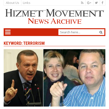
About Us
Links
KEYWORD: TERRORISM