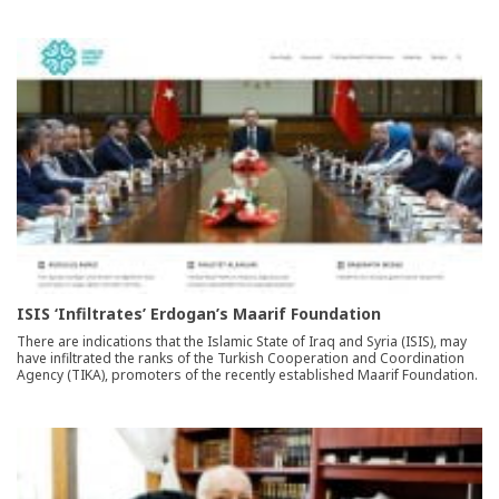
ISIS ‘Infiltrates’ Erdogan’s Maarif Foundation
There are indications that the Islamic State of Iraq and Syria (ISIS), may
have infiltrated the ranks of the Turkish Cooperation and Coordination
Agency (TIKA), promoters of the recently established Maarif Foundation.