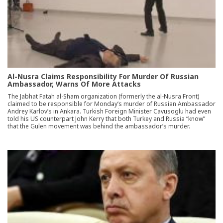
Al-Nusra Claims Responsibility For Murder Of Russian
Ambassador, Warns Of More Attacks
The Jabhat Fatah al-Sham organization (formerly the al-Nusra Front)
claimed to be responsible for Monday’s murder of Russian Ambassador
Andrey Karlov’s in Ankara. Turkish Foreign Minister Cavusoglu had even
told his US counterpart John Kerry that both Turkey and Russia “know”
that the Gulen movement was behind the ambassador’s murder.