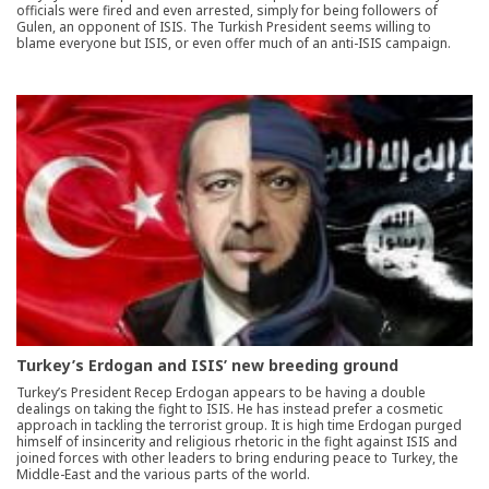
officials were fired and even arrested, simply for being followers of
Gulen, an opponent of ISIS. The Turkish President seems willing to
blame everyone but ISIS, or even offer much of an anti-ISIS campaign.
Turkey’s Erdogan and ISIS’ new breeding ground
Turkey’s President Recep Erdogan appears to be having a double
dealings on taking the fight to ISIS. He has instead prefer a cosmetic
approach in tackling the terrorist group. It is high time Erdogan purged
himself of insincerity and religious rhetoric in the fight against ISIS and
joined forces with other leaders to bring enduring peace to Turkey, the
Middle-East and the various parts of the world.