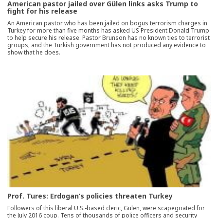
American pastor jailed over Gülen links asks Trump to
fight for his release
An American pastor who has been jailed on bogus terrorism charges in
Turkey for more than five months has asked US President Donald Trump
to help secure his release. Pastor Brunson has no known ties to terrorist
groups, and the Turkish government has not produced any evidence to
show that he does.
Prof. Tures: Erdogan’s policies threaten Turkey
Followers of this liberal U.S.-based cleric, Gulen, were scapegoated for
the July 2016 coup. Tens of thousands of police officers and security