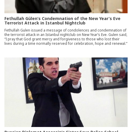
Fethullah Gülen’s Condemnation of the New Year’s Eve
Terrorist Attack in Istanbul Nightclub
Fethullah Gulen issued a message of condolences and condemnation of
the terrorist attack in an Istanbul nightclub on New Year’s Eve. Gulen said,
“I pray that God grant mercy and forgiveness to those who lost their
lives during a time normally reserved for celebration, hope and renewal.”