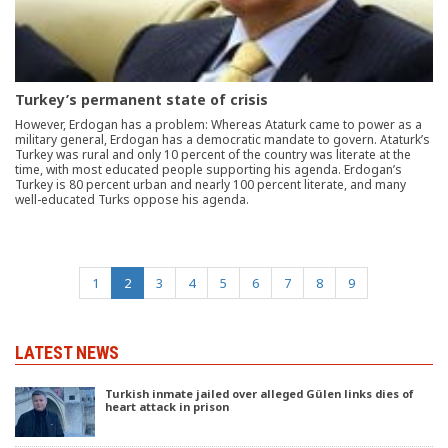
Turkey’s permanent state of crisis
However, Erdogan has a problem: Whereas Ataturk came to power as a
military general, Erdogan has a democratic mandate to govern. Ataturk’s
Turkey was rural and only 10 percent of the country was literate at the
time, with most educated people supporting his agenda. Erdogan’s
Turkey is 80 percent urban and nearly 100 percent literate, and many
well-educated Turks oppose his agenda.
(current)
1
2
3
4
5
6
7
8
9
LATEST NEWS
Turkish inmate jailed over alleged Gülen links dies of
heart attack in prison