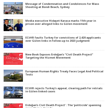
Message of Condemnation and Condolences for Mass
Shooting at Bondi Beach, Sydney
Media executive Hidayet Karaca marks 11th year in
prison over alleged links to Gülen movement
ECtHR faults Turkey for convictions of 2,420 applicants
over Gülen links in follow-up to 2023 judgment
New Book Exposes Erdoğan’s “Civil Death Project”
Targeting the Hizmet Movement
European Human Rights Treaty Faces Legal And Political
Tests
ECtHR rejects Turkey’s appeal, clearing path for retrials
in Gülen-linked cases
Erdoğan’s Civil Death Project’ : The ‘politicide’ spanning