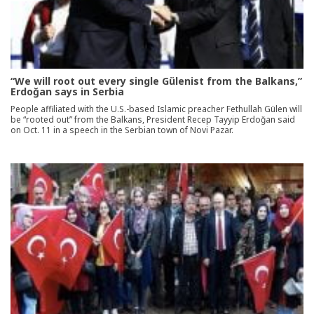
“We will root out every single Gülenist from the Balkans,”
Erdoğan says in Serbia
People affiliated with the U.S.-based Islamic preacher Fethullah Gülen will
be “rooted out” from the Balkans, President Recep Tayyip Erdoğan said
on Oct. 11 in a speech in the Serbian town of Novi Pazar.