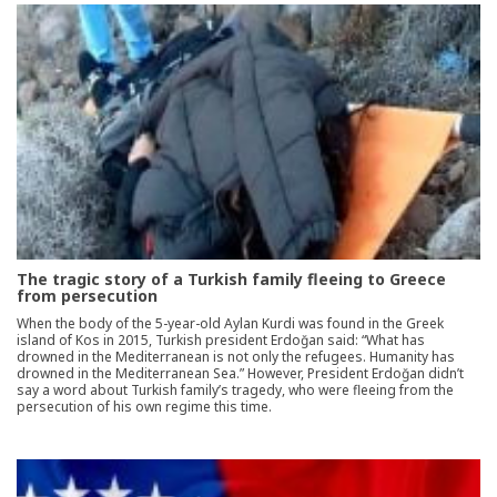
The tragic story of a Turkish family fleeing to Greece
from persecution
When the body of the 5-year-old Aylan Kurdi was found in the Greek
island of Kos in 2015, Turkish president Erdoğan said: “What has
drowned in the Mediterranean is not only the refugees. Humanity has
drowned in the Mediterranean Sea.” However, President Erdoğan didn’t
say a word about Turkish family’s tragedy, who were fleeing from the
persecution of his own regime this time.