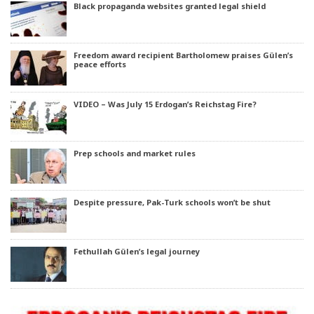
Black propaganda websites granted legal shield
Freedom award recipient Bartholomew praises Gülen’s
peace efforts
VIDEO – Was July 15 Erdogan’s Reichstag Fire?
Prep schools and market rules
Despite pressure, Pak-Turk schools won’t be shut
Fethullah Gülen’s legal journey