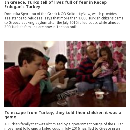
In Greece, Turks tell of lives full of fear in Recep
Erdogan’s Turkey
Dominika Spyratou of the Greek NGO SolidarityNow, which provides
assistance to refugees, says that more than 1,000 Turkish citizens came
to Greece seeking asylum after the July 2016 failed coup, while almost
300 Turkish families are now in Thessaloniki.
To escape from Turkey, they told their children it was a
game
A Turkish family that was victimized by a government purge of the Gülen
movement following a failed coup in July 2016 has fled to Greece in an