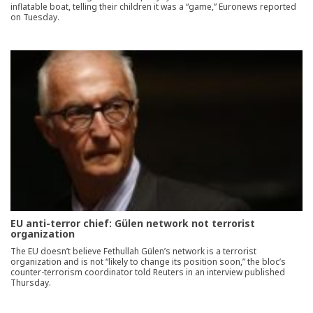
inflatable boat, telling their children it was a “game,” Euronews reported
on Tuesday.
EU anti-terror chief: Gülen network not terrorist
organization
The EU doesn’t believe Fethullah Gülen’s network is a terrorist
organization and is not “likely to change its position soon,” the bloc’s
counter-terrorism coordinator told Reuters in an interview published
Thursday.