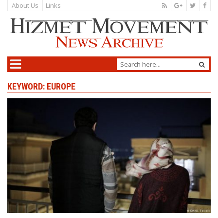
About Us
Links
KEYWORD: EUROPE