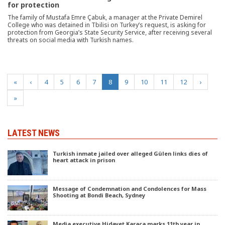
for protection
The family of Mustafa Emre Çabuk, a manager at the Private Demirel
College who was detained in Tbilisi on Turkey’s request, is asking for
protection from Georgia’s State Security Service, after receiving several
threats on social media with Turkish names.
(current)
«
‹
4
5
6
7
8
9
10
11
12
›
»
LATEST NEWS
Turkish inmate jailed over alleged Gülen links dies of
heart attack in prison
Message of Condemnation and Condolences for Mass
Shooting at Bondi Beach, Sydney
Media executive Hidayet Karaca marks 11th year in