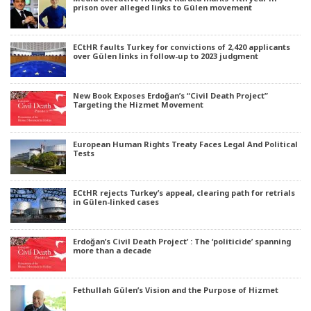
prison over alleged links to Gülen movement
ECtHR faults Turkey for convictions of 2,420 applicants
over Gülen links in follow-up to 2023 judgment
New Book Exposes Erdoğan’s “Civil Death Project”
Targeting the Hizmet Movement
European Human Rights Treaty Faces Legal And Political
Tests
ECtHR rejects Turkey’s appeal, clearing path for retrials
in Gülen-linked cases
Erdoğan’s Civil Death Project’ : The ‘politicide’ spanning
more than a decade
Fethullah Gülen’s Vision and the Purpose of Hizmet