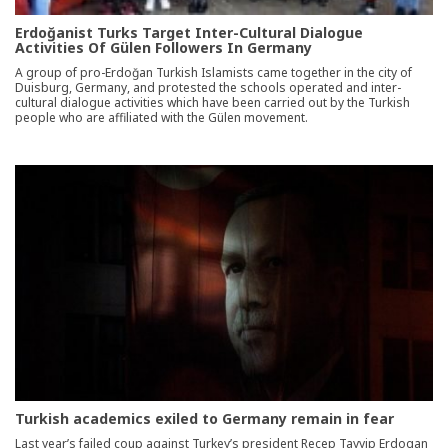
Erdoğanist Turks Target Inter-Cultural Dialogue
Activities Of Gülen Followers In Germany
A group of pro-Erdoğan Turkish Islamists came together in the city of
Duisburg, Germany, and protested the schools operated and inter-
cultural dialogue activities which have been carried out by the Turkish
people who are affiliated with the Gülen movement.
Turkish academics exiled to Germany remain in fear
Last year’s failed coup against Turkey’s president Recep Tayyip Erdogan