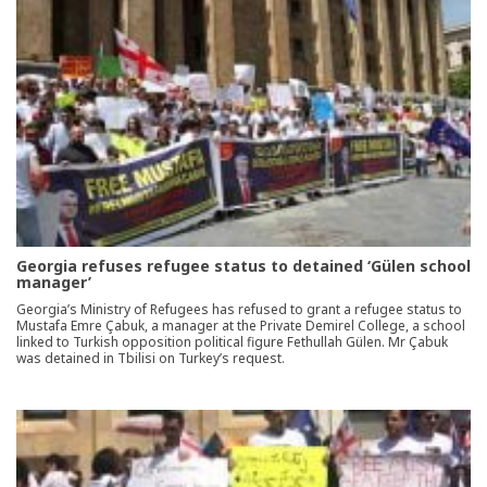
Georgia refuses refugee status to detained ‘Gülen school
manager’
Georgia’s Ministry of Refugees has refused to grant a refugee status to
Mustafa Emre Çabuk, a manager at the Private Demirel College, a school
linked to Turkish opposition political figure Fethullah Gülen. Mr Çabuk
was detained in Tbilisi on Turkey’s request.