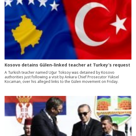
Kosovo detains Gülen-linked teacher at Turkey’s request
A Turkish teacher named Uğur Toksoy was detained by Kosovo
authorities just following a visit by Ankara Chief Prosecutor Yüksel
Kocaman, over his alleged links to the Gülen movement on Friday.