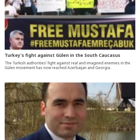
Turkey’s fight against Gülen in the South Caucasus
The Turkish authorities’ fight against real and imagined enemies in the
Gülen movement has now reached Azerbaijan and Georgia.