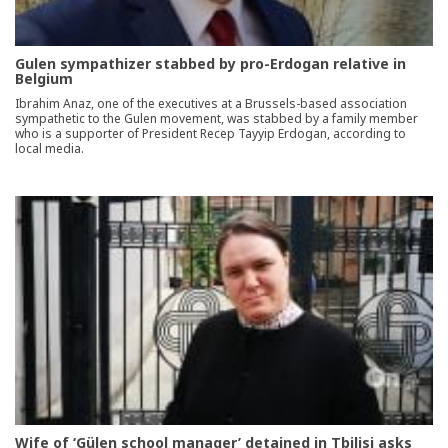
Gulen sympathizer stabbed by pro-Erdogan relative in
Belgium
Ibrahim Anaz, one of the executives at a Brussels-based association
sympathetic to the Gulen movement, was stabbed by a family member
who is a supporter of President Recep Tayyip Erdogan, according to
local media.
Wife of ‘Gülen school manager’ detained in Tbilisi asks