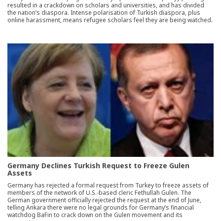
resulted in a crackdown on scholars and universities, and has divided
the nation’s diaspora. Intense polarisation of Turkish diaspora, plus
online harassment, means refugee scholars feel they are being watched.
Germany Declines Turkish Request to Freeze Gulen
Assets
Germany has rejected a formal request from Turkey to freeze assets of
members of the network of U.S.-based cleric Fethullah Gulen. The
German government officially rejected the request at the end of June,
telling Ankara there were no legal grounds for Germany’s financial
watchdog BaFin to crack down on the Gulen movement and its