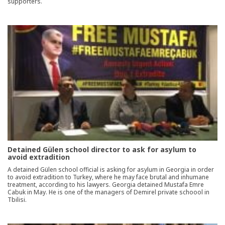
supporters.
Detained Gülen school director to ask for asylum to
avoid extradition
A detained Gülen school official is asking for asylum in Georgia in order
to avoid extradition to Turkey, where he may face brutal and inhumane
treatment, according to his lawyers. Georgia detained Mustafa Emre
Cabuk in May. He is one of the managers of Demirel private schoool in
Tbilisi.