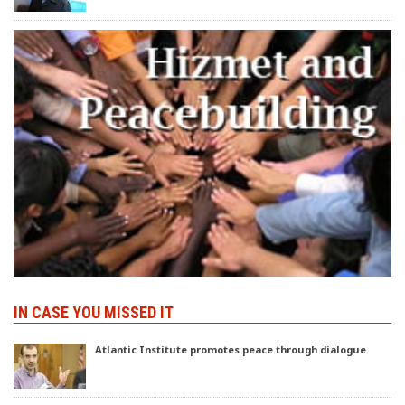
IN CASE YOU MISSED IT
Atlantic Institute promotes peace through dialogue