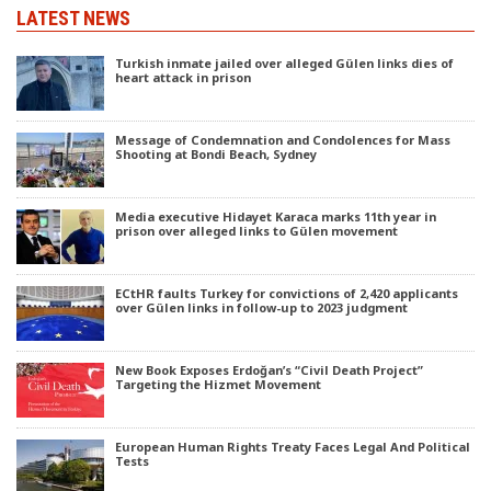
LATEST NEWS
Turkish inmate jailed over alleged Gülen links dies of
heart attack in prison
Message of Condemnation and Condolences for Mass
Shooting at Bondi Beach, Sydney
Media executive Hidayet Karaca marks 11th year in
prison over alleged links to Gülen movement
ECtHR faults Turkey for convictions of 2,420 applicants
over Gülen links in follow-up to 2023 judgment
New Book Exposes Erdoğan’s “Civil Death Project”
Targeting the Hizmet Movement
European Human Rights Treaty Faces Legal And Political
Tests