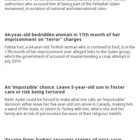
authorities who accused him of being part of the Fehtullah Gülen
movement, in violation of national and international rules.
64-year-old bedridden woman in 17th month of her
imprisonment on “terror” charges
Fatma Yurt, a 64-year-old Turkish woman who is confined to bed, is in the
17th month of her imprisonment over alleged links to the Gulen group,
which the government of accused of masterminding a coup attempt in
July 2016.
An ‘impossible’ choice: Leave 5-year-old son in foster
care or risk being tortured
Nehir Aydin could be forced to make what she calls an “impossible”
decision: either leave her five-year-old son alone in Canada, making him
a ward of the state, or return to Turkey with him, where she and her
family are at risk of persecution because of their religious beliefs.
‘Escape from Turkey’ recounts stories of post-coup