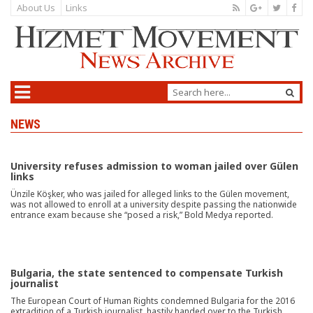
About Us
Links
NEWS
University refuses admission to woman jailed over Gülen
links
Ünzile Köşker, who was jailed for alleged links to the Gülen movement,
was not allowed to enroll at a university despite passing the nationwide
entrance exam because she “posed a risk,” Bold Medya reported.
Bulgaria, the state sentenced to compensate Turkish
journalist
The European Court of Human Rights condemned Bulgaria for the 2016
extradition of a Turkish journalist, hastily handed over to the Turkish