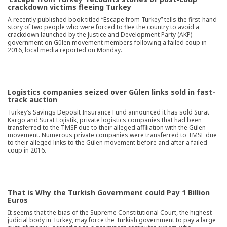
crackdown victims fleeing Turkey
A recently published book titled “Escape from Turkey” tells the first-hand
story of two people who were forced to flee the country to avoid a
crackdown launched by the Justice and Development Party (AKP)
government on Gülen movement members following a failed coup in
2016, local media reported on Monday.
Logistics companies seized over Gülen links sold in fast-
track auction
Turkey’s Savings Deposit Insurance Fund announced it has sold Sürat
Kargo and Sürat Lojistik, private logistics companies that had been
transferred to the TMSF due to their alleged affiliation with the Gülen
movement. Numerous private companies were transferred to TMSF due
to their alleged links to the Gülen movement before and after a failed
coup in 2016.
That is Why the Turkish Government could Pay 1 Billion
Euros
It seems that the bias of the Supreme Constitutional Court, the highest
judicial body in Turkey, may force the Turkish government to pay a large