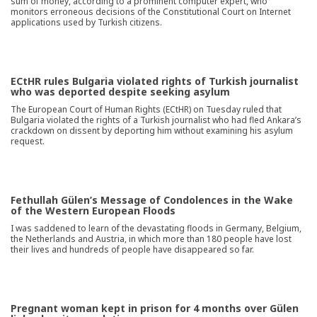
sum of money, according to a prominent computer expert, who
monitors erroneous decisions of the Constitutional Court on Internet
applications used by Turkish citizens.
ECtHR rules Bulgaria violated rights of Turkish journalist
who was deported despite seeking asylum
The European Court of Human Rights (ECtHR) on Tuesday ruled that
Bulgaria violated the rights of a Turkish journalist who had fled Ankara’s
crackdown on dissent by deporting him without examining his asylum
request.
Fethullah Gülen’s Message of Condolences in the Wake
of the Western European Floods
I was saddened to learn of the devastating floods in Germany, Belgium,
the Netherlands and Austria, in which more than 180 people have lost
their lives and hundreds of people have disappeared so far.
Pregnant woman kept in prison for 4 months over Gülen