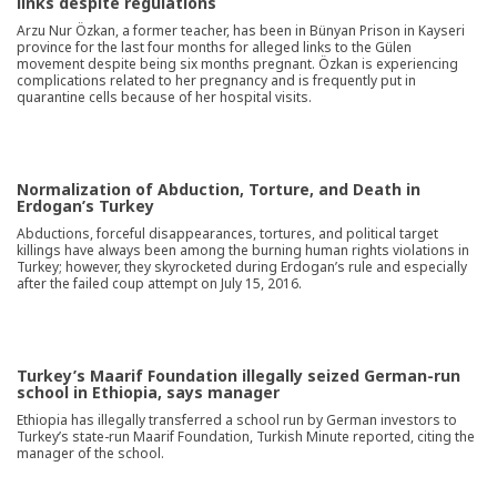
links despite regulations
Arzu Nur Özkan, a former teacher, has been in Bünyan Prison in Kayseri
province for the last four months for alleged links to the Gülen
movement despite being six months pregnant. Özkan is experiencing
complications related to her pregnancy and is frequently put in
quarantine cells because of her hospital visits.
Normalization of Abduction, Torture, and Death in
Erdogan’s Turkey
Abductions, forceful disappearances, tortures, and political target
killings have always been among the burning human rights violations in
Turkey; however, they skyrocketed during Erdogan’s rule and especially
after the failed coup attempt on July 15, 2016.
Turkey’s Maarif Foundation illegally seized German-run
school in Ethiopia, says manager
Ethiopia has illegally transferred a school run by German investors to
Turkey’s state-run Maarif Foundation, Turkish Minute reported, citing the
manager of the school.