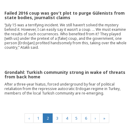
Failed 2016 coup was gov’t plot to purge Gülenists from
state bodies, journalist claims
“July 15 was a terrifying incident. We still haven’t solved the mystery
behind it. However, I can easily say it wasn’t a coup. … We must examine
the results of such occurrences. Who benefited from it? They played
[with us] under the pretext of a [fake] coup, and the government, one
person [Erdoğan] profited handsomely from this, taking over the whole
country,” Ataklı said.
Grondahl: Turkish community strong in wake of threats
from back home
After a three-year hiatus, forced underground by fear of political
retaliation from the repressive autocratic Erdogan regime in Turkey,
members of the local Turkish community are re-emerging.
(current)
‹
1
2
3
4
5
6
›
»