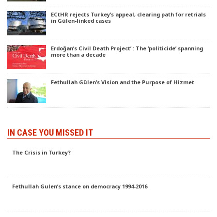
ECtHR rejects Turkey’s appeal, clearing path for retrials
in Gülen-linked cases
Erdoğan’s Civil Death Project’ : The ‘politicide’ spanning
more than a decade
Fethullah Gülen’s Vision and the Purpose of Hizmet
IN CASE YOU MISSED IT
The Crisis in Turkey?
Fethullah Gulen’s stance on democracy 1994-2016