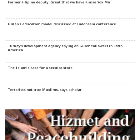
Former Filipino deputy: Great that we have Kimse Yok Mu
Gülen’s education model discussed at Indonesia conference
Turkey’s development agency spying on Gülen followers in Latin
America
The Islamic case for a secular state
Terrorists not true Muslims, says scholar