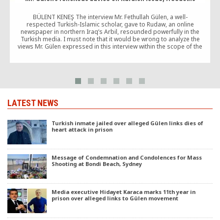
BÜLENT KENEŞ The interview Mr. Fethullah Gülen, a well-
T
respected Turkish-Islamic scholar, gave to Rudaw, an online
newspaper in northern Iraq’s Arbil, resounded powerfully in the
Turkish media. I must note that it would be wrong to analyze the
views Mr. Gülen expressed in this interview within the scope of the
developments that have occurred in the wake of […]
LATEST NEWS
Turkish inmate jailed over alleged Gülen links dies of
heart attack in prison
Message of Condemnation and Condolences for Mass
Shooting at Bondi Beach, Sydney
Media executive Hidayet Karaca marks 11th year in
prison over alleged links to Gülen movement