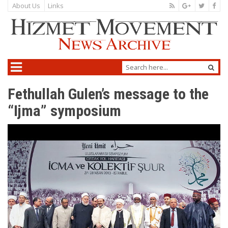
About Us
Links
Fethullah Gulen’s message to the
“Ijma” symposium