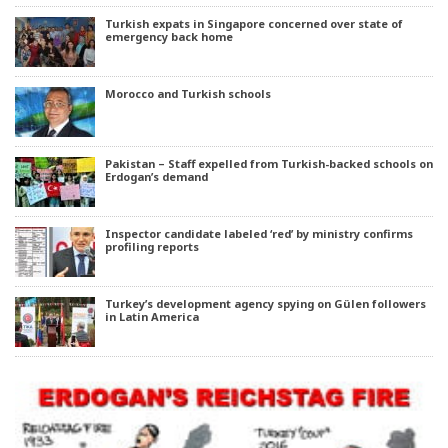
Turkish expats in Singapore concerned over state of
emergency back home
Morocco and Turkish schools
Pakistan – Staff expelled from Turkish-backed schools on
Erdogan’s demand
Inspector candidate labeled ‘red’ by ministry confirms
profiling reports
Turkey’s development agency spying on Gülen followers
in Latin America