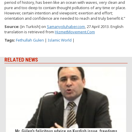
period of history, has been like an ocean with waves, very clean and
pure and too deep to contain thought pollutions of any time or place.
However, certain intention and viewpoint; exertion and effort;
orientation and confidence are needed to reach and truly benefit it.”
Source
:
[in Turkish] on
Samanyoluhaber.com
, 27 April 2013. English
translation is retrieved from
HizmetMovement.Com
Tags:
Fethullah Gulen
|
Islamic World
|
RELATED NEWS
Mr. Gülen’s felicitous advice on Kurdish issue, freedoms