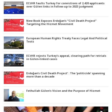
ECtHR faults Turkey for convictions of 2,420 applicants
over Gülen links in follow-up to 2023 judgment
New Book Exposes Erdoğan’s “Civil Death Project”
Targeting the Hizmet Movement
European Human Rights Treaty Faces Legal And Political
Tests
ECtHR rejects Turkey’s appeal, clearing path for retrials
in Gülen-linked cases
Erdoğan’s Civil Death Project’ : The ‘politicide’ spanning
more than a decade
Fethullah Gülen’s Vision and the Purpose of Hizmet