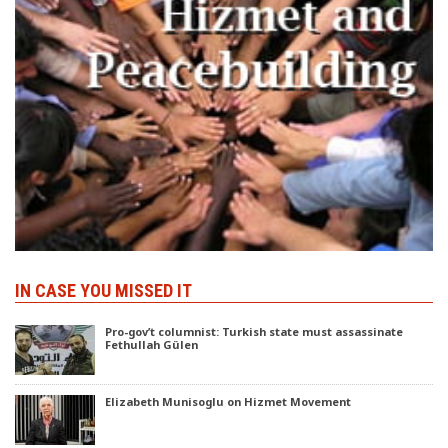
IN CASE YOU MISSED IT
Pro-gov’t columnist: Turkish state must assassinate
Fethullah Gülen
Elizabeth Munisoglu on Hizmet Movement