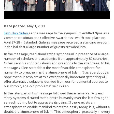
Date posted:
May 1, 2013
Fethullah Gulen
sent a message to the symposium entitled “Ijma as a
Common Roadmap and Collective Awareness” which took place on
April 27-28 in Istanbul. Gulen’s message received a standing ovation
in the hall that a large number of guests crowded into.
In the message, read aloud at the symposium in presence of a large
number of scholars and academics from approximately 80 countries,
Gulen sent his congratulations and greetings to the attendees. In his
message Gulen stated that the most favorable atmosphere for
humanity to breathe in is the atmosphere of Islam. “It is everybody’s
hope that our scholars at this exceptionally important gathering will
offer alternative solutions derived from our fundamental sources to
our chronic, age-old problems” said Gulen.
In the later part of his message followed these remarks: “A great
many systems dictated to the entire humanity over the last few ages
served nothing but to aggravate its pains. If there exists an
atmosphere to enable mankind to breathe easily today, it is, without a
doubt, the atmosphere of Islam. This atmosphere, practically in every