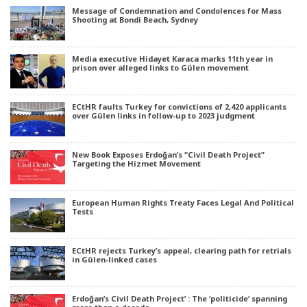
Message of Condemnation and Condolences for Mass
Shooting at Bondi Beach, Sydney
Media executive Hidayet Karaca marks 11th year in
prison over alleged links to Gülen movement
ECtHR faults Turkey for convictions of 2,420 applicants
over Gülen links in follow-up to 2023 judgment
New Book Exposes Erdoğan’s “Civil Death Project”
Targeting the Hizmet Movement
European Human Rights Treaty Faces Legal And Political
Tests
ECtHR rejects Turkey’s appeal, clearing path for retrials
in Gülen-linked cases
Erdoğan’s Civil Death Project’ : The ‘politicide’ spanning