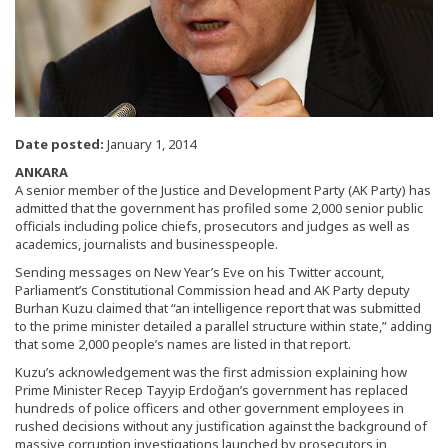
Date posted:
January 1, 2014
ANKARA
A senior member of the Justice and Development Party (AK Party) has
admitted that the government has profiled some 2,000 senior public
officials including police chiefs, prosecutors and judges as well as
academics, journalists and businesspeople.
Sending messages on New Year’s Eve on his Twitter account,
Parliament’s Constitutional Commission head and AK Party deputy
Burhan Kuzu claimed that “an intelligence report that was submitted
to the prime minister detailed a parallel structure within state,” adding
that some 2,000 people’s names are listed in that report.
Kuzu’s acknowledgement was the first admission explaining how
Prime Minister Recep Tayyip Erdoğan’s government has replaced
hundreds of police officers and other government employees in
rushed decisions without any justification against the background of
massive corruption investigations launched by prosecutors in