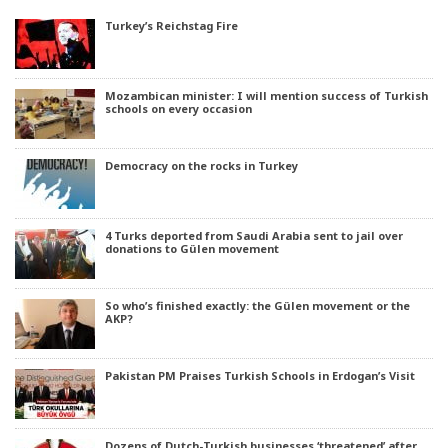
Turkey’s Reichstag Fire
Mozambican minister: I will mention success of Turkish
schools on every occasion
Democracy on the rocks in Turkey
4 Turks deported from Saudi Arabia sent to jail over
donations to Gülen movement
So who’s finished exactly: the Gülen movement or the
AKP?
Pakistan PM Praises Turkish Schools in Erdogan’s Visit
Dozens of Dutch-Turkish businesses ‘threatened’ after