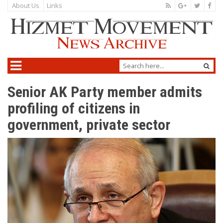
About Us
Links
Senior AK Party member admits
profiling of citizens in
government, private sector