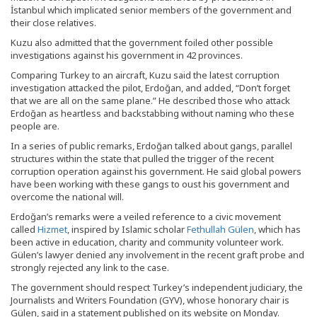
İstanbul which implicated senior members of the government and
their close relatives.
Kuzu also admitted that the government foiled other possible
investigations against his government in 42 provinces.
Comparing Turkey to an aircraft, Kuzu said the latest corruption
investigation attacked the pilot, Erdoğan, and added, “Don’t forget
that we are all on the same plane.” He described those who attack
Erdoğan as heartless and backstabbing without naming who these
people are.
In a series of public remarks, Erdoğan talked about gangs, parallel
structures within the state that pulled the trigger of the recent
corruption operation against his government. He said global powers
have been working with these gangs to oust his government and
overcome the national will.
Erdoğan’s remarks were a veiled reference to a civic movement
called
Hizmet
, inspired by Islamic scholar
Fethullah Gülen
, which has
been active in education, charity and community volunteer work.
Gülen’s lawyer denied any involvement in the recent graft probe and
strongly rejected any link to the case.
The government should respect Turkey’s independent judiciary, the
Journalists and Writers Foundation (GYV), whose honorary chair is
Gülen, said in a statement published on its website on Monday.