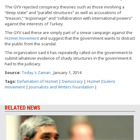
The GYV rejected conspiracy theories such as those involving a
“deep state” and “parallel structures” as well as accusations of
“treason,” “espionage” and “collaboration with international powers”
against the interests of Turkey.
The GYV said these are simply part of a smear campaign against the
Hizmet movement
and suggest that the government wants to distract
the public from the scandal.
The organization said it has repeatedly called on the government to
submit whatever evidence of shady structures in the government it
had to the judiciary.
Source:
Today's Zaman
, January 1, 2014
Tags:
Defamation of Hizmet
|
Democracy
|
Hizmet (Gulen)
movement
|
Journalists and Writers Foundation
|
RELATED NEWS