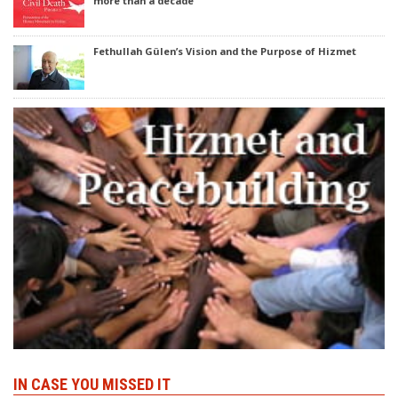
more than a decade
Fethullah Gülen’s Vision and the Purpose of Hizmet
IN CASE YOU MISSED IT