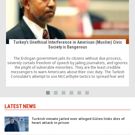
Turkey’s Unethical Interference in American (Muslim) Civic
Society is Dangerous
The Erdogan government jails its citizens without due process,
severely curtails freedom of speech by jailing journalists, and ignores
the plight of vulnerable minorities. They are the least credible
messengers to warn Americans about their civic duty. The Turkish
Consulate’s attempt to use McCarthyite tactics to spread fear and
unduly influence American civic life is simply abhorrent and deserves
condemnation.
LATEST NEWS
Turkish inmate jailed over alleged Gülen links dies of
heart attack in prison