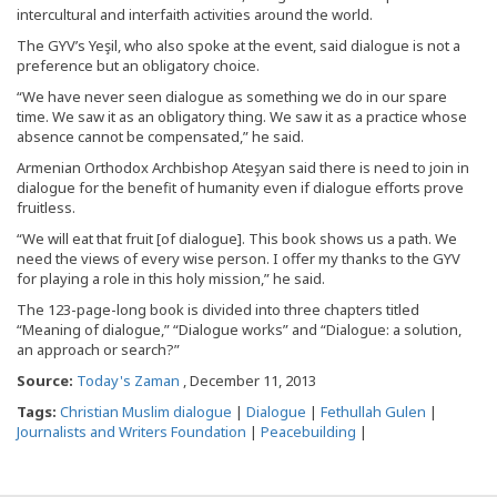
intercultural and interfaith activities around the world.
The GYV’s Yeşil, who also spoke at the event, said dialogue is not a
preference but an obligatory choice.
“We have never seen dialogue as something we do in our spare
time. We saw it as an obligatory thing. We saw it as a practice whose
absence cannot be compensated,” he said.
Armenian Orthodox Archbishop Ateşyan said there is need to join in
dialogue for the benefit of humanity even if dialogue efforts prove
fruitless.
“We will eat that fruit [of dialogue]. This book shows us a path. We
need the views of every wise person. I offer my thanks to the GYV
for playing a role in this holy mission,” he said.
The 123-page-long book is divided into three chapters titled
“Meaning of dialogue,” “Dialogue works” and “Dialogue: a solution,
an approach or search?”
Source:
Today's Zaman
, December 11, 2013
Tags:
Christian Muslim dialogue
|
Dialogue
|
Fethullah Gulen
|
Journalists and Writers Foundation
|
Peacebuilding
|