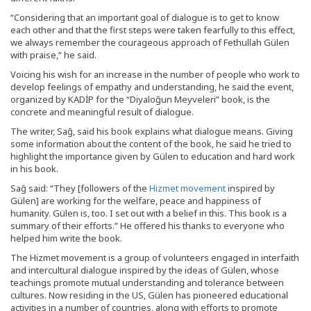
“Considering that an important goal of dialogue is to get to know
each other and that the first steps were taken fearfully to this effect,
we always remember the courageous approach of Fethullah Gülen
with praise,” he said.
Voicing his wish for an increase in the number of people who work to
develop feelings of empathy and understanding, he said the event,
organized by KADİP for the “Diyaloğun Meyveleri” book, is the
concrete and meaningful result of dialogue.
The writer, Sağ, said his book explains what dialogue means. Giving
some information about the content of the book, he said he tried to
highlight the importance given by Gülen to education and hard work
in his book.
Sağ said: “They [followers of the
Hizmet movement
inspired by
Gülen] are working for the welfare, peace and happiness of
humanity. Gülen is, too. I set out with a belief in this. This book is a
summary of their efforts.” He offered his thanks to everyone who
helped him write the book.
The Hizmet movement is a group of volunteers engaged in interfaith
and intercultural dialogue inspired by the ideas of Gülen, whose
teachings promote mutual understanding and tolerance between
cultures. Now residing in the US, Gülen has pioneered educational
activities in a number of countries, along with efforts to promote