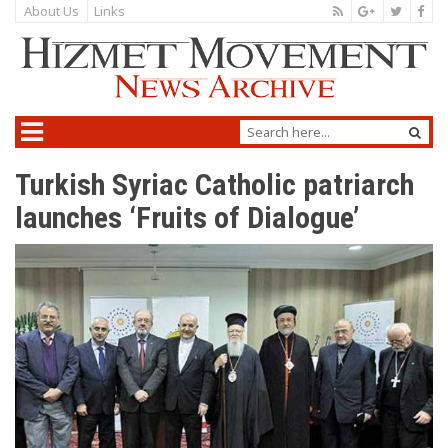
About Us
Links
Turkish Syriac Catholic patriarch
launches ‘Fruits of Dialogue’