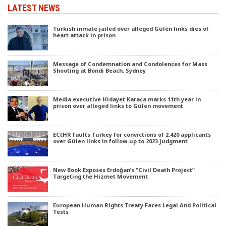
LATEST NEWS
Turkish inmate jailed over alleged Gülen links dies of
heart attack in prison
Message of Condemnation and Condolences for Mass
Shooting at Bondi Beach, Sydney
Media executive Hidayet Karaca marks 11th year in
prison over alleged links to Gülen movement
ECtHR faults Turkey for convictions of 2,420 applicants
over Gülen links in follow-up to 2023 judgment
New Book Exposes Erdoğan’s “Civil Death Project”
Targeting the Hizmet Movement
European Human Rights Treaty Faces Legal And Political
Tests