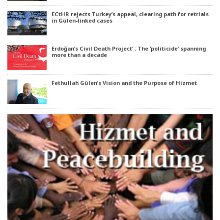
ECtHR rejects Turkey’s appeal, clearing path for retrials
in Gülen-linked cases
Erdoğan’s Civil Death Project’ : The ‘politicide’ spanning
more than a decade
Fethullah Gülen’s Vision and the Purpose of Hizmet