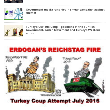
Government media runs riot in smear campaign against
Hizmet
Turkey’s Curious Coup – positions of the Turkish
Government, Gulen Movement and Turkey’s Western
allies