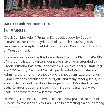
Date posted:
December 11, 2013
İSTANBUL
“Diyaloğun Meyveleri” (Fruits of Dialogue), a book by Deputy
Patriarch of the Turkish Syriac Catholic Church Yusuf Sağ, was
launched at a reception held at Taksim Green Park Hotel in İstanbul
on Tuesday night.
The event, organized by the Intercultural Dialogue Platform (KADİP)
of the Journalists and Writers Foundation (GYV), was attended by
Greek Orthodox Patriarch Bartholomew, GYV President Mustafa Yeşil
and GYV Deputy President Cemal Uşak, İstanbul Mufti Professor
Rahmi Yaran, Armenian Orthodox Archbishop Aram Ateşyan, Turkish
Syriac Orthodox Archbishop Yusuf Çetin and many other guests, in
addition to the book’s author. Messages from EU Minister Egemen
Bağış, İstanbul Governor Hüseyin Avni Mutlu and İstanbul Mayor
Kadir Topbaş were read out at the event.
Delivering a speech at the event, Bartholomew praised the role of
Turkish Islamic scholar Fethullah Gülen in promoting dialogue among
different faiths.