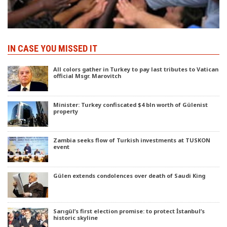
IN CASE YOU MISSED IT
All colors gather in Turkey to pay last tributes to Vatican
official Msgr. Marovitch
Minister: Turkey confiscated $4 bln worth of Gülenist
property
Zambia seeks flow of Turkish investments at TUSKON
event
Gülen extends condolences over death of Saudi King
Sarıgül’s first election promise: to protect İstanbul’s
historic skyline