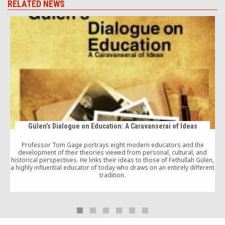
RELATED NEWS
Gülen’s Dialogue on Education: A Caravanserai of Ideas
Professor Tom Gage portrays eight modern educators and the
development of their theories viewed from personal, cultural, and
historical perspectives. He links their ideas to those of Fethullah Gülen,
g
a highly influential educator of today who draws on an entirely different
tradition.