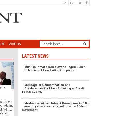
GUE
VIDEOS
LATEST NEWS
Turkish inmate jailed over alleged Gülen
links dies of heart attack in prison
Message of Condemnation and
a in
Condolences for Mass Shooting at Bondi
Beach, Sydney
 when we
Media executive Hidayet Karaca marks 11th
9th Abant
year in prison over alleged links to Gülen
d: “Africa:
movement
e and