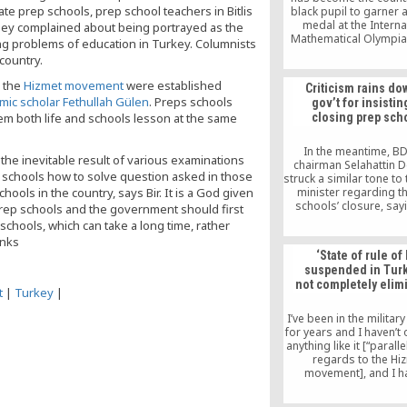
e prep schools, prep school teachers in Bitlis
black pupil to garner 
medal at the Interna
hey complained about being portrayed as the
Mathematical Olympia
ng problems of education in Turkey. Columnists
Kgaogelo Bopape from
country.
International Scho
Johannesburg earned 
y the
Hizmet movement
were established
Criticism rains do
medal at the 61st Inte
amic scholar Fethullah Gülen
. Preps schools
gov’t for insistin
Mathematical Olym
hem both life and schools lesson at the same
closing prep sch
In the meantime, B
 the inevitable result of various examinations
chairman Selahattin 
n schools how to solve question asked in those
struck a similar tone to
ools in the country, says Bir. It is a God given
minister regarding t
schools’ closure, say
prep schools and the government should first
prep courses must b
chools, which can take a long time, rather
down. Demirtaş said th
inks
is a political as we
‘State of rule of
commercial issue, c
suspended in Turke
doubts on the gover
not completely elim
desire but expressi
t
|
Turkey
|
approval at shutting 
schools.
I’ve been in the military
for years and I haven’t
anything like it [“paralle
regards to the Hi
movement], and I h
observed it in the ci
judiciary, either