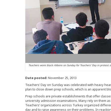
Teachers wore black ribbons on Sunday for Teachers’ Day in protest o
Date posted:
November 25, 2013
Teachers’ Day on Sunday was celebrated with heavy hear
plan to close down prep schools, which is an apparent blo
Prep schools are private establishments that offer classe
university admission examinations. Many rely on them as th
Teachers’ organizations across Turkey organized differe
day and to raise awareness on their problems. In reactio