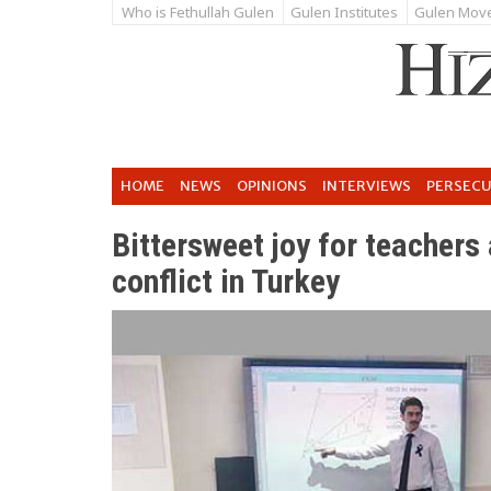
Who is Fethullah Gulen
Gulen Institutes
Gulen Mov
HOME
NEWS
OPINIONS
INTERVIEWS
PERSEC
Bittersweet joy for teachers
conflict in Turkey