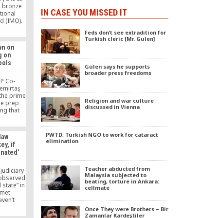
a bronze
IN CASE YOU MISSED IT
tional
d (IMO).
 Horizon
Feds don’t see extradition for
ol in
Turkish cleric [Mr. Gulen]
a bronze
wn on
rnational
g on
piad.
ools
Gülen says he supports
broader press freedoms
DP Co-
Demirtaş
 the prime
Religion and war culture
he prep
discussed in Vienna
ing that
e shut
e closure
ll as
PWTD, Turkish NGO to work for cataract
 law
asting
elimination
y, if
nment’s
inated’
ng his
down prep
Teacher abducted from
 judiciary
Malaysia subjected to
 observed
beating, torture in Ankara:
l state” in
cellmate
zmet
aven’t
vilian
Once They were Brothers – Bir
.
Zamanlar Kardeştiler