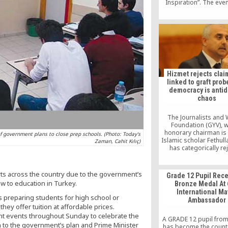
Inspiration”. The eve
brought together ab
participants held betw
28-30, 2013 at a ser
scenic mountain res
Abantu Buyuk Hote
Bolu,Turkey.
Hizmet rejects claim
linked to graft prob
democracy is antid
chaos
The Journalists and 
Foundation (GYV), 
honorary chairman is
f government plans to close prep schools. (Photo: Today's
Islamic scholar Fethull
Zaman, Cahit Kılıç)
has categorically re
accusations that it is 
the corruption and b
investigation that ha
ts across the country due to the government’s
Grade 12 Pupil Rec
Turkey for nearly a 
w to education in Turkey.
Bronze Medal At 
urging everyone to
International Ma
language that only de
s preparing students for high school or
Ambassador
“dangerous polarizatio
ey offer tuition at affordable prices.
country.
nt events throughout Sunday to celebrate the
A GRADE 12 pupil fro
n to the government’s plan and Prime Minister
has become the country