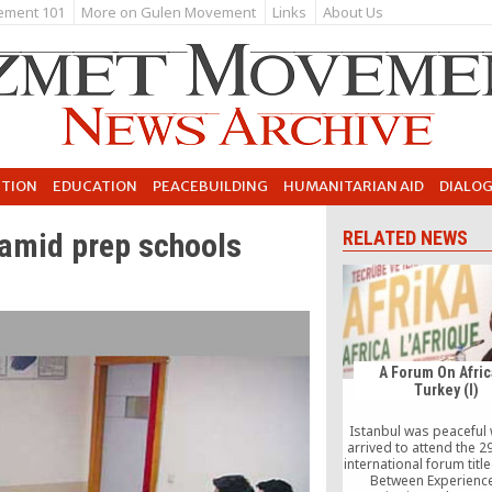
ement 101
More on Gulen Movement
Links
About Us
UTION
EDUCATION
PEACEBUILDING
HUMANITARIAN AID
DIALO
 amid prep schools
RELATED NEWS
A Forum On Afric
Turkey (I)
Istanbul was peaceful
arrived to attend the 2
international forum title
Between Experienc