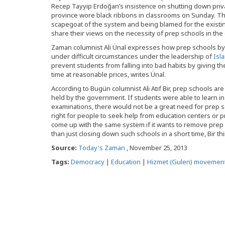
Recep Tayyip Erdoğan’s insistence on shutting down privat
province wore black ribbons in classrooms on Sunday. T
scapegoat of the system and being blamed for the existi
share their views on the necessity of prep schools in the 
Zaman columnist Ali Ünal expresses how prep schools b
under difficult circumstances under the leadership of
Isl
prevent students from falling into bad habits by giving t
time at reasonable prices, writes Ünal.
According to Bugün columnist Ali Atıf Bir, prep schools are
held by the government. If students were able to learn i
examinations, there would not be a great need for prep sch
right for people to seek help from education centers or 
come up with the same system if it wants to remove prep s
than just closing down such schools in a short time, Bir th
Source:
Today's Zaman
, November 25, 2013
Tags:
Democracy
|
Education
|
Hizmet (Gulen) movemen