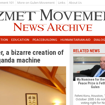
ement 101
More on Gulen Movement
Links
About Us
UTION
EDUCATION
PEACEBUILDING
HUMANITARIAN AID
DIALO
, a bizarre creation of
RELATED NEWS
ganda machine
My Nominee for the
Peace Prize is Fet
Gulen
Fehmi Koru, Houston, 
October 2005 I do no
voting right for N