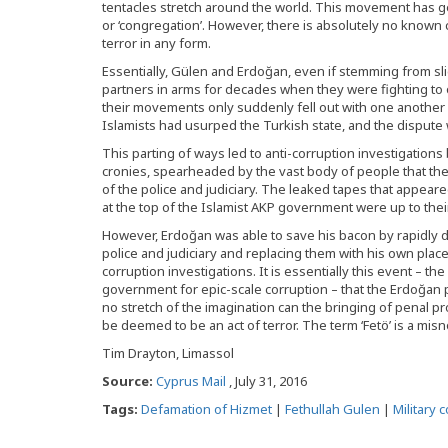
tentacles stretch around the world. This movement has g
or ‘congregation’. However, there is absolutely no known
terror in any form.
Essentially, Gülen and Erdoğan, even if stemming from slig
partners in arms for decades when they were fighting to 
their movements only suddenly fell out with one another i
Islamists had usurped the Turkish state, and the dispute 
This parting of ways led to anti-corruption investigation
cronies, spearheaded by the vast body of people that the
of the police and judiciary. The leaked tapes that appeare
at the top of the Islamist AKP government were up to thei
However, Erdoğan was able to save his bacon by rapidly 
police and judiciary and replacing them with his own pla
corruption investigations. It is essentially this event – 
government for epic-scale corruption – that the Erdoğan p
no stretch of the imagination can the bringing of penal 
be deemed to be an act of terror. The term ‘Fetö’ is a mis
Tim Drayton, Limassol
Source:
Cyprus Mail
, July 31, 2016
Tags:
Defamation of Hizmet
|
Fethullah Gulen
|
Military 