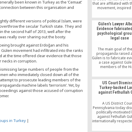
enerally been known in Turkey as the ‘Cemaat’
that are affiliated with 
 connection between this organisation and
movement, inspired 
teachings of Turkish 
scholar Fethullah G
htly different versions of political Islam, were
Gülen’s Lawyer Alb
overthrow the secular Turkish state. They and
Evidence fabricated
n the second half of 2013, well after the
psychological grou
was really over sharing out the booty.
legal case
s being brought against Erdoğan and his
The main goal of the
 Gülen movement had infiltrated into the ranks
propaganda raised 
d at the time offered clear evidence that those
Gülen is to fabricate ev
r necks in corruption.
a case against Gül
members of the H
dismissing large numbers of people from the
movement. The ultimate
cemen who immediately closed down all of the
further argues, is to e
the attempt to prosecute leading members of the
the movement is classif
US Court Dismis
organized crime syndi
ropaganda machine labels ‘terrorism’. Yet, by
Turkey-backed La
black propaganda repo
proceedings against those accused of corruption
against Fethullah
be used as eviden
nomer.
substantiate the alle
A US District Cour
Pennsylvania today di
politically-motivated 
against Fethullah Gü
coups in Turkey
|
internationally respect
scholar, preacher an
activist. Brought about