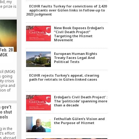
did, my
ECtHR faults Turkey for convictions of 2,420
e prize is
applicants over Gülen links in follow-up to
en. Of
2023 judgment
troversial
oesn’t
more, he
New Book Exposes Erdoğan’s
ews, yet
“Civil Death Project”
urkey […]
Targeting the Hizmet
Movement
Feb. 28
European Human Rights
 MGK
Treaty Faces Legal And
Political Tests
cil (MGK)
ECtHR rejects Turkey’s appeal, clearing
is going
path for retrials in Gülen-linked cases
ty crisis
Syria and
tion of
road map,
Erdoğan’s Civil Death Project’ :
idor,
The ‘politicide’ spanning more
orces…
than a decade
n gov’t
to shut
ools
Fethullah Gülen’s Vision and
the Purpose of Hizmet
 in the
’s effort
ls abroad