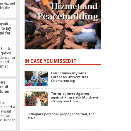
the Hizmet
by the
Islamic
ülen.
ayrak:
 to lay
nd for
 black
against
idence for
IN CASE YOU MISSED IT
en and
izmet
 goal, he
Fatih University wins
nsure that
European Universities
ied as an
Championship
ses
cate. The
wsuit
rts will
 Gülen
ce to
Terrorist investigation
gations.
against Kimse Yok Mu draws
strong reactions
t in
smissed a
lawsuit
Erdoğan’s personal propaganda tool, the
len, an
MGK
ed Turkish
d peace
 by three