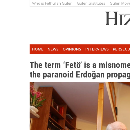
Who is Fethullah Gulen
Gulen Institutes
Gulen Mov
HOME
NEWS
OPINIONS
INTERVIEWS
PERSEC
The term ‘Fetö’ is a misnomer
the paranoid Erdoğan propa