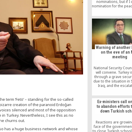
nominations, but if I 
nomination for the peac
ready: Fethullah Gul
course, I know he’s con
even in Turkey, he d
appear in public any
seldom grants intervi
nevertheless many in T
Warning of another 
on the eve of an
meeting
National Security Coun
will convene. Turkey 
through a grave securi
due to the situation in 
Iraq, and the escala
domestic terror. The 
the peshmerga corr
martyred security f
he term ‘Fetö’ – standing for the so-called
Ex-ministers call o
r bizarre creation of the paranoid Erdoğan
to abandon efforts 
 voices silenced and most of the opposition
down Turkish sch
n Turkey. Nevertheless, I see this as no
ine churns out.
Reactions are growing
face of the government
 also has a huge business network and whose
to close Turkish schoo