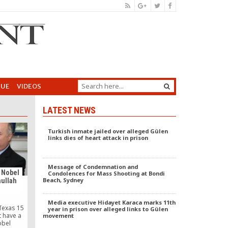
GUE
VIDEOS
LATEST NEWS
Turkish inmate jailed over alleged Gülen
links dies of heart attack in prison
Message of Condemnation and
 Nobel
Condolences for Mass Shooting at Bondi
Beach, Sydney
hullah
Media executive Hidayet Karaca marks 11th
Texas 15
year in prison over alleged links to Gülen
t have a
movement
obel