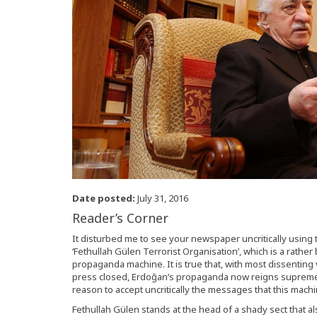
Date posted:
July 31, 2016
Reader’s Corner
It disturbed me to see your newspaper uncritically using t
‘Fethullah Gülen Terrorist Organisation’, which is a rathe
propaganda machine. It is true that, with most dissenting
press closed, Erdoğan’s propaganda now reigns supreme i
reason to accept uncritically the messages that this mach
Fethullah Gülen stands at the head of a shady sect that