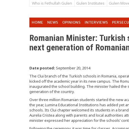
Who is Fethullah Gulen
Gulen Institutes
Gulen Mov
HOME
NEWS
OPINIONS
INTERVIEWS
PERSEC
Romanian Minister: Turkish s
next generation of Romania
Date posted:
September 20, 2014
The Clui branch of the Turkish schools in Romania, operat
kicked off the academic year in its new campus. The Roman
inaugurated the school building. The minister hailed the s
generation of the country.
Over three million Romanian students started the new acad
the year, Lumina Educational Institutions has added yet a
schools. Its Clui chapter welcomed its students in a bran
Aurelia Cristea along with parents and local authorities 
minister expressed her appreciation for the schools’ cont
Following the ceremony, it was time for classes. Accompani