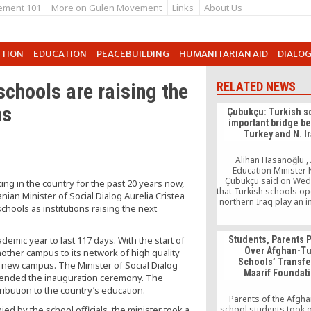
ement 101
More on Gulen Movement
Links
About Us
UTION
EDUCATION
PEACEBUILDING
HUMANITARIAN AID
DIALO
chools are raising the
RELATED NEWS
ns
Çubukçu: Turkish s
important bridge b
Turkey and N. I
Alihan Hasanoğlu , 
Education Minister
Çubukçu said on We
ing in the country for the past 20 years now,
that Turkish schools op
ian Minister of Social Dialog Aurelia Cristea
northern Iraq play an 
chools as institutions raising the next
role in fostering fr
relations between Tu
the autonomous region
emic year to last 117 days. With the start of
Students, Parents P
a visit to a kindergarte
Over Afghan-Tu
nother campus to its network of high quality
Işık (Light) University
Schools’ Transfe
Turkish volunteers 
d new campus. The Minister of Social Dialog
Maarif Foundat
northern Iraqi province
attended the inauguration ceremony. The
yesterday, […]
ribution to the country’s education.
Parents of the Afgh
ed by the school officials, the minister took a
school students took o