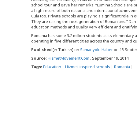
school tour and gave her remarks. “Lumina Schools are 
a high record of both national and international achieve
Cuia too. Private schools are playing a significant role in
They are raising the next generation of Romanians.” Dan B
education methods and quality very efficient and gratifyin
Romania has some 3.2 million students at its elementary
operating in five different cities across the country and c
Published
[in Turkish] on
Samanyolu Haber
on 15 Septe
Source:
HizmetMovement.Com
, September 19, 2014
Tags:
Education
|
Hizmet-inspired schools
|
Romania
|