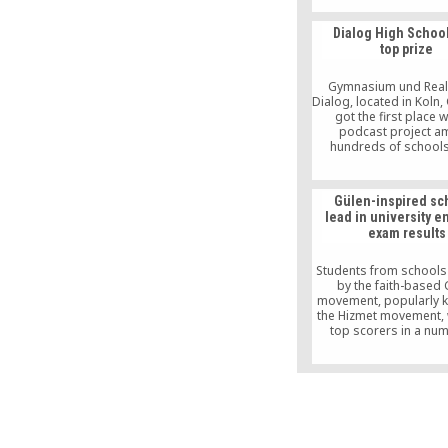
way for Hizmet Move
gain recognition wo
Dialog High Schoo
extensively.
top prize
Gymnasium und Real
Dialog, located in Koln
got the first place wi
podcast project 
hundreds of schools
“Schools design the 
contest by Sparda Ba
school was awarde
Gülen-inspired sc
thousand as the top wi
lead in university e
top 19 schools receiv
exam results
awards in a ceremony 
Bank’s Köln Breslaue
location.
Students from schools
by the faith-based 
movement, popularly 
the Hizmet movement, 
top scorers in a nu
categories in this y
Undergraduate Pla
Examination (LYS), acc
an announcement on th
of the Student Select
Placement Center (