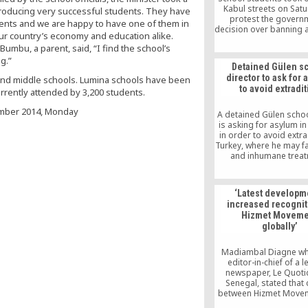
Kabul streets on Satu
producing very successful students. They have
protest the govern
ments and we are happy to have one of them in
decision over banning 
 our country’s economy and education alike.
activity and transferr
umbu, a parent, said, “I find the school’s
schools, which hav
g.”
affiliated with the 
Detained Gülen s
movement, to the cont
director to ask for
 and middle schools. Lumina schools have been
Islamist Maarif Foun
to avoid extradi
urrently attended by 3,200 students.
mber 2014, Monday
A detained Gülen school
is asking for asylum i
in order to avoid extra
Turkey, where he may fa
and inhumane treat
according to his la
Georgia detained Must
Cabuk in May. He is on
‘Latest developm
managers of Demirel 
increased recognit
schoool in Tbilis
Hizmet Moveme
globally’
Madiambal Diagne who
editor-in-chief of a 
newspaper, Le Quotid
Senegal, stated that c
between Hizmet Move
Turkish government h