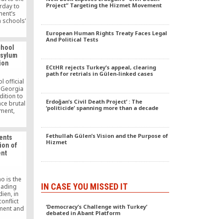
Project” Targeting the Hizmet Movement
rday to
ment’s
a schools’
ing the
European Human Rights Treaty Faces Legal
e been
And Political Tests
Gülen
chool
roversial
 asylum
dation.
tion
ECtHR rejects Turkey’s appeal, clearing
path for retrials in Gülen-linked cases
 official
n Georgia
dition to
Erdoğan’s Civil Death Project’ : The
ce brutal
‘politicide’ spanning more than a decade
ment,
wyers.
afa Emre
e of the
Fethullah Gülen’s Vision and the Purpose of
ents
private
Hizmet
ion of
i.
nt
 is the
IN CASE YOU MISSED IT
leading
ien, in
onflict
‘Democracy’s Challenge with Turkey’
ment and
debated in Abant Platform
as paved