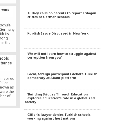
ment to
rldwide
l wins
Turkey calls on parents to report Erdogan
critics at German schools
schule
, Germany,
Kurdish Issue Discussed in New York
th its
among
 in the
future”
nk. The
‘We will not learn how to struggle against
d €10
corruption from you’
hools
nner. The
ntrance
ed their
at Sparda
r Platz
Local, foreign participants debate Turkish
democracy at Abant platform
 inspired
Gülen
known as
were the
‘Building Bridges Through Education’
mber of
explores education’s role in a globalized
ear’s
society
cement
ording to
e website
Gülen’s lawyer denies Turkish schools
ion and
working against host nations
ÖSYM)