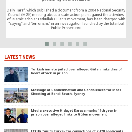
Daily Taraf, which published a document from a 2004 National Security
h
Council (MGK) meeting about a state action plan against the activities
of Islamic scholar Fethullah Gülen’s movement, has been charged with
p
“spying” and “terrorism,” in an investigation launched by the Istanbul
Public Prosecutor.
LATEST NEWS
Turkish inmate jailed over alleged Gülen links dies of
heart attack in prison
Message of Condemnation and Condolences for Mass
Shooting at Bondi Beach, Sydney
Media executive Hidayet Karaca marks 11th year in
prison over alleged links to Gülen movement
ECtHR faults Turkey for convictions of 2,420 applicants