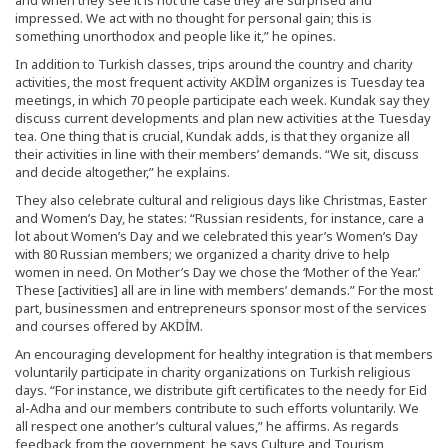
impressed. We act with no thought for personal gain; this is
something unorthodox and people like it,” he opines.
In addition to Turkish classes, trips around the country and charity
activities, the most frequent activity AKDİM organizes is Tuesday tea
meetings, in which 70 people participate each week. Kundak say they
discuss current developments and plan new activities at the Tuesday
tea. One thing that is crucial, Kundak adds, is that they organize all
their activities in line with their members’ demands. “We sit, discuss
and decide altogether,” he explains.
They also celebrate cultural and religious days like Christmas, Easter
and Women’s Day, he states: “Russian residents, for instance, care a
lot about Women’s Day and we celebrated this year’s Women’s Day
with 80 Russian members; we organized a charity drive to help
women in need. On Mother’s Day we chose the ‘Mother of the Year.’
These [activities] all are in line with members’ demands.” For the most
part, businessmen and entrepreneurs sponsor most of the services
and courses offered by AKDİM.
An encouraging development for healthy integration is that members
voluntarily participate in charity organizations on Turkish religious
days. “For instance, we distribute gift certificates to the needy for Eid
al-Adha and our members contribute to such efforts voluntarily. We
all respect one another’s cultural values,” he affirms. As regards
feedback from the government, he says Culture and Tourism