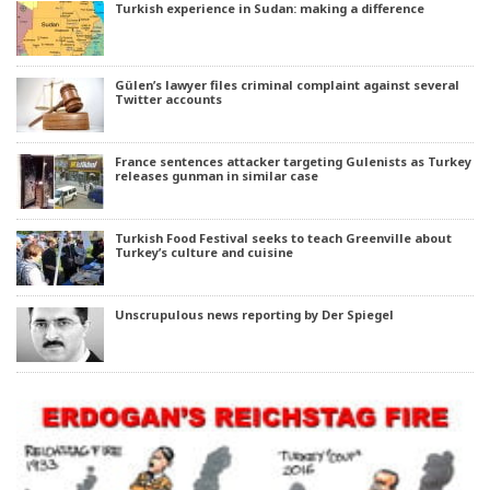
Turkish experience in Sudan: making a difference
Gülen’s lawyer files criminal complaint against several
Twitter accounts
France sentences attacker targeting Gulenists as Turkey
releases gunman in similar case
Turkish Food Festival seeks to teach Greenville about
Turkey’s culture and cuisine
Unscrupulous news reporting by Der Spiegel