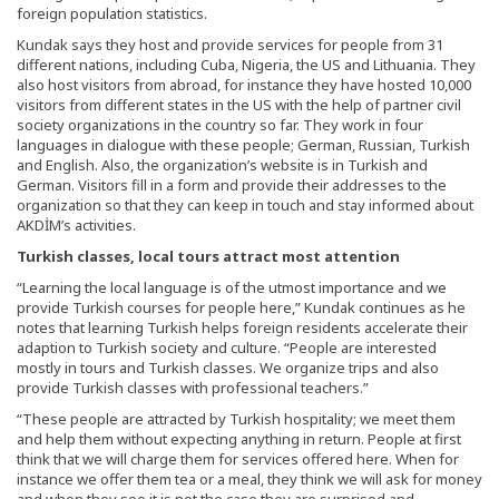
foreign population statistics.
Kundak says they host and provide services for people from 31
different nations, including Cuba, Nigeria, the US and Lithuania. They
also host visitors from abroad, for instance they have hosted 10,000
visitors from different states in the US with the help of partner civil
society organizations in the country so far. They work in four
languages in dialogue with these people; German, Russian, Turkish
and English. Also, the organization’s website is in Turkish and
German. Visitors fill in a form and provide their addresses to the
organization so that they can keep in touch and stay informed about
AKDİM’s activities.
Turkish classes, local tours attract most attention
“Learning the local language is of the utmost importance and we
provide Turkish courses for people here,” Kundak continues as he
notes that learning Turkish helps foreign residents accelerate their
adaption to Turkish society and culture. “People are interested
mostly in tours and Turkish classes. We organize trips and also
provide Turkish classes with professional teachers.”
“These people are attracted by Turkish hospitality; we meet them
and help them without expecting anything in return. People at first
think that we will charge them for services offered here. When for
instance we offer them tea or a meal, they think we will ask for money
and when they see it is not the case they are surprised and