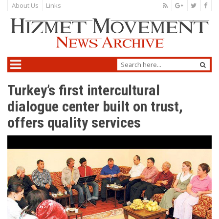
About Us
Links
Turkey’s first intercultural
dialogue center built on trust,
offers quality services