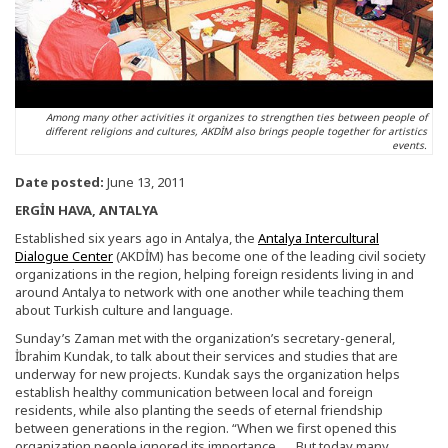
Among many other activities it organizes to strengthen ties between people of
different religions and cultures, AKDİM also brings people together for artistics
events.
Date posted:
June 13, 2011
ERGİN HAVA, ANTALYA
Established six years ago in Antalya, the
Antalya Intercultural
Dialogue Center
(AKDİM) has become one of the leading civil society
organizations in the region, helping foreign residents living in and
around Antalya to network with one another while teaching them
about Turkish culture and language.
Sunday’s Zaman met with the organization’s secretary-general,
İbrahim Kundak, to talk about their services and studies that are
underway for new projects. Kundak says the organization helps
establish healthy communication between local and foreign
residents, while also planting the seeds of eternal friendship
between generations in the region. “When we first opened this
organization people ignored its importance. … But today many