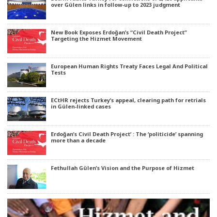
over Gülen links in follow-up to 2023 judgment
New Book Exposes Erdoğan’s “Civil Death Project”
Targeting the Hizmet Movement
European Human Rights Treaty Faces Legal And Political
Tests
ECtHR rejects Turkey’s appeal, clearing path for retrials
in Gülen-linked cases
Erdoğan’s Civil Death Project’ : The ‘politicide’ spanning
more than a decade
Fethullah Gülen’s Vision and the Purpose of Hizmet