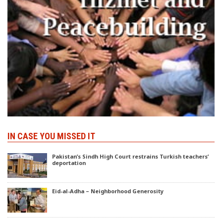
IN CASE YOU MISSED IT
Pakistan’s Sindh High Court restrains Turkish teachers’
deportation
Eid-al-Adha – Neighborhood Generosity