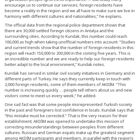
encourage us to continue our services; foreign residents have
become a reality in the region and we all have to make sure we live in
harmony with different cultures and nationalities,” he explains.
The official data from the regional police department shows that
there are 30,000 settled foreign citizens in Antalya and the
surrounding cities. According to Kundak, this number could reach
100,000 as high when taking unofficial numbers into account. “Studies
and current trends show that the number of foreign residents in this
region will reach 150,000 to 200,000 in the coming five years. This is
an incredible number and we are ready to help our foreign residents
better adapt to the local environment,” Kundak notes.
Kundak has served in similar civil society initiatives in Germany and in
different parts of Turkey. He says they currently keep in touch with
2,000 foreign residents, some of them members of AKDİM. “This
number is increasing quickly … people tell others about us and new
visitors come to meet us every week,” he added.
One sad fact was that some people misrepresented Turkish society
in the past and foreigners lost confidence in locals. Kundak says that
“this mistake must be corrected.” That is the very reason for their
establishment; AKDİM was opened to undertake this mission of
correcting misunderstandings between peoples from different
cultures. Russian and German expats make up the greatest segment
among AKDİM participants and members, in parallel with the region’s