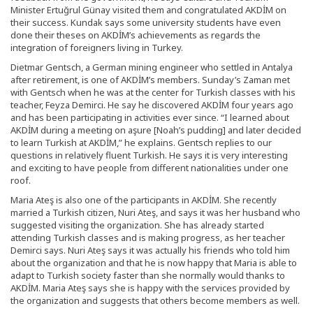
Minister Ertuğrul Günay visited them and congratulated AKDİM on
their success. Kundak says some university students have even
done their theses on AKDİM’s achievements as regards the
integration of foreigners living in Turkey.
Dietmar Gentsch, a German mining engineer who settled in Antalya
after retirement, is one of AKDİM’s members. Sunday’s Zaman met
with Gentsch when he was at the center for Turkish classes with his
teacher, Feyza Demirci. He say he discovered AKDİM four years ago
and has been participating in activities ever since. “I learned about
AKDİM during a meeting on aşure [Noah’s pudding] and later decided
to learn Turkish at AKDİM,” he explains. Gentsch replies to our
questions in relatively fluent Turkish. He says it is very interesting
and exciting to have people from different nationalities under one
roof.
Maria Ateş is also one of the participants in AKDİM. She recently
married a Turkish citizen, Nuri Ateş, and says it was her husband who
suggested visiting the organization. She has already started
attending Turkish classes and is making progress, as her teacher
Demirci says. Nuri Ateş says it was actually his friends who told him
about the organization and that he is now happy that Maria is able to
adapt to Turkish society faster than she normally would thanks to
AKDİM. Maria Ateş says she is happy with the services provided by
the organization and suggests that others become members as well.