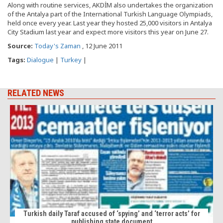
Along with routine services, AKDİM also undertakes the organization
of the Antalya part of the International Turkish Language Olympiads,
held once every year. Last year they hosted 25,000 visitors in Antalya
City Stadium last year and expect more visitors this year on June 27.
Source:
Today's Zaman
, 12 June 2011
Tags:
Dialogue
|
Turkey
|
RELATED NEWS
Turkish daily Taraf accused of ‘spying’ and ‘terror acts’ for
publishing state document