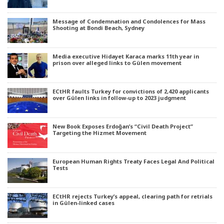
Message of Condemnation and Condolences for Mass
Shooting at Bondi Beach, Sydney
Media executive Hidayet Karaca marks 11th year in
prison over alleged links to Gülen movement
ECtHR faults Turkey for convictions of 2,420 applicants
over Gülen links in follow-up to 2023 judgment
New Book Exposes Erdoğan’s “Civil Death Project”
Targeting the Hizmet Movement
European Human Rights Treaty Faces Legal And Political
Tests
ECtHR rejects Turkey’s appeal, clearing path for retrials
in Gülen-linked cases