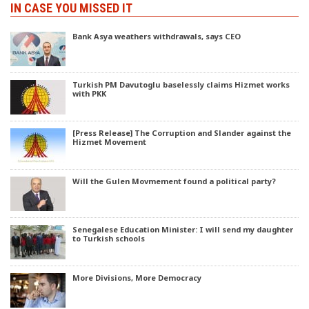
IN CASE YOU MISSED IT
Bank Asya weathers withdrawals, says CEO
Turkish PM Davutoglu baselessly claims Hizmet works
with PKK
[Press Release] The Corruption and Slander against the
Hizmet Movement
Will the Gulen Movmement found a political party?
Senegalese Education Minister: I will send my daughter
to Turkish schools
More Divisions, More Democracy