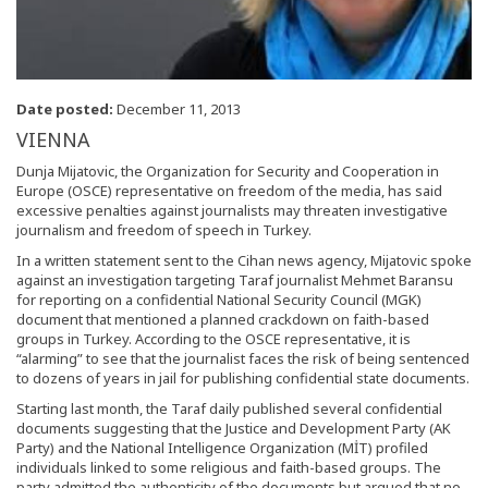
Date posted:
December 11, 2013
VIENNA
Dunja Mijatovic, the Organization for Security and Cooperation in
Europe (OSCE) representative on freedom of the media, has said
excessive penalties against journalists may threaten investigative
journalism and freedom of speech in Turkey.
In a written statement sent to the Cihan news agency, Mijatovic spoke
against an investigation targeting Taraf journalist Mehmet Baransu
for reporting on a confidential National Security Council (MGK)
document that mentioned a planned crackdown on faith-based
groups in Turkey. According to the OSCE representative, it is
“alarming” to see that the journalist faces the risk of being sentenced
to dozens of years in jail for publishing confidential state documents.
Starting last month, the Taraf daily published several confidential
documents suggesting that the Justice and Development Party (AK
Party) and the National Intelligence Organization (MİT) profiled
individuals linked to some religious and faith-based groups. The
party admitted the authenticity of the documents but argued that no