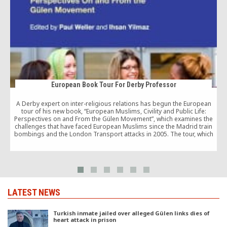
European Book Tour For Derby Professor
A Derby expert on inter-religious relations has begun the European
tour of his new book, “European Muslims, Civility and Public Life:
Perspectives on and From the Gülen Movement”, which examines the
challenges that have faced European Muslims since the Madrid train
bombings and the London Transport attacks in 2005. The tour, which
d
began at the […]
LATEST NEWS
Turkish inmate jailed over alleged Gülen links dies of
heart attack in prison