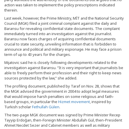
action was taken to implement the policy prescriptions indicated
therein.
Last week, however, the Prime Ministry, MİT and the National Security
Council (MGK) filed a joint criminal complaint against the daily and
Baransu for revealing confidential state documents. The complaint
immediately turned into an investigation against the journalist.
Baransu now faces charges of acquiring confidential documents
crucial to state security, unveiling information that is forbidden to
announce and political and military espionage. He may face a prison
term of up to 43 years for the charges.
Mijatovic said he is closely following developments related to the
investigation against Baransu. “It is very important that journalists be
able to freely perform their profession and their right to keep news
sources protected by the law,” she added.
The profiling document, published by Taraf on Nov. 28, shows that
the MGK advised the government in 2004 to adopt legal measures
that would impose harsh penalties on some religious and faith-
based groups, in particular the
Hizmet movement
, inspired by
Turkish scholar
Fethullah Gülen
.
The two-page MGK document was signed by Prime Minister Recep
Tayyip Erdoğan, then-Foreign Minister Abdullah Gül, then-President
Ahmet Necdet Sezer and Cabinet members as well as military