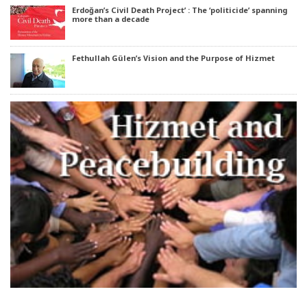
Erdoğan’s Civil Death Project’ : The ‘politicide’ spanning
more than a decade
Fethullah Gülen’s Vision and the Purpose of Hizmet