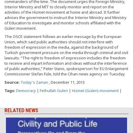
commanders of the time. The document urges the Foreign Ministry,
Interior Ministry and MİT to closely monitor and report on the
activities of the Hizmet movement at home and abroad. It further
advises the government to instruct the Interior Ministry and Ministry
of Education to investigate and monitor schools affiliated with the
Gülen movement.
The OSCE statement follows an earlier message by the European
Union, which said public authorities should not interfere with
freedom of expression in the media, against the background of
Turkish government pressure on the media through criminal and civil
lawsuits. “The right to freedom of expression includes the freedom
to receive and impart information and ideas without the interference
of public authorities,” Peter Stano, spokesperson for EU Enlargement
Commissioner Stefan Füle, told the Cihan news agency on Tuesday.
Source:
Today's Zaman
, December 11, 2013
Tags:
Democracy
|
Fethullah Gulen
|
Hizmet (Gulen) movement
|
RELATED NEWS