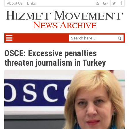
About Us
Links
OSCE: Excessive penalties
threaten journalism in Turkey