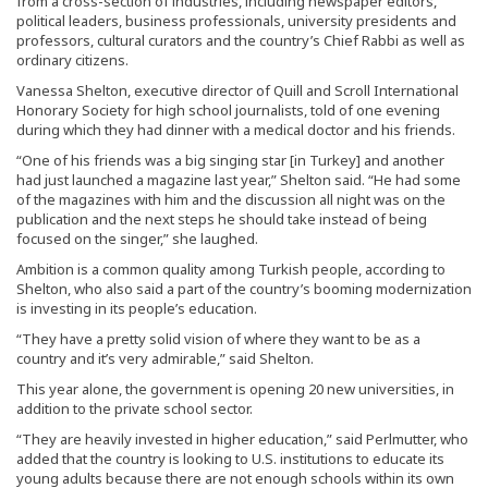
from a cross-section of industries, including newspaper editors,
political leaders, business professionals, university presidents and
professors, cultural curators and the country’s Chief Rabbi as well as
ordinary citizens.
Vanessa Shelton, executive director of Quill and Scroll International
Honorary Society for high school journalists, told of one evening
during which they had dinner with a medical doctor and his friends.
“One of his friends was a big singing star [in Turkey] and another
had just launched a magazine last year,” Shelton said. “He had some
of the magazines with him and the discussion all night was on the
publication and the next steps he should take instead of being
focused on the singer,” she laughed.
Ambition is a common quality among Turkish people, according to
Shelton, who also said a part of the country’s booming modernization
is investing in its people’s education.
“They have a pretty solid vision of where they want to be as a
country and it’s very admirable,” said Shelton.
This year alone, the government is opening 20 new universities, in
addition to the private school sector.
“They are heavily invested in higher education,” said Perlmutter, who
added that the country is looking to U.S. institutions to educate its
young adults because there are not enough schools within its own