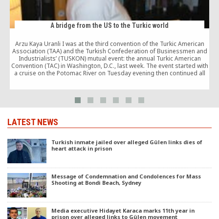
A bridge from the US to the Turkic world
Arzu Kaya Uranli I was at the third convention of the Turkic American
C
Association (TAA) and the Turkish Confederation of Businessmen and
Industrialists’ (TUSKON) mutual event: the annual Turkic American
Convention (TAC) in Washington, D.C., last week. The event started with
a cruise on the Potomac River on Tuesday evening then continued all
day long […]
LATEST NEWS
Turkish inmate jailed over alleged Gülen links dies of
heart attack in prison
Message of Condemnation and Condolences for Mass
Shooting at Bondi Beach, Sydney
Media executive Hidayet Karaca marks 11th year in
prison over alleged links to Gülen movement