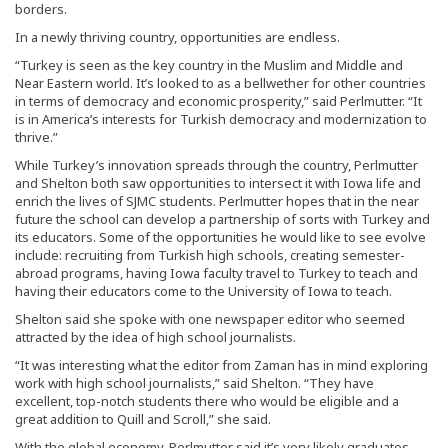
borders.
In a newly thriving country, opportunities are endless.
“Turkey is seen as the key country in the Muslim and Middle and
Near Eastern world. It’s looked to as a bellwether for other countries
in terms of democracy and economic prosperity,” said Perlmutter. “It
is in America’s interests for Turkish democracy and modernization to
thrive.”
While Turkey’s innovation spreads through the country, Perlmutter
and Shelton both saw opportunities to intersect it with Iowa life and
enrich the lives of SJMC students. Perlmutter hopes that in the near
future the school can develop a partnership of sorts with Turkey and
its educators. Some of the opportunities he would like to see evolve
include: recruiting from Turkish high schools, creating semester-
abroad programs, having Iowa faculty travel to Turkey to teach and
having their educators come to the University of Iowa to teach.
Shelton said she spoke with one newspaper editor who seemed
attracted by the idea of high school journalists.
“It was interesting what the editor from Zaman has in mind exploring
work with high school journalists,” said Shelton. “They have
excellent, top-notch students there who would be eligible and a
great addition to Quill and Scroll,” she said.
With the global economy, Perlmutter said it’s very likely graduates