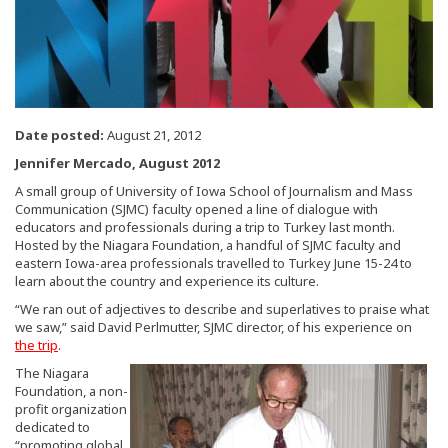
Date posted:
August 21, 2012
Jennifer Mercado, August 2012
A small group of University of Iowa School of Journalism and Mass
Communication (SJMC) faculty opened a line of dialogue with
educators and professionals during a trip to Turkey last month.
Hosted by the Niagara Foundation, a handful of SJMC faculty and
eastern Iowa-area professionals travelled to Turkey June 15-24 to
learn about the country and experience its culture.
“We ran out of adjectives to describe and superlatives to praise what
we saw,” said David Perlmutter, SJMC director, of his experience on
the trip
.
The Niagara
Foundation, a non-
profit organization
dedicated to
“promoting global