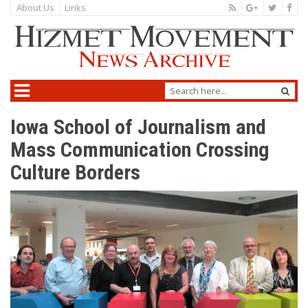
About Us
Links
Iowa School of Journalism and
Mass Communication Crossing
Culture Borders