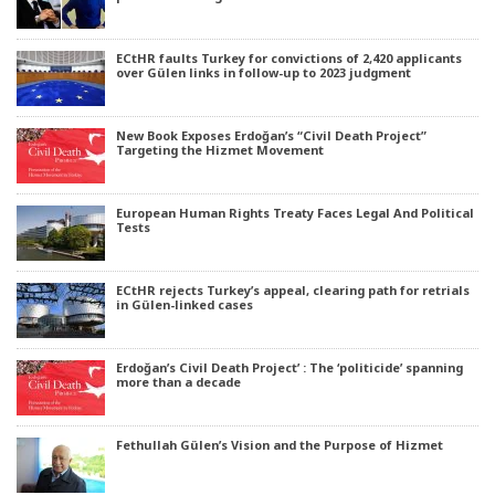
ECtHR faults Turkey for convictions of 2,420 applicants
over Gülen links in follow-up to 2023 judgment
New Book Exposes Erdoğan’s “Civil Death Project”
Targeting the Hizmet Movement
European Human Rights Treaty Faces Legal And Political
Tests
ECtHR rejects Turkey’s appeal, clearing path for retrials
in Gülen-linked cases
Erdoğan’s Civil Death Project’ : The ‘politicide’ spanning
more than a decade
Fethullah Gülen’s Vision and the Purpose of Hizmet