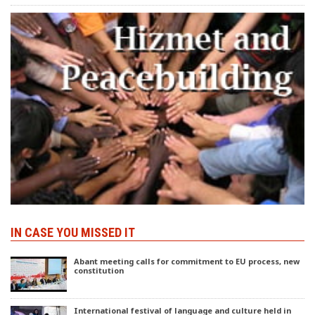
IN CASE YOU MISSED IT
Abant meeting calls for commitment to EU process, new
constitution
International festival of language and culture held in