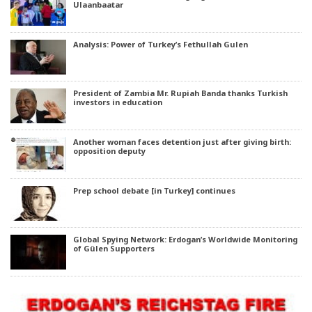
Ulaanbaatar
Analysis: Power of Turkey’s Fethullah Gulen
President of Zambia Mr. Rupiah Banda thanks Turkish
investors in education
Another woman faces detention just after giving birth:
opposition deputy
Prep school debate [in Turkey] continues
Global Spying Network: Erdogan’s Worldwide Monitoring
of Gülen Supporters