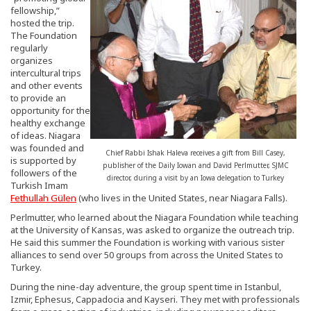
fellowship,”
hosted the trip.
The Foundation
regularly
organizes
intercultural trips
and other events
to provide an
opportunity for the
healthy exchange
of ideas. Niagara
was founded and
Chief Rabbi Ishak Haleva receives a gift from Bill Casey,
is supported by
publisher of the Daily Iowan and David Perlmutter, SJMC
followers of the
director, during a visit by an Iowa delegation to Turkey
Turkish Imam
Fethullah Gülen
(who lives in the United States, near Niagara Falls).
Perlmutter, who learned about the Niagara Foundation while teaching
at the University of Kansas, was asked to organize the outreach trip.
He said this summer the Foundation is working with various sister
alliances to send over 50 groups from across the United States to
Turkey.
During the nine-day adventure, the group spent time in Istanbul,
Izmir, Ephesus, Cappadocia and Kayseri. They met with professionals