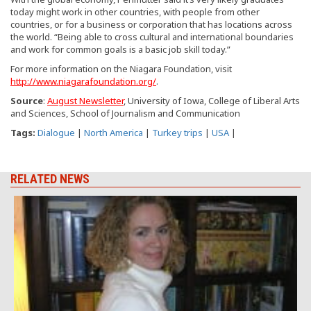
today might work in other countries, with people from other
countries, or for a business or corporation that has locations across
the world. “Being able to cross cultural and international boundaries
and work for common goals is a basic job skill today.”
For more information on the Niagara Foundation, visit
http://www.niagarafoundation.org/
.
Source
:
August Newsletter
, University of Iowa, College of Liberal Arts
and Sciences, School of Journalism and Communication
Tags:
Dialogue
|
North America
|
Turkey trips
|
USA
|
RELATED NEWS