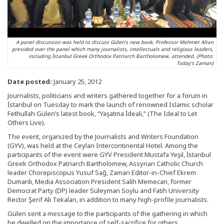
A panel discussion was held to discuss Gülen’s new book. Professor Mehmet Altan
presided over the panel which many journalists, intellectuals and religious leaders,
including İstanbul Greek Orthodox Patriarch Bartholomew, attended. (Photo:
Today's Zaman)
Date posted:
January 25, 2012
Journalists, politicians and writers gathered together for a forum in
İstanbul on Tuesday to mark the launch of renowned Islamic scholar
Fethullah Gülen’s latest book, “Yaşatma İdeali,” (The Ideal to Let
Others Live).
The event, organized by the Journalists and Writers Foundation
(GYV), was held at the Ceylan Intercontinental Hotel. Among the
participants of the event were GYV President Mustafa Yeşil, İstanbul
Greek Orthodox Patriarch Bartholomew, Assyrian Catholic Church
leader Chorepiscopus Yusuf Sağ, Zaman Editor-in-Chief Ekrem
Dumanlı, Media Association President Salih Memecan, former
Democrat Party (DP) leader Süleyman Soylu and Fatih University
Rector Şerif Ali Tekalan, in addition to many high-profile journalists.
Gülen sent a message to the participants of the gathering in which
he dwelled on the importance of self-sacrifice for others.