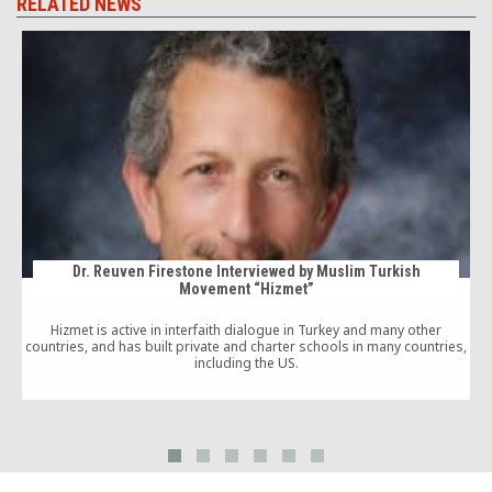
RELATED NEWS
Dr. Reuven Firestone Interviewed by Muslim Turkish
Movement “Hizmet”
p
Hizmet is active in interfaith dialogue in Turkey and many other
countries, and has built private and charter schools in many countries,
including the US.