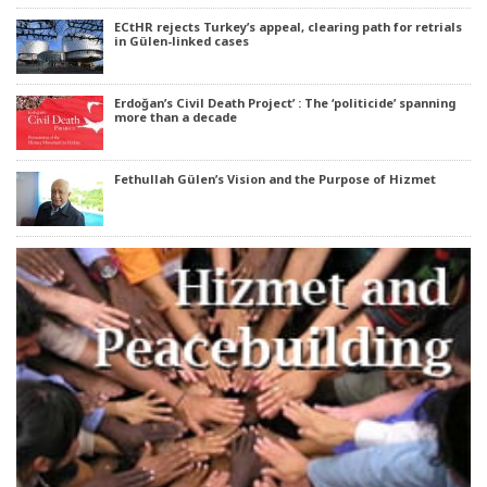
ECtHR rejects Turkey’s appeal, clearing path for retrials
in Gülen-linked cases
Erdoğan’s Civil Death Project’ : The ‘politicide’ spanning
more than a decade
Fethullah Gülen’s Vision and the Purpose of Hizmet