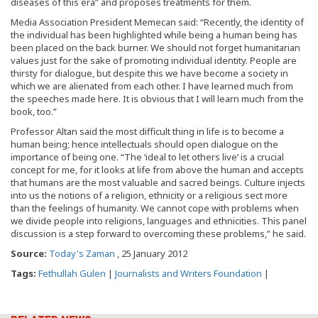
diseases of this era” and proposes treatments for them.
Media Association President Memecan said: “Recently, the identity of
the individual has been highlighted while being a human being has
been placed on the back burner. We should not forget humanitarian
values just for the sake of promoting individual identity. People are
thirsty for dialogue, but despite this we have become a society in
which we are alienated from each other. I have learned much from
the speeches made here. It is obvious that I will learn much from the
book, too.”
Professor Altan said the most difficult thing in life is to become a
human being; hence intellectuals should open dialogue on the
importance of being one. “The ‘ideal to let others live’ is a crucial
concept for me, for it looks at life from above the human and accepts
that humans are the most valuable and sacred beings. Culture injects
into us the notions of a religion, ethnicity or a religious sect more
than the feelings of humanity. We cannot cope with problems when
we divide people into religions, languages and ethnicities. This panel
discussion is a step forward to overcoming these problems,” he said.
Source:
Today's Zaman
, 25 January 2012
Tags:
Fethullah Gulen
|
Journalists and Writers Foundation
|