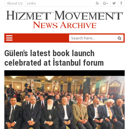
About Us
Links
Gülen’s latest book launch
celebrated at İstanbul forum