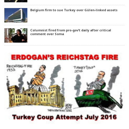
Belgium firm to sue Turkey over Gülen-linked assets
Columnist fired from pro-gov’t daily after critical
comment over Soma