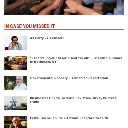
IN CASE YOU MISSED IT
AK Party vs. Cemaat?
“Reserve in your heart a seat for all” – Friendship Dinner
in Rochester, NY
Governmental Robbery – Armenian Deportation
Businesses link to increase Pakistan-Turkey bilateral
trade
Fethullah Gulen: ISIL Actions, Disgrace to Faith