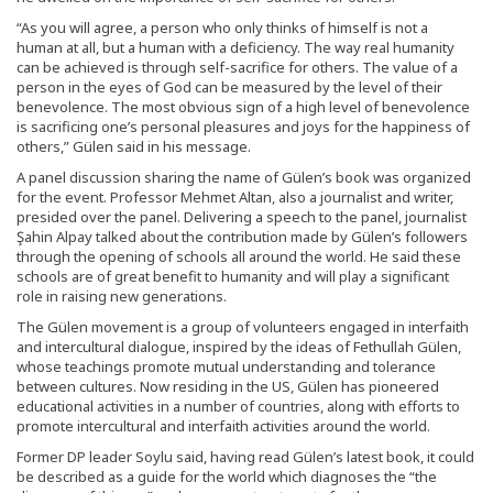
“As you will agree, a person who only thinks of himself is not a
human at all, but a human with a deficiency. The way real humanity
can be achieved is through self-sacrifice for others. The value of a
person in the eyes of God can be measured by the level of their
benevolence. The most obvious sign of a high level of benevolence
is sacrificing one’s personal pleasures and joys for the happiness of
others,” Gülen said in his message.
A panel discussion sharing the name of Gülen’s book was organized
for the event. Professor Mehmet Altan, also a journalist and writer,
presided over the panel. Delivering a speech to the panel, journalist
Şahin Alpay talked about the contribution made by Gülen’s followers
through the opening of schools all around the world. He said these
schools are of great benefit to humanity and will play a significant
role in raising new generations.
The Gülen movement is a group of volunteers engaged in interfaith
and intercultural dialogue, inspired by the ideas of Fethullah Gülen,
whose teachings promote mutual understanding and tolerance
between cultures. Now residing in the US, Gülen has pioneered
educational activities in a number of countries, along with efforts to
promote intercultural and interfaith activities around the world.
Former DP leader Soylu said, having read Gülen’s latest book, it could
be described as a guide for the world which diagnoses the “the