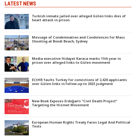
LATEST NEWS
Turkish inmate jailed over alleged Gülen links dies of
heart attack in prison
Message of Condemnation and Condolences for Mass
Shooting at Bondi Beach, Sydney
Media executive Hidayet Karaca marks 11th year in
prison over alleged links to Gülen movement
ECtHR faults Turkey for convictions of 2,420 applicants
over Gülen links in follow-up to 2023 judgment
New Book Exposes Erdoğan’s “Civil Death Project”
Targeting the Hizmet Movement
European Human Rights Treaty Faces Legal And Political
Tests