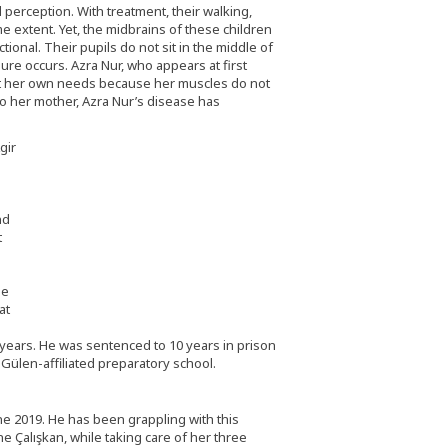
perception. With treatment, their walking,
 extent. Yet, the midbrains of these children
onal. Their pupils do not sit in the middle of
lure occurs. Azra Nur, who appears at first
eet her own needs because her muscles do not
o her mother, Azra Nur’s disease has
nd
t
ee
at
r years. He was sentenced to 10 years in prison
ülen-affiliated preparatory school.
une 2019. He has been grappling with this
ne Çalışkan, while taking care of her three