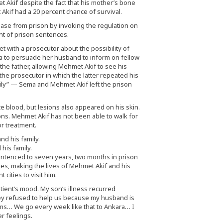
 Akif despite the fact that his mother’s bone
kif had a 20 percent chance of survival.
ase from prison by invoking the regulation on
t of prison sentences.
 with a prosecutor about the possibility of
a to persuade her husband to inform on fellow
 the father, allowing Mehmet Akif to see his
he prosecutor in which the latter repeated his
ily” — Sema and Mehmet Akif left the prison
e blood, but lesions also appeared on his skin.
ns. Mehmet Akif has not been able to walk for
r treatment.
his family.
entenced to seven years, two months in prison
s, making the lives of Mehmet Akif and his
cities to visit him.
ient’s mood. My son’s illness recurred
they refused to help us because my husband is
ms… We go every week like that to Ankara… I
r feelings.