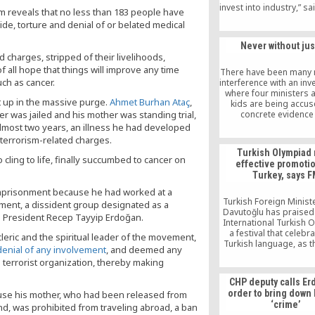
invest into industry,” sa
 reveals that no less than 183 people have
Meral, chairman of the
de, torture and denial of or belated medical
Confederation of Bus
and Industrialists (T
Never without jus
d charges, stripped of their livelihoods,
 all hope that things will improve any time
There have been many
ch as cancer.
interference with an inv
where four ministers a
up in the massive purge.
Ahmet Burhan Ataç
,
kids are being accu
her was jailed and his mother was standing trial,
concrete evidence
documents present 
lmost two years, an illness he had developed
situation. In these firs
 terrorism-related charges.
the investigation, the
Turkish Olympiad
chiefs and authoriti
cling to life, finally succumbed to cancer on
effective promotio
removed, new prosecu
Turkey, says 
appointed, police aut
were reappointed al
 imprisonment because he had worked at a
Turkey, everybody cov
Turkish Foreign Minis
ement, a dissident group designated as a
issue including the m
Davutoğlu has praised
sh President Recep Tayyip Erdoğan.
being strongly supp
International Turkish 
innocent people are
a festival that celebr
eric and the spiritual leader of the movement,
insulted and accused o
Turkish language, as 
 denial of any involvement
, and deemed any
a gang. All of this is b
effective” instrumen
terrorist organization, thereby making
to cover up the corr
promoting Turkey, 
receiving students v
CHP deputy calls Er
Turkey as part of the 
order to bring down
se his mother, who had been released from
Davutoğlu said he ha
‘crime’
and, was prohibited from traveling abroad, a ban
fan of the Turkish Olym