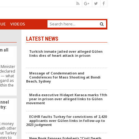
GUE
VIDEOS
LATEST NEWS
m all
Turkish inmate jailed over alleged Gülen
links dies of heart attack in prison
 Minister
declared
Message of Condemnation and
y — what
Condolences for Mass Shooting at Bondi
egard as
Beach, Sydney
thin the
judiciary,
ffiliates
Media executive Hidayet Karaca marks 11th
r Hizmet
year in prison over alleged links to Gülen
annel
movement
 whoever
try:
h the way
ountry and
ECtHR faults Turkey for convictions of 2,420
eve there
applicants over Gülen links in follow-up to
re — have
ot money
2023 judgment
 circle.
ith other
ut Turkey
oney to
New Book Exposes Erdoğan’s “Civil Death