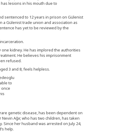
 has lesions in his mouth due to
nd sentenced to 12 years in prison on Gülenist
 a Gülenist trade union and association as
sentence has yet to be reviewed by the
incarceration.
nly one kidney. He has implored the authorities
 treatment. He believes his imprisonment
een refused.
ged 3 and 8, feels helpless.
able to
y once
his
a rare genetic disease, has been dependent on
er Nevin Ağır, who has two children, has taken
aby. Since her husband was arrested on July 24,
’s help.