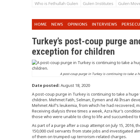
Who is Fethullah Gulen
Gulen Institutes
Gulen Mov
HOME
NEWS
OPINIONS
INTERVIEWS
PERSEC
Turkey’s post-coup purge a
exception for children
A post-coup purge in Turkey is continuing to take a h
Date posted:
August 18, 2020
A post-coup purge in Turkey is continuing to take a huge 
children. Mehmet Fatih, Selman, Eymen and Ali İhsan deve
Mehmet Akif’s leukemia, from which he had recovered, m
Receiving dialysis three times a week, Azra Nur’s conditio
those who were unable to cling to life and succumbed to t
As part of a purge after a coup attempt on July 15, 2016
150,000 civil servants from state jobs and investigated al
of them on trumped-up terrorism-related charges.