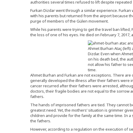
authorities several times refused to lift despite repeate
Furkan Dizdar went through a similar experience. Furkan w
with his parents but returned from the airport because th
purge of members of the Gülen movement.
While his parents were trying to get the travel ban lifted,
the loss of one of his eyes. He died on February 7, 2017, a
Ahmet Burhan Ataç (left)
Dizdar. Even when Ahme
on his death bed, the aut
not allow his father to se
time.
Ahmet Burhan and Furkan are not exceptions. There are 
generally developed the illness after their fathers were
cancer recurred after their fathers were arrested, althou
doctors, their fragile bodies are not equal to the sorrow a
fathers.
The hands of imprisoned fathers are tied. They cannot be 
greatest need. Yet, the mothers’ situation is grimmer given
children and provide for the family at the same time. In 
the fathers.
However, according to a regulation on the execution of 