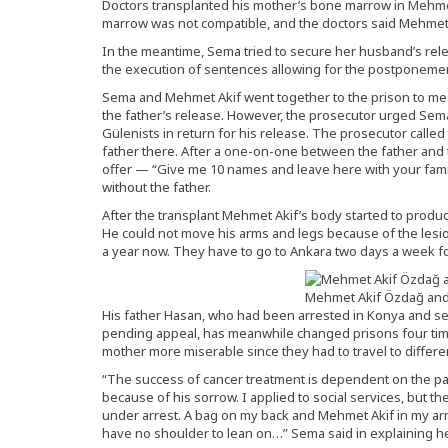
Doctors transplanted his mother’s bone marrow in Mehmet
marrow was not compatible, and the doctors said Mehmet A
In the meantime, Sema tried to secure her husband’s rele
the execution of sentences allowing for the postponemen
Sema and Mehmet Akif went together to the prison to meet
the father’s release. However, the prosecutor urged Sem
Gülenists in return for his release. The prosecutor called
father there. After a one-on-one between the father and t
offer — “Give me 10 names and leave here with your fam
without the father.
After the transplant Mehmet Akif’s body started to produc
He could not move his arms and legs because of the lesio
a year now. They have to go to Ankara two days a week fo
Mehmet Akif Özdağ and 
His father Hasan, who had been arrested in Konya and s
pending appeal, has meanwhile changed prisons four time
mother more miserable since they had to travel to different 
“The success of cancer treatment is dependent on the pat
because of his sorrow. I applied to social services, but 
under arrest. A bag on my back and Mehmet Akif in my ar
have no shoulder to lean on…” Sema said in explaining he