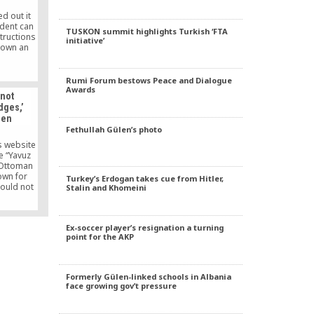
hat […]
d out it
ident can
TUSKON summit highlights Turkish ‘FTA
structions
initiative’
down an
onday’s
 AK Party
Rumi Forum bestows Peace and Dialogue
nt Party)
Awards
 not
rward a
dges,’
sider the
len
llegal.
Fethullah Gülen’s photo
the MGK
gainst
s website
es.
e “Yavuz
n Ottoman
nown for
Turkey’s Erdogan takes cue from Hitler,
hould not
Stalin and Khomeini
idges.”
Ex-soccer player’s resignation a turning
point for the AKP
Formerly Gülen-linked schools in Albania
face growing gov’t pressure