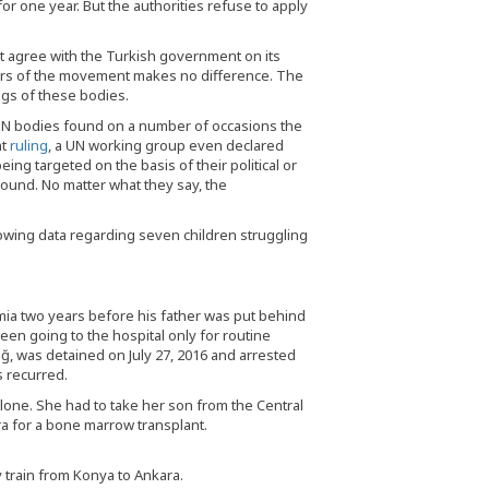
for one year. But the authorities refuse to apply
ot agree with the Turkish government on its
bers of the movement makes no difference. The
ngs of these bodies.
N bodies found on a number of occasions the
nt
ruling
, a UN working group even declared
ing targeted on the basis of their political or
round. No matter what they say, the
wing data regarding seven children struggling
a two years before his father was put behind
en going to the hospital only for routine
ğ, was detained on July 27, 2016 and arrested
s recurred.
lone. She had to take her son from the Central
ra for a bone marrow transplant.
train from Konya to Ankara.