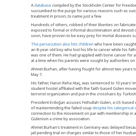
A
database
compiled by the Stockholm Center for Freedom
succumbed to the purge for various reasons such as suici
treatment in prison, to name just a few.
Hundreds of others, robbed of their liberties on fabricate
exposed to formal or informal discrimination and devoid of
soon, have proven to be easy prey for mortal diseases su
The persecution also hits children
who have been caught 
an 8-year-old boy who lost his life to cancer while his fat
was one of them. He had grappled with bone cancer for a
at a time when his parents were sought by authorities on
Ahmet Burhan, after having fought for almost two years to 
May 7.
His father, Harun Reha Ataç, was sentenced to 10 years’
student hostel affiliated with the faith-based Gülen mov
terrorist organization and put in the crosshairs by Turki
President Erdoğan accuses Fethullah Gülen, a US-based cl
of masterminding the failed coup
despite his categorical
connection to the movement on par with membership in a 
Gülenism a crime by association.
Ahmet Burhan’s treatment in Germany was delayed becau
jail pending trial on charges similar to those of her husb