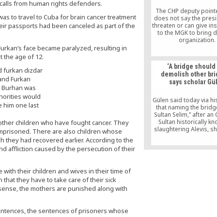
a long time, noting t
d calls from human rights defenders.
The CHP deputy pointe
as to travel to Cuba for brain cancer treatment
does not say the pres
eir passports had been canceled as part of the
threaten or can give in
to the MGK to bring 
organization.
According to this M
 Furkan’s face became paralyzed, resulting in
Taraf daily, the ruling
t the age of 12.
(Justice and Developme
‘A bridge should
is planning to put fo
demolish other bri
proposal to MGK to con
 and Furkan
says scholar Gü
Hizmet movement as i
t Burhan was
Erdoğan hinted that 
horities would
would take action a
Gülen said today via hi
e him one last
“parallel structur
that naming the bridg
Sultan Selim,” after a
Sultan historically k
other children who have fought cancer. They
slaughtering Alevis, s
 imprisoned. There are also children whose
demolish “others br
gh they had recovered earlier. According to the
nd affliction caused by the persecution of their
with their children and wives in their time of
 that they have to take care of their sick
a sense, the mothers are punished along with
sentences, the sentences of prisoners whose