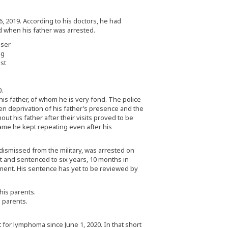
, 2019. According to his doctors, he had
d when his father was arrested.
ng
est
.
s father, of whom he is very fond. The police
en deprivation of his father’s presence and the
t his father after their visits proved to be
name he kept repeating even after his
dismissed from the military, was arrested on
 and sentenced to six years, 10 months in
ent. His sentence has yet to be reviewed by
s parents.
for lymphoma since June 1, 2020. In that short