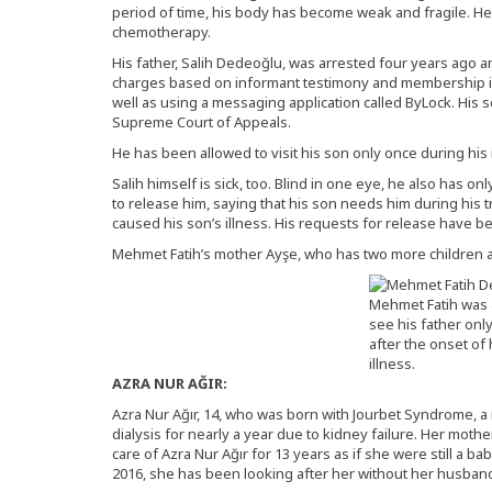
period of time, his body has become weak and fragile. He
chemotherapy.
His father, Salih Dedeoğlu, was arrested four years ago a
charges based on informant testimony and membership in
well as using a messaging application called ByLock. His 
Supreme Court of Appeals.
He has been allowed to visit his son only once during his 
Salih himself is sick, too. Blind in one eye, he also has o
to release him, saying that his son needs him during his
caused his son’s illness. His requests for release have b
Mehmet Fatih’s mother Ayşe, who has two more children a
Mehmet Fatih was 
see his father onl
after the onset of 
illness.
AZRA NUR AĞIR:
Azra Nur Ağır, 14, who was born with Jourbet Syndrome, 
dialysis for nearly a year due to kidney failure. Her moth
care of Azra Nur Ağır for 13 years as if she were still a b
2016, she has been looking after her without her husband