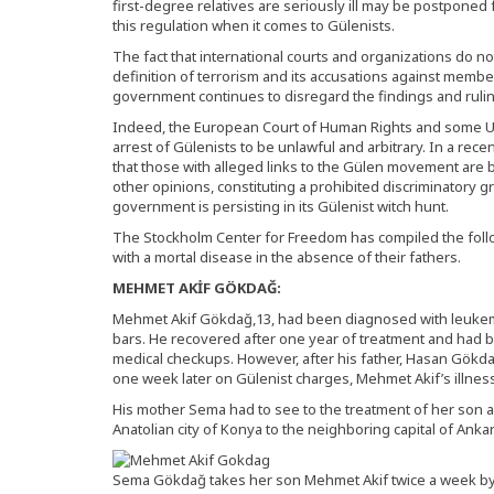
first-degree relatives are seriously ill may be postponed 
this regulation when it comes to Gülenists.
The fact that international courts and organizations do n
definition of terrorism and its accusations against mem
government continues to disregard the findings and ruli
Indeed, the European Court of Human Rights and some U
arrest of Gülenists to be unlawful and arbitrary. In a rece
that those with alleged links to the Gülen movement are be
other opinions, constituting a prohibited discriminatory g
government is persisting in its Gülenist witch hunt.
The Stockholm Center for Freedom has compiled the follo
with a mortal disease in the absence of their fathers.
MEHMET AKİF GÖKDAĞ:
Mehmet Akif Gökdağ,13, had been diagnosed with leukemi
bars. He recovered after one year of treatment and had be
medical checkups. However, after his father, Hasan Gökda
one week later on Gülenist charges, Mehmet Akif’s illnes
His mother Sema had to see to the treatment of her son a
Anatolian city of Konya to the neighboring capital of Anka
Sema Gökdağ takes her son Mehmet Akif twice a week by 