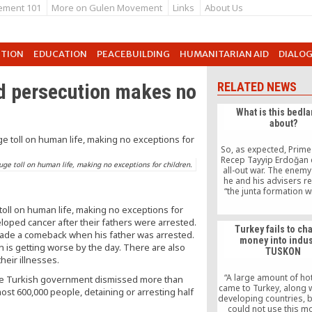
ement 101
More on Gulen Movement
Links
About Us
UTION
EDUCATION
PEACEBUILDING
HUMANITARIAN AID
DIALO
nd persecution makes no
RELATED NEWS
What is this bedla
about?
So, as expected, Prime
Recep Tayyip Erdoğan 
uge toll on human life, making no exceptions for children.
all-out war. The enem
he and his advisers r
“the junta formation wi
police,” the media, the 
toll on human life, making no exceptions for
the American Embassy, a
loped cancer after their fathers were arrested.
of the mainly voluntee
Turkey fails to ch
movement, and, well,
ade a comeback when his father was arrested.
money into indus
seems to disagree wit
n is getting worse by the day. There are also
TUSKON
he intends to run the c
heir illnesses.
whoever tends to beli
is no smoke without fi
“A large amount of h
, the Turkish government dismissed more than
dug their trenches in a
came to Turkey, along w
most 600,000 people, detaining or arresting half
developing countries, b
could not use this m