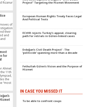
id Rızanur
Project” Targeting the Hizmet Movement
 Turkish
inessmen
USKON).
tice
European Human Rights Treaty Faces Legal
And Political Tests
 moves of
estigation
nd their
ECtHR rejects Turkey’s appeal, clearing
sed and
path for retrials in Gülen-linked cases
 and
a grave
t days of
 police
Erdoğan’s Civil Death Project’ : The
 most
‘politicide’ spanning more than a decade
es were
n for
tors were
FM
horities
l over
Fethullah Gülen’s Vision and the Purpose of
ering the
ter Ahmet
Hizmet
edia is
 the 11th
ressed,
Olympiad,
 being
ates the
f forming
the “most
eing done
t for
uption.
while
IN CASE YOU MISSED IT
isiting
doğan’s
Olympiad.
 Hizmet
s been a
To be able to confront coups
piads for