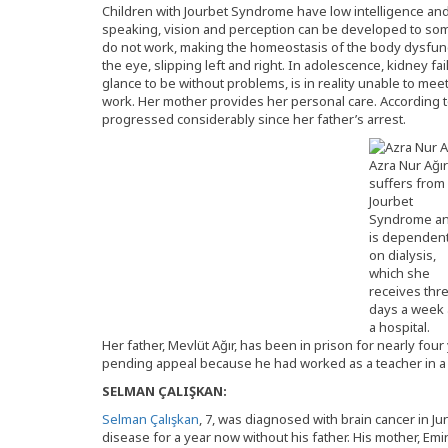
Children with Jourbet Syndrome have low intelligence and 
speaking, vision and perception can be developed to some
do not work, making the homeostasis of the body dysfuncti
the eye, slipping left and right. In adolescence, kidney fai
glance to be without problems, is in reality unable to m
work. Her mother provides her personal care. According t
progressed considerably since her father’s arrest.
Azra Nur Ağır
suffers from
Jourbet
Syndrome a
is dependen
on dialysis,
which she
receives thr
days a week 
a hospital.
Her father, Mevlüt Ağır, has been in prison for nearly fou
pending appeal because he had worked as a teacher in a G
SELMAN ÇALIŞKAN:
Selman Çalışkan
, 7, was diagnosed with brain cancer in J
disease for a year now without his father. His mother, Emi