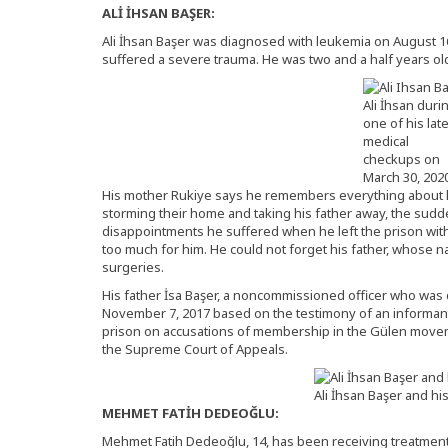
ALİ İHSAN BAŞER:
Ali İhsan Başer was diagnosed with leukemia on August 16
suffered a severe trauma. He was two and a half years ol
Ali İhsan duri
one of his lat
medical
checkups on
March 30, 2020
His mother Rukiye says he remembers everything about hi
storming their home and taking his father away, the sudd
disappointments he suffered when he left the prison withou
too much for him. He could not forget his father, whose 
surgeries.
His father İsa Başer, a noncommissioned officer who was 
November 7, 2017 based on the testimony of an informant
prison on accusations of membership in the Gülen movem
the Supreme Court of Appeals.
Ali İhsan Başer and hi
MEHMET FATİH DEDEOĞLU:
Mehmet Fatih Dedeoğlu, 14, has been receiving treatment 