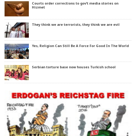
Courts order corrections to gov’t media stories on
Hizmet
They think we are terrorists, they think we are evil
Yes, Religion Can Still Be A Force For Good In The World
Serbian torture base now houses Turkish school