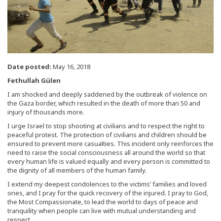
Date posted:
May 16, 2018
Fethullah Gülen
I am shocked and deeply saddened by the outbreak of violence on
the Gaza border, which resulted in the death of more than 50 and
injury of thousands more.
I urge Israel to stop shooting at civilians and to respect the right to
peaceful protest. The protection of civilians and children should be
ensured to prevent more casualties. This incident only reinforces the
need to raise the social consciousness all around the world so that
every human life is valued equally and every person is committed to
the dignity of all members of the human family.
I extend my deepest condolences to the victims’ families and loved
ones, and I pray for the quick recovery of the injured. I pray to God,
the Most Compassionate, to lead the world to days of peace and
tranquility when people can live with mutual understanding and
respect.