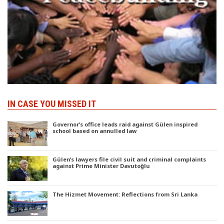
IN CASE YOU MISSED IT
Governor’s office leads raid against Gülen inspired
school based on annulled law
Gülen’s lawyers file civil suit and criminal complaints
against Prime Minister Davutoğlu
The Hizmet Movement: Reflections from Sri Lanka