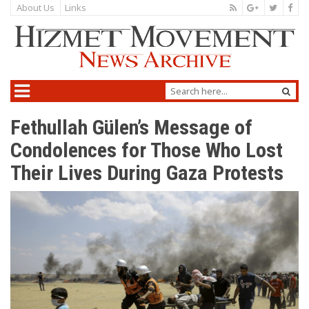
About Us
Links
Fethullah Gülen’s Message of
Condolences for Those Who Lost
Their Lives During Gaza Protests