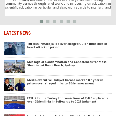
community service through relief work, and in focusing on education, in
y
scientific education in particular, and also, with regards to interfaith and
t
intercultural exchange.
LATEST NEWS
Turkish inmate jailed over alleged Gülen links dies of
heart attack in prison
Message of Condemnation and Condolences for Mass
Shooting at Bondi Beach, Sydney
Media executive Hidayet Karaca marks 11th year in
prison over alleged links to Gülen movement
ECtHR faults Turkey for convictions of 2,420 applicants
over Gülen links in follow-up to 2023 judgment