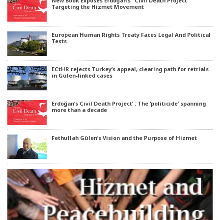
New Book Exposes Erdoğan’s “Civil Death Project”
Targeting the Hizmet Movement
European Human Rights Treaty Faces Legal And Political
Tests
ECtHR rejects Turkey’s appeal, clearing path for retrials
in Gülen-linked cases
Erdoğan’s Civil Death Project’ : The ‘politicide’ spanning
more than a decade
Fethullah Gülen’s Vision and the Purpose of Hizmet