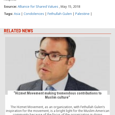
Source:
Alliance for Shared Values
, May 15, 2018
Tags:
Asia
|
Condolences
|
Fethullah Gulen
|
Palestine
|
RELATED NEWS
“Hizmet Movement making tremendous contributions to
Muslim culture”
The Hizmet Movement, as an organization, with Fethullah Gulen’s
inspiration for the movement, is a bright light for the Muslim-American
community because of the focus of the organization in doing