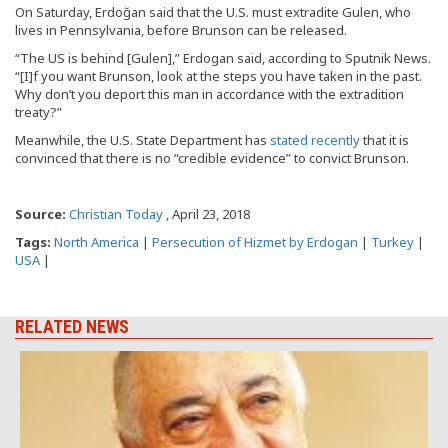
On Saturday, Erdoğan said that the U.S. must extradite Gulen, who
lives in Pennsylvania, before Brunson can be released.
“The US is behind [Gulen],” Erdogan said, according to Sputnik News.
“[I]f you want Brunson, look at the steps you have taken in the past.
Why don’t you deport this man in accordance with the extradition
treaty?”
Meanwhile, the U.S. State Department has
stated recently
that it is
convinced that there is no “credible evidence” to convict Brunson.
Source:
Christian Today
, April 23, 2018
Tags:
North America
|
Persecution of Hizmet by Erdogan
|
Turkey
|
USA
|
RELATED NEWS