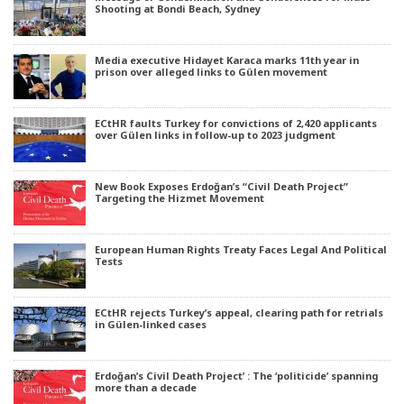
Shooting at Bondi Beach, Sydney
Media executive Hidayet Karaca marks 11th year in
prison over alleged links to Gülen movement
ECtHR faults Turkey for convictions of 2,420 applicants
over Gülen links in follow-up to 2023 judgment
New Book Exposes Erdoğan’s “Civil Death Project”
Targeting the Hizmet Movement
European Human Rights Treaty Faces Legal And Political
Tests
ECtHR rejects Turkey’s appeal, clearing path for retrials
in Gülen-linked cases
Erdoğan’s Civil Death Project’ : The ‘politicide’ spanning
more than a decade