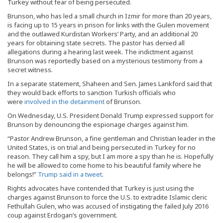
Turkey without fear of being persecuted.
Brunson, who has led a small church in Izmir for more than 20 years,
is facing up to 15 years in prison for links with the Gulen movement
and the outlawed Kurdistan Workers’ Party, and an additional 20
years for obtaining state secrets. The pastor has denied all
allegations during a hearing last week. The indictment against
Brunson was reportedly based on a mysterious testimony from a
secret witness.
In a separate statement, Shaheen and Sen. James Lankford said that
they would back efforts to sanction Turkish officials who
were
involved in the detainment
of Brunson.
On Wednesday, U.S. President Donald Trump expressed support for
Brunson by denouncing the espionage charges against him.
“Pastor Andrew Brunson, a fine gentleman and Christian leader in the
United States, is on trial and being persecuted in Turkey for no
reason. They call him a spy, but I am more a spy than he is. Hopefully
he will be allowed to come home to his beautiful family where he
belongs!”
Trump said in a tweet
.
Rights advocates have contended that Turkey is just using the
charges against Brunson to force the U.S. to extradite Islamic cleric
Fethullah Gulen, who was accused of instigating the failed July 2016
coup against Erdogan’s government.