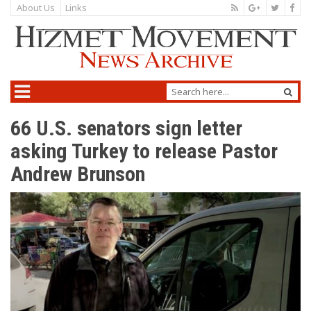
About Us
Links
66 U.S. senators sign letter
asking Turkey to release Pastor
Andrew Brunson