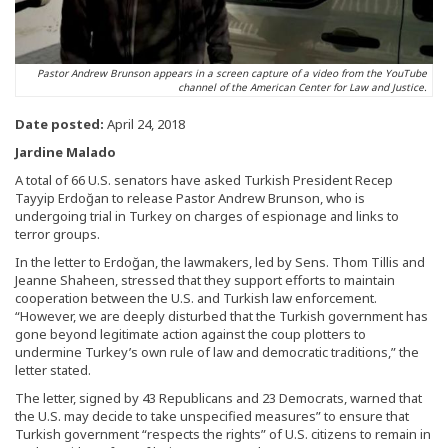
Pastor Andrew Brunson appears in a screen capture of a video from the YouTube
channel of the American Center for Law and Justice.
Date posted:
April 24, 2018
Jardine Malado
A total of 66 U.S. senators have asked Turkish President Recep
Tayyip Erdoğan to release Pastor Andrew Brunson, who is
undergoing trial in Turkey on charges of espionage and links to
terror groups.
In the letter to Erdoğan, the lawmakers, led by Sens. Thom Tillis and
Jeanne Shaheen, stressed that they support efforts to maintain
cooperation between the U.S. and Turkish law enforcement.
“However, we are deeply disturbed that the Turkish government has
gone beyond legitimate action against the coup plotters to
undermine Turkey’s own rule of law and democratic traditions,” the
letter stated.
The letter, signed by 43 Republicans and 23 Democrats, warned that
the U.S. may decide to take unspecified measures” to ensure that
Turkish government “respects the rights” of U.S. citizens to remain in