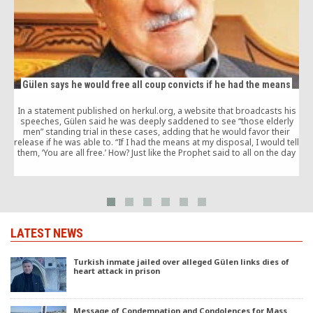
Gülen says he would free all coup convicts if he had the means
In a statement published on herkul.org, a website that broadcasts his
speeches, Gülen said he was deeply saddened to see “those elderly
men” standing trial in these cases, adding that he would favor their
release if he was able to. “If I had the means at my disposal, I would tell
them, ‘You are all free.’ How? Just like the Prophet said to all on the day
of the Conquest of Mecca: ‘Go! You are all free today’.”
f
w
LATEST NEWS
Turkish inmate jailed over alleged Gülen links dies of
heart attack in prison
Message of Condemnation and Condolences for Mass