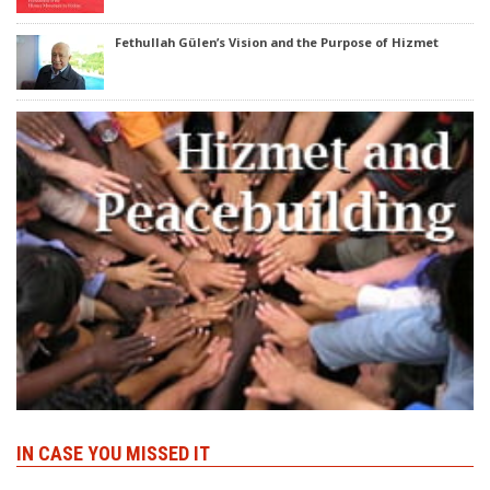
Fethullah Gülen’s Vision and the Purpose of Hizmet
IN CASE YOU MISSED IT