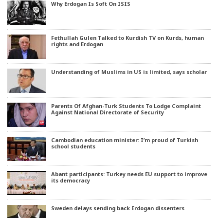
Why Erdogan Is Soft On ISIS
Fethullah Gulen Talked to Kurdish TV on Kurds, human
rights and Erdogan
Understanding of Muslims in US is limited, says scholar
Parents Of Afghan-Turk Students To Lodge Complaint
Against National Directorate of Security
Cambodian education minister: I’m proud of Turkish
school students
Abant participants: Turkey needs EU support to improve
its democracy
Sweden delays sending back Erdogan dissenters