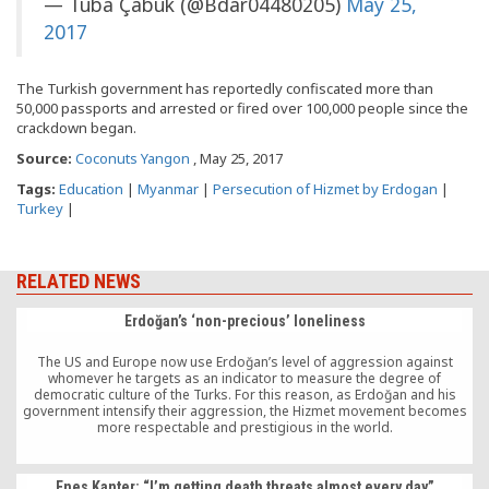
— Tuba Çabuk (@Bdar04480205)
May 25,
2017
The Turkish government has reportedly confiscated more than
50,000 passports and arrested or fired over 100,000 people since the
crackdown began.
Source:
Coconuts Yangon
, May 25, 2017
Tags:
Education
|
Myanmar
|
Persecution of Hizmet by Erdogan
|
Turkey
|
RELATED NEWS
Erdoğan’s ‘non-precious’ loneliness
The US and Europe now use Erdoğan’s level of aggression against
whomever he targets as an indicator to measure the degree of
democratic culture of the Turks. For this reason, as Erdoğan and his
government intensify their aggression, the Hizmet movement becomes
more respectable and prestigious in the world.
Enes Kanter: “I’m getting death threats almost every day”