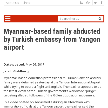
About Us
Links
Myanmar-based family abducted
by Turkish embassy from Yangon
airport
Date posted:
May 26, 2017
Jacob Goldberg
Myanmar-based education professional M. Furkan Sökmen and his
family were detained yesterday at the Yangon International Airport
while trying to board a flight to Bangkok. The teacher appears to be
the latest victim of the Turkish government’s worldwide “purge”
targeting alleged followers of the Gülen opposition movement.
In a video posted on social media during an altercation with
immigration officials at the Yangon airport, the teacher said the