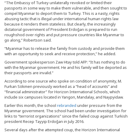
“The Embassy of Turkey unilaterally revoked or limited their
passports in some way to make them vulnerable, and then sought to
compel Myanmar to deport them to Turkey. This is a nasty, rights
abusing tactic that is illegal under international human rights law
because it renders them stateless. But clearly, the increasingly
dictatorial government of President Erdoğan is prepared to run
roughshod over rights and put pressure countries like Myanmar to
go along,” Robertson said.
“Myanmar has to release the family from custody and provide them
with an opportunity to seek and receive protection,” he added.
Government spokesperson Zaw Htay told AFP: “It has nothing to do
with the Myanmar government. He and his family will be deported as
their passports are invalid.”
According to one source who spoke on condition of anonymity, M.
Furkan Sökmen previously worked as a “head of accounts” and
“financial administrator” for Horizon International Schools, which
include six campuses located in Yangon, Mandalay, and Naypyidaw.
Earlier this month, the school
rebranded
under pressure from the
Myanmar government. The school had been under investigation for
links to “terrorist organizations” since the failed coup against Turkish
president Recep Tayyip Erdoğan in July 2016.
Several days after the attempted coup, the Horizon International