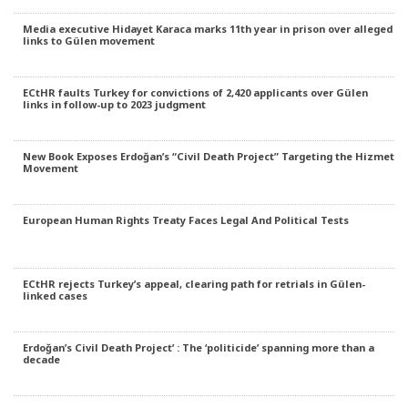
Media executive Hidayet Karaca marks 11th year in prison over alleged
links to Gülen movement
ECtHR faults Turkey for convictions of 2,420 applicants over Gülen
links in follow-up to 2023 judgment
New Book Exposes Erdoğan’s “Civil Death Project” Targeting the Hizmet
Movement
European Human Rights Treaty Faces Legal And Political Tests
ECtHR rejects Turkey’s appeal, clearing path for retrials in Gülen-
linked cases
Erdoğan’s Civil Death Project’ : The ‘politicide’ spanning more than a
decade