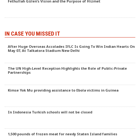
Fethullah Gülen’s Vision and the Purpose of Hizmet
IN CASE YOU MISSED IT
After Huge Overseas Accolades IFLC Is Going To Win Indian Hearts On
May 07, At Talkatora Stadium New Delhi
The UN High-Level Reception Highlights the Role of Public-Private
Partnerships
Kimse Yok Mu providing assistance to Ebola victims in Guinea
In Indonesia Turkish schools will not be closed
1,500 pounds of frozen meat for needy Staten Island families