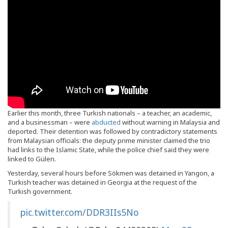
Earlier this month, three Turkish nationals – a teacher, an academic,
and a businessman – were
abducted
without warning in Malaysia and
deported. Their detention was followed by contradictory statements
from Malaysian officials: the deputy prime minister claimed the trio
had links to the Islamic State, while the police chief said they were
linked to Gülen.
Yesterday, several hours before Sökmen was detained in Yangon, a
Turkish teacher was detained in Georgia at the request of the
Turkish government.
pic.twitter.com/DDR3IIs5No