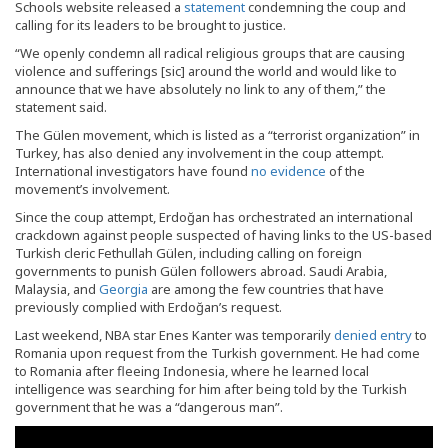
Schools website released a
statement
condemning the coup and
calling for its leaders to be brought to justice.
“We openly condemn all radical religious groups that are causing
violence and sufferings [sic] around the world and would like to
announce that we have absolutely no link to any of them,” the
statement said.
The Gülen movement, which is listed as a “terrorist organization” in
Turkey, has also denied any involvement in the coup attempt.
International investigators have found
no evidence
of the
movement’s involvement.
Since the coup attempt, Erdoğan has orchestrated an international
crackdown against people suspected of having links to the US-based
Turkish cleric Fethullah Gülen, including calling on foreign
governments to punish Gülen followers abroad. Saudi Arabia,
Malaysia, and
Georgia
are among the few countries that have
previously complied with Erdoğan’s request.
Last weekend, NBA star Enes Kanter was temporarily
denied entry
to
Romania upon request from the Turkish government. He had come
to Romania after fleeing Indonesia, where he learned local
intelligence was searching for him after being told by the Turkish
government that he was a “dangerous man”.