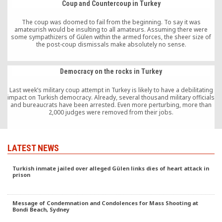
Coup and Countercoup in Turkey
The coup was doomed to fail from the beginning. To say it was
amateurish would be insulting to all amateurs. Assuming there were
some sympathizers of Gülen within the armed forces, the sheer size of
the post-coup dismissals make absolutely no sense.
Democracy on the rocks in Turkey
Last week’s military coup attempt in Turkey is likely to have a debilitating
impact on Turkish democracy. Already, several thousand military officials
and bureaucrats have been arrested. Even more perturbing, more than
2,000 judges were removed from their jobs.
LATEST NEWS
Turkish inmate jailed over alleged Gülen links dies of heart attack in
prison
Message of Condemnation and Condolences for Mass Shooting at
Bondi Beach, Sydney