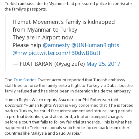
Turkish ambassador to Myanmar had pressured police to confiscate
the family’s passports.
Hizmet Movement’s family is kidnapped
from Myanmar to Turkey
They are in Airport now
Please help
@amnesty
@UNHumanRights
@hrw
pic.twitter.com/h30dwBBuII
— FUAT BARAN (@yagizefe)
May 25, 2017
The
True Stories
Twitter account reported that Turkish embassy
staff tried to force the family onto a flight to Turkey via Dubai, but the
family refused and has since been in detention inside the embassy.
Human Rights Watch deputy Asia director Phil Robertson told
Coconuts
: “Human Rights Watch is very concerned that if he is forced
back to Turkey, he could face mistreatment and torture, long periods
in pre-trial detention, and at the end, a trial on trumped charges
before a court that fails to follow fair trial standards. This is what has
happened to Turkish nationals snatched or forced back from other
countries like Malaysia and Saudi Arabia.”