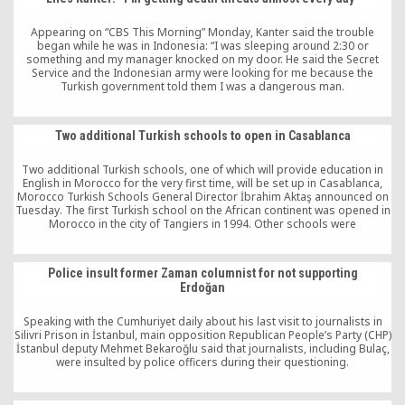
Appearing on “CBS This Morning” Monday, Kanter said the trouble
began while he was in Indonesia: “I was sleeping around 2:30 or
something and my manager knocked on my door. He said the Secret
Service and the Indonesian army were looking for me because the
Turkish government told them I was a dangerous man.
Two additional Turkish schools to open in Casablanca
Two additional Turkish schools, one of which will provide education in
English in Morocco for the very first time, will be set up in Casablanca,
Morocco Turkish Schools General Director İbrahim Aktaş announced on
Tuesday. The first Turkish school on the African continent was opened in
Morocco in the city of Tangiers in 1994. Other schools were
subsequently opened in 52 African countries.
Police insult former Zaman columnist for not supporting
Erdoğan
Speaking with the Cumhuriyet daily about his last visit to journalists in
Silivri Prison in İstanbul, main opposition Republican People’s Party (CHP)
İstanbul deputy Mehmet Bekaroğlu said that journalists, including Bulaç,
were insulted by police officers during their questioning.