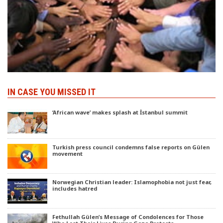
IN CASE YOU MISSED IT
‘African wave’ makes splash at İstanbul summit
Turkish press council condemns false reports on Gülen
movement
Norwegian Christian leader: Islamophobia not just fear,
includes hatred
Fethullah Gülen’s Message of Condolences for Those