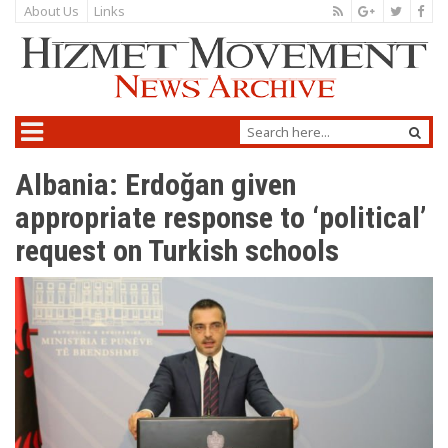
About Us
Links
Albania: Erdoğan given
appropriate response to ‘political’
request on Turkish schools