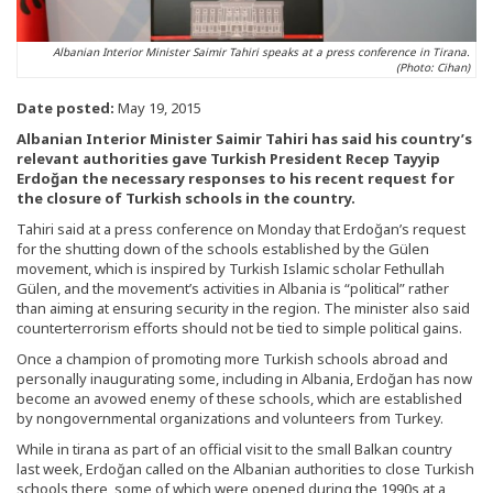
Albanian Interior Minister Saimir Tahiri speaks at a press conference in Tirana.
(Photo: Cihan)
Date posted:
May 19, 2015
Albanian Interior Minister Saimir Tahiri has said his country’s
relevant authorities gave Turkish President Recep Tayyip
Erdoğan the necessary responses to his recent request for
the closure of Turkish schools in the country.
Tahiri said at a press conference on Monday that Erdoğan’s request
for the shutting down of the schools established by the Gülen
movement, which is inspired by Turkish Islamic scholar Fethullah
Gülen, and the movement’s activities in Albania is “political” rather
than aiming at ensuring security in the region. The minister also said
counterterrorism efforts should not be tied to simple political gains.
Once a champion of promoting more Turkish schools abroad and
personally inaugurating some, including in Albania, Erdoğan has now
become an avowed enemy of these schools, which are established
by nongovernmental organizations and volunteers from Turkey.
While in tirana as part of an official visit to the small Balkan country
last week, Erdoğan called on the Albanian authorities to close Turkish
schools there, some of which were opened during the 1990s at a