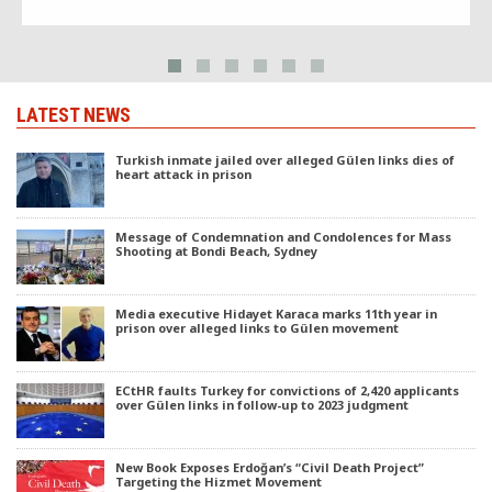
University’s Research Center for […]
LATEST NEWS
Turkish inmate jailed over alleged Gülen links dies of
heart attack in prison
Message of Condemnation and Condolences for Mass
Shooting at Bondi Beach, Sydney
Media executive Hidayet Karaca marks 11th year in
prison over alleged links to Gülen movement
ECtHR faults Turkey for convictions of 2,420 applicants
over Gülen links in follow-up to 2023 judgment
New Book Exposes Erdoğan’s “Civil Death Project”
Targeting the Hizmet Movement