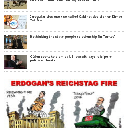
Who Lost Their Lives During Gaza Protests
Irregularities mark so-called Cabinet decision on Kimse
Yok Mu
Rethinking the state-people relationship [in Turkey]
Gülen seeks to dismiss US lawsuit, says it is ‘pure
political theater’