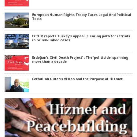
European Human Rights Treaty Faces Legal And Political
Tests
ECtHR rejects Turkey’s appeal, clearing path for retrials
in Gülen-linked cases
Erdoğan’s Civil Death Project’ : The ‘politicide’ spanning
more than a decade
Fethullah Gülen’s Vision and the Purpose of Hizmet