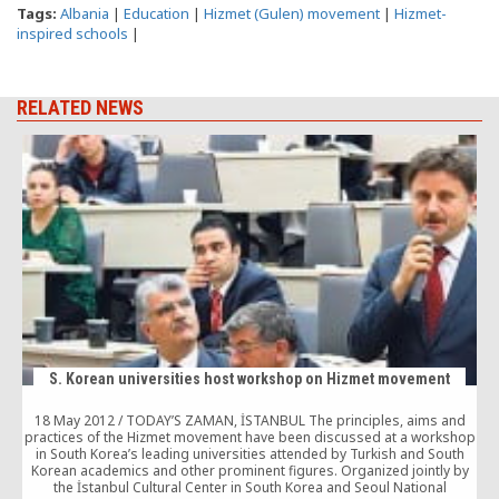
Tags:
Albania
|
Education
|
Hizmet (Gulen) movement
|
Hizmet-
inspired schools
|
RELATED NEWS
S. Korean universities host workshop on Hizmet movement
18 May 2012 / TODAY’S ZAMAN, İSTANBUL The principles, aims and
practices of the Hizmet movement have been discussed at a workshop
in South Korea’s leading universities attended by Turkish and South
Korean academics and other prominent figures. Organized jointly by
the İstanbul Cultural Center in South Korea and Seoul National
f