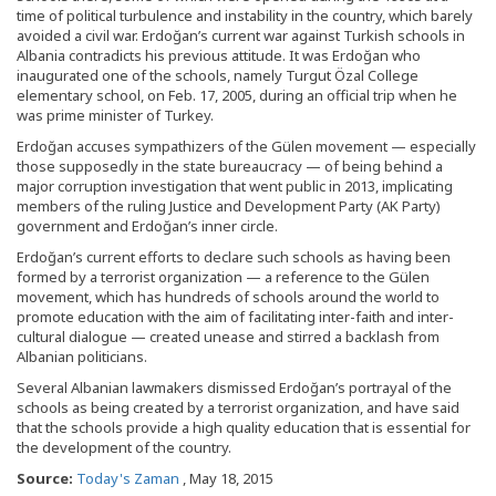
time of political turbulence and instability in the country, which barely
avoided a civil war. Erdoğan’s current war against Turkish schools in
Albania contradicts his previous attitude. It was Erdoğan who
inaugurated one of the schools, namely Turgut Özal College
elementary school, on Feb. 17, 2005, during an official trip when he
was prime minister of Turkey.
Erdoğan accuses sympathizers of the Gülen movement — especially
those supposedly in the state bureaucracy — of being behind a
major corruption investigation that went public in 2013, implicating
members of the ruling Justice and Development Party (AK Party)
government and Erdoğan’s inner circle.
Erdoğan’s current efforts to declare such schools as having been
formed by a terrorist organization — a reference to the Gülen
movement, which has hundreds of schools around the world to
promote education with the aim of facilitating inter-faith and inter-
cultural dialogue — created unease and stirred a backlash from
Albanian politicians.
Several Albanian lawmakers dismissed Erdoğan’s portrayal of the
schools as being created by a terrorist organization, and have said
that the schools provide a high quality education that is essential for
the development of the country.
Source:
Today's Zaman
, May 18, 2015