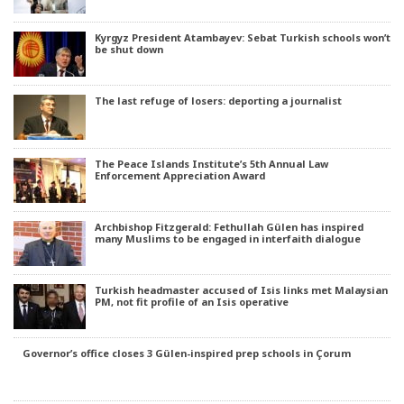
Kyrgyz President Atambayev: Sebat Turkish schools won’t
be shut down
The last refuge of losers: deporting a journalist
The Peace Islands Institute’s 5th Annual Law
Enforcement Appreciation Award
Archbishop Fitzgerald: Fethullah Gülen has inspired
many Muslims to be engaged in interfaith dialogue
Turkish headmaster accused of Isis links met Malaysian
PM, not fit profile of an Isis operative
Governor’s office closes 3 Gülen-inspired prep schools in Çorum