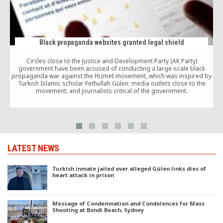
Black propaganda websites granted legal shield
Circles close to the Justice and Development Party (AK Party)
government have been accused of conducting a large-scale black
propaganda war against the Hizmet movement, which was inspired by
Turkish Islamic scholar Fethullah Gülen; media outlets close to the
movement; and journalists critical of the government.
LATEST NEWS
Turkish inmate jailed over alleged Gülen links dies of
heart attack in prison
Message of Condemnation and Condolences for Mass
Shooting at Bondi Beach, Sydney