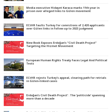
Media executive Hidayet Karaca marks 11th year in
prison over alleged links to Gülen movement
ECtHR faults Turkey for convictions of 2,420 applicants
over Gülen links in follow-up to 2023 judgment
New Book Exposes Erdoğan’s “Civil Death Project”
Targeting the Hizmet Movement
European Human Rights Treaty Faces Legal And Political
Tests
ECtHR rejects Turkey’s appeal, clearing path for retrials
in Gülen-linked cases
Erdoğan’s Civil Death Project’ : The ‘politicide’ spanning
more than a decade