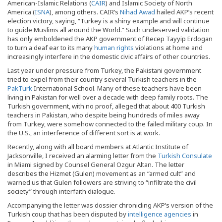
American-Islamic Relations (
CAIR
) and Islamic Society of North
America (
ISNA
), among others. CAIR’s
Nihad Awad
hailed AKP’s recent
election victory, saying, “Turkey is a shiny example and will continue
to guide Muslims all around the World.” Such undeserved validation
has only emboldened the AKP government of Recep Tayyip Erdogan
to turn a deaf ear to its many
human rights
violations at home and
increasingly interfere in the domestic civic affairs of other countries.
Last year under pressure from Turkey, the Pakistani government
tried to expel from their country several Turkish teachers in the
PakTurk
International School. Many of these teachers have been
living in Pakistan for well over a decade with deep family roots. The
Turkish government, with no proof, alleged that about 400 Turkish
teachers in Pakistan, who despite being hundreds of miles away
from Turkey, were somehow connected to the failed military coup. In
the U.S., an interference of different sort is at work.
Recently, along with all board members at Atlantic Institute of
Jacksonville, I received an alarming letter from the
Turkish Consulate
in Miami signed by Counsel General Ozgur Altan. The letter
describes the Hizmet (Gulen) movement as an “armed cult” and
warned us that Gulen followers are striving to “infiltrate the civil
society” through interfaith dialogue.
Accompanying the letter was dossier chronicling AKP’s version of the
Turkish coup that has been disputed by
intelligence agencies
in