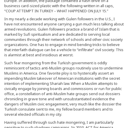
Europe. In addition, the package contained a flash drive on a
business card-sized plastic with the following written in all caps,
“COUP ATTEMPT IN TURKEY – WHAT HAPPENED ON JULY 15.”
In my nearly a decade working with Gulen followers in the U.S., I
have not encountered anyone carrying a gun much less talking about
armed revolutions. Gulen followers practice a brand of Islam that is
marked by Sufi spiritualism and are dedicated to serving local
communities through their network of schools and other civic society
organizations. One has to engage in mind bending tricks to believe
that interfaith dialogue can be a vehicle to “infiltrate” civil society. This
is alarmist at best and insidious at worst.
Such fear mongering from the Turkish government is oddly
reminiscent of tactics anti-Muslim groups routinely use to undermine
Muslims in America. One favorite ploy is to hysterically assert an
impending Muslim takeover of American institutions with the secret
intention of implementing Shariah law. When a Muslim attempts to
civically engage by joining boards and commissions or run for public
office, a constellation of anti-Muslim hate groups send out dossiers
chronicling in grave tone and with unsubstantiated evidence the
dangers of Muslim civic engagement, very much like the dossier the
Turkish consulate sent to me, my fellow board members and to
several elected officials in my city.
Having suffered through such hate mongering, I am particularly
sensitive to such shadowy campaigns. In 2010, ACT for America,