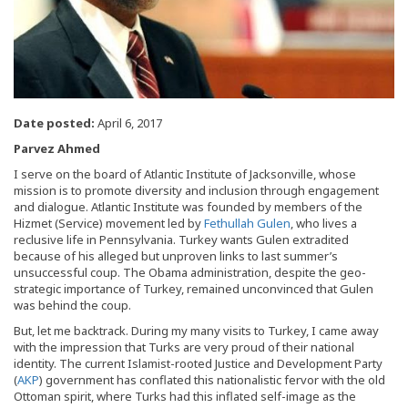
Date posted:
April 6, 2017
Parvez Ahmed
I serve on the board of Atlantic Institute of Jacksonville, whose
mission is to promote diversity and inclusion through engagement
and dialogue. Atlantic Institute was founded by members of the
Hizmet (Service) movement led by
Fethullah Gulen
, who lives a
reclusive life in Pennsylvania. Turkey wants Gulen extradited
because of his alleged but unproven links to last summer’s
unsuccessful coup. The Obama administration, despite the geo-
strategic importance of Turkey, remained unconvinced that Gulen
was behind the coup.
But, let me backtrack. During my many visits to Turkey, I came away
with the impression that Turks are very proud of their national
identity. The current Islamist-rooted Justice and Development Party
(
AKP
) government has conflated this nationalistic fervor with the old
Ottoman spirit, where Turks had this inflated self-image as the