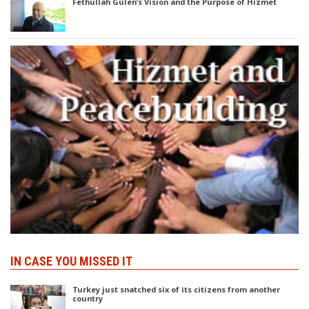
Fethullah Gülen’s Vision and the Purpose of Hizmet
IN CASE YOU MISSED IT
Turkey just snatched six of its citizens from another
country