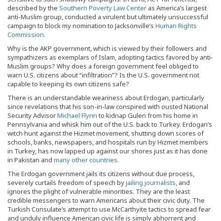
described by the
Southern Poverty Law Center
as America’s largest
anti-Muslim group, conducted a virulent but ultimately unsuccessful
campaign to block my nomination to Jacksonville’s
Human Rights
Commission
.
Why is the AKP government, which is viewed by their followers and
sympathizers as exemplars of Islam, adopting tactics favored by anti-
Muslim groups? Why does a foreign government feel obliged to
warn U.S. citizens about “infiltration”? Is the U.S. government not
capable to keeping its own citizens safe?
There is an understandable weariness about Erdogan, particularly
since revelations that his son-in-law conspired with ousted National
Security Advisor
Michael Flynn
to kidnap Gulen from his home in
Pennsylvania and whisk him out of the U.S. back to Turkey. Erdogan’s
witch hunt against the Hizmet movement, shutting down scores of
schools, banks, newspapers, and hospitals run by Hizmet members
in Turkey, has now lapped up against our shores just as it has done
in Pakistan and
many other countries
.
The Erdogan government jails its citizens without due process,
severely curtails freedom of speech by
jailing journalists
, and
ignores the plight of vulnerable minorities. They are the least
credible messengers to warn Americans about their civic duty. The
Turkish Consulate’s attempt to use McCarthyite tactics to spread fear
and unduly influence American civic life is simply abhorrent and