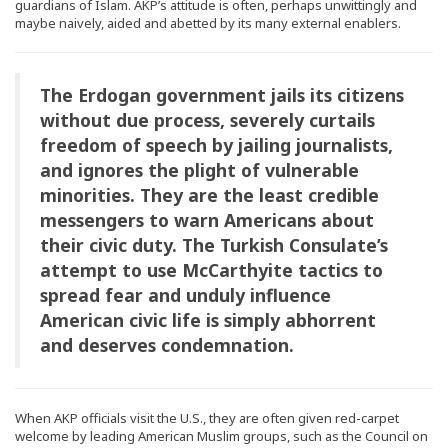
guardians of Islam. AKP’s attitude is often, perhaps unwittingly and
maybe naively, aided and abetted by its many external enablers.
The Erdogan government jails its citizens
without due process, severely curtails
freedom of speech by jailing journalists,
and ignores the plight of vulnerable
minorities. They are the least credible
messengers to warn Americans about
their civic duty. The Turkish Consulate’s
attempt to use McCarthyite tactics to
spread fear and unduly influence
American civic life is simply abhorrent
and deserves condemnation.
When AKP officials visit the U.S., they are often given red-carpet
welcome by leading American Muslim groups, such as the Council on