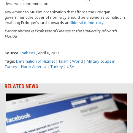
deserves condemnation.
Any American Muslim organization that affords the Erdogan
government the cover of normalcy should be viewed as complicit in
enabling Erdogan’s lurch towards an
illiberal democracy
.
Parvez Ahmed is Professor of Finance at the University of North
Florida
Source:
Patheos
, April 6, 2017
Tags:
Defamation of Hizmet
|
Islamic World
|
Military coups in
Turkey
|
North America
|
Turkey
|
USA
|
RELATED NEWS