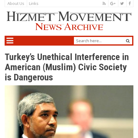
About Us
Links
Turkey’s Unethical Interference in
American (Muslim) Civic Society
is Dangerous