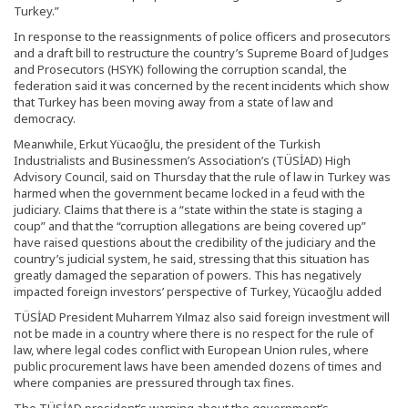
Turkey.”
In response to the reassignments of police officers and prosecutors
and a draft bill to restructure the country’s Supreme Board of Judges
and Prosecutors (HSYK) following the corruption scandal, the
federation said it was concerned by the recent incidents which show
that Turkey has been moving away from a state of law and
democracy.
Meanwhile, Erkut Yücaoğlu, the president of the Turkish
Industrialists and Businessmen’s Association’s (TÜSİAD) High
Advisory Council, said on Thursday that the rule of law in Turkey was
harmed when the government became locked in a feud with the
judiciary. Claims that there is a “state within the state is staging a
coup” and that the “corruption allegations are being covered up”
have raised questions about the credibility of the judiciary and the
country’s judicial system, he said, stressing that this situation has
greatly damaged the separation of powers. This has negatively
impacted foreign investors’ perspective of Turkey, Yücaoğlu added
TÜSİAD President Muharrem Yılmaz also said foreign investment will
not be made in a country where there is no respect for the rule of
law, where legal codes conflict with European Union rules, where
public procurement laws have been amended dozens of times and
where companies are pressured through tax fines.