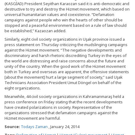
(KASGİAD) President Seyithan Karaozan said it is anti-democratic and
destructive to try and destroy the Hizmet movement, which based on
universal humanitarian values and coexistence. “Defamation
campaigns against people who win the hearts of other should be
stopped and a peaceful environment based on a rule of law should
be established,” Kazaozan added.
Similarly, eight civil society organizations in Uşak province issued a
press statement on Thursday criticizing the mudslinging campaigns
against the Hizmet movement. “The negative developments and
discriminatory and harsh rhetoric discrediting Turkey in the eyes of
the world are distressing and raise concerns about the future and
unity of the country. When the good work of the Hizmet movement
both in Turkey and overseas are apparent, the offensive statements
[about the movement] hurt a large segment of society,” said Uşak
Technicians Association President Umut Döngel on behalf of the
eight organizations.
Meanwhile, 44 civil society organizations in Kahramanmaraş held a
press conference on Friday stating that the recent developments
have created polarizations in society. Representative of the
organizations stressed that defamation campaigns against the
Hizmet movement are harmful.
Source:
Todays Zaman
, January 24, 2014