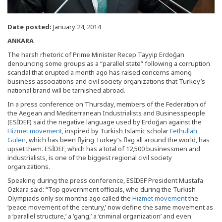
Date posted:
January 24, 2014
ANKARA
The harsh rhetoric of Prime Minister Recep Tayyip Erdoğan
denouncing some groups as a “parallel state” following a corruption
scandal that erupted a month ago has raised concerns among
business associations and civil society organizations that Turkey’s
national brand will be tarnished abroad.
In a press conference on Thursday, members of the Federation of
the Aegean and Mediterranean Industrialists and Businesspeople
(ESİDEF) said the negative language used by Erdoğan against the
Hizmet movement
, inspired by Turkish Islamic scholar
Fethullah
Gülen
, which has been flying Turkey’s flag all around the world, has
upset them. ESİDEF, which has a total of 12,500 businessmen and
industrialists, is one of the biggest regional civil society
organizations.
Speaking during the press conference, ESİDEF President Mustafa
Özkara said: “Top government officials, who during the Turkish
Olympiads only six months ago called the
Hizmet movement
the
‘peace movement of the century,’ now define the same movement as
a ‘parallel structure,’ a ‘gang,’ a ‘criminal organization’ and even