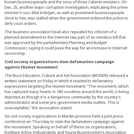
known businesspeople and the sons of three Cabinet ministers. On
Dec. 25, another major corruption investigation, implicating the prime
minister’s son, Bilal Erdoğan, as well as prominent businesspeople
close to him, was stalled when the government ordered the police to
defy court orders.
The business association head also repeated his criticism of a
planned amendment to the Internet law, part of an omnibus bill that
was approved by the parliamentary Planning and Budget
Commission, saying it could pave the way for an increase in Internet
censorship.
Civil society organizations slam defamation campaign
against Hizmet movement
The Buca Education, Culture and Aid Association (BEYDER) released a
written statement on Friday in which it reacted to defamatory
expressions targeting the Hizmet movement. “The movement, which
has captured many hearts in 180 countries around the world, is being
depicted as though it is a dangerous community by the country’s
administration and some pro-government media outlets. This is
unacceptable,” the association stated.
Six civil society organizations in Mardin province held a joint press
conference on Thursday to slam the defamation campaign against
the movement. Speaking on behalf of these six organizations,
Kızıltepe Active Industrialists and Young Businessmen’s Association