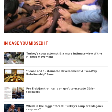
IN CASE YOU MISSED IT
Turkey’s coup attempt & a more intimate view of the
Hizmet Movement
“Peace and Sustainable Development: A Two-Way
Relationship” Panel
Pro-Erdoğan troll calls on gov’t to execute Gülen
followers
Which is the bigger threat, Turkey’s coup or Erdogan’s
response?