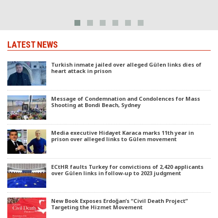
LATEST NEWS
Turkish inmate jailed over alleged Gülen links dies of
heart attack in prison
Message of Condemnation and Condolences for Mass
Shooting at Bondi Beach, Sydney
Media executive Hidayet Karaca marks 11th year in
prison over alleged links to Gülen movement
ECtHR faults Turkey for convictions of 2,420 applicants
over Gülen links in follow-up to 2023 judgment
New Book Exposes Erdoğan’s “Civil Death Project”
Targeting the Hizmet Movement