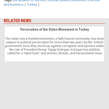
Tags:
Defamation of Hizmet
|
Hizmet (Gulen) movement
|
Hizmet
and business
|
Turkey
|
RELATED NEWS
Persecution of the Gülen Movement in Turkey
The Gülen (a.k.a Hizmet) movement, a faith-based community, has been
subject to political persecution for more than two years by the Turkish
government since they stood up against corruption and injustice under
the rule of President Recep Tayyip Erdogan. Erdogan has publicly
called for a “witch hunt,” and arrests, threats, and harassments have
now become a routine for participants and sympathizers of the
movement.
1
“