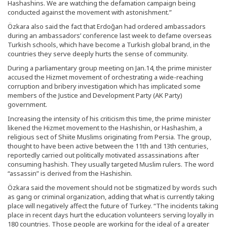
Hashashins. We are watching the defamation campaign being
conducted against the movement with astonishment.”
Özkara also said the fact that Erdoğan had ordered ambassadors
during an ambassadors’ conference last week to defame overseas
Turkish schools, which have become a Turkish global brand, in the
countries they serve deeply hurts the sense of community.
During a parliamentary group meeting on Jan.14, the prime minister
accused the Hizmet movement of orchestrating a wide-reaching
corruption and bribery investigation which has implicated some
members of the Justice and Development Party (AK Party)
government.
Increasing the intensity of his criticism this time, the prime minister
likened the Hizmet movement to the Hashishin, or Hashashim, a
religious sect of Shiite Muslims originating from Persia. The group,
thought to have been active between the 11th and 13th centuries,
reportedly carried out politically motivated assassinations after
consuming hashish. They usually targeted Muslim rulers. The word
“assassin” is derived from the Hashishin.
Özkara said the movement should not be stigmatized by words such
as gang or criminal organization, adding that what is currently taking
place will negatively affect the future of Turkey. “The incidents taking
place in recent days hurt the education volunteers serving loyally in
180 countries. Those people are working for the ideal of a greater