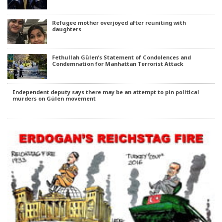
Refugee mother overjoyed after reuniting with
daughters
Fethullah Gülen’s Statement of Condolences and
Condemnation for Manhattan Terrorist Attack
Independent deputy says there may be an attempt to pin political
murders on Gülen movement