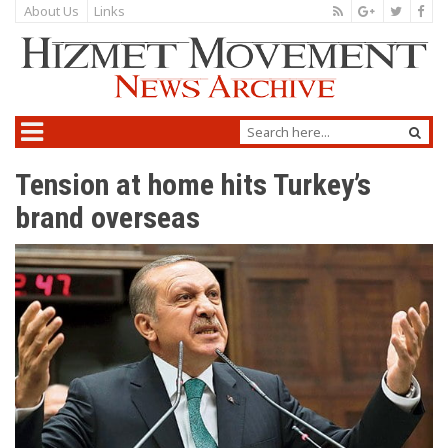
About Us
Links
Tension at home hits Turkey’s
brand overseas