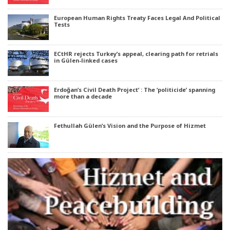
European Human Rights Treaty Faces Legal And Political
Tests
ECtHR rejects Turkey’s appeal, clearing path for retrials
in Gülen-linked cases
Erdoğan’s Civil Death Project’ : The ‘politicide’ spanning
more than a decade
Fethullah Gülen’s Vision and the Purpose of Hizmet