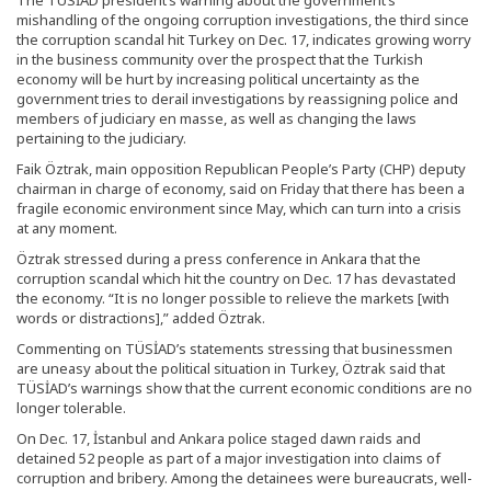
The TÜSİAD president’s warning about the government’s
mishandling of the ongoing corruption investigations, the third since
the corruption scandal hit Turkey on Dec. 17, indicates growing worry
in the business community over the prospect that the Turkish
economy will be hurt by increasing political uncertainty as the
government tries to derail investigations by reassigning police and
members of judiciary en masse, as well as changing the laws
pertaining to the judiciary.
Faik Öztrak, main opposition Republican People’s Party (CHP) deputy
chairman in charge of economy, said on Friday that there has been a
fragile economic environment since May, which can turn into a crisis
at any moment.
Öztrak stressed during a press conference in Ankara that the
corruption scandal which hit the country on Dec. 17 has devastated
the economy. “It is no longer possible to relieve the markets [with
words or distractions],” added Öztrak.
Commenting on TÜSİAD’s statements stressing that businessmen
are uneasy about the political situation in Turkey, Öztrak said that
TÜSİAD’s warnings show that the current economic conditions are no
longer tolerable.
On Dec. 17, İstanbul and Ankara police staged dawn raids and
detained 52 people as part of a major investigation into claims of
corruption and bribery. Among the detainees were bureaucrats, well-