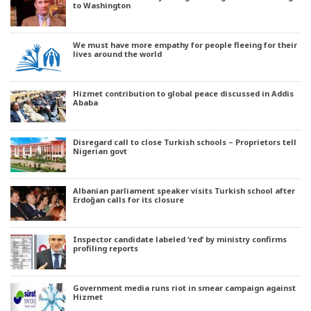
to Washington
We must have more empathy for people fleeing for their
lives around the world
Hizmet contribution to global peace discussed in Addis
Ababa
Disregard call to close Turkish schools – Proprietors tell
Nigerian govt
Albanian parliament speaker visits Turkish school after
Erdoğan calls for its closure
Inspector candidate labeled ‘red’ by ministry confirms
profiling reports
Government media runs riot in smear campaign against
Hizmet