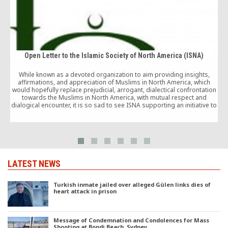
Open Letter to the Islamic Society of North America (ISNA)
While known as a devoted organization to aim providing insights,
affirmations, and appreciation of Muslims in North America, which
i
would hopefully replace prejudicial, arrogant, dialectical confrontation
towards the Muslims in North America, with mutual respect and
dialogical encounter, it is so sad to see ISNA supporting an initiative to
a
demonize another Muslim society which aims to promote Islam and
mutual understanding and tolerance between cultures all over the
world.
LATEST NEWS
Turkish inmate jailed over alleged Gülen links dies of
heart attack in prison
Message of Condemnation and Condolences for Mass
Shooting at Bondi Beach, Sydney