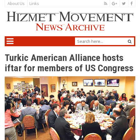
About Us
Links
Turkic American Alliance hosts
iftar for members of US Congress