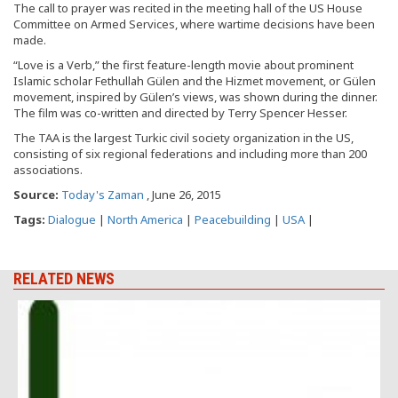
The call to prayer was recited in the meeting hall of the US House
Committee on Armed Services, where wartime decisions have been
made.
“Love is a Verb,” the first feature-length movie about prominent
Islamic scholar Fethullah Gülen and the Hizmet movement, or Gülen
movement, inspired by Gülen’s views, was shown during the dinner.
The film was co-written and directed by Terry Spencer Hesser.
The TAA is the largest Turkic civil society organization in the US,
consisting of six regional federations and including more than 200
associations.
Source:
Today's Zaman
, June 26, 2015
Tags:
Dialogue
|
North America
|
Peacebuilding
|
USA
|
RELATED NEWS