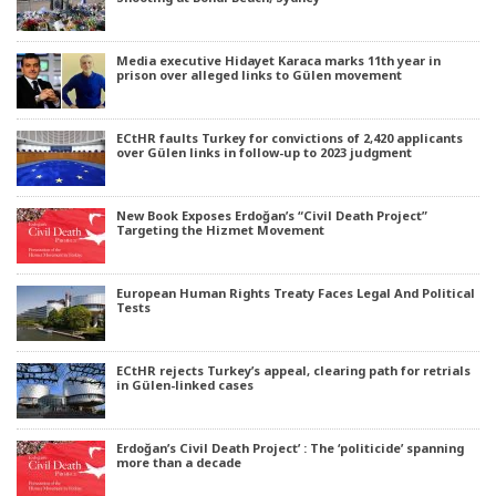
Media executive Hidayet Karaca marks 11th year in
prison over alleged links to Gülen movement
ECtHR faults Turkey for convictions of 2,420 applicants
over Gülen links in follow-up to 2023 judgment
New Book Exposes Erdoğan’s “Civil Death Project”
Targeting the Hizmet Movement
European Human Rights Treaty Faces Legal And Political
Tests
ECtHR rejects Turkey’s appeal, clearing path for retrials
in Gülen-linked cases
Erdoğan’s Civil Death Project’ : The ‘politicide’ spanning
more than a decade