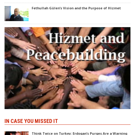
Fethullah Gülen’s Vision and the Purpose of Hizmet
IN CASE YOU MISSED IT
Think Twice on Turkey: Erdogan’s Purges Are a Warning