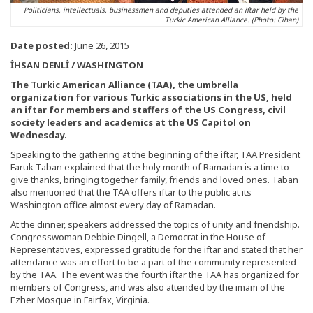
Politicians, intellectuals, businessmen and deputies attended an iftar held by the
Turkic American Alliance. (Photo: Cihan)
Date posted:
June 26, 2015
İHSAN DENLİ / WASHINGTON
The Turkic American Alliance (TAA), the umbrella
organization for various Turkic associations in the US, held
an iftar for members and staffers of the US Congress, civil
society leaders and academics at the US Capitol on
Wednesday.
Speaking to the gathering at the beginning of the iftar, TAA President
Faruk Taban explained that the holy month of Ramadan is a time to
give thanks, bringing together family, friends and loved ones. Taban
also mentioned that the TAA offers iftar to the public at its
Washington office almost every day of Ramadan.
At the dinner, speakers addressed the topics of unity and friendship.
Congresswoman Debbie Dingell, a Democrat in the House of
Representatives, expressed gratitude for the iftar and stated that her
attendance was an effort to be a part of the community represented
by the TAA. The event was the fourth iftar the TAA has organized for
members of Congress, and was also attended by the imam of the
Ezher Mosque in Fairfax, Virginia.