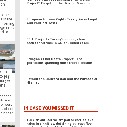
. The folk
Project” Targeting the Hizmet Movement
ion
of the
pplause
alieva
olitan
te […]
s in the
European Human Rights Treaty Faces Legal
And Political Tests
y morning
ege in the
od to
he school
ECtHR rejects Turkey’s appeal, clearing
bin in the
path for retrials in Gülen-linked cases
rd.
Erdoğan’s Civil Death Project’ : The
‘politicide’ spanning more than a decade
rkish
to pay
Fethullah Gülen’s Vision and the Purpose of
amages
Hizmet
ions
 passed
itizens
ool were
IN CASE YOU MISSED IT
public of
heir case
e the
Turkish anti-terrorism police carried out
an Rights
raids in six cities, detaining at least five
as forced