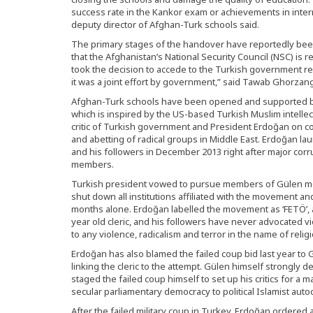
success rate in the Kankor exam or achievements in inter
deputy director of Afghan-Turk schools said.
The primary stages of the handover have reportedly be
that the Afghanistan’s National Security Council (NSC) i
took the decision to accede to the Turkish government r
it was a joint effort by government,” said Tawab Ghorza
Afghan-Turk schools have been opened and supported b
which is inspired by the US-based Turkish Muslim intelle
critic of Turkish government and President Erdoğan on co
and abetting of radical groups in Middle East. Erdoğan l
and his followers in December 2013 right after major corr
members.
Turkish president vowed to pursue members of Gülen m
shut down all institutions affiliated with the movement and
months alone. Erdoğan labelled the movement as ‘FETÖ’, a 
year old cleric, and his followers have never advocated 
to any violence, radicalism and terror in the name of religi
Erdoğan has also blamed the failed coup bid last year to 
linking the cleric to the attempt. Gülen himself strongly
staged the failed coup himself to set up his critics for a
secular parliamentary democracy to political Islamist autoc
After the failed military coup in Turkey, Erdoğan ordered 