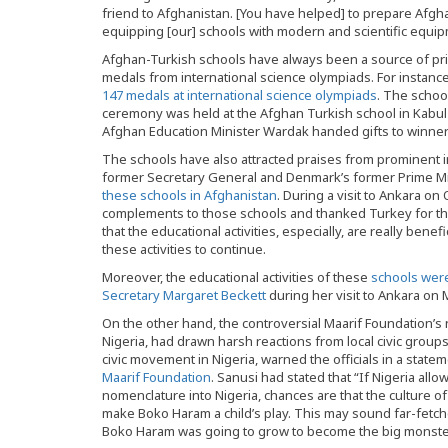
friend to Afghanistan. [You have helped] to prepare Afgha
equipping [our] schools with modern and scientific equi
Afghan-Turkish schools have always been a source of pr
medals from international science olympiads. For instance
147 medals at international science olympiads
. The schoo
ceremony was held at the Afghan Turkish school in Kabul
Afghan Education Minister Wardak handed gifts to winners
The schools have also attracted praises from prominent i
former Secretary General and Denmark’s former Prime M
these schools in Afghanistan
. During a visit to Ankara o
complements to those schools and thanked Turkey for the
that the educational activities, especially, are really bene
these activities to continue.
Moreover, the educational activities of these
schools were
Secretary Margaret Beckett
during her visit to Ankara on 
On the other hand, the controversial Maarif Foundation’s no
Nigeria, had drawn harsh reactions from local civic group
civic movement in Nigeria, warned the officials in a state
Maarif Foundation
. Sanusi had stated that “If Nigeria all
nomenclature into Nigeria, chances are that the culture of 
make Boko Haram a child’s play. This may sound far-fetc
Boko Haram was going to grow to become the big monster