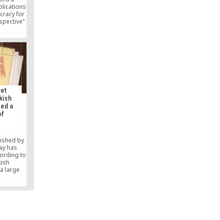
plications
cracy for
spective”
 Antalya,
speakers
 Dr. Ori
-author
v.
ret
kish
led a
of
lished by
ay has
ording to
kish
a large
 whom it
wers of
aith-based
d their
2013.