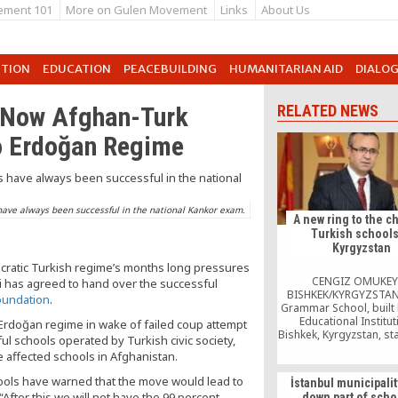
ement 101
More on Gulen Movement
Links
About Us
UTION
EDUCATION
PEACEBUILDING
HUMANITARIAN AID
DIALO
 Now Afghan-Turk
RELATED NEWS
to Erdoğan Regime
have always been successful in the national Kankor exam.
A new ring to the c
Turkish schools
Kyrgyzstan
tocratic Turkish regime’s months long pressures
CENGIZ OMUKEY
i has agreed to hand over the successful
BISHKEK/KYRGYZSTAN
oundation
.
Grammar School, built
Educational Institut
 Erdoğan regime in wake of failed coup attempt
Bishkek, Kyrgyzstan, st
ful schools operated by Turkish civic society,
a gorgeous opening c
affected schools in Afghanistan.
The opening ribbon 
impressive school bui
schools have warned that the move would lead to
İstanbul municipalit
cut by Kamila Talieva
After this we will not have the 99 percent
down part of scho