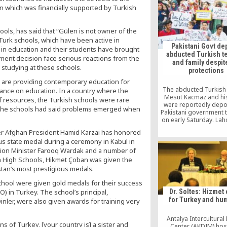
to pay 125,000 eur
n which was financially supported by Turkish
damages for rights vio
ols, has said that “Gülen is not owner of the
Turk schools, which have been active in
Pakistani Govt de
s in education and their students have brought
abducted Turkish t
ent decision face serious reactions from the
and family despit
y studying at these schools.
protections
 are providing contemporary education for
The abducted Turkish
tance on education. In a country where the
Mesut Kacmaz and his
of resources, the Turkish schools were rare
were reportedly depo
of the schools had said problems emerged when
Pakistani government 
on early Saturday. Lah
Court had asked Int
mer Afghan President Hamid Karzai has honored
Ministry to locate and
us state medal during a ceremony in Kabul in
the family and not de
ion Minister Farooq Wardak and a number of
until further noti
h High Schools, Hikmet Çoban was given the
tan’s most prestigious medals.
School were given gold medals for their success
Dr. Soltes: Hizmet
) in Turkey. The school’s principal,
for Turkey and hu
inler, were also given awards for training very
Antalya Intercultural
ens of Turkey, [your country is] a sister and
Center (AKDIM) hos