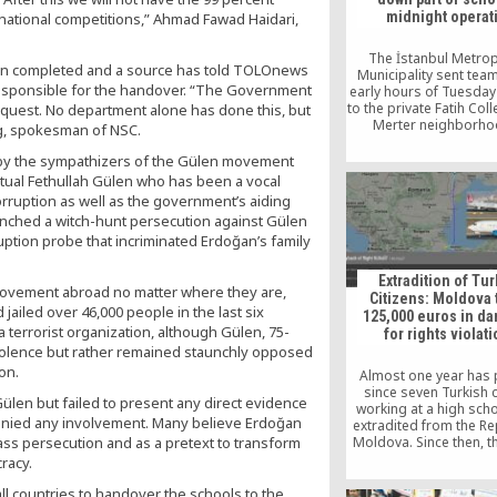
President of Kyrgyzstan
midnight operat
national competitions,” Ahmad Fawad Haidari,
dance performance 
students drew long a
from the audience. T
The İstanbul Metrop
en completed and a source has told TOLOnews
stated in her keyno
Municipality sent team
s responsible for the handover. “The Government
early hours of Tuesda
to the private Fatih Coll
equest. No department alone has done this, but
Merter neighborho
ng, spokesman of NSC.
demolish the wall of t
as well as a security ca
y the sympathizers of the Gülen movement
school’s courtya
ctual Fethullah Gülen who has been a vocal
rruption as well as the government’s aiding
aunched a witch-hunt persecution against Gülen
uption probe that incriminated Erdoğan’s family
Extradition of Tu
ovement abroad no matter where they are,
Citizens: Moldova 
 jailed over 46,000 people in the last six
125,000 euros in d
terrorist organization, although Gülen, 75-
for rights violat
violence but rather remained staunchly opposed
on.
Almost one year has
since seven Turkish c
Gülen but failed to present any direct evidence
working at a high sch
 denied any involvement. Many believe Erdoğan
extradited from the Re
 mass persecution and as a pretext to transform
Moldova. Since then, t
was brought befor
racy.
European Court of Hum
(ECtHR) and Moldova w
all countries to handover the schools to the