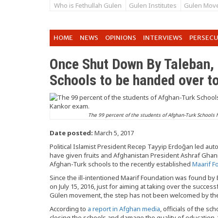
Who is Fethullah Gulen
Gulen Institutes
Gulen Mov
HOME
NEWS
OPINIONS
INTERVIEWS
PERSEC
Once Shut Down By Taleban,
Schools to be handed over 
The 99 percent of the students of Afghan-Turk Schools 
Date posted:
March 5, 2017
Political Islamist President Recep Tayyip Erdoğan led au
have given fruits and Afghanistan President Ashraf Ghan
Afghan-Turk schools to the recently established
Maarif F
Since the ill-intentioned Maarif Foundation was found by
on July 15, 2016, just for aiming at taking over the success
Gülen movement, the step has not been welcomed by the 
According to
a report in Afghan media
, officials of the 
closing the schools and damage the quality of education. “