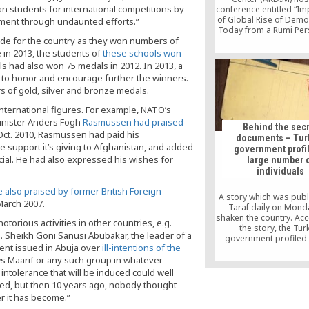
n students for international competitions by
conference entitled “Im
of Global Rise of Demo
pment through undaunted efforts.”
Today from a Rumi Per
at Ramada Plaza Hotel,
ide for the country as they won numbers of
Turkey. The keynote 
 in 2013, the students of
these schools won
were the US academic
ls had also won 75 medals in 2012. In 2013, a
Soltes and journalist
 to honor and encourage further the winners.
Erkan Tufan Ayta
 of gold, silver and bronze medals.
nternational figures. For example, NATO’s
inister Anders Fogh
Rasmussen had praised
Behind the sec
n Oct. 2010, Rasmussen had paid his
documents – Tur
 support it’s giving to Afghanistan, and added
government profi
ficial. He had also expressed his wishes for
large number 
individuals
 also praised by former British Foreign
A story which was pub
March 2007.
Taraf daily on Mond
shaken the country. Acc
torious activities in other countries, e.g.
the story, the Tur
s. Sheikh Goni Sanusi Abubakar, the leader of a
government profiled 
ment issued in Abuja over
ill-intentions of the
number of individuals
believed to be follo
ows Maarif or any such group in whatever
certain religious and f
intolerance that will be induced could well
groups and monitore
hed, but then 10 years ago, nobody thought
activities up until 
 it has become.”