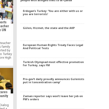
people with alleged links to al-Qaida
os in
lations.
Erdogan’s Turkey: ‘You are either with us or
you are terrorists’
ports
eacher
Gülen, Hizmet, the state and the AKP
e UN
 teacher
European Human Rights Treaty Faces Legal
 family
And Political Tests
rted by
to Turkey
ore High
erior
Turkish Olympiad most effective promotion
 release
for Turkey, says FM
port them
ce.
Pro-gov’t daily proudly announces Gulenists
put in ‘concentration camp’
 cares
manity
Zaman reporter says won’t leave her job on
PM’s orders
 Dialog
ted a