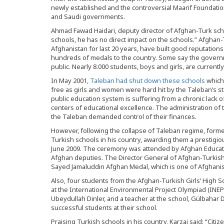
newly established and the controversial Maarif Foundatio
and Saudi governments.
Ahmad Fawad Haidari, deputy director of Afghan-Turk scho
schools, he has no direct impact on the schools.” Afghan-
Afghanistan for last 20 years, have built good reputation
hundreds of medals to the country. Some say the governm
public. Nearly 8.000 students, boys and girls, are currentl
In May 2001,
Taleban had shut down these schools
which
free as girls and women were hard hit by the Taleban’s s
public education system is suffering from a chronic lack 
centers of educational excellence. The administration 
the Taleban demanded control of their finances.
However, following the collapse of Taleban regime, for
Turkish schools in his country, awarding them a prestigio
June 2009. The ceremony was attended by Afghan Educat
Afghan deputies. The Director General of Afghan-Turkis
Sayed Jamaluddin Afghan Medal, which is one of Afghanis
Also, four students from the Afghan-Turkish Girls’ High 
at the International Environmental Project Olympiad (INEPO
Ubeydullah Dinler, and a teacher at the school, Gülbahar D
successful students at their school.
Praising Turkish schools in his country, Karzai said: “Citiz