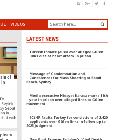
GUE
VIDEOS
LATEST NEWS
Turkish inmate jailed over alleged Gülen
links dies of heart attack in prison
Message of Condemnation and
hain of
Condolences for Mass Shooting at Bondi
Beach, Sydney
 in
Media executive Hidayet Karaca marks 11th
EV,
year in prison over alleged links to Gülen
 Seytek
movement
 by Sebat
ion in
ECtHR faults Turkey for convictions of 2,420
arted with
applicants over Gülen links in follow-up to
eremony.
2023 judgment
of the
lding was
y tears
, Vice
New Book Exposes Erdoğan’s “Civil Death
ol in