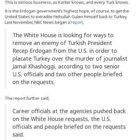
This is serious business, as Kanter knows, and every Turk knows.
It is the Erdogan government’s highest hope, of course, to get the
United States to extradite Fethullah Gulen himself back to Turkey.
Last November, NBC News began a
report
,
The White House is looking for ways to
remove an enemy of Turkish President
Recep Erdogan from the U.S. in order to
placate Turkey over the murder of journalist
Jamal Khashoggi, according to two senior
U.S. officials and two other people briefed
on the requests.
The report further said,
Career officials at the agencies pushed back
on the White House requests, the U.S.
officials and people briefed on the requests
said.