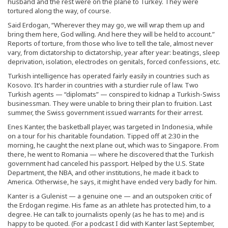
husband and the rest were on the plane to Turkey. They were
tortured along the way, of course.
Said Erdogan, “Wherever they may go, we will wrap them up and
bring them here, God willing. And here they will be held to account.”
Reports of torture, from those who live to tell the tale, almost never
vary, from dictatorship to dictatorship, year after year: beatings, sleep
deprivation, isolation, electrodes on genitals, forced confessions, etc.
Turkish intelligence has operated fairly easily in countries such as
Kosovo. It’s harder in countries with a sturdier rule of law. Two
Turkish agents — “diplomats” — conspired to kidnap a Turkish-Swiss
businessman. They were unable to bring their plan to fruition. Last
summer, the Swiss government issued warrants for their arrest.
Enes Kanter, the basketball player, was targeted in Indonesia, while
on a tour for his charitable foundation. Tipped off at 2:30 in the
morning, he caught the next plane out, which was to Singapore. From
there, he went to Romania — where he discovered that the Turkish
government had canceled his passport. Helped by the U.S. State
Department, the NBA, and other institutions, he made it back to
America. Otherwise, he says, it might have ended very badly for him.
Kanter is a Gulenist — a genuine one — and an outspoken critic of
the Erdogan regime. His fame as an athlete has protected him, to a
degree. He can talk to journalists openly (as he has to me) and is
happy to be quoted. (For a podcast I did with Kanter last September,