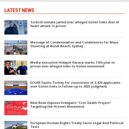
LATEST NEWS
Turkish inmate jailed over alleged Gülen links dies of
heart attack in prison
Message of Condemnation and Condolences for Mass
Shooting at Bondi Beach, Sydney
Media executive Hidayet Karaca marks 11th year in
prison over alleged links to Gülen movement
ECtHR faults Turkey for convictions of 2,420 applicants
over Gülen links in follow-up to 2023 judgment
New Book Exposes Erdoğan’s “Civil Death Project”
Targeting the Hizmet Movement
European Human Rights Treaty Faces Legal And Political
Tests