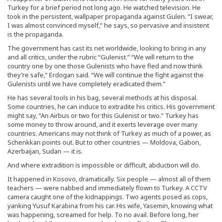
Turkey for a brief period not long ago. He watched television. He
took in the persistent, wallpaper propaganda against Gulen. “I swear,
I was almost convinced myself,” he says, so pervasive and insistent
is the propaganda.
The government has cast its net worldwide, looking to bring in any
and all critics, under the rubric “Gulenist.” “We will return to the
country one by one those Gulenists who have fled and now think
they’re safe,” Erdogan said. “We will continue the fight against the
Gulenists until we have completely eradicated them.”
He has several tools in his bag, several methods at his disposal.
Some countries, he can induce to extradite his critics. His government
might say, “An Airbus or two for this Gulenist or two.” Turkey has
some money to throw around, and it exerts leverage over many
countries. Americans may not think of Turkey as much of a power, as
Schenkkan points out. But to other countries — Moldova, Gabon,
Azerbaijan, Sudan — it is.
And where extradition is impossible or difficult, abduction will do.
It happened in Kosovo, dramatically. Six people — almost all of them
teachers — were nabbed and immediately flown to Turkey. A CCTV
camera caught one of the kidnappings. Two agents posed as cops,
yanking Yusuf Karabina from his car. His wife, Yasemin, knowing what
was happening, screamed for help. To no avail. Before long, her