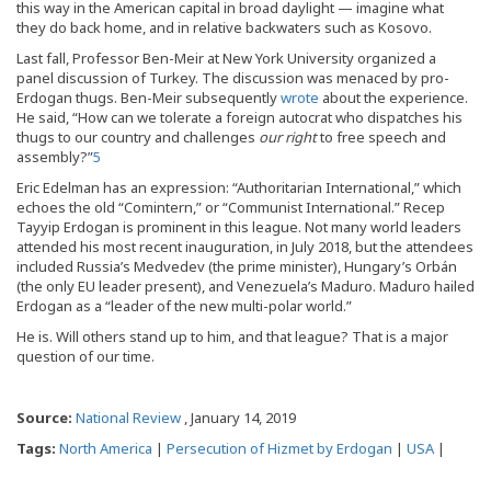
this way in the American capital in broad daylight — imagine what
they do back home, and in relative backwaters such as Kosovo.
Last fall, Professor Ben-Meir at New York University organized a
panel discussion of Turkey. The discussion was menaced by pro-
Erdogan thugs. Ben-Meir subsequently
wrote
about the experience.
He said, “How can we tolerate a foreign autocrat who dispatches his
thugs to our country and challenges
our right
to free speech and
assembly?”
5
Eric Edelman has an expression: “Authoritarian International,” which
echoes the old “Comintern,” or “Communist International.” Recep
Tayyip Erdogan is prominent in this league. Not many world leaders
attended his most recent inauguration, in July 2018, but the attendees
included Russia’s Medvedev (the prime minister), Hungary’s Orbán
(the only EU leader present), and Venezuela’s Maduro. Maduro hailed
Erdogan as a “leader of the new multi-polar world.”
He is. Will others stand up to him, and that league? That is a major
question of our time.
Source:
National Review
, January 14, 2019
Tags:
North America
|
Persecution of Hizmet by Erdogan
|
USA
|