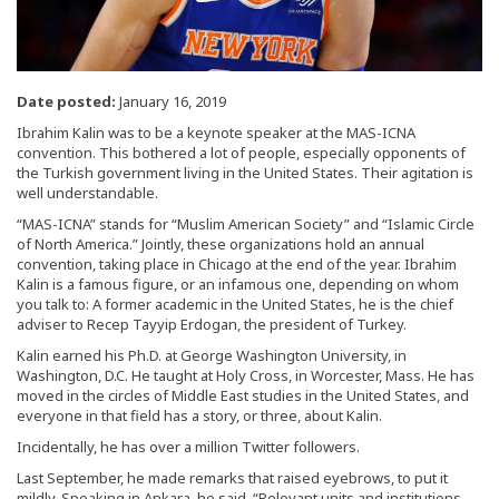
Date posted:
January 16, 2019
Ibrahim Kalin was to be a keynote speaker at the MAS-ICNA
convention. This bothered a lot of people, especially opponents of
the Turkish government living in the United States. Their agitation is
well understandable.
“MAS-ICNA” stands for “Muslim American Society” and “Islamic Circle
of North America.” Jointly, these organizations hold an annual
convention, taking place in Chicago at the end of the year. Ibrahim
Kalin is a famous figure, or an infamous one, depending on whom
you talk to: A former academic in the United States, he is the chief
adviser to Recep Tayyip Erdogan, the president of Turkey.
Kalin earned his Ph.D. at George Washington University, in
Washington, D.C. He taught at Holy Cross, in Worcester, Mass. He has
moved in the circles of Middle East studies in the United States, and
everyone in that field has a story, or three, about Kalin.
Incidentally, he has over a million Twitter followers.
Last September, he made remarks that raised eyebrows, to put it
mildly. Speaking in Ankara, he said, “Relevant units and institutions