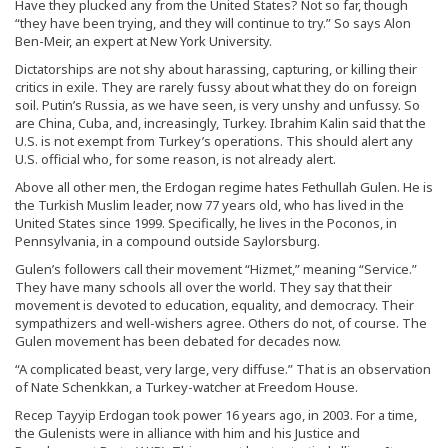
Have they plucked any from the United States? Not so far, though
“they have been trying, and they will continue to try.” So says Alon
Ben-Meir, an expert at New York University.
Dictatorships are not shy about harassing, capturing, or killing their
critics in exile. They are rarely fussy about what they do on foreign
soil. Putin’s Russia, as we have seen, is very unshy and unfussy. So
are China, Cuba, and, increasingly, Turkey. Ibrahim Kalin said that the
U.S. is not exempt from Turkey’s operations. This should alert any
U.S. official who, for some reason, is not already alert.
Above all other men, the Erdogan regime hates Fethullah Gulen. He is
the Turkish Muslim leader, now 77 years old, who has lived in the
United States since 1999. Specifically, he lives in the Poconos, in
Pennsylvania, in a compound outside Saylorsburg.
Gulen’s followers call their movement “Hizmet,” meaning “Service.”
They have many schools all over the world. They say that their
movement is devoted to education, equality, and democracy. Their
sympathizers and well-wishers agree. Others do not, of course. The
Gulen movement has been debated for decades now.
“A complicated beast, very large, very diffuse.” That is an observation
of Nate Schenkkan, a Turkey-watcher at Freedom House.
Recep Tayyip Erdogan took power 16 years ago, in 2003. For a time,
the Gulenists were in alliance with him and his Justice and