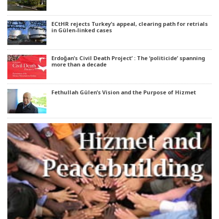
ECtHR rejects Turkey’s appeal, clearing path for retrials
in Gülen-linked cases
Erdoğan’s Civil Death Project’ : The ‘politicide’ spanning
more than a decade
Fethullah Gülen’s Vision and the Purpose of Hizmet