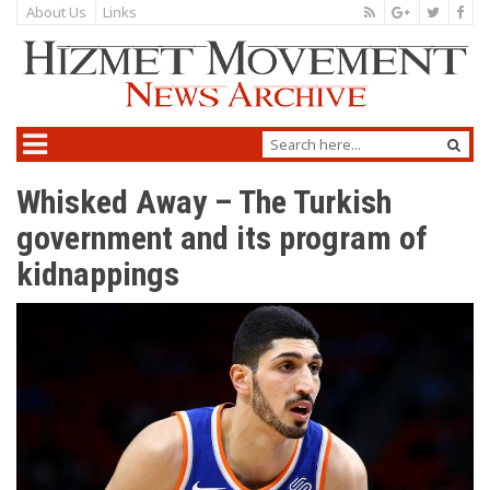
About Us
Links
Whisked Away – The Turkish
government and its program of
kidnappings