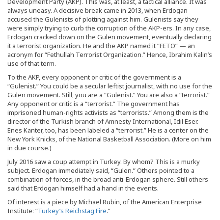
Development Party (AKP). This was, at least, a tactical alliance. It was
always uneasy. A decisive break came in 2013, when Erdogan
accused the Gulenists of plotting against him. Gulenists say they
were simply trying to curb the corruption of the AKP-ers. In any case,
Erdogan cracked down on the Gulen movement, eventually declaring
it a terrorist organization. He and the AKP named it “FETO” — an
acronym for “Fethullah Terrorist Organization.” Hence, Ibrahim Kalin’s
use of that term.
To the AKP, every opponent or critic of the government is a
“Gulenist.” You could be a secular leftist journalist, with no use for the
Gulen movement. Still, you are a “Gulenist.” You are also a “terrorist.”
Any opponent or critic is a “terrorist.” The government has
imprisoned human-rights activists as “terrorists.” Among them is the
director of the Turkish branch of Amnesty International, Idil Eser.
Enes Kanter, too, has been labeled a “terrorist.” He is a center on the
New York Knicks, of the National Basketball Association. (More on him
in due course.)
July 2016 saw a coup attempt in Turkey. By whom? This is a murky
subject. Erdogan immediately said, “Gulen.” Others pointed to a
combination of forces, in the broad anti-Erdogan sphere. Still others
said that Erdogan himself had a hand in the events.
Of interest is a piece by Michael Rubin, of the American Enterprise
Institute: “
Turkey’s Reichstag Fire
.”