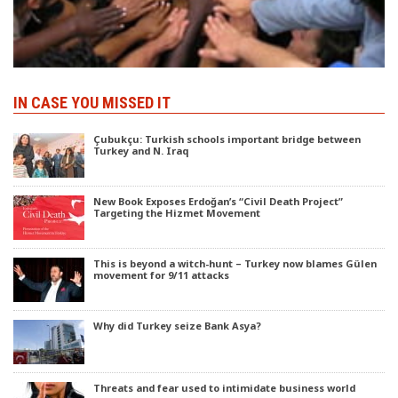
IN CASE YOU MISSED IT
Çubukçu: Turkish schools important bridge between
Turkey and N. Iraq
New Book Exposes Erdoğan’s “Civil Death Project”
Targeting the Hizmet Movement
This is beyond a witch-hunt – Turkey now blames Gülen
movement for 9/11 attacks
Why did Turkey seize Bank Asya?
Threats and fear used to intimidate business world