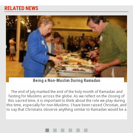
RELATED NEWS
Being a Non-Muslim During Ramadan
The end of July marked the end of the holy month of Ramadan and
fasting for Muslims across the globe. As we reflect on the closing of
this sacred time, it is important to think about the role we play during
this time, especially for non-Muslims. I have been raised Christian, and
to say that Christians observe anything similar to Ramadan would be a
stretch.