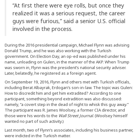
“At first there were eye rolls, but once they
realized it was a serious request, the career
guys were furious,” said a senior U.S. official
involved in the process.
During the 2016 presidential campaign, Michael Flynn was advising
Donald Trump, and he was also working with the Turkish
government. On Election Day, an op-ed was published under his
name, unloading on Gulen, in the manner of the AKP. When Trump
was sworn in, Flynn was the president’s national security adviser.
Later, belatedly, he registered as a foreign agent.
On September 19, 2016, Flynn and others met with Turkish officials,
including Berat Albayrak, Erdogan’s son-in-law. The topic was Gulen:
How to discredit him and get him extradited? According to one
participant, something beyond extradition was also discussed:
namely, “a covert step in the dead of night to whisk this guy away.”
The participant was R. James Woolsey, a former CIA director, and
those were his words to the
Wall Street Journal
. (Woolsey himself
wanted no part of such activity.)
Last month, two of Flynn’s associates, including his business partner,
were indicted in the Turkish matter.