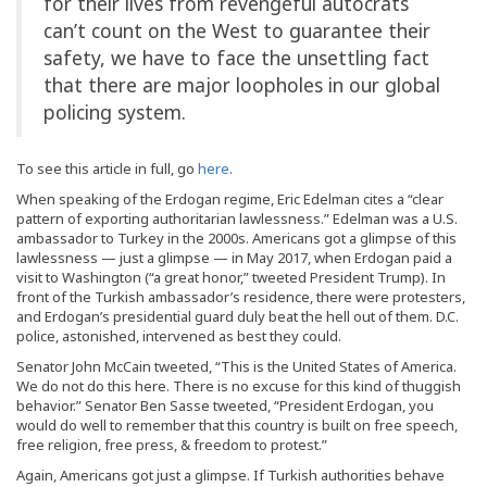
for their lives from revengeful autocrats
can’t count on the West to guarantee their
safety, we have to face the unsettling fact
that there are major loopholes in our global
policing system.
To see this article in full, go
here
.
When speaking of the Erdogan regime, Eric Edelman cites a “clear
pattern of exporting authoritarian lawlessness.” Edelman was a U.S.
ambassador to Turkey in the 2000s. Americans got a glimpse of this
lawlessness — just a glimpse — in May 2017, when Erdogan paid a
visit to Washington (“a great honor,” tweeted President Trump). In
front of the Turkish ambassador’s residence, there were protesters,
and Erdogan’s presidential guard duly beat the hell out of them. D.C.
police, astonished, intervened as best they could.
Senator John McCain tweeted, “This is the United States of America.
We do not do this here. There is no excuse for this kind of thuggish
behavior.” Senator Ben Sasse tweeted, “President Erdogan, you
would do well to remember that this country is built on free speech,
free religion, free press, & freedom to protest.”
Again, Americans got just a glimpse. If Turkish authorities behave