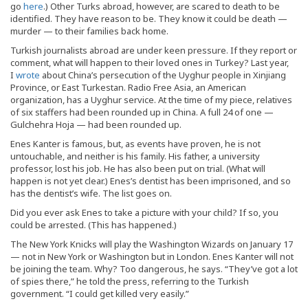
go
here
.) Other Turks abroad, however, are scared to death to be
identified. They have reason to be. They know it could be death —
murder — to their families back home.
Turkish journalists abroad are under keen pressure. If they report or
comment, what will happen to their loved ones in Turkey? Last year,
I
wrote
about China’s persecution of the Uyghur people in Xinjiang
Province, or East Turkestan. Radio Free Asia, an American
organization, has a Uyghur service. At the time of my piece, relatives
of six staffers had been rounded up in China. A full 24 of one —
Gulchehra Hoja — had been rounded up.
Enes Kanter is famous, but, as events have proven, he is not
untouchable, and neither is his family. His father, a university
professor, lost his job. He has also been put on trial. (What will
happen is not yet clear.) Enes’s dentist has been imprisoned, and so
has the dentist’s wife. The list goes on.
Did you ever ask Enes to take a picture with your child? If so, you
could be arrested. (This has happened.)
The New York Knicks will play the Washington Wizards on January 17
— not in New York or Washington but in London. Enes Kanter will not
be joining the team. Why? Too dangerous, he says. “They’ve got a lot
of spies there,” he told the press, referring to the Turkish
government. “I could get killed very easily.”