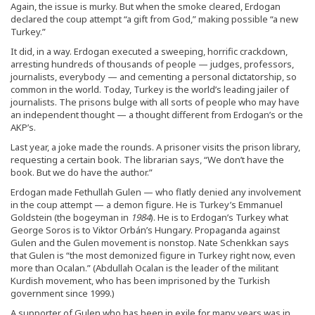
Again, the issue is murky. But when the smoke cleared, Erdogan
declared the coup attempt “a gift from God,” making possible “a new
Turkey.”
It did, in a way. Erdogan executed a sweeping, horrific crackdown,
arresting hundreds of thousands of people — judges, professors,
journalists, everybody — and cementing a personal dictatorship, so
common in the world. Today, Turkey is the world’s leading jailer of
journalists. The prisons bulge with all sorts of people who may have
an independent thought — a thought different from Erdogan’s or the
AKP’s.
Last year, a joke made the rounds. A prisoner visits the prison library,
requesting a certain book. The librarian says, “We don’t have the
book. But we do have the author.”
Erdogan made Fethullah Gulen — who flatly denied any involvement
in the coup attempt — a demon figure. He is Turkey’s Emmanuel
Goldstein (the bogeyman in
1984
). He is to Erdogan’s Turkey what
George Soros is to Viktor Orbán’s Hungary. Propaganda against
Gulen and the Gulen movement is nonstop. Nate Schenkkan says
that Gulen is “the most demonized figure in Turkey right now, even
more than Ocalan.” (Abdullah Ocalan is the leader of the militant
Kurdish movement, who has been imprisoned by the Turkish
government since 1999.)
A supporter of Gulen who has been in exile for many years was in