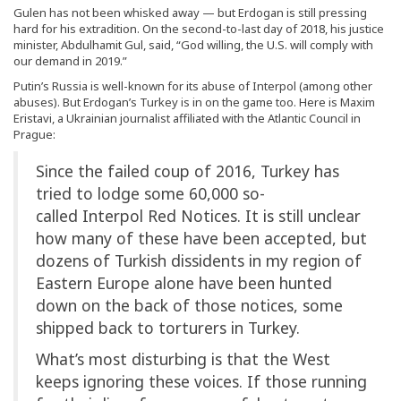
Gulen has not been whisked away — but Erdogan is still pressing
hard for his extradition. On the second-to-last day of 2018, his justice
minister, Abdulhamit Gul, said, “God willing, the U.S. will comply with
our demand in 2019.”
Putin’s Russia is well-known for its abuse of Interpol (among other
abuses). But Erdogan’s Turkey is in on the game too. Here is Maxim
Eristavi, a Ukrainian journalist affiliated with the Atlantic Council in
Prague:
Since the failed coup of 2016, Turkey has
tried to lodge some 60,000 so-
called Interpol Red Notices. It is still unclear
how many of these have been accepted, but
dozens of Turkish dissidents in my region of
Eastern Europe alone have been hunted
down on the back of those notices, some
shipped back to torturers in Turkey.
What’s most disturbing is that the West
keeps ignoring these voices. If those running