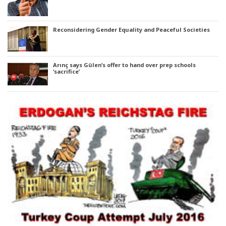
Reconsidering Gender Equality and Peaceful Societies
Arınç says Gülen’s offer to hand over prep schools
‘sacrifice’