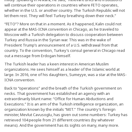
will continue their operations in countries where FETO operates,
whether in the U.S. or another country. The Turkish Republic will not
let them rest. They will feel Turkey breathing down their neck.”
“FETO”? More on that in a moment. As it happened, Kalin could not
appear at the MAS-ICNA convention in Chicago, as he traveled to
Moscow with a Turkish delegation to discuss cooperation between
Turkey and Russia in the Syrian war. This was in the wake of
President Trump’s announcement of a U.S. withdrawal from that
country. To the convention, Turkey’s consul general in Chicago read
out a message from Erdogan himself.
The Turkish leader has a keen interest in American Muslim
organizations. He sees himself as a leader of the Islamic world at
large. In 2016, one of his daughters, Sumeyye, was a star at the MAS-
ICNA convention.
Back to “operations” and the breath of the Turkish government on
necks. That government has established an agency with an
extraordinarily blunt name: “Office for Human Abductions and
Executions.” It is an arm of the Turkish intelligence organization, an
organization known by the initials “MIT.” The country’s foreign
minister, Mevlut Cavusoglu, has given out some numbers: Turkey has
retrieved 104 people from 21 different countries (by whatever
means). And the government has its sights on many, many more.