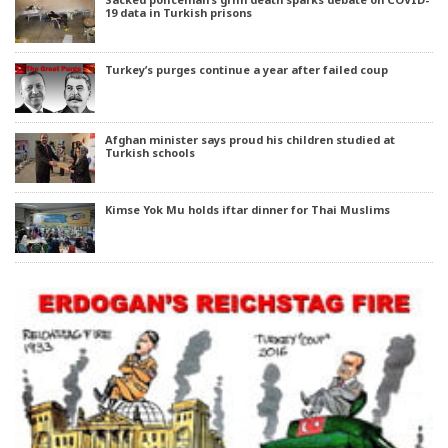
19 data in Turkish prisons
Turkey’s purges continue a year after failed coup
Afghan minister says proud his children studied at
Turkish schools
Kimse Yok Mu holds iftar dinner for Thai Muslims