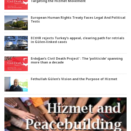
Targeting the Hizmet Movement
European Human Rights Treaty Faces Legal And Political
Tests
ECtHR rejects Turkey’s appeal, clearing path for retrials
in Gülen-linked cases
Erdoğan’s Civil Death Project’ : The ‘politicide’ spanning
more than a decade
Fethullah Gülen’s Vision and the Purpose of Hizmet