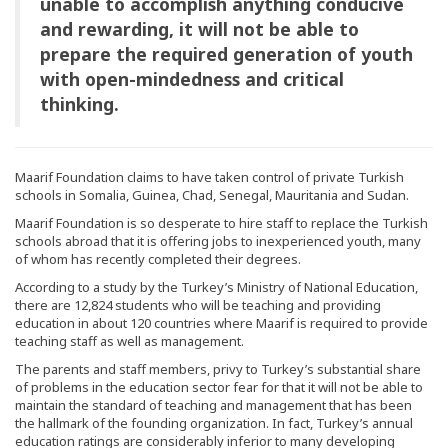
unable to accomplish anything conducive
and rewarding, it will not be able to
prepare the required generation of youth
with open-mindedness and critical
thinking.
Maarif Foundation claims to have taken control of private Turkish
schools in Somalia, Guinea, Chad, Senegal, Mauritania and Sudan.
Maarif Foundation is so desperate to hire staff to replace the Turkish
schools abroad that it is offering jobs to inexperienced youth, many
of whom has recently completed their degrees.
According to a study by the Turkey’s Ministry of National Education,
there are 12,824 students who will be teaching and providing
education in about 120 countries where Maarif is required to provide
teaching staff as well as management.
The parents and staff members, privy to Turkey’s substantial share
of problems in the education sector fear for that it will not be able to
maintain the standard of teaching and management that has been
the hallmark of the founding organization. In fact, Turkey’s annual
education ratings are considerably inferior to many developing