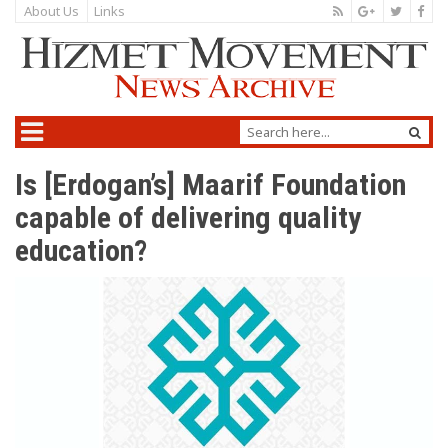
About Us
Links
Is [Erdogan’s] Maarif Foundation
capable of delivering quality
education?