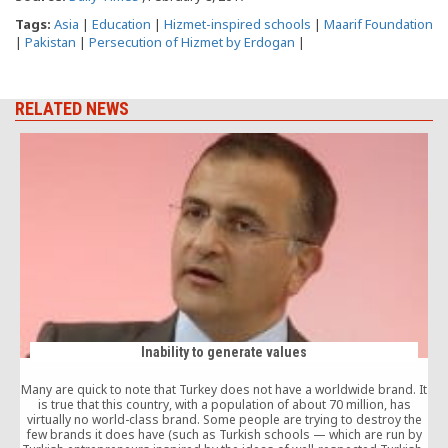
Tags:
Asia
|
Education
|
Hizmet-inspired schools
|
Maarif Foundation
|
Pakistan
|
Persecution of Hizmet by Erdogan
|
RELATED NEWS
Inability to generate values
Many are quick to note that Turkey does not have a worldwide brand. It
is true that this country, with a population of about 70 million, has
virtually no world-class brand. Some people are trying to destroy the
few brands it does have (such as Turkish schools — which are run by