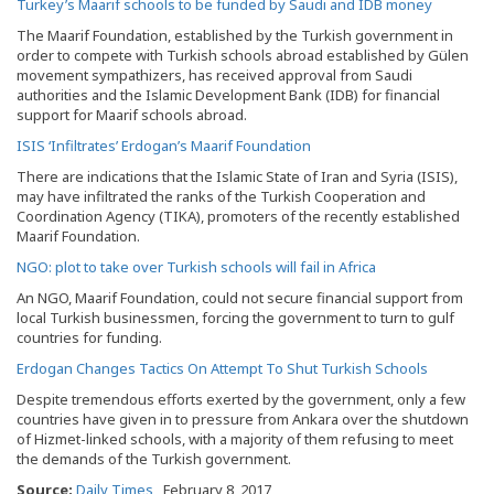
Turkey’s Maarif schools to be funded by Saudi and IDB money
The Maarif Foundation, established by the Turkish government in
order to compete with Turkish schools abroad established by Gülen
movement sympathizers, has received approval from Saudi
authorities and the Islamic Development Bank (IDB) for financial
support for Maarif schools abroad.
ISIS ‘Infiltrates’ Erdogan’s Maarif Foundation
There are indications that the Islamic State of Iran and Syria (ISIS),
may have infiltrated the ranks of the Turkish Cooperation and
Coordination Agency (TIKA), promoters of the recently established
Maarif Foundation.
NGO: plot to take over Turkish schools will fail in Africa
An NGO, Maarif Foundation, could not secure financial support from
local Turkish businessmen, forcing the government to turn to gulf
countries for funding.
Erdogan Changes Tactics On Attempt To Shut Turkish Schools
Despite tremendous efforts exerted by the government, only a few
countries have given in to pressure from Ankara over the shutdown
of Hizmet-linked schools, with a majority of them refusing to meet
the demands of the Turkish government.
Source:
Daily Times
, February 8, 2017