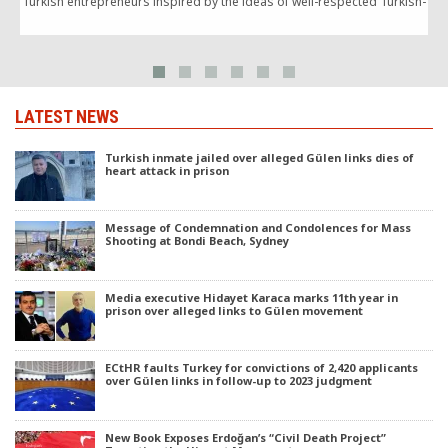
Turkish entrepreneurs inspired by the ideas of well-respected Turkish-
Islamic scholar Fethullah Gülen).
g
LATEST NEWS
Turkish inmate jailed over alleged Gülen links dies of
heart attack in prison
Message of Condemnation and Condolences for Mass
Shooting at Bondi Beach, Sydney
Media executive Hidayet Karaca marks 11th year in
prison over alleged links to Gülen movement
ECtHR faults Turkey for convictions of 2,420 applicants
over Gülen links in follow-up to 2023 judgment
New Book Exposes Erdoğan’s “Civil Death Project”