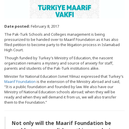
Date posted:
February 8, 2017
The Pak-Turk Schools and Colleges management is being
pressurized to be handed over to Maarif Foundation as it has also
filed petition to become party to the litigation process in Islamabad
High Court.
Though funded by Turkey’s Ministry of Education, the nascent
organization remains a mystery and source of anxiety for staff,
parents and students of the Pak-Turk institutions alike.
Minister for National Education Ismet Yilmaz expressed that Turkey’s
Maarif Foundation
is the extension of the Ministry abroad and said,
“It is a public foundation and founded by law. We also have our
Ministry of National Education schools abroad; when they will be
ready and when they will demand it from us, we will also transfer
them to the Foundation.”
Not only will the Maarif Foundation be