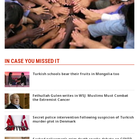
IN CASE YOU MISSED IT
Turkish schools bear their fruits in Mongolia too
Fethullah Gulen writes in WSJ: Muslims Must Combat
the Extremist Cancer
Secret police intervention following suspicion of Turkish
murder-plot in Denmark
Sacked policeman’s grim death sparks debate on COVID-