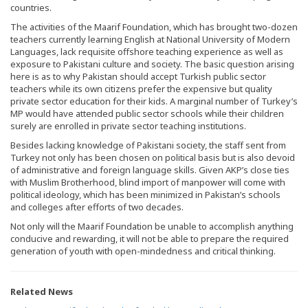
countries.
The activities of the Maarif Foundation, which has brought two-dozen
teachers currently learning English at National University of Modern
Languages, lack requisite offshore teaching experience as well as
exposure to Pakistani culture and society. The basic question arising
here is as to why Pakistan should accept Turkish public sector
teachers while its own citizens prefer the expensive but quality
private sector education for their kids. A marginal number of Turkey’s
MP would have attended public sector schools while their children
surely are enrolled in private sector teaching institutions.
Besides lacking knowledge of Pakistani society, the staff sent from
Turkey not only has been chosen on political basis but is also devoid
of administrative and foreign language skills. Given AKP’s close ties
with Muslim Brotherhood, blind import of manpower will come with
political ideology, which has been minimized in Pakistan’s schools
and colleges after efforts of two decades.
Not only will the Maarif Foundation be unable to accomplish anything
conducive and rewarding, it will not be able to prepare the required
generation of youth with open-mindedness and critical thinking.
Related News