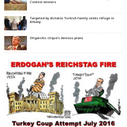
Contest winners
Targeted by dictator, Turkish family seeks refuge in
Albany
Oligarchic clique’s devious plans