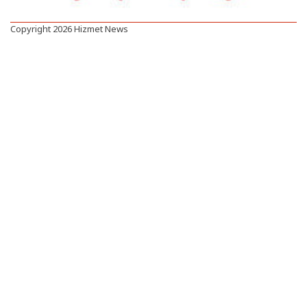
Copyright 2026 Hizmet News