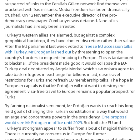
suspected of links to the Fetullah Gülen network find themselves
bracketed with Isis militants. Media freedom has been dramatically
crushed. On 12 November the executive director of the pro-
democracy newspaper Cumhuriyet was detained. Nine of its
journalists had already been arrested.
Turkey’s western allies are alarmed, but against a complex
geopolitical backdrop, they have chosen discretion rather than valour.
After the EU parliament last week voted to
freeze EU accession talks
with Turkey, Mr Erdoğan lashed out
by threatening to open the
country’s borders to migrants heading to Europe. This is tantamount
to blackmail. If the president made good it would collapse the EU-
Turkey deal negotiated by Angela Merkel which saw Ankara agree to
take back refugees in exchange for billions in aid, ease travel
restrictions for Turks and refresh EU membership talks. The hope in
European capitals is that Mr Erdoğan will not want to destroy the
agreement: visa-free travel to Europe remains a popular prospect for
Turks.
By fanning nationalist sentiment, Mr Erdoğan wants to reach his long-
held goal of changing the Turkish constitution in a way that would
enlarge and concentrate powers in the presidency.
One proposal
would see Mr Erdogan in office until 2029
. But both the EU and
Turkey’s strongman appear to suffer from a bout of magical thinking.
There is currently no consensus in Europe for further
rapprochement with a regime whose authoritarianism is blatantly on