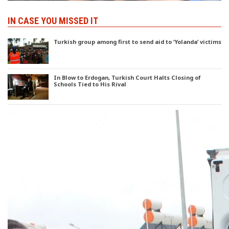
IN CASE YOU MISSED IT
Turkish group among first to send aid to ‘Yolanda’ victims
In Blow to Erdogan, Turkish Court Halts Closing of
Schools Tied to His Rival