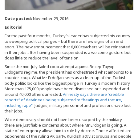
Date posted:
November 29, 2016
Editorial
F
or the past four months, Turkey’s leader has subjected his country
to sweeping political purges – but there are few signs of an end
soon. The new announcement that 6,000 teachers will be reinstated
in their jobs after having been suspended is a welcome gesture but
does little to reduce the level of tension.
Since the mid-July failed coup attempt against Recep Tayyip
Erdoğan’s regime, the president has orchestrated what amounts to a
counter-coup. What Mr Erdoğan sees as a clean-up of the Turkish
body politic looks like the biggest purge in Turkey’s modern history.
More than 125,000 people have been dismissed or suspended and
around 40,000 others arrested.
Amnesty says there are “credible
reports” of detainees being subjected to “beatings and torture,
including rape”
. Judges, military personnel and professors have lost
their jobs.
While democracy should not have been usurped by the military,
there are justifiable concerns about where Mr Erdoğan is going. A
state of emergency allows him to rule by decree. Those affected are
opponents of the ruling AK party. Kurdish activist groups and people