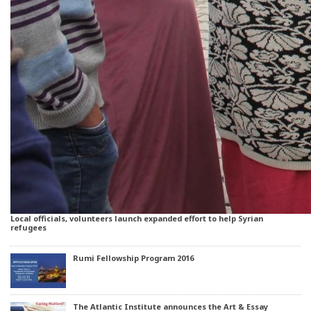
Local officials, volunteers launch expanded effort to help Syrian
refugees
Rumi Fellowship Program 2016
The Atlantic Institute announces the Art & Essay