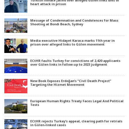
Turkish inmate jailed over alleged Gülen links dies of
heart attack in prison
Message of Condemnation and Condolences for Mass
Shooting at Bondi Beach, Sydney
Media executive Hidayet Karaca marks 11th year in
prison over alleged links to Gülen movement
ECtHR faults Turkey for convictions of 2,420 applicants
over Gülen links in follow-up to 2023 judgment
New Book Exposes Erdoğan’s “Civil Death Project”
Targeting the Hizmet Movement
European Human Rights Treaty Faces Legal And Political
Tests
ECtHR rejects Turkey’s appeal, clearing path for retrials
in Gülen-linked cases