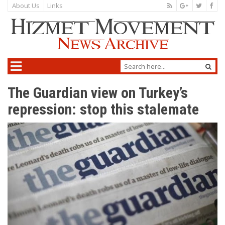
About Us
Links
The Guardian view on Turkey’s
repression: stop this stalemate