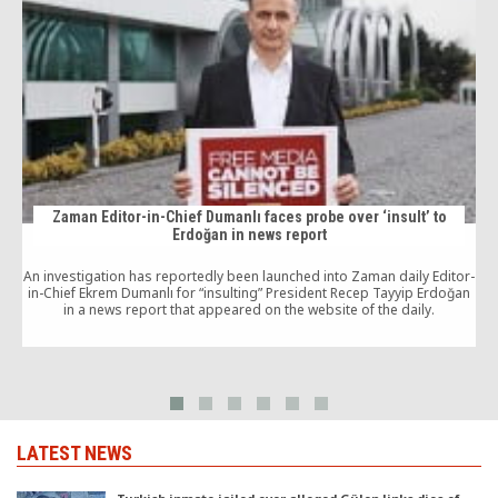
Zaman Editor-in-Chief Dumanlı faces probe over ‘insult’ to
Erdoğan in news report
An investigation has reportedly been launched into Zaman daily Editor-
u
in-Chief Ekrem Dumanlı for “insulting” President Recep Tayyip Erdoğan
in a news report that appeared on the website of the daily.
a
LATEST NEWS