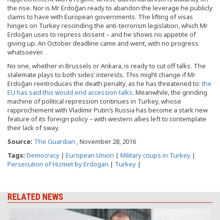
the rise. Nor is Mr Erdoğan ready to abandon the leverage he publicly
claims to have with European governments. The lifting of visas
hinges on Turkey rescinding the anti-terrorism legislation, which Mr
Erdoğan uses to repress dissent – and he shows no appetite of
giving up. An October deadline came and went, with no progress
whatsoever.
No one, whether in Brussels or Ankara, is ready to cut off talks. The
stalemate plays to both sides’ interests. This might change if Mr
Erdoğan reintroduces the death penalty, as he has threatened to:
the
EU has said this would end accession talks
. Meanwhile, the grinding
machine of political repression continues in Turkey, whose
rapprochement with Vladimir Putin’s Russia has become a stark new
feature of its foreign policy – with western allies left to contemplate
their lack of sway.
Source:
The Guardian
, November 28, 2016
Tags:
Democracy
|
European Union
|
Military coups in Turkey
|
Persecution of Hizmet by Erdogan
|
Turkey
|
RELATED NEWS