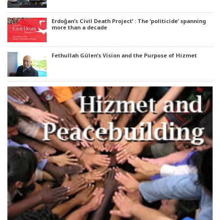
Erdoğan’s Civil Death Project’ : The ‘politicide’ spanning
more than a decade
Fethullah Gülen’s Vision and the Purpose of Hizmet