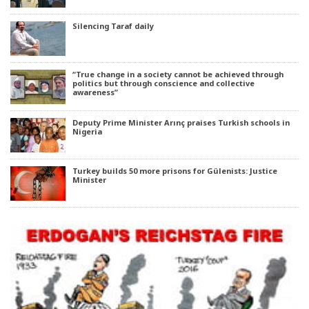
Silencing Taraf daily
“True change in a society cannot be achieved through
politics but through conscience and collective
awareness”
Deputy Prime Minister Arınç praises Turkish schools in
Nigeria
Turkey builds 50 more prisons for Gülenists: Justice
Minister