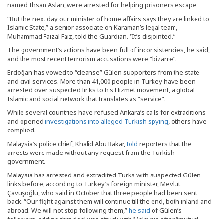
named Ihsan Aslan, were arrested for helping prisoners escape.
“But the next day our minister of home affairs says they are linked to
Islamic State,” a senior associate on Karaman’s legal team,
Muhammad Faizal Faiz, told the Guardian. “It’s disjointed.”
The government’s actions have been full of inconsistencies, he said,
and the most recent terrorism accusations were “bizarre”.
Erdoğan has vowed to “cleanse” Gülen supporters from the state
and civil services. More than 41,000 people in Turkey have been
arrested over suspected links to his Hizmet movement, a global
Islamic and social network that translates as “service”.
While several countries have refused Ankara’s calls for extraditions
and opened
investigations into alleged Turkish spying
, others have
complied.
Malaysia’s police chief, Khalid Abu Bakar,
told
reporters that the
arrests were made without any request from the Turkish
government.
Malaysia has arrested and extradited Turks with suspected Gülen
links before, according to Turkey’s foreign minister, Mevlüt
Çavuşoğlu, who said in October that three people had been sent
back. “Our fight against them will continue till the end, both inland and
abroad. We will not stop following them,”
he said
of Gülen’s