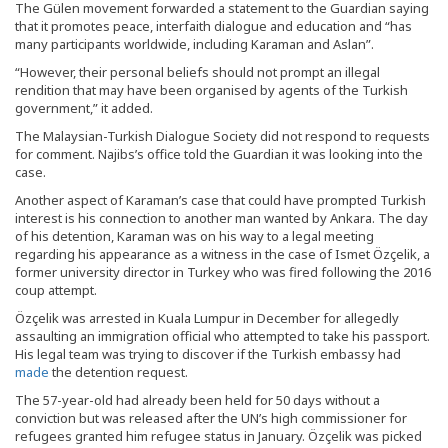
The Gülen movement forwarded a statement to the Guardian saying
that it promotes peace, interfaith dialogue and education and “has
many participants worldwide, including Karaman and Aslan”.
“However, their personal beliefs should not prompt an illegal
rendition that may have been organised by agents of the Turkish
government,” it added.
The Malaysian-Turkish Dialogue Society did not respond to requests
for comment. Najibs’s office told the Guardian it was looking into the
case.
Another aspect of Karaman’s case that could have prompted Turkish
interest is his connection to another man wanted by Ankara. The day
of his detention, Karaman was on his way to a legal meeting
regarding his appearance as a witness in the case of Ismet Özçelik, a
former university director in Turkey who was fired following the 2016
coup attempt.
Özçelik was arrested in Kuala Lumpur in December for allegedly
assaulting an immigration official who attempted to take his passport.
His legal team was trying to discover if the Turkish embassy had
made
the detention request.
The 57-year-old had already been held for 50 days without a
conviction but was released after the UN’s high commissioner for
refugees granted him refugee status in January. Özçelik was picked