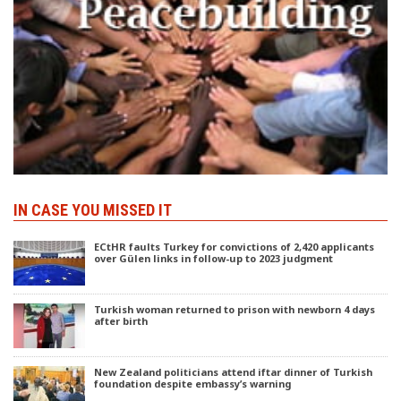
IN CASE YOU MISSED IT
ECtHR faults Turkey for convictions of 2,420 applicants
over Gülen links in follow-up to 2023 judgment
Turkish woman returned to prison with newborn 4 days
after birth
New Zealand politicians attend iftar dinner of Turkish
foundation despite embassy’s warning