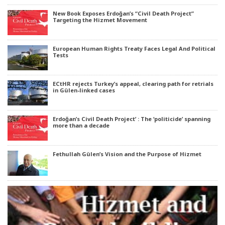
New Book Exposes Erdoğan’s “Civil Death Project”
Targeting the Hizmet Movement
European Human Rights Treaty Faces Legal And Political
Tests
ECtHR rejects Turkey’s appeal, clearing path for retrials
in Gülen-linked cases
Erdoğan’s Civil Death Project’ : The ‘politicide’ spanning
more than a decade
Fethullah Gülen’s Vision and the Purpose of Hizmet