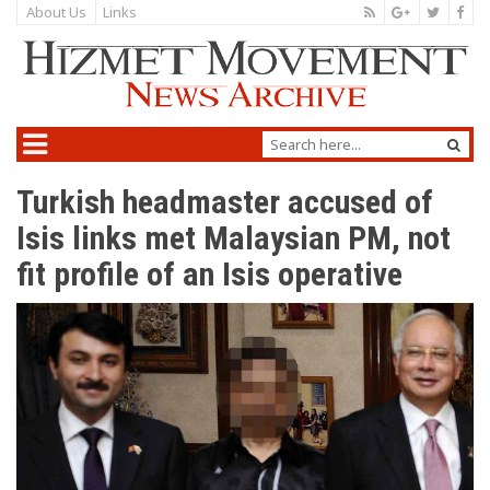
About Us
Links
Turkish headmaster accused of
Isis links met Malaysian PM, not
fit profile of an Isis operative