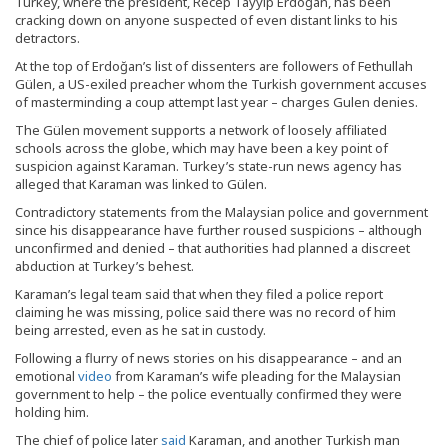
Turkey, where the president, Recep Tayyip Erdoğan, has been
cracking down on anyone suspected of even distant links to his
detractors.
At the top of Erdoğan’s list of dissenters are followers of Fethullah
Gülen, a US-exiled preacher whom the Turkish government accuses
of masterminding a coup attempt last year – charges Gulen denies.
The Gülen movement supports a network of loosely affiliated
schools across the globe, which may have been a key point of
suspicion against Karaman. Turkey’s state-run news agency has
alleged that Karaman was linked to Gülen.
Contradictory statements from the Malaysian police and government
since his disappearance have further roused suspicions – although
unconfirmed and denied – that authorities had planned a discreet
abduction at Turkey’s behest.
Karaman’s legal team said that when they filed a police report
claiming he was missing, police said there was no record of him
being arrested, even as he sat in custody.
Following a flurry of news stories on his disappearance – and an
emotional
video
from Karaman’s wife pleading for the Malaysian
government to help – the police eventually confirmed they were
holding him.
The chief of police later
said
Karaman, and another Turkish man