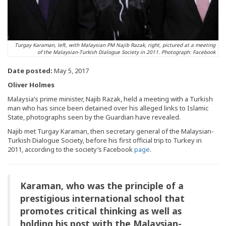
Turgay Karaman, left, with Malaysian PM Najib Razak, right, pictured at a meeting
of the Malaysian-Turkish Dialogue Society in 2011. Photograph: Facebook
Date posted:
May 5, 2017
Oliver Holmes
Malaysia’s prime minister, Najib Razak, held a meeting with a Turkish
man who has since been detained over his alleged links to Islamic
State, photographs seen by the Guardian have revealed.
Najib met Turgay Karaman, then secretary general of the Malaysian-
Turkish Dialogue Society, before his first official trip to Turkey in
2011, according to the society’s Facebook
page
.
Karaman, who was the principle of a
prestigious international school that
promotes critical thinking as well as
holding his post with the Malaysian-