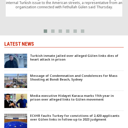
internal Turkish issue to the American streets, a representative from an
organization connected with Fethullah Gülen said Thursday.
o
LATEST NEWS
Turkish inmate jailed over alleged Gülen links dies of
heart attack in prison
Message of Condemnation and Condolences for Mass
Shooting at Bondi Beach, Sydney
Media executive Hidayet Karaca marks 11th year in
prison over alleged links to Gülen movement
ECtHR faults Turkey for convictions of 2,420 applicants
over Gülen links in follow-up to 2023 judgment