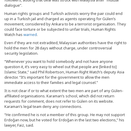
followers, adding that deal was struck with Malaysia after “mutual
dialogue”.
Human rights groups and Turkish activists worry the pair could end
up in a Turkish jail and charged as agents operating for Gülen’s
movement, considered by Ankara to be a terrorist organisation. They
could face torture or be subjected to unfair trials, Human Rights
Watch has
warned
.
Even if they are not extradited, Malaysian authorities have the right to
hold the men for 28 days without charge, under controversial
security legislation.
“Whenever you want to hold somebody and not have anyone
question it, it’s very easy to wheel out that people are [linked to]
Islamic State,” said Phil Robertson, Human Right Watch’s deputy Asia
director. “It’s important for the government to allow the men
immediate access to their families and legal counsel.”
It is not clear if or to what extent the two men are part of any Gülen-
affiliated organisations. Karaman’s school, which did not return
requests for comment, does not refer to Gülen on its website.
Karaman’s legal team deny any connections.
“He confirmed he is not a member of this group. He may not support
Erdoğan now, but he voted for Erdoğan in the last two elections,” his
lawyer, Faiz, said.