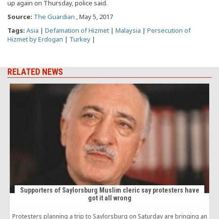
up again on Thursday, police said.
Source:
The Guardian
, May 5, 2017
Tags:
Asia
|
Defamation of Hizmet
|
Malaysia
|
Persecution of
Hizmet by Erdogan
|
Turkey
|
RELATED NEWS
Supporters of Saylorsburg Muslim cleric say protesters have
got it all wrong
Protesters planning a trip to Saylorsburg on Saturday are bringing an