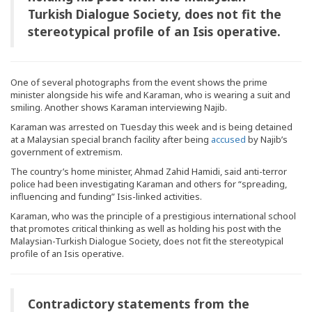
Turkish Dialogue Society, does not fit the
stereotypical profile of an Isis operative.
One of several photographs from the event shows the prime
minister alongside his wife and Karaman, who is wearing a suit and
smiling. Another shows Karaman interviewing Najib.
Karaman was arrested on Tuesday this week and is being detained
at a Malaysian special branch facility after being
accused
by Najib’s
government of extremism.
The country’s home minister, Ahmad Zahid Hamidi, said anti-terror
police had been investigating Karaman and others for “spreading,
influencing and funding” Isis-linked activities.
Karaman, who was the principle of a prestigious international school
that promotes critical thinking as well as holding his post with the
Malaysian-Turkish Dialogue Society, does not fit the stereotypical
profile of an Isis operative.
Contradictory statements from the