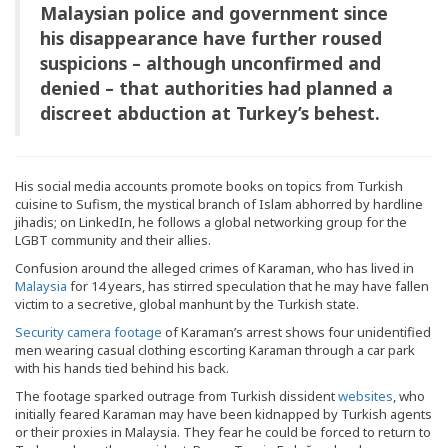
Malaysian police and government since
his disappearance have further roused
suspicions – although unconfirmed and
denied – that authorities had planned a
discreet abduction at Turkey’s behest.
His social media accounts promote books on topics from Turkish
cuisine to Sufism, the mystical branch of Islam abhorred by hardline
jihadis; on LinkedIn, he follows a global networking group for the
LGBT community and their allies.
Confusion around the alleged crimes of Karaman, who has lived in
Malaysia
for 14 years, has stirred speculation that he may have fallen
victim to a secretive, global manhunt by the Turkish state.
Security camera footage
of Karaman’s arrest shows four unidentified
men wearing casual clothing escorting Karaman through a car park
with his hands tied behind his back.
The footage sparked outrage from Turkish dissident
websites
, who
initially feared Karaman may have been kidnapped by Turkish agents
or their proxies in Malaysia. They fear he could be forced to return to