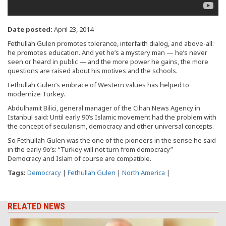
Date posted:
April 23, 2014
Fethullah Gulen promotes tolerance, interfaith dialog, and above-all:
he promotes education. And yet he’s a mystery man — he’s never
seen or heard in public — and the more power he gains, the more
questions are raised about his motives and the schools.
Fethullah Gulen’s embrace of Western values has helped to
modernize Turkey.
Abdulhamit Bilici, general manager of the Cihan News Agency in
Istanbul said: Until early 90’s Islamic movement had the problem with
the concept of secularism, democracy and other universal concepts.
So Fethullah Gulen was the one of the pioneers in the sense he said
in the early 9o’s: “Turkey will not turn from democracy”
Democracy and Islam of course are compatible.
Tags:
Democracy
|
Fethullah Gulen
|
North America
|
RELATED NEWS