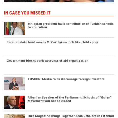
IN CASE YOU MISSED IT
Ethiopian president hails contribution of Turkish schools
to education
Parallel state hunt makes McCarthyism look like child’s play
Government blocks bank accounts of aid organization
TUSKON: Media raids discourage foreign investors
Albanian Speaker of the Parliament: Schools of “Gulen”
Movement will not be closed
Hira Magazine Brings Together Arab Scholars in Istanbul