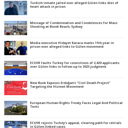
Turkish inmate jailed over alleged Gülen links dies of
heart attack in prison
Message of Condemnation and Condolences for Mass
Shooting at Bondi Beach, Sydney
Media executive Hidayet Karaca marks 11th year in
prison over alleged links to Gülen movement
ECtHR faults Turkey for convictions of 2,420 applicants
over Gülen links in follow-up to 2023 judgment
New Book Exposes Erdoğan’s “Civil Death Project”
Targeting the Hizmet Movement
European Human Rights Treaty Faces Legal And Political
Tests
ECtHR rejects Turkey’s appeal, clearing path for retrials
in Gülen-linked cases