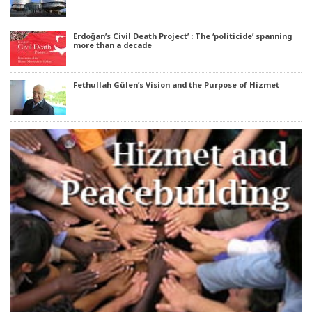
Erdoğan’s Civil Death Project’ : The ‘politicide’ spanning
more than a decade
Fethullah Gülen’s Vision and the Purpose of Hizmet