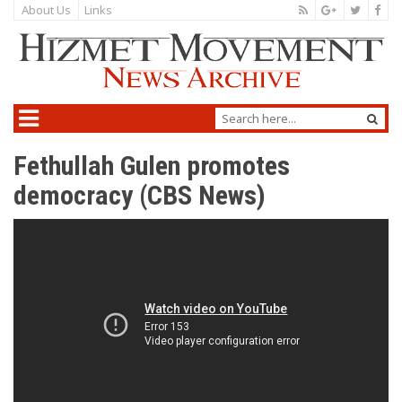
About Us
Links
Fethullah Gulen promotes
democracy (CBS News)