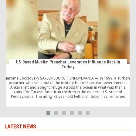
US-Based Muslim Preacher Leverages Influence Back in
Turkey
Jerome Socolovsky SAYLORSBURG, PENNSYLVANIA — In 1999, a Turkish
a
preacher who ran afoul of the military-backed secular government in
Ankara left and sought refuge across the ocean in what was then a
camp for Turkish-American children in the eastern U.S. state of
Pennsylvania. The ailing 72-year-old Fethullah Gulen has remained
influential in Turkey, however, and the […]
LATEST NEWS